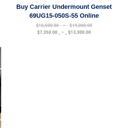
Buy Carrier Undermount Genset
69UG15-050S-55 Online
Price
$
10,500.00
–
$
19,000.00
range:
Price
$
7,350.00
–
$
13,300.00
$10,500.00
range:
through
$7,350.00
$19,000.00
through
$13,300.00