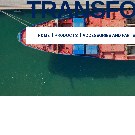
TRANSF
HOME
PRODUCTS
ACCESSORIES AND PART