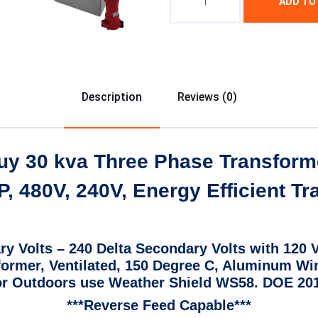
ADD TO
Description
Reviews (0)
uy 30 kva Three Phase Transform
, 480V, 240V, Energy Efficient T
ry Volts – 240 Delta Secondary Volts with 120 
sformer, Ventilated, 150 Degree C, Aluminum Wi
r Outdoors use Weather Shield WS58. DOE 2016
***Reverse Feed Capable***