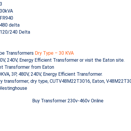
3
30kVA
FR940
480 delta
120/240 Delta
ype Transformers
Dry Type – 30 KVA
240V, Energy Efficient Transformer or visit the Eaton site.
ent Transformer from Eaton
A, 3P, 480V, 240V, Energy Efficient Transformer.
ry transformer; dry type, CUTV48M22T3016, Eaton, V48M22T30
 Westinghouse