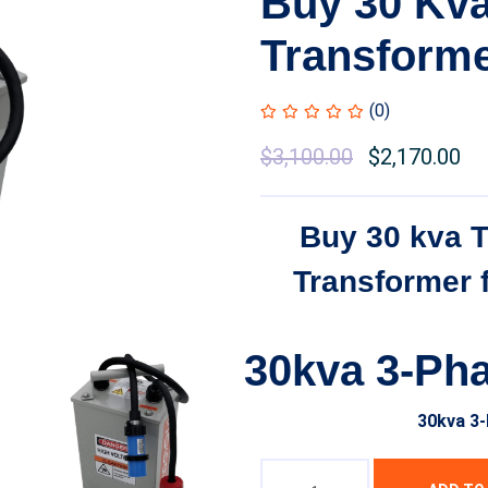
Buy 30 Kv
Transform
(0)
Original
$
3,100.00
Current
$
2,170.00
price
price
was:
is:
Buy 30 kva 
$3,500.00.
$3,100.00.
Transformer 
30kva 3-Ph
30kva 3