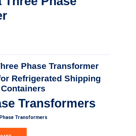
a Three Phase
er
Three Phase Transformer
for Refrigerated Shipping
Containers
ase Transformers
-Phase Transformers