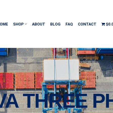
OME
SHOP
ABOUT
BLOG
FAQ
CONTACT
$0.
VA THREE P