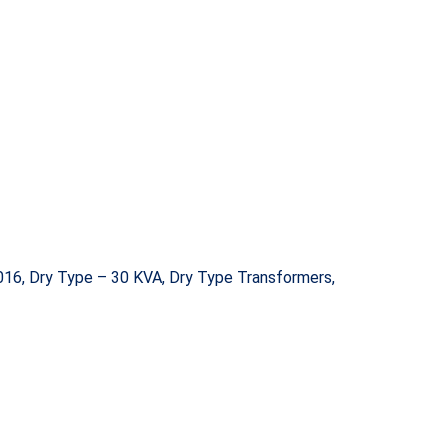
16, Dry Type – 30 KVA, Dry Type Transformers,