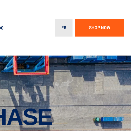
00
FB
SHOP NOW
HASE