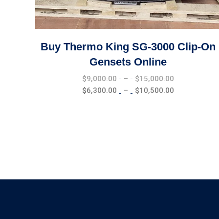
Buy Thermo King SG-3000 Clip-On
Gensets Online
Price
$
9,000.00
–
$
15,000.00
range:
Price
$
6,300.00
–
$
10,500.00
$9,000.00
range:
through
$6,300.00
$15,000.00
through
$10,500.00