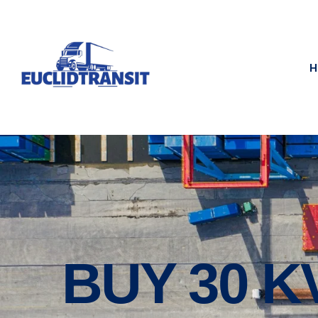
H
BUY 30 K