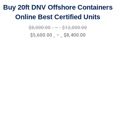
Buy 20ft DNV Offshore Containers
Online Best Certified Units
Price
$
8,000.00
–
$
12,000.00
range:
Price
$
5,600.00
–
$
8,400.00
$8,000.00
range:
through
$5,600.00
$12,000.00
through
$8,400.00