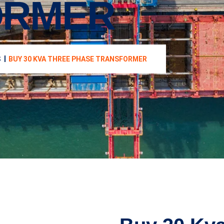
ORMER
S
BUY 30 KVA THREE PHASE TRANSFORMER