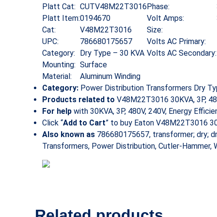
Platt Cat:
CUTV48M22T3016
Phase:
Platt Item:
0194670
Volt Amps:
Cat:
V48M22T3016
Size:
UPC:
786680175657
Volts AC Primary:
Category:
Dry Type – 30 KVA
Volts AC Secondary:
Mounting:
Surface
Material:
Aluminum Winding
Category:
Power Distribution Transformers Dry T
Products related to
V48M22T3016 30KVA, 3P, 480V, 
For help
with 30KVA, 3P, 480V, 240V, Energy Effici
Click “
Add to Cart
” to buy Eaton V48M22T3016 30KV
Also known as
786680175657, transformer; dry; d
Transformers, Power Distribution, Cutler-Hammer,
Related products