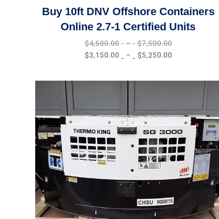
Buy 10ft DNV Offshore Containers
Online 2.7-1 Certified Units
Price
$
4,500.00
–
$
7,500.00
range:
Price
$
3,150.00
–
$
5,250.00
$4,500.00
range:
through
$3,150.00
$7,500.00
through
$5,250.00