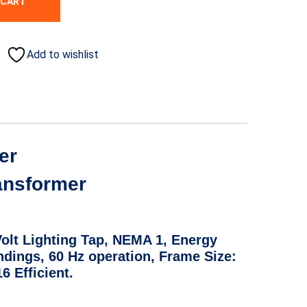
 CART
Add to wishlist
er
ransformer
Volt Lighting Tap, NEMA 1, Energy
ndings, 60 Hz operation, Frame Size:
 Efficient.