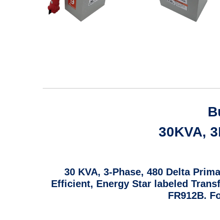
B
30KVA, 3P
30 KVA, 3-Phase, 480 Delta Prima
Efficient, Energy Star labeled Tran
FR912B. Fo