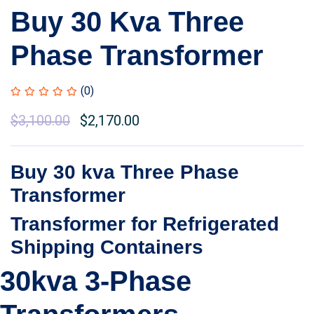
Buy 30 Kva Three
Phase Transformer
(0)
Original
$
3,100.00
Current
$
2,170.00
price
price
was:
is:
Buy 30 kva Three Phase
$3,500.00.
$3,100.00.
Transformer
Transformer for Refrigerated
Shipping Containers
30kva 3-Phase