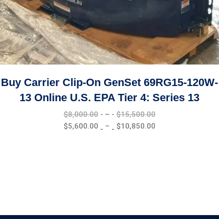
Buy Carrier Clip-On GenSet 69RG15-120W-
13 Online U.S. EPA Tier 4: Series 13
Price
$
8,000.00
–
$
15,500.00
range:
Price
$
5,600.00
–
$
10,850.00
$8,000.00
range:
through
$5,600.00
$15,500.00
through
$10,850.00