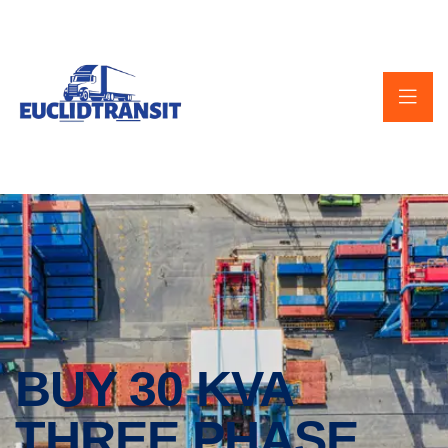
BUY 30 KVA
THREE PHASE