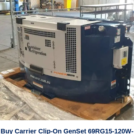
Buy Carrier Clip-On GenSet 69RG15-120W-