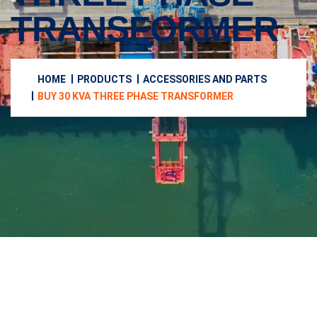
TRANSFORMER
HOME
PRODUCTS
ACCESSORIES AND PARTS
BUY 30 KVA THREE PHASE TRANSFORMER