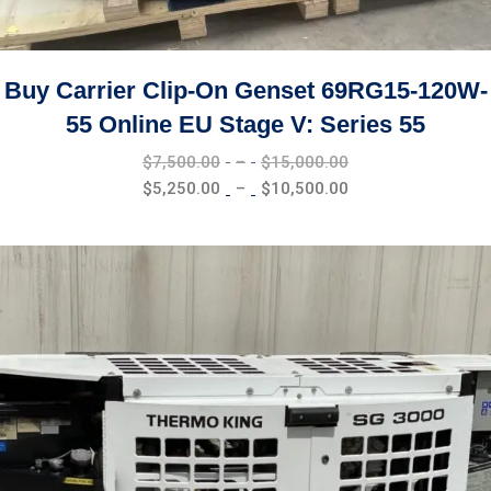
Buy Carrier Clip-On Genset 69RG15-120W-
55 Online EU Stage V: Series 55
Price
$
7,500.00
–
$
15,000.00
range:
Price
$
5,250.00
–
$
10,500.00
$7,500.00
range:
through
$5,250.00
$15,000.00
through
$10,500.00