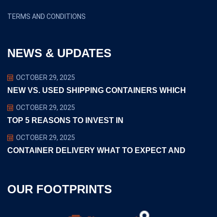
TERMS AND CONDITIONS
NEWS & UPDATES
OCTOBER 29, 2025
NEW VS. USED SHIPPING CONTAINERS WHICH
OCTOBER 29, 2025
TOP 5 REASONS TO INVEST IN
OCTOBER 29, 2025
CONTAINER DELIVERY WHAT TO EXPECT AND
OUR FOOTPRINTS