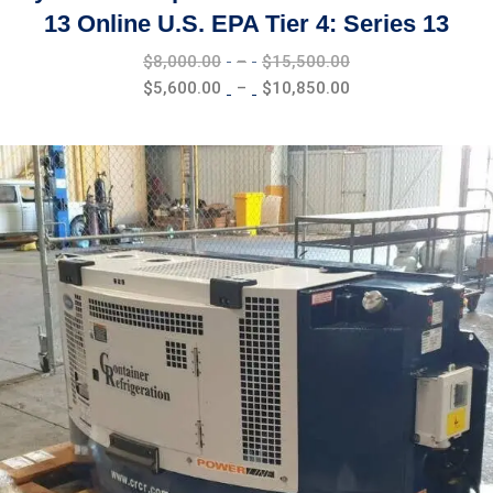
13 Online U.S. EPA Tier 4: Series 13
Price
$
8,000.00
–
$
15,500.00
range:
Price
$
5,600.00
–
$
10,850.00
$8,000.00
range:
through
$5,600.00
$15,500.00
through
$10,850.00