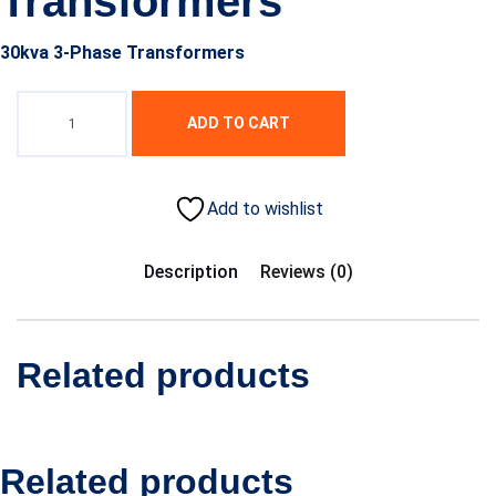
Transformers
30kva 3-Phase Transformers
ADD TO CART
Add to wishlist
Description
Reviews (0)
Related products
Related products