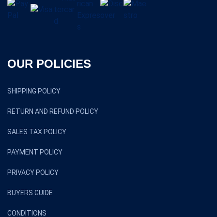
OUR POLICIES
SHIPPING POLICY
RETURN AND REFUND POLICY
SALES TAX POLICY
PAYMENT POLICY
PRIVACY POLICY
BUYERS GUIDE
CONDITIONS