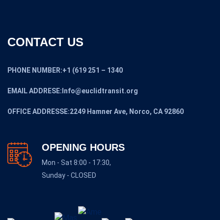
CONTACT US
PHONE NUMBER:+1 (619 251 – 1340
EMAIL ADDRESE:Info@euclidtransit.org
OFFICE ADDRESSE:2249 Hamner Ave, Norco, CA 92860
OPENING HOURS
Mon - Sat 8:00 - 17:30,
Sunday - CLOSED