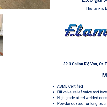
The tank is 
29.3
Gallon RV, Van, Or T
M
ASME Certified
Fill valve, relief valve and lev
High grade steel welded cons
Powder coated for long lastin