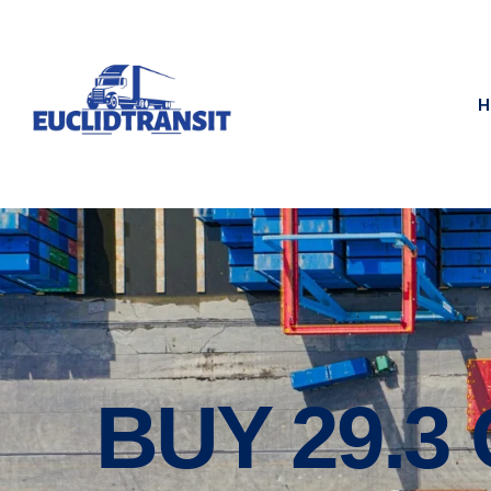
H
BUY 29.3