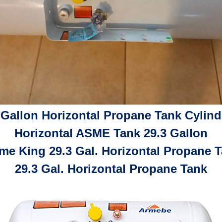
 Gallon Horizontal Propane Tank Cylind
Horizontal ASME Tank 29.3 Gallon
me King 29.3 Gal. Horizontal Propane 
29.3 Gal. Horizontal Propane Tank