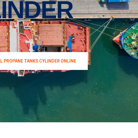
INDER
AL PROPANE TANKS CYLINDER ONLINE