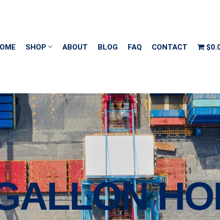
OME
SHOP
ABOUT
BLOG
FAQ
CONTACT
$0.
 GALLON H