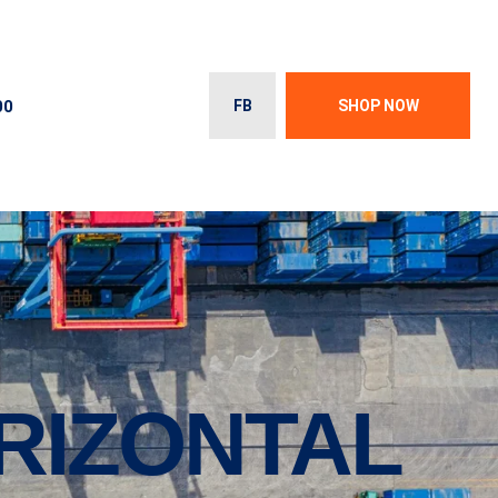
00
FB
SHOP NOW
ORIZONTAL