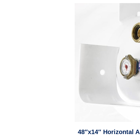
48″x14″ Horizontal 