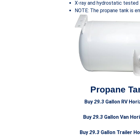
X-ray and hydrostatic tested
NOTE: The propane tank is emp
Propane Tan
Buy
29.3
Gallon RV Hori
Buy
29.3
Gallon Van Hori
Buy
29.3
Gallon Trailer H