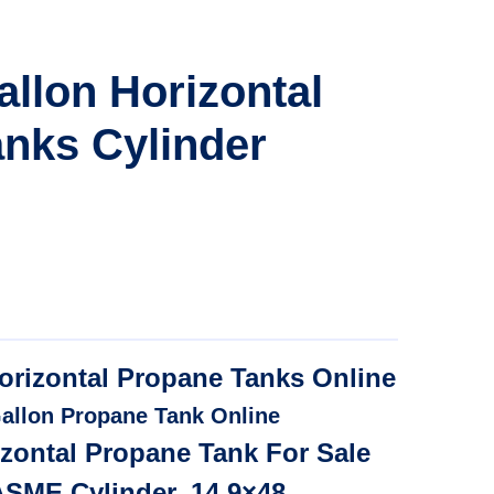
allon Horizontal
nks Cylinder
orizontal Propane Tanks Online
allon Propane Tank Online
izontal Propane Tank For Sale
ASME Cylinder, 14.9×48