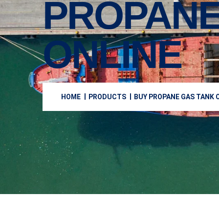
PROPANE
ONLINE
HOME
PRODUCTS
BUY PROPANE GAS TANK O