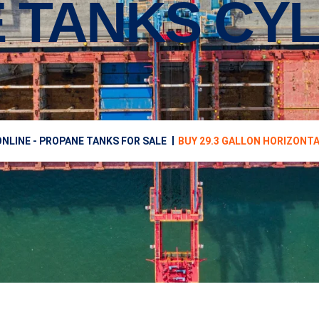
 TANKS CYL
NLINE - PROPANE TANKS FOR SALE
BUY 29.3 GALLON HORIZONT