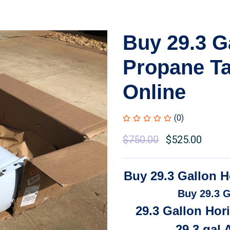
Buy 29.3 G
Propane Ta
Online
(0)
Original
$
750.00
Current
$
525.00
price
price
was:
is:
Buy 29.3 Gallon H
$850.00.
$750.00.
Buy 29.3 G
29.3 Gallon Hor
29.3 gal 