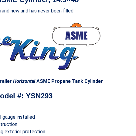
brand new and has never been filled
railer
Horizontal
ASME Propane Tank Cylinder
odel #: YSN293
el gauge installed
truction
g exterior protection