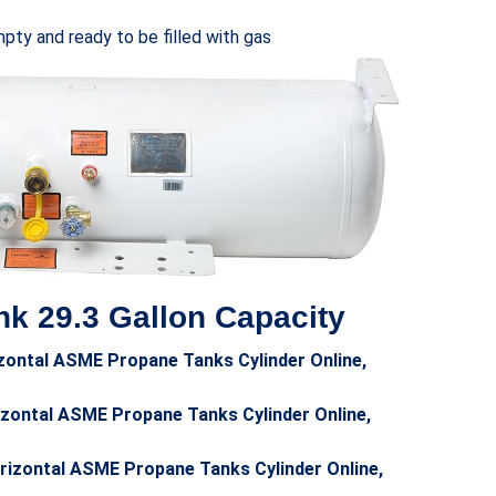
ty and ready to be filled with gas
k 29.3 Gallon Capacity
zontal ASME Propane Tanks Cylinder Online,
zontal ASME Propane Tanks Cylinder Online,
orizontal ASME Propane Tanks Cylinder Online,