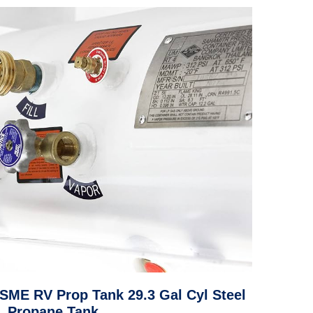
ASME RV Prop Tank 29.3 Gal Cyl Steel
Propane Tank