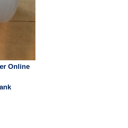
er Online
Tank