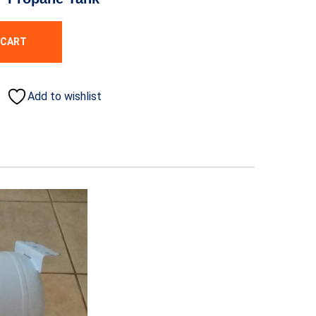
 CART
Add to wishlist