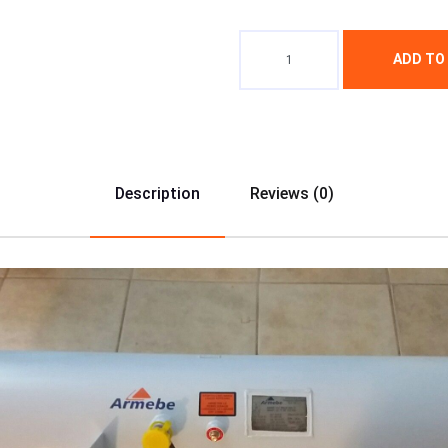
ADD TO
Description
Reviews (0)