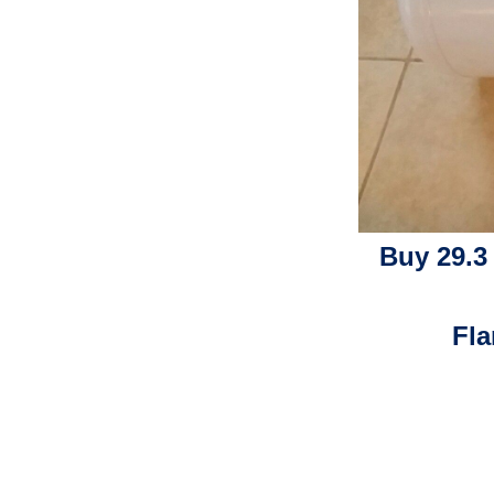
Buy 29.3
Fla