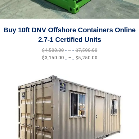
Buy 10ft DNV Offshore Containers Online
2.7-1 Certified Units
Price
$
4,500.00
–
$
7,500.00
range:
Price
$
3,150.00
–
$
5,250.00
$4,500.00
range:
through
$3,150.00
$7,500.00
through
$5,250.00