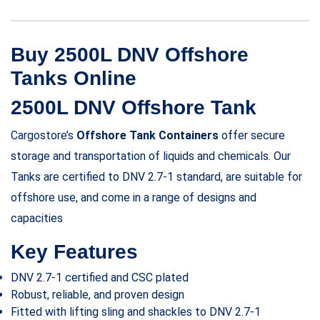
Buy 2500L DNV Offshore
Tanks Online
2500L DNV Offshore Tank
Cargostore’s
Offshore Tank Containers
offer secure
storage and transportation of liquids and chemicals. Our
Tanks are certified to DNV 2.7-1 standard, are suitable for
offshore use, and come in a range of designs and
capacities
Key Features
DNV 2.7-1 certified and CSC plated
Robust, reliable, and proven design
Fitted with lifting sling and shackles to DNV 2.7-1