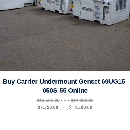
Buy Carrier Undermount Genset 69UG15-
050S-55 Online
Price
$
10,500.00
–
$
19,000.00
range:
Price
$
7,350.00
–
$
13,300.00
$10,500.00
range:
through
$7,350.00
$19,000.00
through