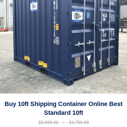
Buy 10ft Shipping Container Online Best
Standard 10ft
Price
$
2,500.00
–
$
3,700.00