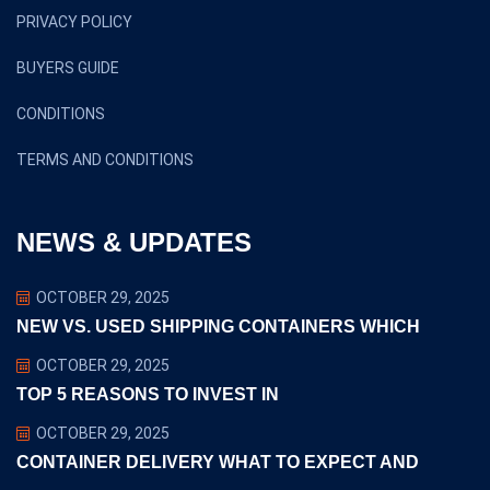
PRIVACY POLICY
BUYERS GUIDE
CONDITIONS
TERMS AND CONDITIONS
NEWS & UPDATES
OCTOBER 29, 2025
NEW VS. USED SHIPPING CONTAINERS WHICH
OCTOBER 29, 2025
TOP 5 REASONS TO INVEST IN
OCTOBER 29, 2025
CONTAINER DELIVERY WHAT TO EXPECT AND