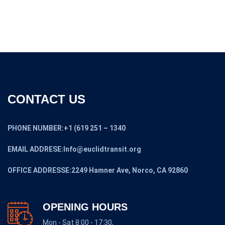
$13,300.00
CONTACT US
PHONE NUMBER:+1 (619 251 – 1340
EMAIL ADDRESE:Info@euclidtransit.org
OFFICE ADDRESSE:2249 Hamner Ave, Norco, CA 92860
OPENING HOURS
Mon - Sat 8:00 - 17:30,