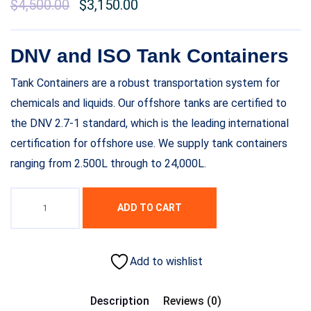
$
4,500.00
$
3,150.00
DNV and ISO Tank Containers
Tank Containers are a robust transportation system for
chemicals and liquids. Our offshore tanks are certified to
the DNV 2.7-1 standard, which is the leading international
certification for offshore use. We supply tank containers
ranging from 2.500L through to 24,000L.
ADD TO CART
Add to wishlist
Description
Reviews (0)