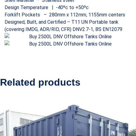
Shell Material – Stainless steel
Design Temperature | -40ºc to +50ºc
Forklift Pockets – 280mm x 112mm, 1155mm centers
Designed, Built, and Certified – T11 UN Portable tank
(covering IMDG, ADR/RID, CFR) DNV2.7-1, BS EN12079
Related products