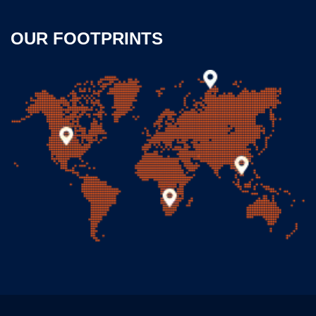
OUR FOOTPRINTS