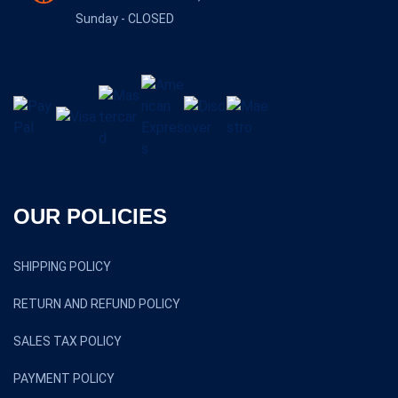
Sunday - CLOSED
OUR POLICIES
SHIPPING POLICY
RETURN AND REFUND POLICY
SALES TAX POLICY
PAYMENT POLICY