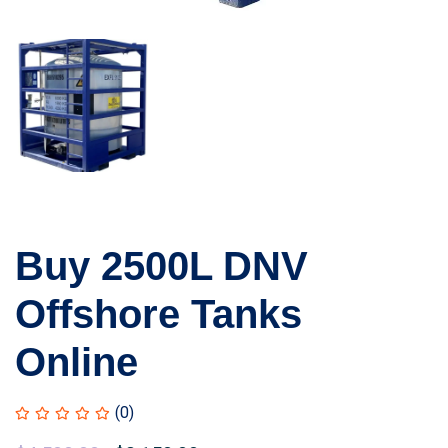
Buy 2500L DNV
Offshore Tanks
Online
(0)