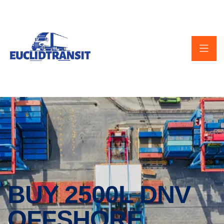
BUY 2500L DNV
OFFSHORE