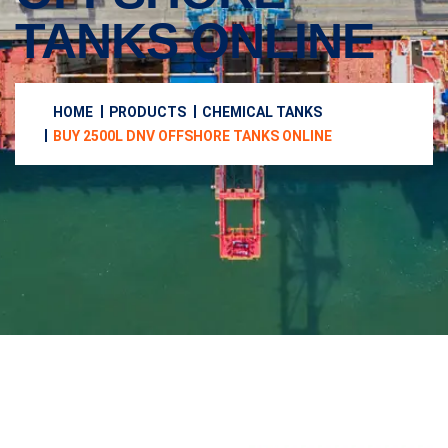
TANKS ONLINE
HOME
PRODUCTS
CHEMICAL TANKS
BUY 2500L DNV OFFSHORE TANKS ONLINE