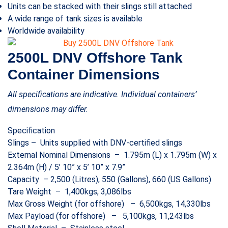
Units can be stacked with their slings still attached
A wide range of tank sizes is available
Worldwide availability
2500L DNV Offshore Tank
Container Dimensions
All specifications are indicative. Individual containers’
dimensions may differ.
Specification
Slings – Units supplied with DNV-certified slings
External Nominal Dimensions – 1.795m (L) x 1.795m (W) x
2.364m (H) / 5’ 10” x 5’ 10” x 7.9”
Capacity – 2,500 (Litres), 550 (Gallons), 660 (US Gallons)
Tare Weight – 1,400kgs, 3,086lbs
Max Gross Weight (for offshore) – 6,500kgs, 14,330lbs
Max Payload (for offshore) – 5,100kgs, 11,243lbs