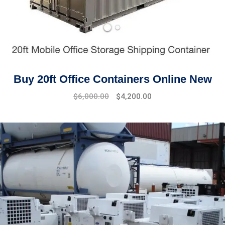
Buy 20ft Office Containers Online New
Original
Current
$
6,000.00
$
4,200.00
price
price
was:
is:
$7,500.00.
$6,000.00.