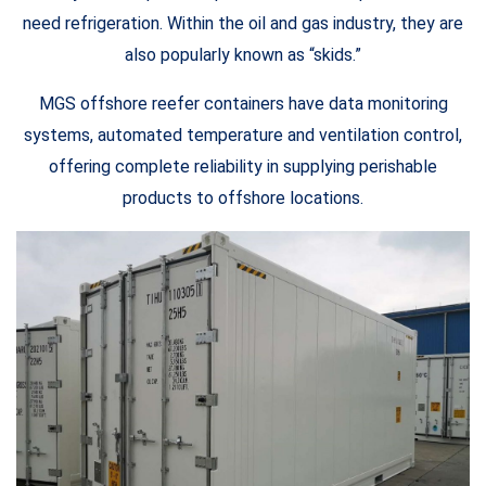
need refrigeration. Within the oil and gas industry, they are
also popularly known as “skids.”
MGS offshore reefer containers have data monitoring
systems, automated temperature and ventilation control,
offering complete reliability in supplying perishable
products to offshore locations.