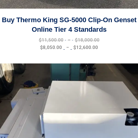
Buy Thermo King SG-5000 Clip-On Genset
Online Tier 4 Standards
Price
$
11,500.00
–
$
18,000.00
range:
Price
$
8,050.00
–
$
12,600.00
$11,500.00
range:
through
$8,050.00
$18,000.00
through
$12,600.00