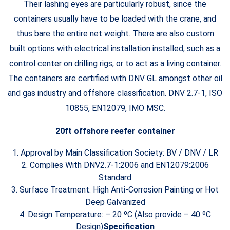
Their lashing eyes are particularly robust, since the
containers usually have to be loaded with the crane, and
thus bare the entire net weight. There are also custom
built options with electrical installation installed, such as a
control center on drilling rigs, or to act as a living container.
The containers are certified with DNV GL amongst other oil
and gas industry and offshore classification. DNV 2.7-1, ISO
10855, EN12079, IMO MSC.
20ft offshore reefer container
1. Approval by Main Classification Society: BV / DNV / LR
2. Complies With DNV2.7-1:2006 and EN12079:2006
Standard
3. Surface Treatment: High Anti-Corrosion Painting or Hot
Deep Galvanized
4. Design Temperature: – 20 ºC (Also provide – 40 ºC
Design)
Specification