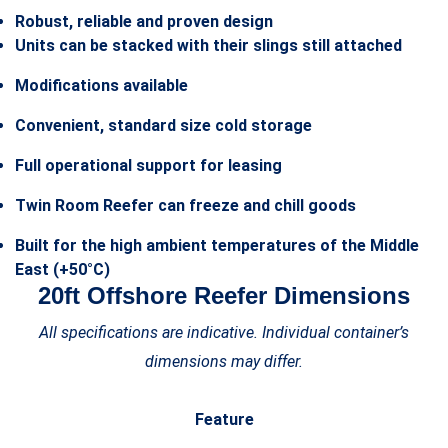
Robust, reliable and proven design
Units can be stacked with their slings still attached
Modifications available
Convenient, standard size cold storage
Full operational support for leasing
Twin Room Reefer can freeze and chill goods
Built for the high ambient temperatures of the Middle
East (+50°C)
20ft Offshore Reefer Dimensions
All specifications are indicative. Individual container’s
dimensions may differ.
Feature