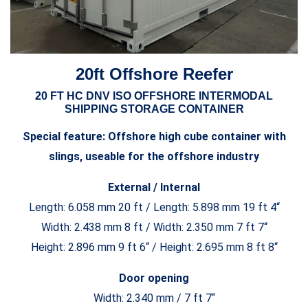
20ft Offshore Reefer
20 FT HC DNV ISO OFFSHORE INTERMODAL
SHIPPING STORAGE CONTAINER
Special feature: Offshore high cube container with
slings, useable for the offshore industry
External / Internal
Length: 6.058 mm 20 ft / Length: 5.898 mm 19 ft 4“
Width: 2.438 mm 8 ft / Width: 2.350 mm 7 ft 7“
Height: 2.896 mm 9 ft 6“ / Height: 2.695 mm 8 ft 8“
Door opening
Width: 2.340 mm / 7 ft 7“