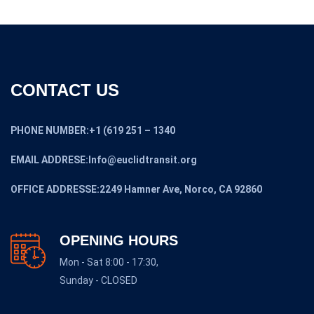
CONTACT US
PHONE NUMBER:+1 (619 251 – 1340
EMAIL ADDRESE:Info@euclidtransit.org
OFFICE ADDRESSE:2249 Hamner Ave, Norco, CA 92860
OPENING HOURS
Mon - Sat 8:00 - 17:30,
Sunday - CLOSED