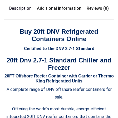
Description
Additional Information
Reviews (0)
Buy 20ft DNV Refrigerated
Containers Online
Certified to the DNV 2.7-1 Standard
20ft Dnv 2.7-1 Standard Chiller and
Freezer
20FT Offshore Reefer Container with Carrier or Thermo
King Refrigerated Units
A complete range of DNV offshore reefer containers for
sale.
Offering the world’s most durable, energy-efficient
integrated 20ft DNV reefer containers that combine the