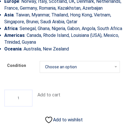
Europe
: Norway, Italy, Scotland, UK, Denmark, Netherlands,
France, Germany, Romania, Kazakhstan, Azerbaijan
Asia
: Taiwan, Myanmar, Thailand, Hong Kong, Vietnam,
Singapore, Brunei, Saudi Arabia, Qatar
Africa
: Senegal, Ghana, Nigeria, Gabon, Angola, South Africa
Americas
: Canada, Rhode Island, Louisiana (USA), Mexico,
Trinidad, Guyana
Oceania
: Australia, New Zealand
Condition
Choose an option
Add to cart
Add to wishlist