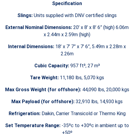
Specification
Slings:
Units supplied with DNV certified slings
External Nominal Dimensions:
20’ x 8’ x 8’ 6” (high) 6.06m
x 2.44m x 2.59m (high)
Internal Dimensions:
18’ x 7’ 7” x 7’ 6”, 5.49m x 2.28m x
2.26m
Cubic Capacity:
957 ft³, 27 m³
Tare Weight:
11,180 lbs, 5,070 kgs
Max Gross Weight (for offshore):
44,090 lbs, 20,000 kgs
Max Payload (for offshore):
32,910 lbs, 14,930 kgs
Refrigeration:
Daikin, Carrier Transicold or Thermo King
Set Temperature Range:
-35ºc to +30ºc in ambient up to
+50º