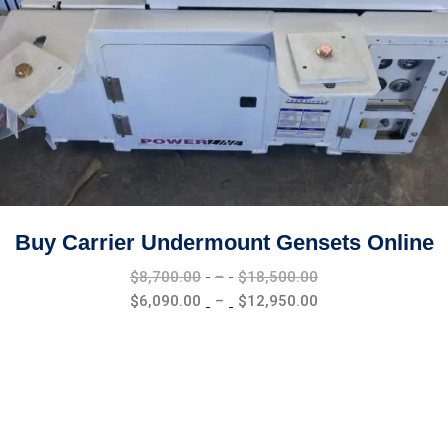
Buy Carrier Undermount Gensets Online
Price
$
8,700.00
–
$
18,500.00
range:
Price
$
6,090.00
–
$
12,950.00
$8,700.00
range:
through
$6,090.00
$18,500.00
through
$12,950.00