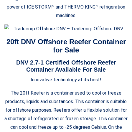
power of ICE STORM™ and THERMO KING™ refrigeration
machines.
20ft DNV Offshore Reefer Container
for Sale
DNV 2.7-1 Certified Offshore Reefer
Container Available For Sale
Innovative technology at its best!
The 20ft Reefer is a container used to cool or freeze
products, liquids and substances. This container is suitable
for offshore purposes. Reefers offer a flexible solution for
a shortage of refrigerated or frozen storage. This container
can cool and freeze up to -25 degrees Celsius. On the