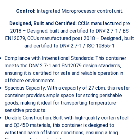
Control:
Integrated Microprocessor control unit.
Designed, Built and Certified:
CCUs manufactured pre
2018 – Designed, built and certified to DNV 2.7-1 / BS
EN12079, CCUs manufactured post 2018 – Designed , built
and certified to DNV 2.7-1 / ISO 10855-1
Compliance with International Standards: This container
meets the DNV 2.7-1 and EN12079 design standards,
ensuring it is certified for safe and reliable operation in
offshore environments.
Spacious Capacity: With a capacity of 27 cbm, this reefer
container provides ample space for storing perishable
goods, making it ideal for transporting temperature-
sensitive products.
Durable Construction: Built with high-quality corten steel
and Q345D materials, this container is designed to
withstand harsh offshore conditions, ensuring a long