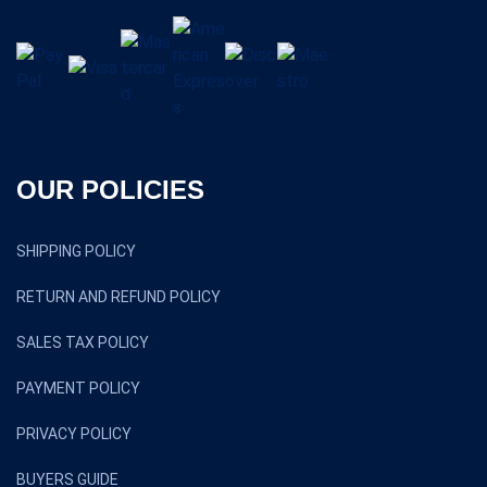
OUR POLICIES
SHIPPING POLICY
RETURN AND REFUND POLICY
SALES TAX POLICY
PAYMENT POLICY
PRIVACY POLICY
BUYERS GUIDE