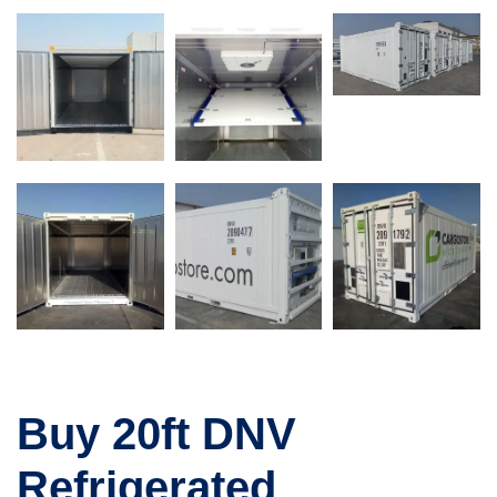
Buy 20ft DNV
Refrigerated