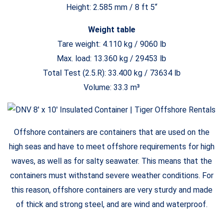
Height: 2.585 mm / 8 ft 5“
Weight table
Tare weight: 4.110 kg / 9060 lb
Max. load: 13.360 kg / 29453 lb
Total Test (2.5.R): 33.400 kg / 73634 lb
Volume: 33.3 m³
Offshore containers are containers that are used on the
high seas and have to meet offshore requirements for high
waves, as well as for salty seawater. This means that the
containers must withstand severe weather conditions. For
this reason, offshore containers are very sturdy and made
of thick and strong steel, and are wind and waterproof.