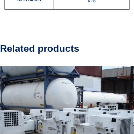
415
Related products