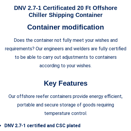
DNV 2.7-1 Certificated 20 Ft Offshore
Chiller Shipping Container
Container modification
Does the container not fully meet your wishes and
requirements? Our engineers and welders are fully certified
to be able to carry out adjustments to containers
according to your wishes.
Key Features
Our offshore reefer containers provide energy efficient,
portable and secure storage of goods requiring
temperature control.
DNV 2.7-1 certified and CSC plated