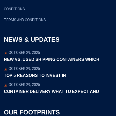
CONDITIONS
TERMS AND CONDITIONS
NEWS & UPDATES
OCTOBER 29, 2025
NEW VS. USED SHIPPING CONTAINERS WHICH
OCTOBER 29, 2025
TOP 5 REASONS TO INVEST IN
OCTOBER 29, 2025
CONTAINER DELIVERY WHAT TO EXPECT AND
OUR FOOTPRINTS