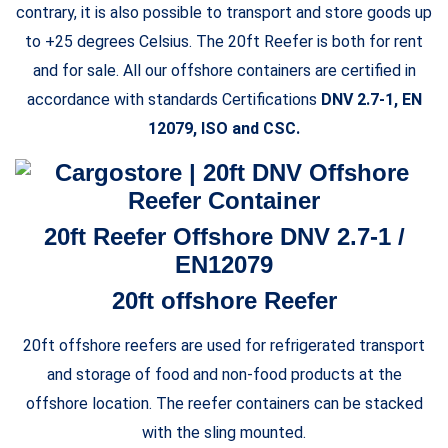
contrary, it is also possible to transport and store goods up
to +25 degrees Celsius. The 20ft Reefer is both for rent
and for sale. All our offshore containers are certified in
accordance with standards Certifications
DNV 2.7-1, EN
12079, ISO and CSC.
20ft Reefer Offshore DNV 2.7-1 /
EN12079
20ft offshore Reefer
20ft offshore reefers are used for refrigerated transport
and storage of food and non-food products at the
offshore location. The reefer containers can be stacked
with the sling mounted.