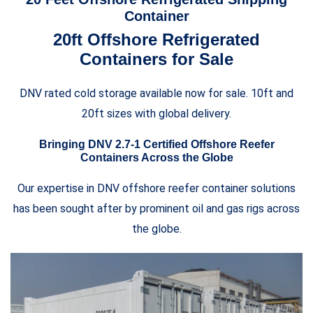
Container
20ft Offshore Refrigerated
Containers for Sale
DNV rated cold storage available now for sale. 10ft and
20ft sizes with global delivery.
Bringing DNV 2.7-1 Certified Offshore Reefer
Containers Across the Globe
Our expertise in DNV offshore reefer container solutions
has been sought after by prominent oil and gas rigs across
the globe.