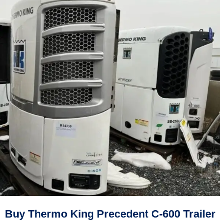
Buy Thermo King Precedent C-600 Trailer