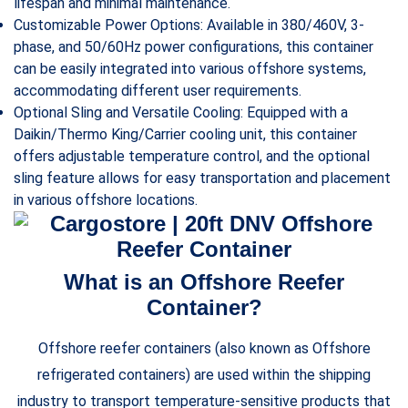
lifespan and minimal maintenance.
Customizable Power Options: Available in 380/460V, 3-
phase, and 50/60Hz power configurations, this container
can be easily integrated into various offshore systems,
accommodating different user requirements.
Optional Sling and Versatile Cooling: Equipped with a
Daikin/Thermo King/Carrier cooling unit, this container
offers adjustable temperature control, and the optional
sling feature allows for easy transportation and placement
in various offshore locations.
What is an Offshore Reefer
Container?
Offshore reefer containers (also known as Offshore
refrigerated containers) are used within the shipping
industry to transport temperature-sensitive products that