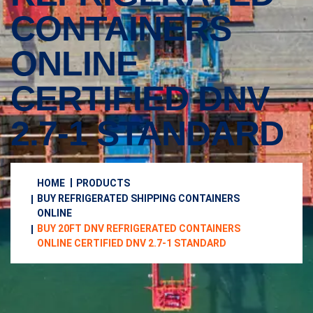
CONTAINERS
ONLINE
CERTIFIED DNV
2.7-1 STANDARD
HOME
PRODUCTS
BUY REFRIGERATED SHIPPING CONTAINERS
ONLINE
BUY 20FT DNV REFRIGERATED CONTAINERS
ONLINE CERTIFIED DNV 2.7-1 STANDARD