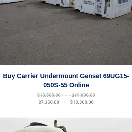
Buy Carrier Undermount Genset 69UG15-
050S-55 Online
Price
$
10,500.00
–
$
19,000.00
range:
Price
$
7,350.00
–
$
13,300.00
$10,500.00
range:
through
$7,350.00
$19,000.00
through
$13,300.00