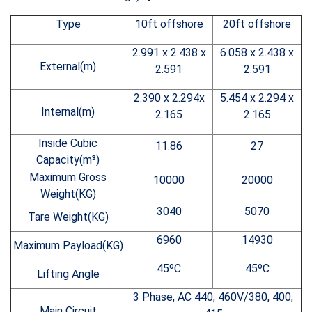
Type
10ft offshore
20ft offshore
2.991 x 2.438 x
6.058 x 2.438 x
External(m)
2.591
2.591
2.390 x 2.294x
5.454 x 2.294 x
Internal(m)
2.165
2.165
Inside Cubic
11.86
27
Capacity(m³)
Maximum Gross
10000
20000
Weight(KG)
3040
5070
Tare Weight(KG)
6960
14930
Maximum Payload(KG)
45ºC
45ºC
Lifting Angle
3 Phase, AC 440, 460V/380, 400,
Main Circuit