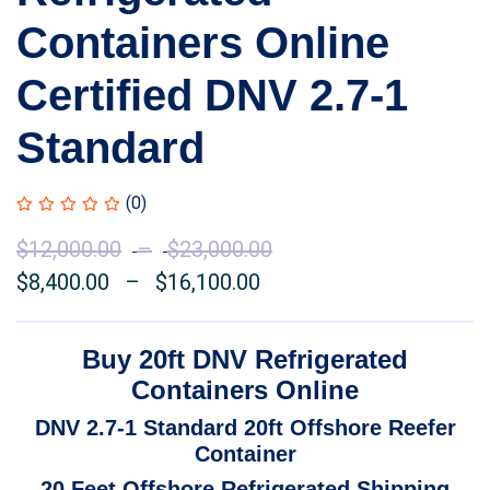
Containers Online
Certified DNV 2.7-1
Standard
(0)
$
12,000.00
–
$
23,000.00
Price
$
8,400.00
–
$
16,100.00
Price
range:
range:
$12,000.00
$8,400.00
through
Buy 20ft DNV Refrigerated
through
$23,000.00
Containers Online
$16,100.00
DNV 2.7-1 Standard 20ft Offshore Reefer
Container
20 Feet Offshore Refrigerated Shipping