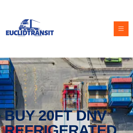
BUY 20FT DNV
REFRIGERATED