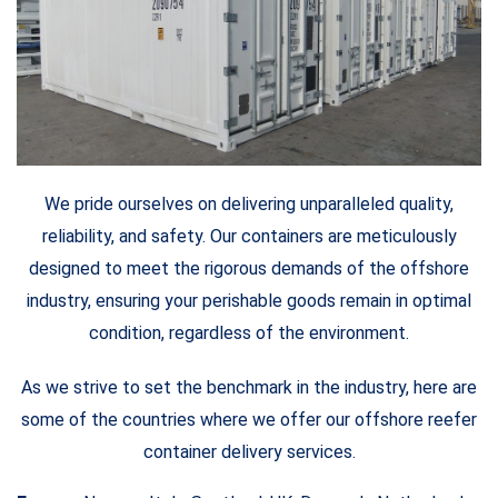
We pride ourselves on delivering unparalleled quality,
reliability, and safety. Our containers are meticulously
designed to meet the rigorous demands of the offshore
industry, ensuring your perishable goods remain in optimal
condition, regardless of the environment.
As we strive to set the benchmark in the industry, here are
some of the countries where we offer our offshore reefer
container delivery services.