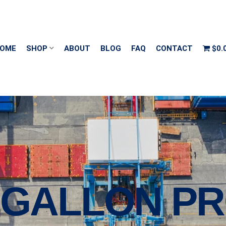
OME
SHOP
ABOUT
BLOG
FAQ
CONTACT
$0.
0 GALLON P