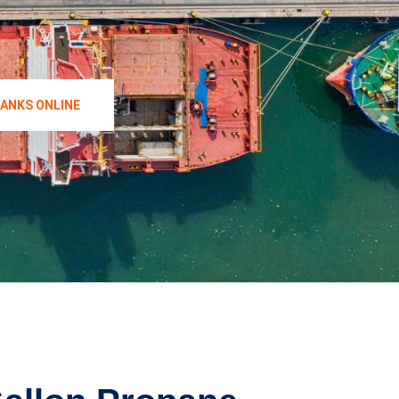
TANKS ONLINE