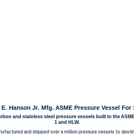
 E. Hanson Jr. Mfg. ASME Pressure Vessel For 
bon and stainless steel pressure vessels built to the ASME
1 and HLW.
ufactured and shipped over a million pressure vessels to destina