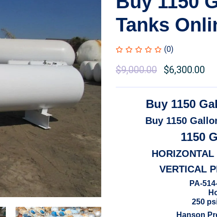
Buy 1150 G
Tanks Onli
(0)
Original
$
9,000.00
Current
$
6,300.00
price
price
was:
is:
Buy 1150 Ga
$10,500.00.
$9,000.00.
Buy 1150 Gallo
1150 
HORIZONTAL
VERTICAL 
PA-514-
Ho
250 psi
Hanson Pre