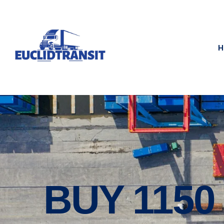
H
BUY 115