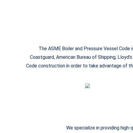
The ASME Boiler and Pressure Vessel Code is 
Coastguard, American Bureau of Shipping, Lloyd’s
Code construction in order to take advantage of th
We specialize in providing high-q