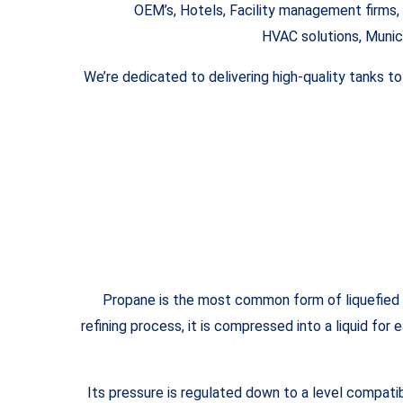
OEM’s, Hotels, Facility management firms, 
HVAC solutions, Munic
We’re dedicated to delivering high-quality tanks t
Propane is the most common form of liquefied pe
refining process, it is compressed into a liquid for
Its pressure is regulated down to a level compati