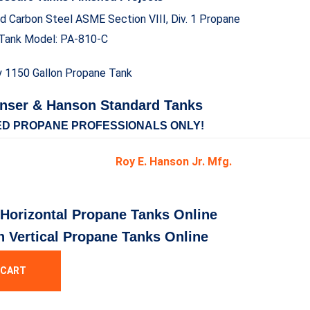
ed Carbon Steel ASME Section VIII, Div. 1 Propane
Tank Model: PA-810-C
nser & Hanson Standard Tanks
ED PROPANE PROFESSIONALS ONLY!
Roy E. Hanson Jr. Mfg.
 Horizontal Propane Tanks Online
n Vertical Propane Tanks Online
 CART