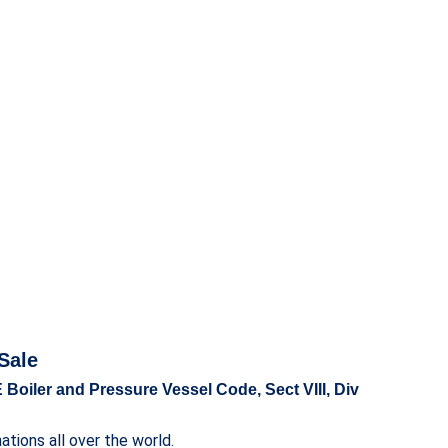
Sale
 Boiler and Pressure Vessel Code, Sect VIII, Div
tions all over the world.