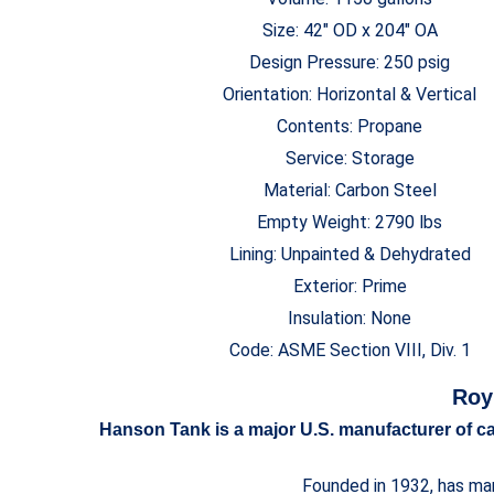
Size: 42″ OD x 204″ OA
Design Pressure: 250 psig
Orientation: Horizontal & Vertical
Contents: Propane
Service: Storage
Material: Carbon Steel
Empty Weight: 2790 lbs
Lining: Unpainted & Dehydrated
Exterior: Prime
Insulation: None
Code: ASME Section VIII, Div. 1
Roy
Hanson Tank is a major U.S. manufacturer of car
Founded in 1932, has man