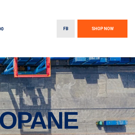
00
FB
SHOP NOW
ROPANE