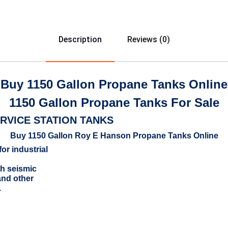
Description
Reviews (0)
Buy 1150 Gallon Propane Tanks Online
1150 Gallon Propane Tanks For Sale
RVICE STATION TANKS
Buy 1150 Gallon Roy E Hanson Propane Tanks Online
for industrial
th seismic
and other
.