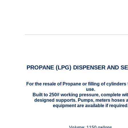
PROPANE (LPG) DISPENSER AND SE
For the resale of Propane or filling of cylinders 
use.
Built to 250# working pressure, complete wi
designed supports. Pumps, meters hoses 
equipment are available if required
Volume: 1150 gallons