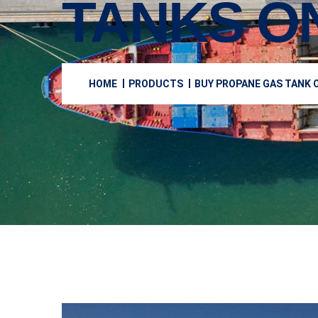
TANKS O
HOME
PRODUCTS
BUY PROPANE GAS TANK O