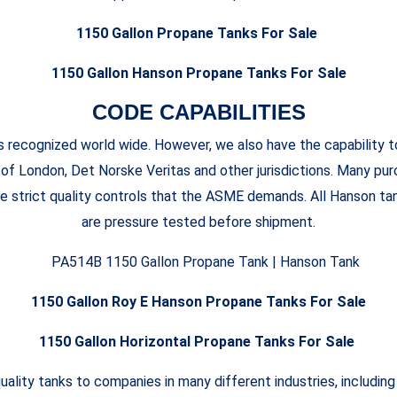
1150 Gallon Propane Tanks For Sale
1150 Gallon Hanson Propane Tanks For Sale
CODE CAPABILITIES
recognized world wide. However, we also have the capability t
 of London, Det Norske Veritas and other jurisdictions. Many p
e strict quality controls that the ASME demands. All Hanson ta
are pressure tested before shipment.
1150 Gallon Roy E Hanson Propane Tanks For Sale
1150 Gallon Horizontal Propane Tanks For Sale
uality tanks to companies in many different industries, including