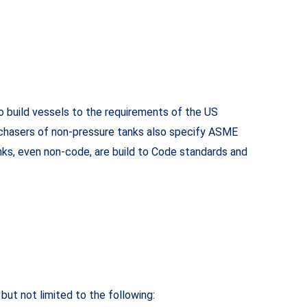
o build vessels to the requirements of the US
urchasers of non-pressure tanks also specify ASME
nks, even non-code, are build to Code standards and
 but not limited to the following: