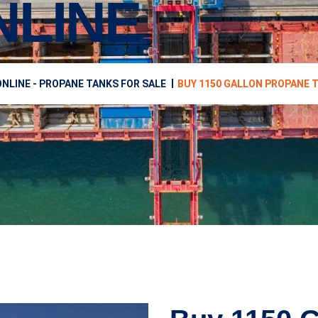
NLINE
NLINE - PROPANE TANKS FOR SALE
BUY 1150 GALLON PROPANE 