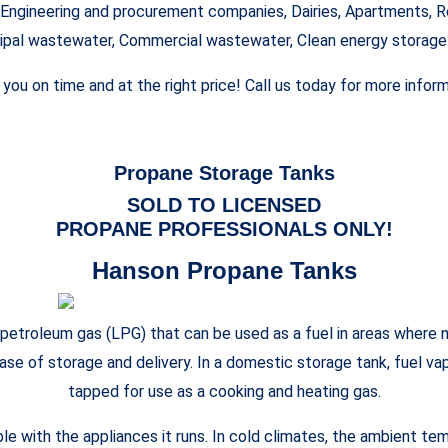
Engineering and procurement companies, Dairies, Apartments, Re
ipal wastewater, Commercial wastewater, Clean energy storag
o you on time and at the right price! Call us today for more inf
Propane Storage Tanks
SOLD TO LICENSED
PROPANE PROFESSIONALS ONLY!
Hanson Propane Tanks
troleum gas (LPG) that can be used as a fuel in areas where no
 ease of storage and delivery. In a domestic storage tank, fuel v
tapped for use as a cooking and heating gas.
ble with the appliances it runs. In cold climates, the ambient t