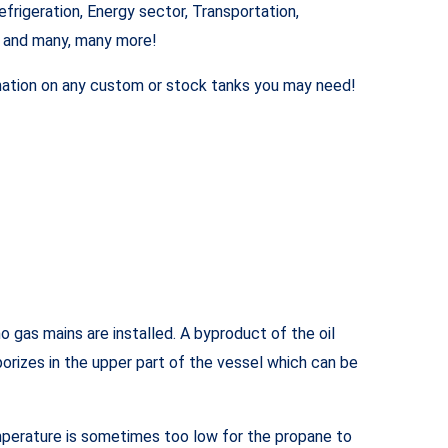
frigeration, Energy sector, Transportation,
e and many, many more!
ormation on any custom or stock tanks you may need!
 gas mains are installed. A byproduct of the oil
aporizes in the upper part of the vessel which can be
emperature is sometimes too low for the propane to