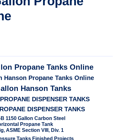
allon Propane
ne
llon Propane Tanks Online
n Hanson Propane Tanks Online
Gallon Hanson Tanks
 PROPANE DISPENSER TANKS
PROPANE DISPENSER TANKS
B 1150 Gallon Carbon Steel
rizontal Propane Tank
g, ASME Section VIII, Div. 1
ssure Tanks Finished Projects