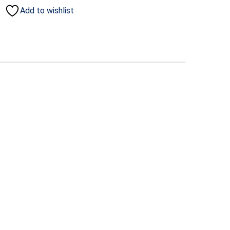
Add to wishlist