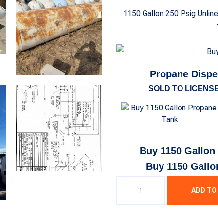
1150 Gallon 250 Psig Unlin
Propane Dispe
SOLD TO LICENS
Buy 1150 Gallon
Buy 1150 Gallo
ADD TO