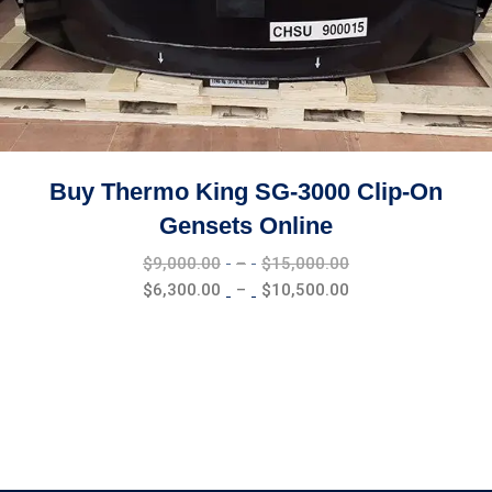
Buy Thermo King SG-3000 Clip-On
Gensets Online
Price
$
9,000.00
–
$
15,000.00
range:
Price
$
6,300.00
–
$
10,500.00
$9,000.00
range:
through
$6,300.00
$15,000.00
through
$10,500.00