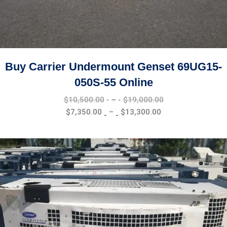
Buy Carrier Undermount Genset 69UG15-
050S-55 Online
Price
$
10,500.00
–
$
19,000.00
range:
Price
$
7,350.00
–
$
13,300.00
$10,500.00
range:
through
$7,350.00
$19,000.00
through
$13,300.00