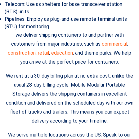
Telecom: Use as shelters for base transceiver station
(BTS) units
Pipelines: Employ as plug-and-use remote terminal units
(RTU) for monitoring
we deliver shipping containers to and partner with
customers from major industries, such as
commercial
,
construction
,
retail
,
education
, and theme parks. We help
you arrive at the perfect price for containers.
We rent at a 30-day billing plan at no extra cost, unlike the
usual 28-day billing cycle. Mobile Modular Portable
Storage delivers the shipping containers in excellent
condition and delivered on the scheduled day with our own
fleet of trucks and trailers. This means you can expect
delivery according to your timeline.
We serve multiple locations across the US. Speak to our