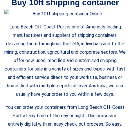
Buy 10ft shipping container
Long Beach Off-Coast Port is one of America’s leading
manufacturers and suppliers of shipping containers,
delivering them throughout the USA, individuals and to the
mining, construction, agricultural and corporate sectors. We
offer new, used, modified and customised shipping
containers for sale in a variety of sizes and types, with fast
and efficient service direct to your worksite, business or
home. And with multiple depots all over Australia, we can
usually have your order to you within a few days.
You can order your containers from Long Beach Off-Coast
Port at any time of the day or night. This process is
entirely digital with an easy check-out process. So easy,