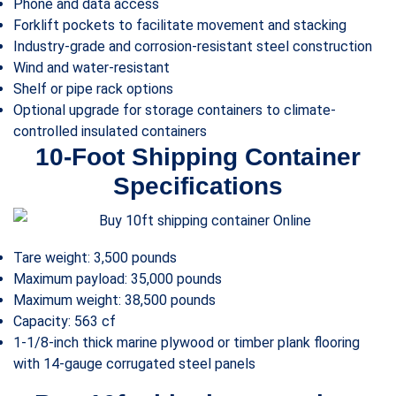
Phone and data access
Forklift pockets to facilitate movement and stacking
Industry-grade and corrosion-resistant steel construction
Wind and water-resistant
Shelf or pipe rack options
Optional upgrade for storage containers to climate-
controlled insulated containers
10-Foot Shipping Container
Specifications
Tare weight: 3,500 pounds
Maximum payload: 35,000 pounds
Maximum weight: 38,500 pounds
Capacity: 563 cf
1-1/8-inch thick marine plywood or timber plank flooring
with 14-gauge corrugated steel panels