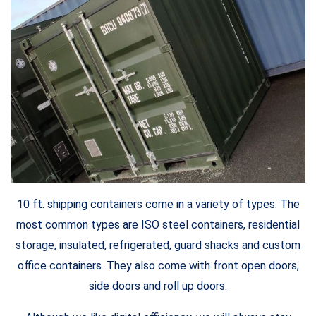
10 ft. shipping containers come in a variety of types. The
most common types are ISO steel containers, residential
storage, insulated, refrigerated, guard shacks and custom
office containers. They also come with front open doors,
side doors and roll up doors.