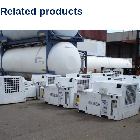
Related products