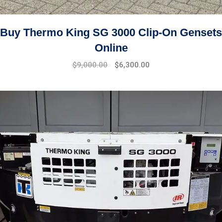
Buy Thermo King SG 3000 Clip-On Gensets
Online
Original
Current
$
9,000.00
$
6,300.00
price
price
was:
is:
$11,000.00.
$9,000.00.