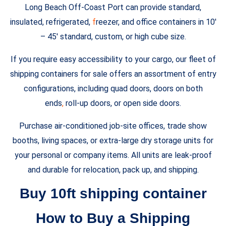
Long Beach Off-Coast Port can provide standard,
insulated, refrigerated,
f
reezer, and office containers in 10′
– 45′ standard, custom, or high cube size.
If you require easy accessibility to your cargo, our fleet of
shipping containers for sale offers an assortment of entry
configurations, including quad doors, doors on both
ends
,
roll-up doors, or open side doors.
Purchase air-conditioned job-site offices, trade show
booths, living spaces, or extra-large dry storage units for
your personal or company items. All units are leak-proof
and durable for relocation, pack up, and shipping.
Buy 10ft shipping container
How to Buy a Shipping