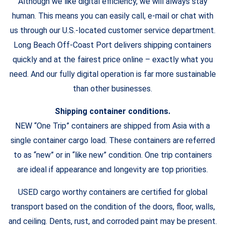
Although we like digital efficiency, we will always stay
human. This means you can easily call, e-mail or chat with
us through our U.S.-located customer service department.
Long Beach Off-Coast Port delivers shipping containers
quickly and at the fairest price online – exactly what you
need. And our fully digital operation is far more sustainable
than other businesses.
Shipping container conditions.
NEW “One Trip” containers are shipped from Asia with a
single container cargo load. These containers are referred
to as “new” or in “like new” condition. One trip containers
are ideal if appearance and longevity are top priorities.
USED cargo worthy containers are certified for global
transport based on the condition of the doors, floor, walls,
and ceiling. Dents, rust, and corroded paint may be present.