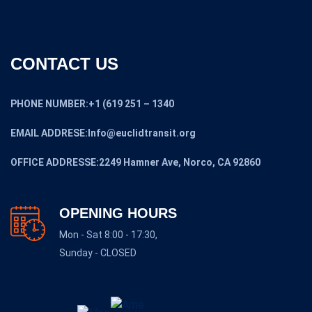
CONTACT US
PHONE NUMBER:+1 (619 251 – 1340
EMAIL ADDRESE:Info@euclidtransit.org
OFFICE ADDRESSE:2249 Hamner Ave, Norco, CA 92860
OPENING HOURS
Mon - Sat 8:00 - 17:30,
Sunday - CLOSED