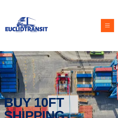
BUY 10FT
SHIPPING