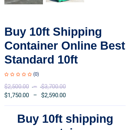
Buy 10ft Shipping
Container Online Best
Standard 10ft
(0)
$
2,500.00
–
$
3,700.00
Price
$
1,750.00
–
$
2,590.00
range:
Price
$2,500.00
range:
through
$1,750.00
Buy 10ft shipping
$3,700.00
through