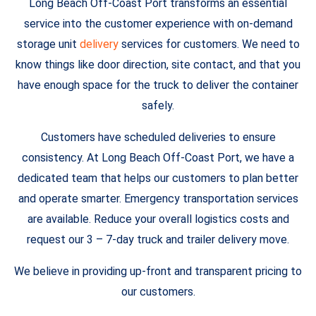
Long Beach Off-Coast Port transforms an essential
service into the customer experience with on-demand
storage unit
delivery
services for customers. We need to
know things like door direction, site contact, and that you
have enough space for the truck to deliver the container
safely.
Customers have scheduled deliveries to ensure
consistency. At Long Beach Off-Coast Port, we have a
dedicated team that helps our customers to plan better
and operate smarter. Emergency transportation services
are available. Reduce your overall logistics costs and
request our 3 – 7-day truck and trailer delivery move.
We believe in providing up-front and transparent pricing to
our customers.