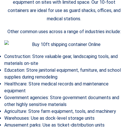
equipment on sites with limited space. Our 10-foot
containers are ideal for use as guard shacks, offices, and
medical stations.
Other common uses across a range of industries include:
Construction: Store valuable gear, landscaping tools, and
materials on-site
Education: Store janitorial equipment, furniture, and school
supplies during remodeling
Healthcare: Store medical records and maintenance
equipment
Government agencies: Store government documents and
other highly sensitive materials
Agriculture: Store farm equipment, tools, and machinery
Warehouses: Use as dock-level storage units
Amusement parks: Use as ticket-distribution units