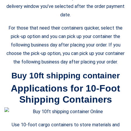
delivery window you’ve selected after the order payment
date.
For those that need their containers quicker, select the
pick-up option and you can pick up your container the
following business day after placing your order. If you
choose the pick-up option, you can pick up your container
the following business day after placing your order.
Buy 10ft shipping container
Applications for 10-Foot
Shipping Containers
Use 10-foot cargo containers to store materials and