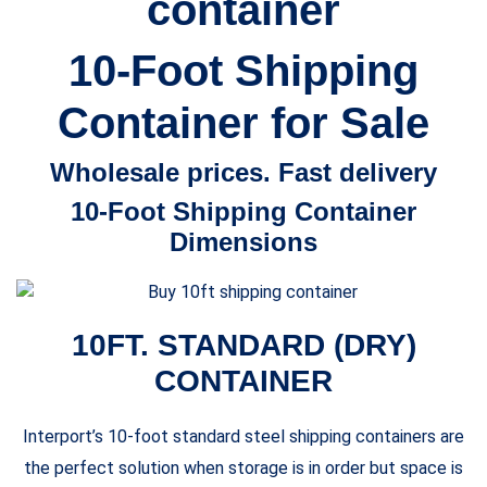
container
$2,590.00
10-Foot Shipping
Container for Sale
Wholesale prices. Fast delivery
10-Foot Shipping Container
Dimensions
10FT. STANDARD (DRY)
CONTAINER
Interport’s 10-foot standard steel shipping containers are
the perfect solution when storage is in order but space is