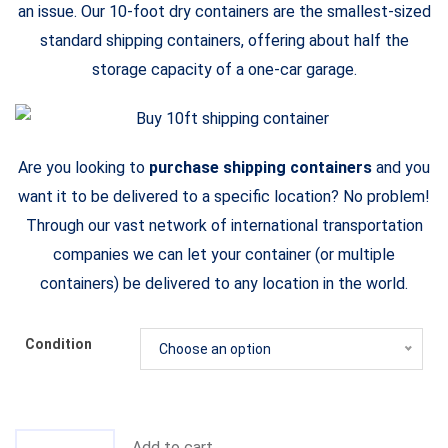
an issue. Our 10-foot dry containers are the smallest-sized
standard shipping containers, offering about half the
storage capacity of a one-car garage.
Are you looking to
purchase shipping containers
and you
want it to be delivered to a specific location? No problem!
Through our vast network of international transportation
companies we can let your container (or multiple
containers) be delivered to any location in the world.
Condition
Choose an option
Add to cart