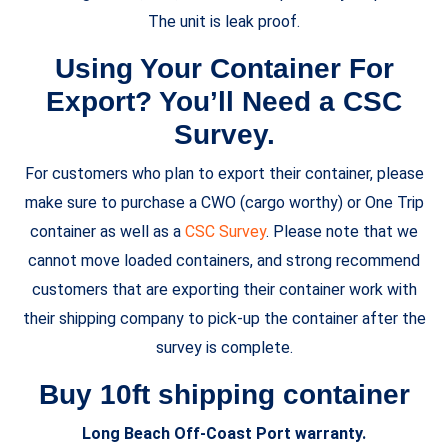
The unit is leak proof.
Using Your Container For
Export? You’ll Need a CSC
Survey.
For customers who plan to export their container, please
make sure to purchase a CWO (cargo worthy) or One Trip
container as well as a
CSC Survey
. Please note that we
cannot move loaded containers, and strong recommend
customers that are exporting their container work with
their shipping company to pick-up the container after the
survey is complete.
Buy 10ft shipping container
Long Beach Off-Coast Port warranty.