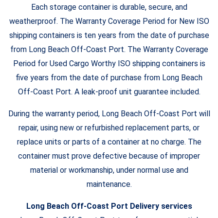
Each storage container is durable, secure, and
weatherproof. The Warranty Coverage Period for New ISO
shipping containers is ten years from the date of purchase
from Long Beach Off-Coast Port. The Warranty Coverage
Period for Used Cargo Worthy ISO shipping containers is
five years from the date of purchase from Long Beach
Off-Coast Port. A leak-proof unit guarantee included.
During the warranty period, Long Beach Off-Coast Port will
repair, using new or refurbished replacement parts, or
replace units or parts of a container at no charge. The
container must prove defective because of improper
material or workmanship, under normal use and
maintenance.
Long Beach Off-Coast Port Delivery services