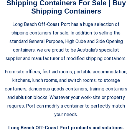
Shipping Containers For Sale | Buy
Shipping Containers
Long Beach Off-Coast Port has a huge selection of
shipping containers for sale. In addition to selling the
standard General Purpose, High Cube and Side Opening
containers, we are proud to be Australia’s specialist
supplier and manufacturer of modified shipping containers.
From site offices, first aid rooms, portable accommodation,
kitchens, lunch rooms, and switch rooms; to storage
containers, dangerous goods containers, training containers
and ablution blocks. Whatever your work-site or property
requires, Port can modify a container to perfectly match
your needs.
Long Beach Off-Coast Port products and solutions.