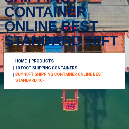
CONTAINER
ONLINE BEST
STANDARD 10FT
HOME
PRODUCTS
10 FOOT SHIPPING CONTAINERS
BUY 10FT SHIPPING CONTAINER ONLINE BEST
STANDARD 10FT