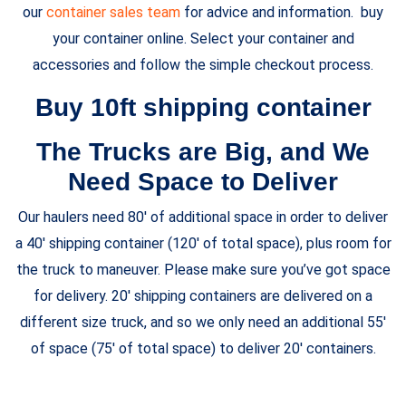
our
container sales team
for advice and information. buy
your container online. Select your container and
accessories and follow the simple checkout process.
Buy 10ft shipping container
The Trucks are Big, and We
Need Space to Deliver
Our haulers need 80′ of additional space in order to deliver
a 40′ shipping container (120′ of total space), plus room for
the truck to maneuver. Please make sure you’ve got space
for delivery. 20′ shipping containers are delivered on a
different size truck, and so we only need an additional 55′
of space (75′ of total space) to deliver 20′ containers.