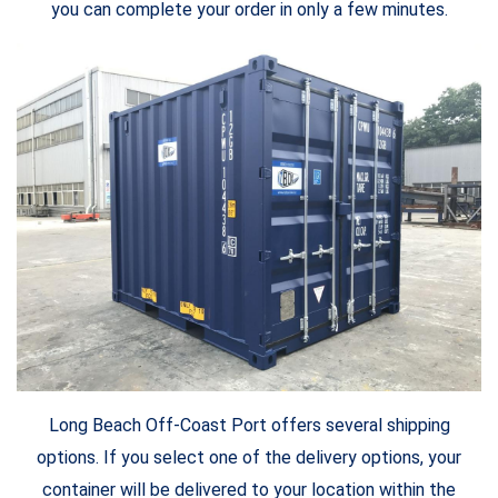
you can complete your order in only a few minutes.
Long Beach Off-Coast Port offers several shipping
options. If you select one of the delivery options, your
container will be delivered to your location within the