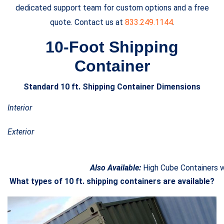
dedicated support team for custom options and a free
quote. Contact us at
833.249.1144
.
10-Foot Shipping
Container
Standard 10 ft. Shipping Container Dimensions
Interior
Exterior
Also Available:
High Cube Containers wh
What types of 10 ft. shipping containers are available?