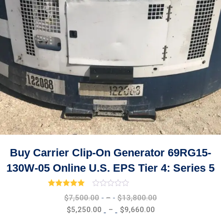
Buy Carrier Clip-On Generator 69RG15-
130W-05 Online U.S. EPS Tier 4: Series 5
Rated
3.00
out of 5
Price
$
7,500.00
–
$
13,800.00
range:
Price
$
5,250.00
–
$
9,660.00
$7,500.00
range: