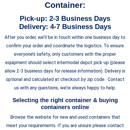
Container:
Pick-up: 2-3 Business Days
Delivery: 4-7 Business Days
After you order, we’ll be in touch within one business day to
confirm your order and coordinate the logistics. To ensure
everyone’s safety, only customers with the proper
equipment should select intermodal depot pick-up (please
allow 2-3 business days for release information). Delivery is
optional and calculated at checkout by zip code. Contact
us with any questions, we’re always happy to help.
Selecting the right container & buying
containers online
Browse the website for new and used containers that
meet your requirements. If you are unsure please contact