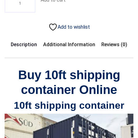
Add to wishlist
Description
Additional Information
Reviews (0)
Buy 10ft shipping
container Online
10ft shipping container