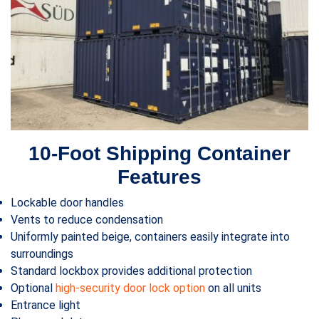
10-Foot Shipping Container
Features
Lockable door handles
Vents to reduce condensation
Uniformly painted beige, containers easily integrate into
surroundings
Standard lockbox provides additional protection
Optional
high-security door lock option
on all units
Entrance light