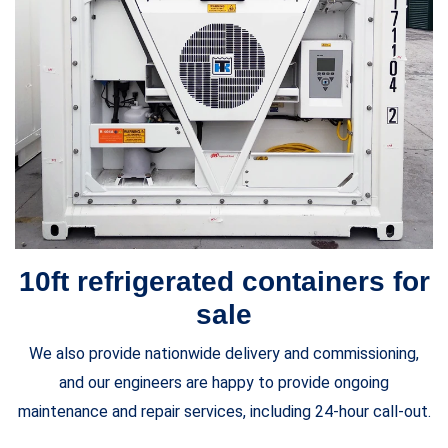
10ft refrigerated containers for
sale
We also provide nationwide delivery and commissioning,
and our engineers are happy to provide ongoing
maintenance and repair services, including 24-hour call-out.