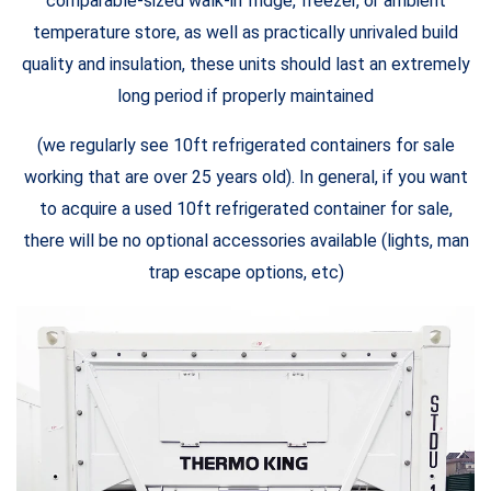
comparable-sized walk-in fridge, freezer, or ambient
temperature store, as well as practically unrivaled build
quality and insulation, these units should last an extremely
long period if properly maintained
(we regularly see 10ft refrigerated containers for sale
working that are over 25 years old). In general, if you want
to acquire a used 10ft refrigerated container for sale,
there will be no optional accessories available (lights, man
trap escape options, etc)