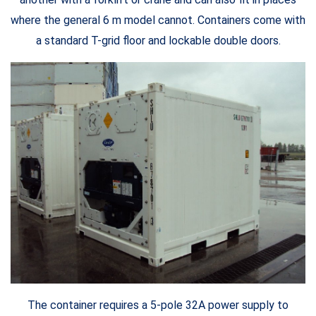
where the general 6 m model cannot. Containers come with
a standard T-grid floor and lockable double doors.
The container requires a 5-pole 32A power supply to