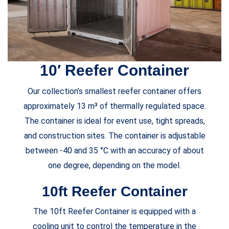
10′ Reefer Container
Our collection’s smallest reefer container offers
approximately 13 m³ of thermally regulated space.
The container is ideal for event use, tight spreads,
and construction sites. The container is adjustable
between -40 and 35 °C with an accuracy of about
one degree, depending on the model.
10ft Reefer Container
The 10ft Reefer Container is equipped with a
cooling unit to control the temperature in the