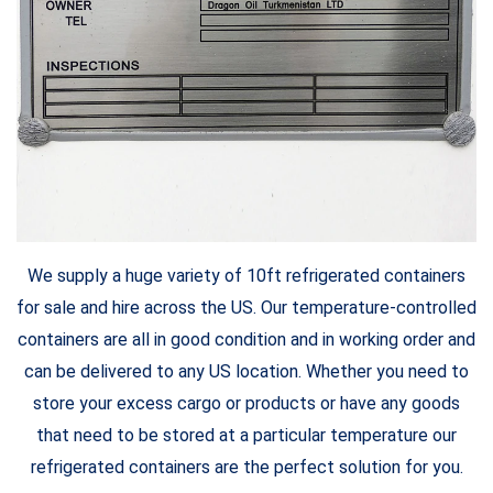
We supply a huge variety of 10ft refrigerated containers
for sale and hire across the US. Our temperature-controlled
containers are all in good condition and in working order and
can be delivered to any US location. Whether you need to
store your excess cargo or products or have any goods
that need to be stored at a particular temperature our
refrigerated containers are the perfect solution for you.