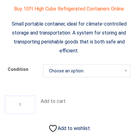
Buy 10ft High Cube Refrigerated Containers Online
Small portable container, ideal for climate-controlled
storage and transportation. A system for storing and
transporting perishable goods that is both safe and
efficient.
Condition
Choose an option
Add to cart
Add to wishlist