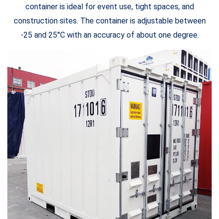
container is ideal for event use, tight spaces, and
construction sites. The container is adjustable between
-25 and 25°C with an accuracy of about one degree.