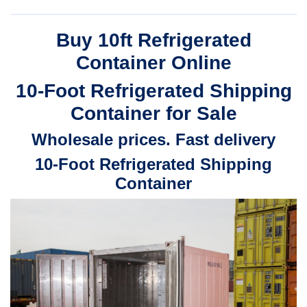
$3,200.00
range:
through
$2,240.00
Buy 10ft Refrigerated
$4,500.00
through
Container Online
$3,150.00
10-Foot
Refrigerated
Shipping
Container for Sale
Wholesale prices. Fast delivery
10-Foot
Refrigerated
Shipping
Container