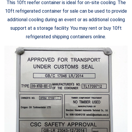
This 10ft reefer container is ideal for on-site cooling. The
10ft refrigerated container for sale can be used to provide
additional cooling during an event or as additional cooling
support at a storage facility. You may rent or buy 10ft
refrigerated shipping containers online.