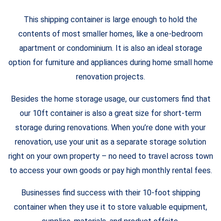
This shipping container is large enough to hold the
contents of most smaller homes, like a one-bedroom
apartment or condominium. It is also an ideal storage
option for furniture and appliances during home small home
renovation projects.
Besides the home storage usage, our customers find that
our 10ft container is also a great size for short-term
storage during renovations. When you’re done with your
renovation, use your unit as a separate storage solution
right on your own property – no need to travel across town
to access your own goods or pay high monthly rental fees.
Businesses find success with their 10-foot shipping
container when they use it to store valuable equipment,