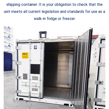
shipping container. It is your obligation to check that the
unit meets all current legislation and standards for use as a
walk-in fridge or freezer.