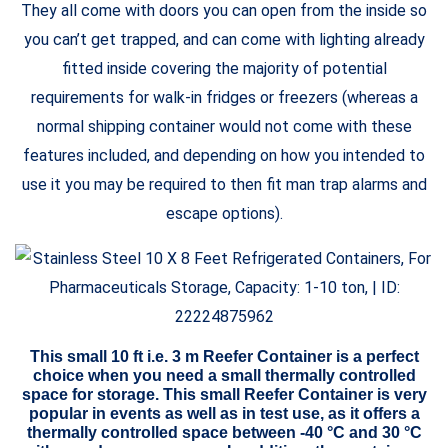
They all come with doors you can open from the inside so
you can’t get trapped, and can come with lighting already
fitted inside covering the majority of potential
requirements for walk-in fridges or freezers (whereas a
normal shipping container would not come with these
features included, and depending on how you intended to
use it you may be required to then fit man trap alarms and
escape options).
This small 10 ft i.e. 3 m Reefer Container is a perfect
choice when you need a small thermally controlled
space for storage. This small Reefer Container is very
popular in events as well as in test use, as it offers a
thermally controlled space between -40 °C and 30 °C