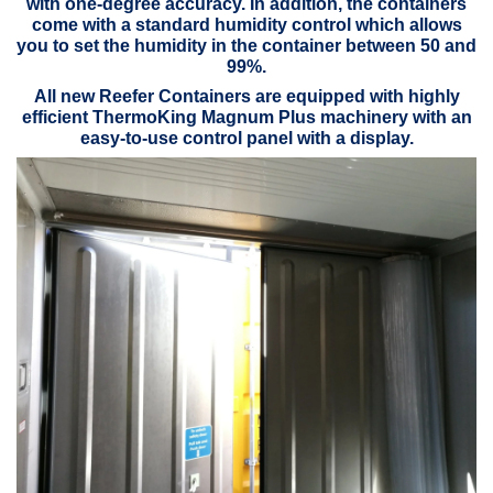
with one-degree accuracy. In addition, the containers
come with a standard humidity control which allows
you to set the humidity in the container between 50 and
99%.
All new Reefer Containers are equipped with highly
efficient ThermoKing Magnum Plus machinery with an
easy-to-use control panel with a display.