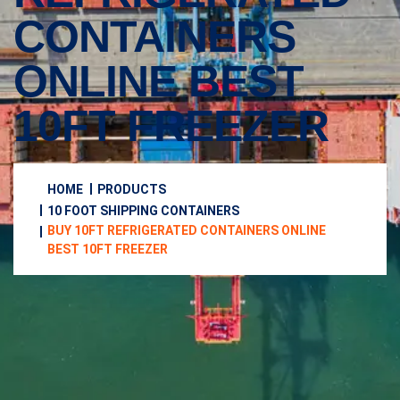
CONTAINERS
ONLINE BEST
10FT FREEZER
HOME
PRODUCTS
10 FOOT SHIPPING CONTAINERS
BUY 10FT REFRIGERATED CONTAINERS ONLINE
BEST 10FT FREEZER