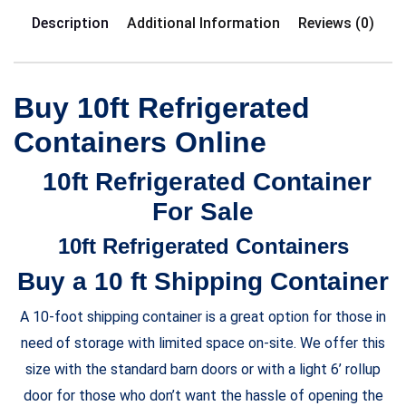
Description
Additional Information
Reviews (0)
Buy 10ft Refrigerated
Containers Online
10ft Refrigerated Container
For Sale
10ft Refrigerated Containers
Buy a 10 ft Shipping Container
A 10-foot shipping container is a great option for those in
need of storage with limited space on-site. We offer this
size with the standard barn doors or with a light 6’ rollup
door for those who don’t want the hassle of opening the