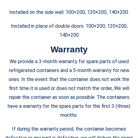
Installed on the side wall: 100×200, 120×200, 140×200.
Installed in place of double doors:
100×200, 120×200,
140×200
Warranty
We provide a 3-month warranty for spare parts of used
refrigerated containers and a 5-month warranty for new
ones. In the event that the container does not work the
first time it is used or does not match the order, We will
repair the container as soon as possible. The containers
have a warranty for the spare parts for the first 3 (three)
months.
If during the warranty period, the container becomes
defective or any part is defective, we will deliver the spare