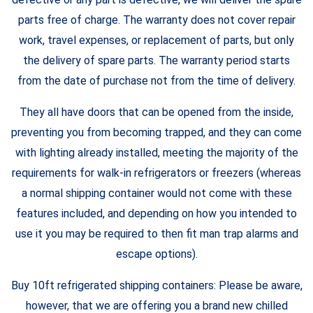
parts free of charge. The warranty does not cover repair
work, travel expenses, or replacement of parts, but only
the delivery of spare parts. The warranty period starts
from the date of purchase not from the time of delivery.
They all have doors that can be opened from the inside,
preventing you from becoming trapped, and they can come
with lighting already installed, meeting the majority of the
requirements for walk-in refrigerators or freezers (whereas
a normal shipping container would not come with these
features included, and depending on how you intended to
use it you may be required to then fit man trap alarms and
escape options).
Buy 10ft refrigerated shipping containers: Please be aware,
however, that we are offering you a brand new chilled