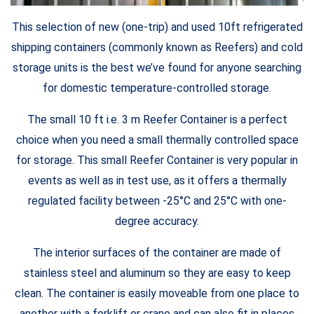
This selection of new (one-trip) and used 10ft refrigerated
shipping containers (commonly known as Reefers) and cold
storage units is the best we’ve found for anyone searching
for domestic temperature-controlled storage.
The small 10 ft i.e. 3 m Reefer Container is a perfect
choice when you need a small thermally controlled space
for storage. This small Reefer Container is very popular in
events as well as in test use, as it offers a thermally
regulated facility between -25°C and 25°C with one-
degree accuracy.
The interior surfaces of the container are made of
stainless steel and aluminum so they are easy to keep
clean. The container is easily moveable from one place to
another with a forklift or crane and can also fit in places