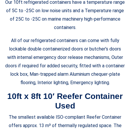
Our 10ft refrigerated containers have a temperature range
of 5C to -25C on low noise units and a Temperature range
of 25C to -25C on marine machinery high-performance
containers.
All of our refrigerated containers can come with fully
lockable double containerized doors or butcher’s doors
with internal emergency door release mechanisms, Outer
doors if required for added security, fitted with a container
lock box, Man-trapped alarm Aluminium chequer-plate
flooring, Interior lighting, Emergency lighting.
10ft x 8ft 10′ Reefer Container
Used
The smallest available ISO-compliant Reefer Container
offers approx. 13 m³ of thermally regulated space. The