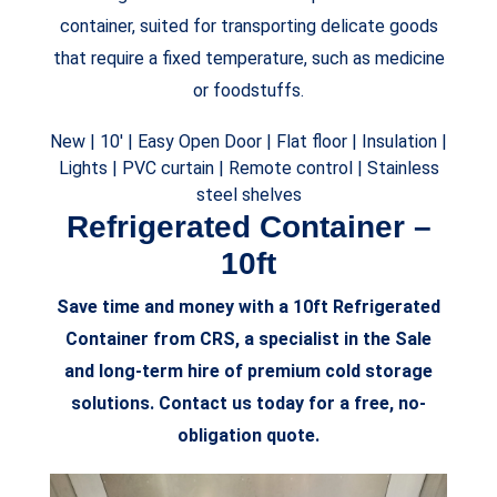
container, suited for transporting delicate goods
that require a fixed temperature, such as medicine
or foodstuffs.
New |
10′ |
Easy Open Door
|
Flat floor
|
Insulation
|
Lights
|
PVC curtain |
Remote control |
Stainless
steel shelves
Refrigerated Container –
10ft
Save time and money with a 10ft Refrigerated
Container from CRS, a specialist in the Sale
and long-term hire of premium cold storage
solutions. Contact us today for a free, no-
obligation quote.