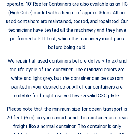
operate. 10′ Reefer Containers are also available as an HC
(High Cube) model with a height of approx. 30cm. All our
used containers are maintained, tested, and repainted. Our
technicians have tested all the machinery and they have
performed a PTI test, which the machinery must pass
before being sold.
We repaint all used containers before delivery to extend
the life cycle of the container. The standard colors are
white and light grey, but the container can be custom
painted in your desired color. All of our containers are
suitable for freight use and have a valid CSC plate.
Please note that the minimum size for ocean transport is
20 feet (6 m), so you cannot send this container as ocean
freight like a normal container. The container is only