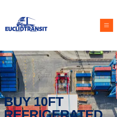
BUY 10FT
REFRIGERATED