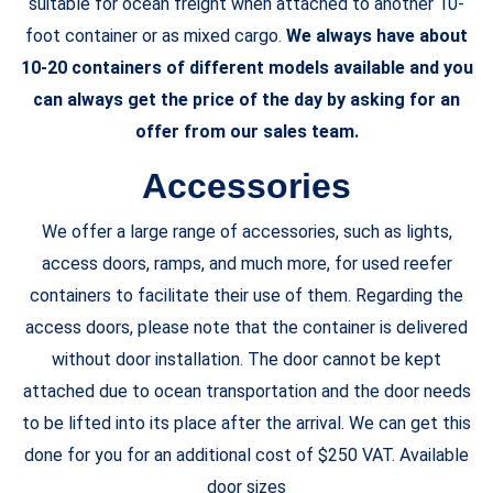
suitable for ocean freight when attached to another 10-
foot container or as mixed cargo.
We always have about
10-20 containers of different models available and you
can always get the price of the day by asking for an
offer from our sales team.
Accessories
We offer a large range of accessories, such as lights,
access doors, ramps, and much more, for used reefer
containers to facilitate their use of them. Regarding the
access doors, please note that the container is delivered
without door installation. The door cannot be kept
attached due to ocean transportation and the door needs
to be lifted into its place after the arrival. We can get this
done for you for an additional cost of $250 VAT. Available
door sizes