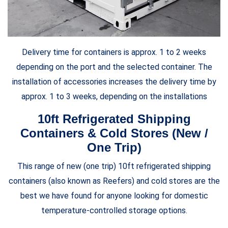
Delivery time for containers is approx. 1 to 2 weeks
depending on the port and the selected container. The
installation of accessories increases the delivery time by
approx. 1 to 3 weeks, depending on the installations
10ft Refrigerated Shipping
Containers & Cold Stores (New /
One Trip)
This range of new (one trip) 10ft refrigerated shipping
containers (also known as Reefers) and cold stores are the
best we have found for anyone looking for domestic
temperature-controlled storage options.