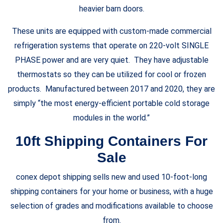
heavier barn doors.
These units are equipped with custom-made commercial
refrigeration systems that operate on 220-volt SINGLE
PHASE power and are very quiet. They have adjustable
thermostats so they can be utilized for cool or frozen
products. Manufactured between 2017 and 2020, they are
simply “the most energy-efficient portable cold storage
modules in the world.”
10ft Shipping Containers For
Sale
conex depot shipping sells new and used 10-foot-long
shipping containers for your home or business, with a huge
selection of grades and modifications available to choose
from.