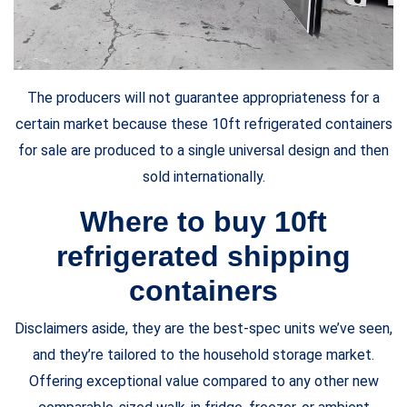
The producers will not guarantee appropriateness for a
certain market because these 10ft refrigerated containers
for sale are produced to a single universal design and then
sold internationally.
Where to buy 10ft
refrigerated shipping
containers
Disclaimers aside, they are the best-spec units we’ve seen,
and they’re tailored to the household storage market.
Offering exceptional value compared to any other new