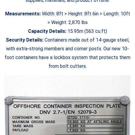
supplies, materials, and product offsite.
Measurements:
Width: 8ft > Height: 8ft 6in > Length: 10ft
> Weight: 2,870 lbs
Capacity Details:
15.95m (563 cu.ft)
Security Details:
Containers made out of 14-gauge steel,
with extra-strong members and corner posts. Our new 10-
foot containers have a lockbox system that protects them
from bolt cutters.