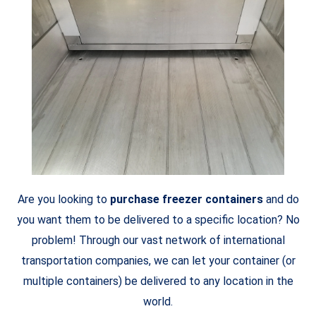
Are you looking to
purchase freezer containers
and do
you want them to be delivered to a specific location? No
problem! Through our vast network of international
transportation companies, we can let your container (or
multiple containers) be delivered to any location in the
world.