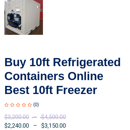
Buy 10ft Refrigerated
Containers Online
Best 10ft Freezer
(0)
$
3,200.00
–
$
4,500.00
Price
$
2,240.00
–
$
3,150.00
range:
Price