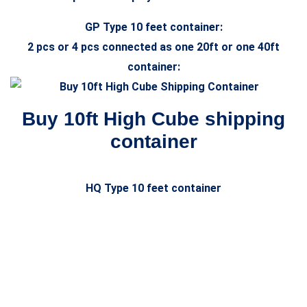
GP Type 10 feet container:
2 pcs or 4 pcs connected as one 20ft or one 40ft
container:
Buy 10ft High Cube shipping
container
HQ Type 10 feet container