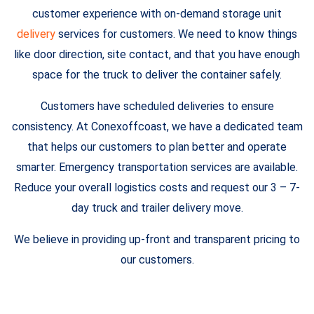
customer experience with on-demand storage unit
delivery
services for customers. We need to know things
like door direction, site contact, and that you have enough
space for the truck to deliver the container safely.
Customers have scheduled deliveries to ensure
consistency. At Conexoffcoast, we have a dedicated team
that helps our customers to plan better and operate
smarter. Emergency transportation services are available.
Reduce your overall logistics costs and request our 3 – 7-
day truck and trailer delivery move.
We believe in providing up-front and transparent pricing to
our customers.