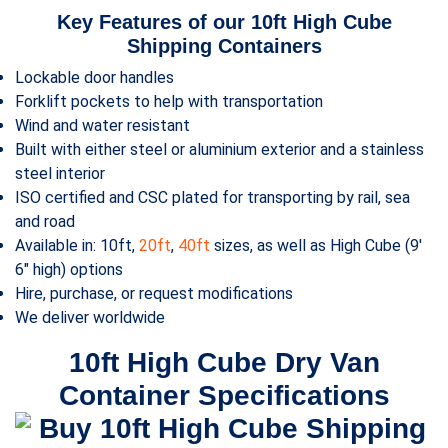
Key Features of our 10ft
High Cube
Shipping Containers
Lockable door handles
Forklift pockets to help with transportation
Wind and water resistant
Built with either steel or aluminium exterior and a stainless
steel interior
ISO certified and CSC plated for transporting by rail, sea
and road
Available in: 10ft,
20ft
,
40ft
sizes, as well as High Cube (9′
6″ high) options
Hire, purchase, or request modifications
We deliver worldwide
10ft
High Cube
Dry Van
Container Specifications