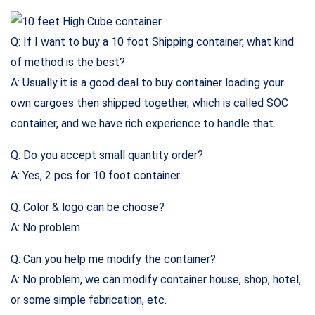
Q: If I want to buy a 10 foot Shipping container, what kind
of method is the best?
A: Usually it is a good deal to buy container loading your
own cargoes then shipped together, which is called SOC
container, and we have rich experience to handle that.
Q: Do you accept small quantity order?
A: Yes, 2 pcs for 10 foot container.
Q: Color & logo can be choose?
A: No problem
Q: Can you help me modify the container?
A: No problem, we can modify container house, shop, hotel,
or some simple fabrication, etc.