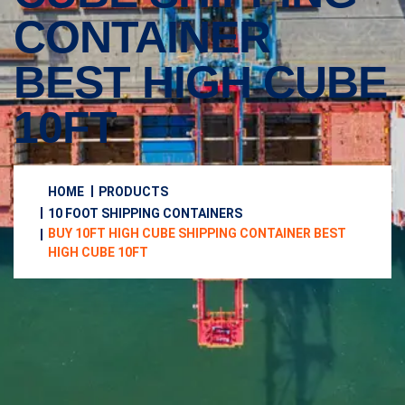
CONTAINER
BEST HIGH CUBE
10FT
HOME
PRODUCTS
10 FOOT SHIPPING CONTAINERS
BUY 10FT HIGH CUBE SHIPPING CONTAINER BEST
HIGH CUBE 10FT