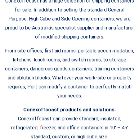
Conexoffcoast has a huge selection of shipping containers
for sale. In addition to selling the standard General
Purpose, High Cube and Side Opening containers, we are
proud to be Australia’s specialist supplier and manufacturer
of modified shipping containers.
From site offices, first aid rooms, portable accommodation,
kitchens, lunch rooms, and switch rooms; to storage
containers, dangerous goods containers, training containers
and ablution blocks. Whatever your work-site or property
requires, Port can modify a container to perfectly match
your needs.
Conexoffcoast products and solutions.
Conexoffcoast can provide standard, insulated,
refrigerated,
f
reezer, and office containers in 10′ – 45′
standard, custom, or high cube size.