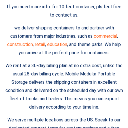
If you need more info. for 10 feet container, pls feel free
to contact us:
we deliver shipping containers to and partner with
customers from major industries, such as
commercial
,
construction
,
retail
,
education
, and theme parks. We help
you arrive at the perfect price for containers.
We rent at a 30-day billing plan at no extra cost, unlike the
usual 28-day billing cycle. Mobile Modular Portable
Storage delivers the shipping containers in excellent
condition and delivered on the scheduled day with our own
fleet of trucks and trailers. This means you can expect
delivery according to your timeline.
We serve multiple locations across the US. Speak to our