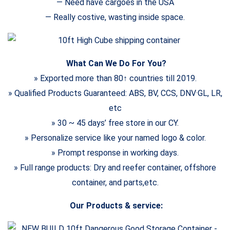
— Need have cargoes in the USA
— Really costive, wasting inside space.
What Can We Do For You?
» Exported more than 80↑ countries till 2019.
» Qualified Products Guaranteed: ABS, BV, CCS, DNV·GL, LR,
etc
» 30 ~ 45 days’ free store in our CY.
» Personalize service like your named logo & color.
» Prompt response in working days.
» Full range products: Dry and reefer container, offshore
container, and parts,etc.
Our Products & service: