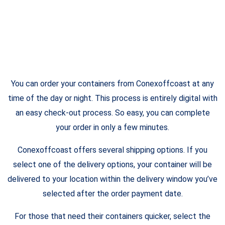
You can order your containers from Conexoffcoast at any
time of the day or night. This process is entirely digital with
an easy check-out process. So easy, you can complete
your order in only a few minutes.
Conexoffcoast offers several shipping options. If you
select one of the delivery options, your container will be
delivered to your location within the delivery window you’ve
selected after the order payment date.
For those that need their containers quicker, select the