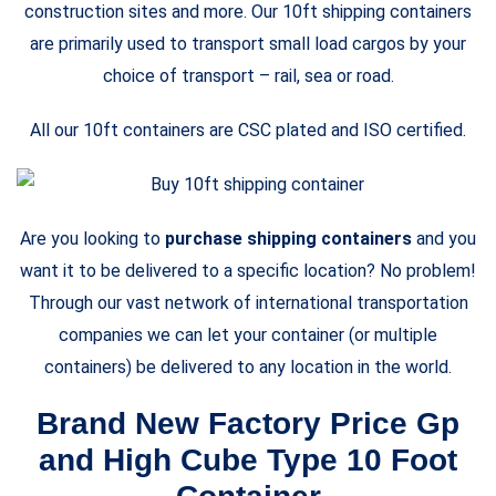
construction sites and more. Our 10ft shipping containers
are primarily used to transport small load cargos by your
choice of transport – rail, sea or road.
All our 10ft containers are CSC plated and ISO certified.
Are you looking to
purchase shipping containers
and you
want it to be delivered to a specific location? No problem!
Through our vast network of international transportation
companies we can let your container (or multiple
containers) be delivered to any location in the world.
Brand New Factory Price Gp
and High Cube Type 10 Foot