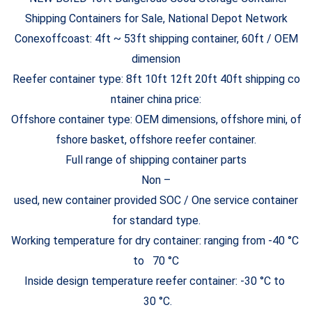
Conexoffcoast: 4ft ~ 53ft shipping container, 60ft / OEM
dimension
Reefer container type: 8ft 10ft 12ft 20ft 40ft shipping co
ntainer china price:
Offshore container type: OEM dimensions, offshore mini, of
fshore basket, offshore reefer container.
Full range of shipping container parts
Non –
used, new container provided SOC / One service container
for standard type.
Working temperature for dry container: ranging from -40 °C
to 70 °C
Inside design temperature reefer container: -30 °C to
30 °C.