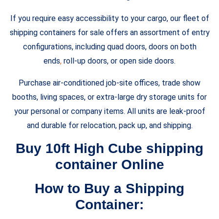
If you require easy accessibility to your cargo, our fleet of
shipping containers for sale offers an assortment of entry
configurations, including quad doors, doors on both
ends
,
roll-up doors, or open side doors.
Purchase air-conditioned job-site offices, trade show
booths, living spaces, or extra-large dry storage units for
your personal or company items. All units are leak-proof
and durable for relocation, pack up, and shipping.
Buy 10ft High Cube shipping
container Online
How to Buy a Shipping
Container: