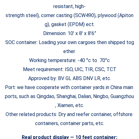
resistant, high-
strength steel), corner casting (SCW490), plywood (Apiton
g), gasket (EPDM) ect.
Dimension: 10′ x 8′ x 8’6”
SOC container: Loading your own cargoes then shipped tog
ether.
Working temperature: -40 °c to 70°c
Meet requirement: ISO, UIC, TIR, CSC, TCT
Approved by: BV GL ABS DNV LR, etc.
Port: we have cooperate with container yards in China main
ports, such as Qingdao, Shanghai, Dalian, Ningbo, Guangzhou
, Xiamen, etc.
Other related products: Dry and reefer container, offshore
containers, container parts, etc.
Real product display — 10 feet container: