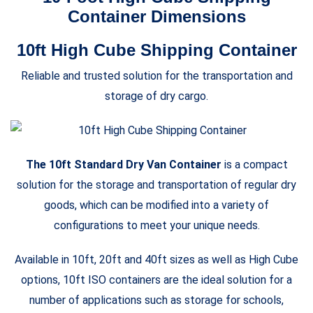
Container Dimensions
10ft High Cube Shipping Container
Reliable and trusted solution for the transportation and
storage of dry cargo.
The 10ft Standard Dry Van Container
is a compact
solution for the storage and transportation of regular dry
goods, which can be modified into a variety of
configurations to meet your unique needs.
Available in 10ft, 20ft and 40ft sizes as well as High Cube
options, 10ft ISO containers are the ideal solution for a
number of applications such as storage for schools,