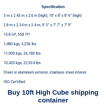
Specification
3 m x 2.43 m x 2.6 m (high), 10’ x 8’ x 8’ 6” (high)
2.8 m x 2.34 m x 2.4 m, 9’ 3” x 7’ 7” x 7’ 9”
15.8 m³, 558 ft³
1,480 kgs, 3,256 lbs
11,900 kgs, 26,180 lbs
10,420 kgs, 22,924 lbs
Steel or aluminium exterior, stainless steel interior
ISO Certified
Buy 10ft
High Cube
shipping
container