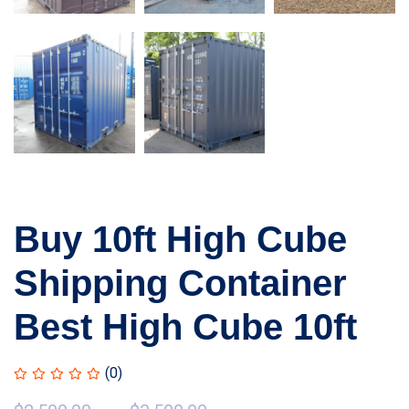
Buy 10ft High Cube
Shipping Container
Best High Cube 10ft
(0)