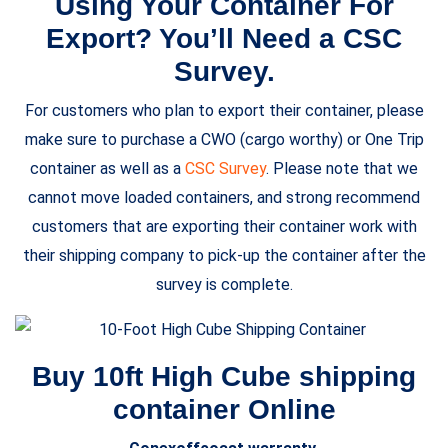
Using Your Container For
Export? You’ll Need a CSC
Survey.
For customers who plan to export their container, please
make sure to purchase a CWO (cargo worthy) or One Trip
container as well as a
CSC Survey
. Please note that we
cannot move loaded containers, and strong recommend
customers that are exporting their container work with
their shipping company to pick-up the container after the
survey is complete.
Buy 10ft High Cube shipping
container Online