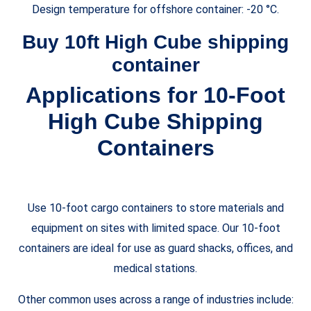
Design temperature for offshore container: -20 °C.
Buy 10ft High Cube shipping
container
Applications for 10-Foot
High Cube
Shipping
Containers
Use 10-foot cargo containers to store materials and
equipment on sites with limited space. Our 10-foot
containers are ideal for use as guard shacks, offices, and
medical stations.
Other common uses across a range of industries include: