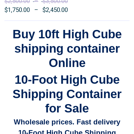
$
2,500.00
–
$
3,500.00
Price
$
1,750.00
–
$
2,450.00
range:
Price
$2,500.00
range:
through
$1,750.00
Buy 10ft High Cube
$3,500.00
through
shipping container
$2,450.00
Online
10-Foot High Cube
Shipping Container
for Sale
Wholesale prices. Fast delivery
10-Foot High Cube Shipping