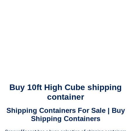
Buy 10ft High Cube shipping
container
Shipping Containers For Sale | Buy
Shipping Containers