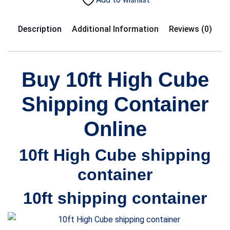
Description
Additional Information
Reviews (0)
Buy 10ft
High Cube
S
hipping Container
Online
10ft
High Cube
shipping
container
10ft
shipping container