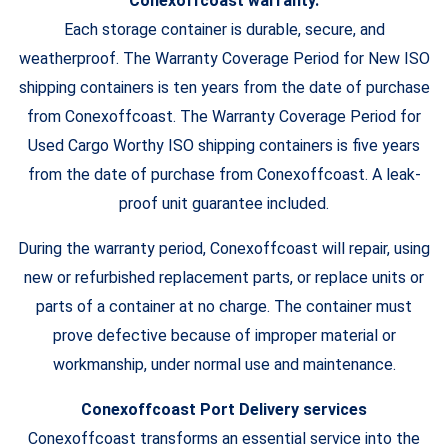
Conexoffcoast warranty.
Each storage container is durable, secure, and
weatherproof. The Warranty Coverage Period for New ISO
shipping containers is ten years from the date of purchase
from Conexoffcoast. The Warranty Coverage Period for
Used Cargo Worthy ISO shipping containers is five years
from the date of purchase from Conexoffcoast. A leak-
proof unit guarantee included.
During the warranty period, Conexoffcoast will repair, using
new or refurbished replacement parts, or replace units or
parts of a container at no charge. The container must
prove defective because of improper material or
workmanship, under normal use and maintenance.
Conexoffcoast Port Delivery services
Conexoffcoast transforms an essential service into the