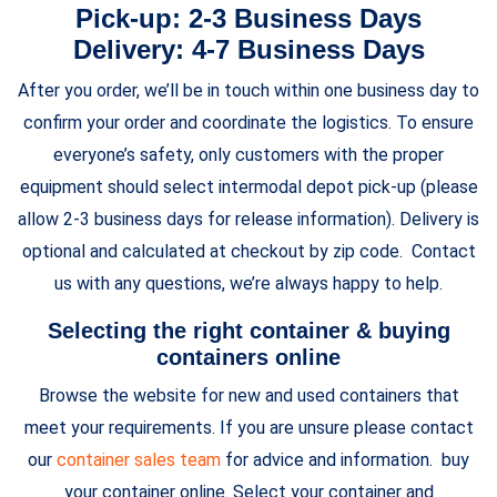
Pick-up: 2-3 Business Days
Delivery: 4-7 Business Days
After you order, we’ll be in touch within one business day to
confirm your order and coordinate the logistics. To ensure
everyone’s safety, only customers with the proper
equipment should select intermodal depot pick-up (please
allow 2-3 business days for release information). Delivery is
optional and calculated at checkout by zip code. Contact
us with any questions, we’re always happy to help.
Selecting the right container & buying
containers online
Browse the website for new and used containers that
meet your requirements. If you are unsure please contact
our
container sales team
for advice and information. buy
your container online. Select your container and