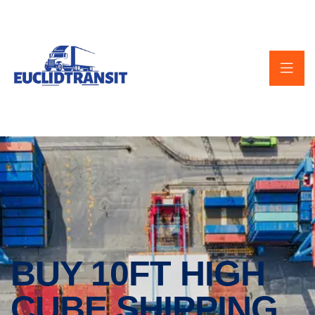
BUY 10FT HIGH
CUBE SHIPPING