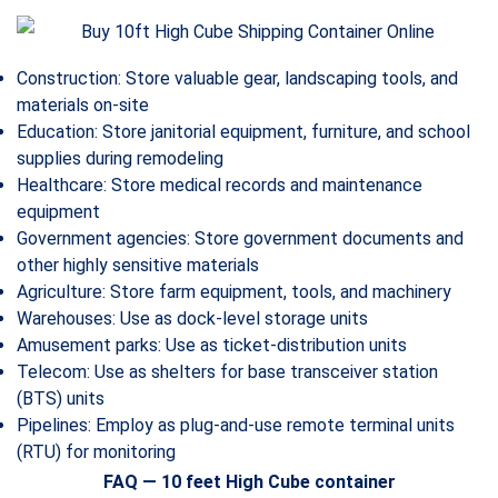
Construction: Store valuable gear, landscaping tools, and
materials on-site
Education: Store janitorial equipment, furniture, and school
supplies during remodeling
Healthcare: Store medical records and maintenance
equipment
Government agencies: Store government documents and
other highly sensitive materials
Agriculture: Store farm equipment, tools, and machinery
Warehouses: Use as dock-level storage units
Amusement parks: Use as ticket-distribution units
Telecom: Use as shelters for base transceiver station
(BTS) units
Pipelines: Employ as plug-and-use remote terminal units
(RTU) for monitoring
FAQ — 10 feet High Cube container