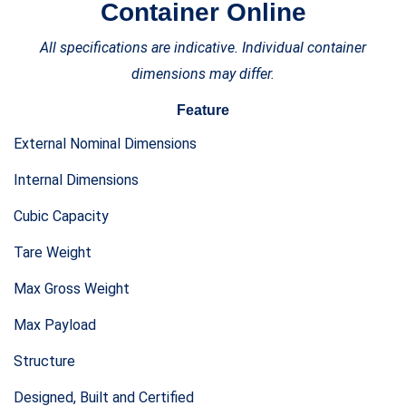
All specifications are indicative. Individual container
dimensions may differ.
Feature
External Nominal Dimensions
Internal Dimensions
Cubic Capacity
Tare Weight
Max Gross Weight
Max Payload
Structure
Designed, Built and Certified