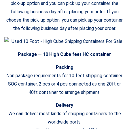
pick-up option and you can pick up your container the
following business day after placing your order. If you
choose the pick-up option, you can pick up your container
the following business day after placing your order.
Package — 10
High Cube
feet HC container
Packing
Non package requirements for 10 feet shipping container.
SOC container, 2 pcs or 4 pcs connected as one 20ft or
40ft container to arrange shipment.
Delivery
We can deliver most kinds of shipping containers to the
worldwide ports.