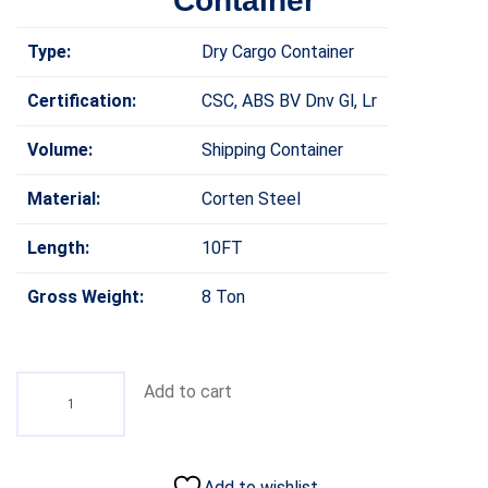
Container
Type:
Dry Cargo Container
Certification:
CSC, ABS BV Dnv Gl, Lr
Volume:
Shipping Container
Material:
Corten Steel
Length:
10FT
Gross Weight:
8 Ton
Add to cart
Add to wishlist