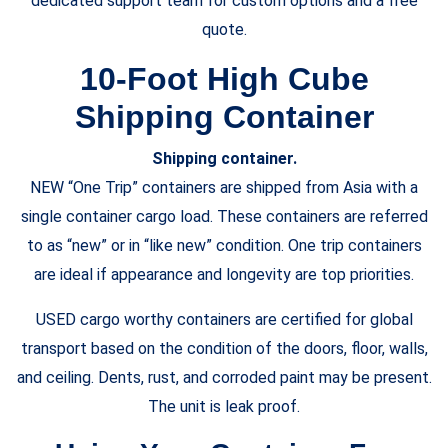
dedicated support team for custom options and a free
quote.
10-Foot
High Cube
Shipping Container
Shipping container.
NEW “One Trip” containers are shipped from Asia with a
single container cargo load. These containers are referred
to as “new” or in “like new” condition. One trip containers
are ideal if appearance and longevity are top priorities.
USED cargo worthy containers are certified for global
transport based on the condition of the doors, floor, walls,
and ceiling. Dents, rust, and corroded paint may be present.
The unit is leak proof.