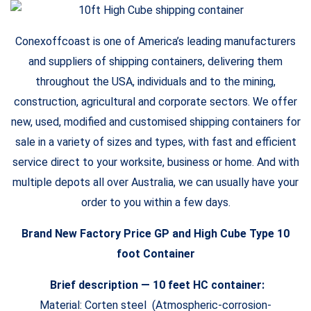
Conexoffcoast is one of America’s leading manufacturers
and suppliers of shipping containers, delivering them
throughout the USA, individuals and to the mining,
construction, agricultural and corporate sectors. We offer
new, used, modified and customised shipping containers for
sale in a variety of sizes and types, with fast and efficient
service direct to your worksite, business or home. And with
multiple depots all over Australia, we can usually have your
order to you within a few days.
Brand New Factory Price GP and High Cube Type 10
foot Container
Brief description — 10 feet HC container:
Material: Corten steel (Atmospheric-corrosion-