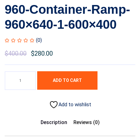
960-Container-Ramp-
960×640-1-600×400
(0)
$
400.00
$
280.00
ADD TO CART
Add to wishlist
Description
Reviews (0)