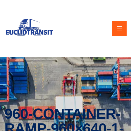
960-CONTAINER-
RAMP-960×640-1-