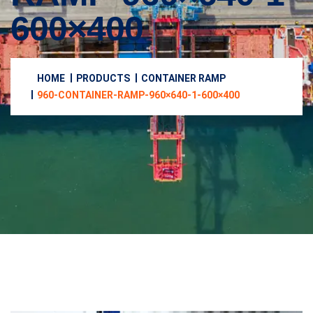
600×400
HOME
PRODUCTS
CONTAINER RAMP
960-CONTAINER-RAMP-960×640-1-600×400