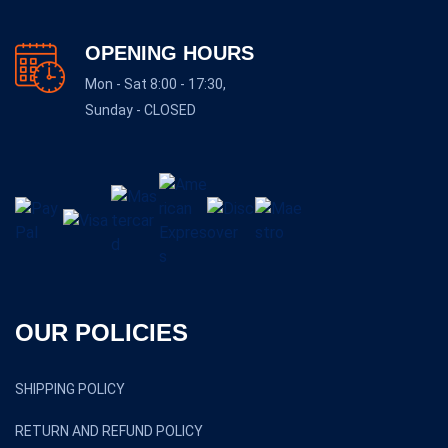
OPENING HOURS
Mon - Sat 8:00 - 17:30,
Sunday - CLOSED
OUR POLICIES
SHIPPING POLICY
RETURN AND REFUND POLICY