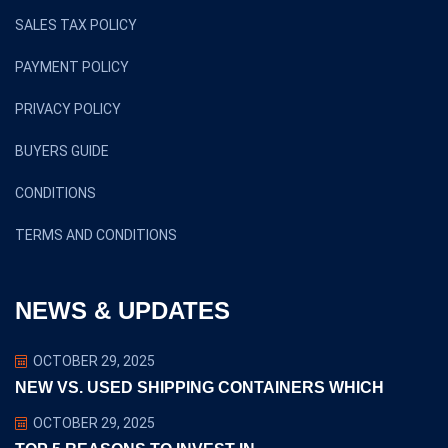
SALES TAX POLICY
PAYMENT POLICY
PRIVACY POLICY
BUYERS GUIDE
CONDITIONS
TERMS AND CONDITIONS
NEWS & UPDATES
OCTOBER 29, 2025
NEW VS. USED SHIPPING CONTAINERS WHICH
OCTOBER 29, 2025