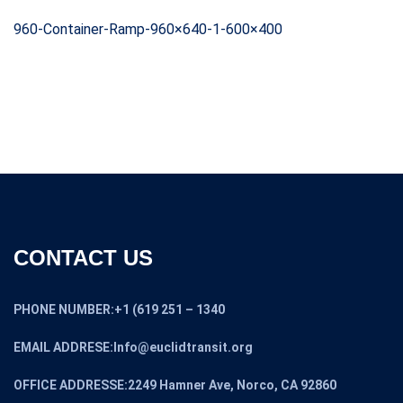
960-Container-Ramp-960×640-1-600×400
CONTACT US
PHONE NUMBER:+1 (619 251 – 1340
EMAIL ADDRESE:Info@euclidtransit.org
OFFICE ADDRESSE:2249 Hamner Ave, Norco, CA 92860