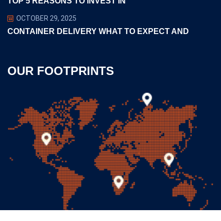
TOP 5 REASONS TO INVEST IN
OCTOBER 29, 2025
CONTAINER DELIVERY WHAT TO EXPECT AND
OUR FOOTPRINTS