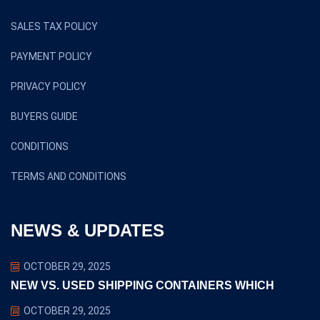
SALES TAX POLICY
PAYMENT POLICY
PRIVACY POLICY
BUYERS GUIDE
CONDITIONS
TERMS AND CONDITIONS
NEWS & UPDATES
OCTOBER 29, 2025
NEW VS. USED SHIPPING CONTAINERS WHICH
OCTOBER 29, 2025