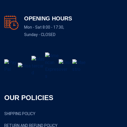
OPENING HOURS
Mon - Sat 8:00 - 17:30,
Sunday - CLOSED
OUR POLICIES
SHIPPING POLICY
RETURN AND REFUND POLICY