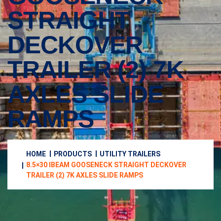
STRAIGHT
DECKOVER
TRAILER (2) 7K
AXLES SLIDE
RAMPS
HOME
PRODUCTS
UTILITY TRAILERS
8.5×30 IBEAM GOOSENECK STRAIGHT DECKOVER
TRAILER (2) 7K AXLES SLIDE RAMPS