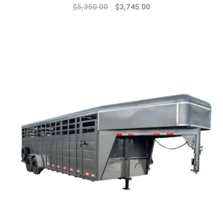
$
5,350.00
$
3,745.00