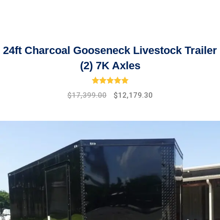
24ft Charcoal Gooseneck Livestock Trailer
(2) 7K Axles
Rated
5.00
out of 5
Original
Current
$
17,399.00
$
12,179.30
price
price
was:
is:
$19,475.00.
$17,399.00.