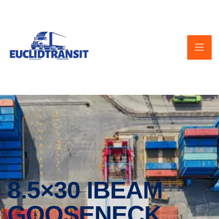
8.5×30 IBEAM
GOOSENECK