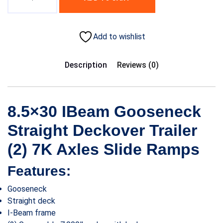
Add to wishlist
Description
Reviews (0)
8.5×30 IBeam Gooseneck
Straight Deckover Trailer
(2) 7K Axles Slide Ramps
Features:
Gooseneck
Straight deck
I-Beam frame