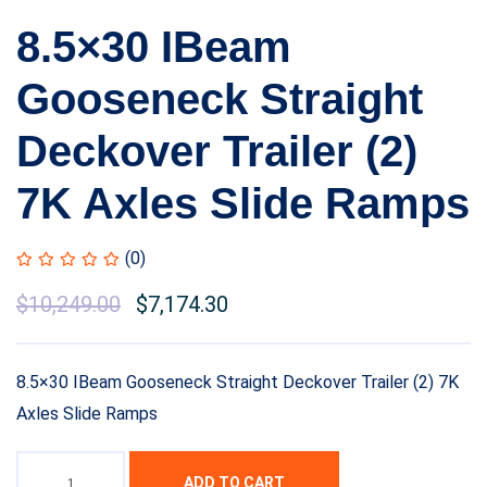
8.5×30 IBeam
Gooseneck Straight
Deckover Trailer (2)
7K Axles Slide Ramps
(0)
$
10,249.00
$
7,174.30
8.5×30 IBeam Gooseneck Straight Deckover Trailer (2) 7K
Axles Slide Ramps
ADD TO CART