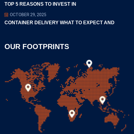
TOP 5 REASONS TO INVEST IN
OCTOBER 29, 2025
CONTAINER DELIVERY WHAT TO EXPECT AND
OUR FOOTPRINTS