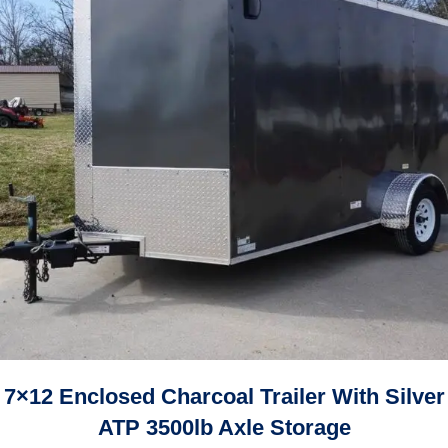
7×12 Enclosed Charcoal Trailer With Silver
ATP 3500lb Axle Storage