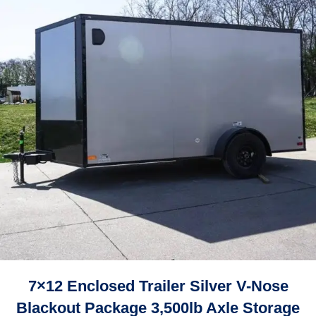
7×12 Enclosed Trailer Silver V-Nose
Blackout Package 3,500lb Axle Storage