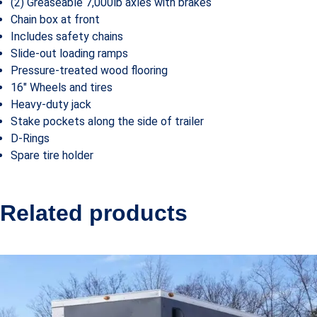
(2) Greaseable 7,000lb axles with brakes
Chain box at front
Includes safety chains
Slide-out loading ramps
Pressure-treated wood flooring
16″ Wheels and tires
Heavy-duty jack
Stake pockets along the side of trailer
D-Rings
Spare tire holder
Related products