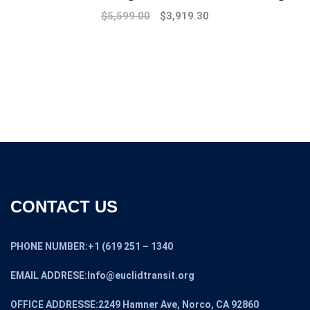
Original
Current
$
5,599.00
$
3,919.30
price
price
was:
is:
$7,999.00.
$5,599.00.
CONTACT US
PHONE NUMBER:+1 (619 251 – 1340
EMAIL ADDRESE:Info@euclidtransit.org
OFFICE ADDRESSE:2249 Hamner Ave, Norco, CA 92860