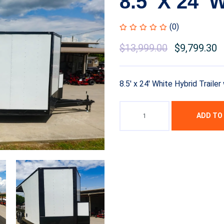
8.5′ X 24′ 
(0)
$
13,999.00
$
9,799.30
8.5′ x 24′ White Hybrid Trail
ADD TO