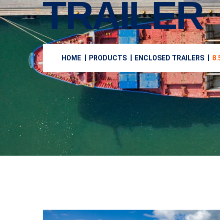
TRAILER
HOME
PRODUCTS
ENCLOSED TRAILERS
8.