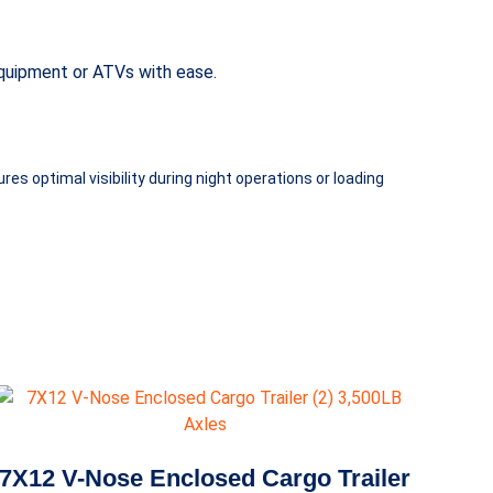
 equipment or ATVs with ease.
es optimal visibility during night operations or loading
7X12 V-Nose Enclosed Cargo Trailer