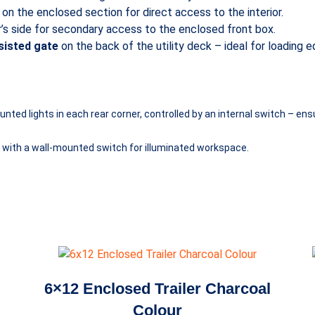
on the enclosed section for direct access to the interior.
r’s side for secondary access to the enclosed front box.
ssisted gate
on the back of the utility deck – ideal for loading
ed lights in each rear corner, controlled by an internal switch – ensur
on with a wall-mounted switch for illuminated workspace.
6×12 Enclosed Trailer Charcoal
Colour