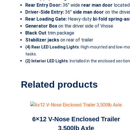
Rear Entry Door:
36″ wide
rear man door
located 
Driver-Side Entry:
36″
side man door
on the drive
Rear Loading Gate:
Heavy-duty
bi-fold spring-a
Generator Box
on the driver side of Vnose
Black Out
trim package
Stabilizer jacks
on rear of trailer
(4) Rear LED Loading Lights
: High-mounted and low-mount
tasks.
(2) Interior LED Lights
: Installed in the enclosed secti
Related products
6×12 V-Nose Enclosed Trailer
3,500lb Axle