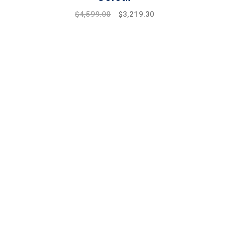
Original
Current
$
4,599.00
$
3,219.30
price
price
was:
is:
$6,599.00.
$4,599.00.