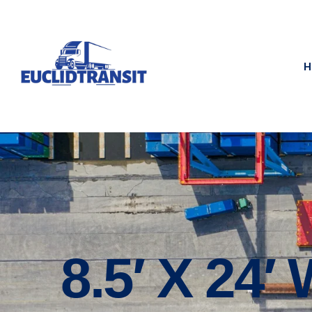
H
8.5′ X 24