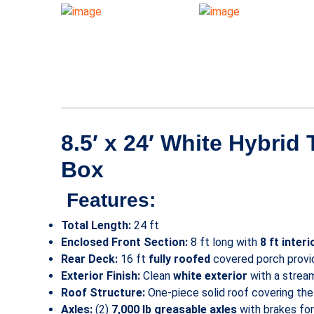
8.5′ x 24′ White Hybrid
Box
Features:
Total Length:
24 ft
Enclosed Front Section:
8 ft long with
8 ft interi
Rear Deck:
16 ft
fully roofed
covered porch provid
Exterior Finish:
Clean
white exterior
with a strea
Roof Structure:
One-piece solid roof covering the e
Axles:
(2)
7,000 lb greasable axles
with brakes for 