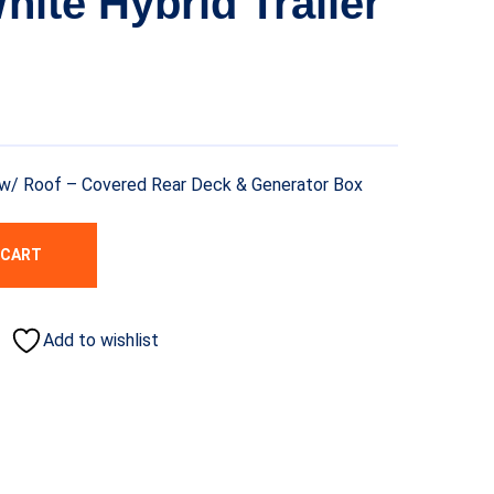
White Hybrid Trailer
er w/ Roof – Covered Rear Deck & Generator Box
 CART
Add to wishlist