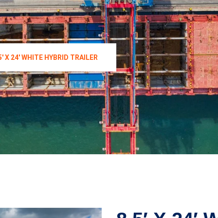
5′ X 24′ WHITE HYBRID TRAILER