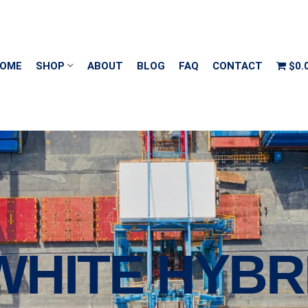
OME
SHOP
ABOUT
BLOG
FAQ
CONTACT
$0.
′ WHITE HYBR