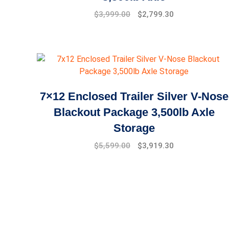
Original
Current
$
3,999.00
$
2,799.30
price
price
was:
is:
$4,999.00.
$3,999.00.
7×12 Enclosed Trailer Silver V-Nose
Blackout Package 3,500lb Axle
Storage
Original
Current
$
5,599.00
$
3,919.30
price
price
was:
is:
$7,999.00.
$5,599.00.