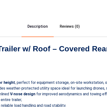
Description
Reviews (0)
 Trailer w/ Roof – Covered Re
or height
, perfect for equipment storage, on-site workstation, 
es weather-protected utility space ideal for launching drones, 
mlined
V-nose design
for improved aerodynamics and towing effi
ntire trailer;
reliable load handling and road stability.