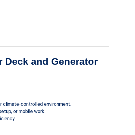
ar Deck and Generator
or climate-controlled environment.
setup, or mobile work.
ciency.