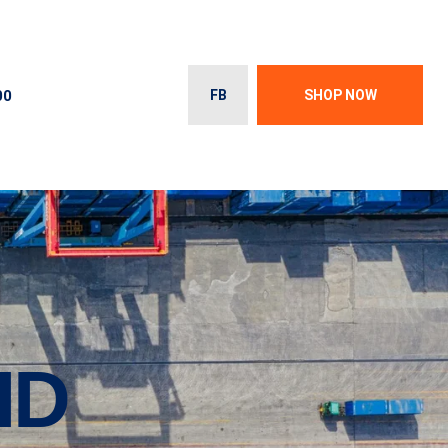
00
FB
SHOP NOW
ID