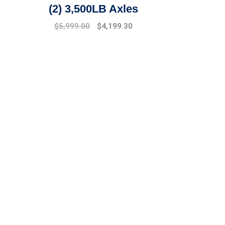
(2) 3,500LB Axles
Original
Current
$
5,999.00
$
4,199.30
price
price
was:
is:
$6,499.00.
$5,999.00.