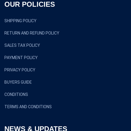
OUR POLICIES
SHIPPING POLICY
RETURN AND REFUND POLICY
SALES TAX POLICY
PAYMENT POLICY
PRIVACY POLICY
BUYERS GUIDE
CONDITIONS
TERMS AND CONDITIONS
NEWS & UPDATES