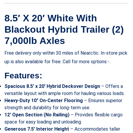
8.5′ X 20′ White With
Blackout Hybrid Trailer (2)
7,000lb Axles
Free delivery only within 30 miles of Nearctic. In-store pick
up is also available for free. Call for more options:-.
Features:
Spacious 8.5′ x 20′ Hybrid Deckover Design
– Offers a
versatile layout with ample room for hauling various loads.
Heavy-Duty 10″ On-Center Flooring
– Ensures superior
strength and durability for long-term use.
12′ Open Section (No Railing)
– Provides flexible cargo
space for easy loading and unloading.
Generous 7.5′ Interior Height
– Accommodates taller