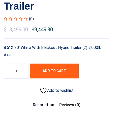
Trailer
(0)
Original
$
13,499.00
Current
$
9,449.30
price
price
was:
is:
8.5′ X 20′ White With Blackout Hybrid Trailer (2) 7,000lb
$15,999.00.
$13,499.00.
Axles
ADD TO CART
Add to wishlist
Description
Reviews (0)