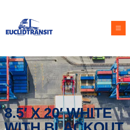
8.5′ X 20′ WHITE
WITH BLACKOUT