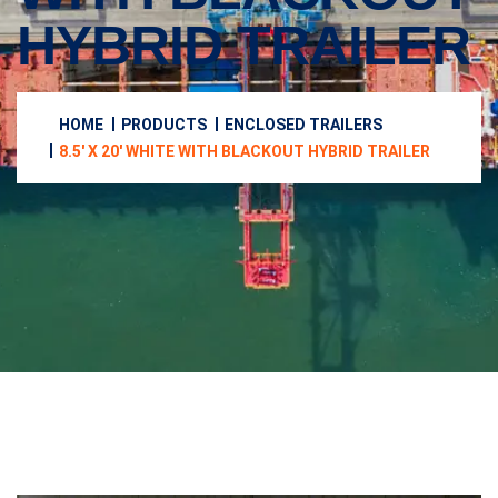
HYBRID TRAILER
HOME
PRODUCTS
ENCLOSED TRAILERS
8.5′ X 20′ WHITE WITH BLACKOUT HYBRID TRAILER