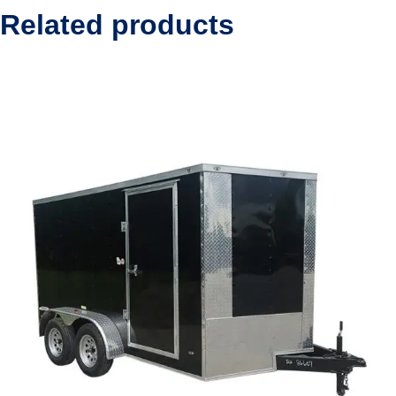
Related products