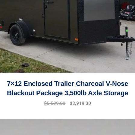
7×12 Enclosed Trailer Charcoal V-Nose
Blackout Package 3,500lb Axle Storage
Original
Current
$
5,599.00
$
3,919.30
price
price
was:
is:
$7,999.00.
$5,599.00.