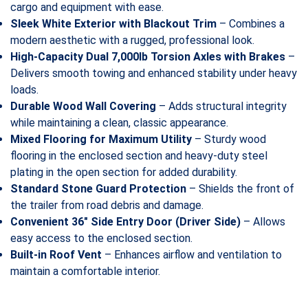
cargo and equipment with ease.
Sleek White Exterior with Blackout Trim
– Combines a
modern aesthetic with a rugged, professional look.
High-Capacity Dual 7,000lb Torsion Axles with Brakes
–
Delivers smooth towing and enhanced stability under heavy
loads.
Durable Wood Wall Covering
– Adds structural integrity
while maintaining a clean, classic appearance.
Mixed Flooring for Maximum Utility
– Sturdy wood
flooring in the enclosed section and heavy-duty steel
plating in the open section for added durability.
Standard Stone Guard Protection
– Shields the front of
the trailer from road debris and damage.
Convenient 36″ Side Entry Door (Driver Side)
– Allows
easy access to the enclosed section.
Built-in Roof Vent
– Enhances airflow and ventilation to
maintain a comfortable interior.