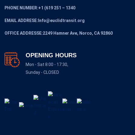
PHONE NUMBER:+1 (619 251 – 1340
EMAIL ADDRESE:Info@euclidtransit.org
OFFICE ADDRESSE:2249 Hamner Ave, Norco, CA 92860
OPENING HOURS
Mon - Sat 8:00 - 17:30,
Sunday - CLOSED