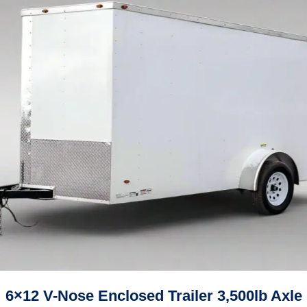
6×12 V-Nose Enclosed Trailer 3,500lb Axle