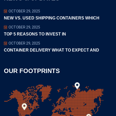
OCTOBER 29, 2025
NEW VS. USED SHIPPING CONTAINERS WHICH
OCTOBER 29, 2025
TOP 5 REASONS TO INVEST IN
OCTOBER 29, 2025
CONTAINER DELIVERY WHAT TO EXPECT AND
OUR FOOTPRINTS