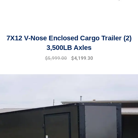
7X12 V-Nose Enclosed Cargo Trailer (2)
3,500LB Axles
Original
Current
$
5,999.00
$
4,199.30
price
price
was:
is:
$6,499.00.
$5,999.00.