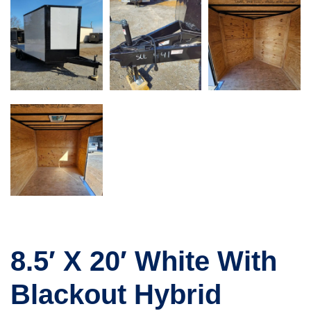
8.5′ X 20′ White With
Blackout Hybrid