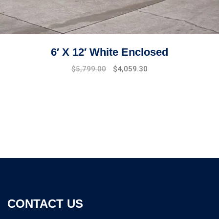
6′ X 12′ White Enclosed
$
5,799.00
$
4,059.30
CONTACT US