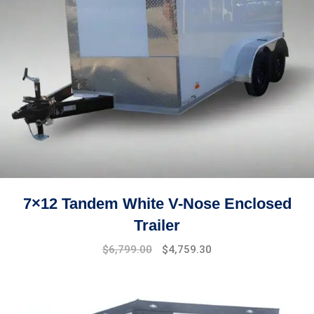
7×12 Tandem White V-Nose Enclosed
Trailer
Original
Current
$
6,799.00
$
4,759.30
price
price
was:
is:
$7,499.00.
$6,799.00.