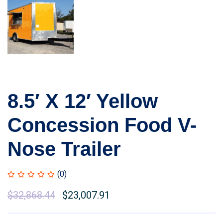
8.5′ X 12′ Yellow
Concession Food V-
Nose Trailer
(0)
$
32,868.44
$
23,007.91