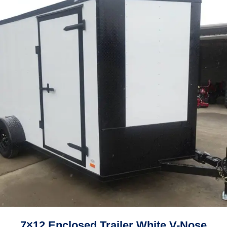
7×12 Enclosed Trailer White V-Nose