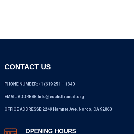
$5,299.00.
$4,599.00.
CONTACT US
PHONE NUMBER:+1 (619 251 – 1340
EMAIL ADDRESE:Info@euclidtransit.org
OFFICE ADDRESSE:2249 Hamner Ave, Norco, CA 92860
OPENING HOURS