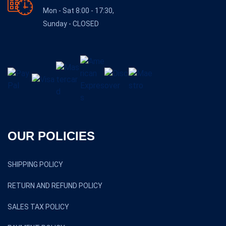
Mon - Sat 8:00 - 17:30,
Sunday - CLOSED
OUR POLICIES
SHIPPING POLICY
RETURN AND REFUND POLICY
SALES TAX POLICY