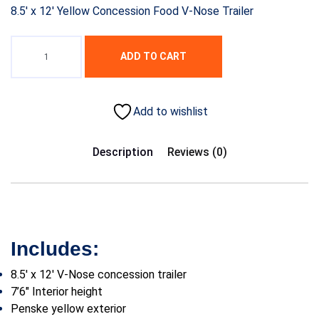
8.5′ x 12′ Yellow Concession Food V-Nose Trailer
ADD TO CART
Add to wishlist
Description
Reviews (0)
Includes:
8.5′ x 12′ V-Nose concession trailer
7’6″ Interior height
Penske yellow exterior