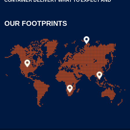
CONTAINER DELIVERY WHAT TO EXPECT AND
OUR FOOTPRINTS