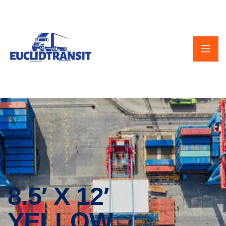
8.5′ X 12′
YELLOW