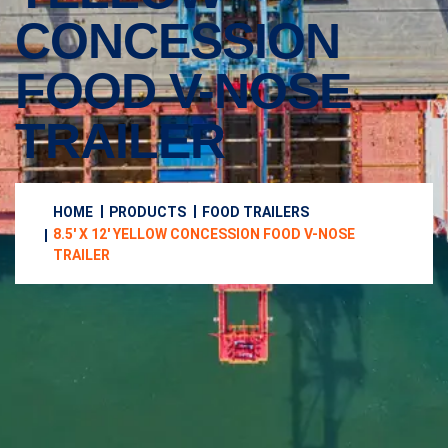
CONCESSION
FOOD V-NOSE
TRAILER
HOME
PRODUCTS
FOOD TRAILERS
8.5′ X 12′ YELLOW CONCESSION FOOD V-NOSE
TRAILER