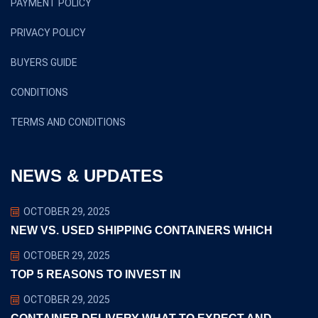
PAYMENT POLICY
PRIVACY POLICY
BUYERS GUIDE
CONDITIONS
TERMS AND CONDITIONS
NEWS & UPDATES
OCTOBER 29, 2025
NEW VS. USED SHIPPING CONTAINERS WHICH
OCTOBER 29, 2025
TOP 5 REASONS TO INVEST IN
OCTOBER 29, 2025