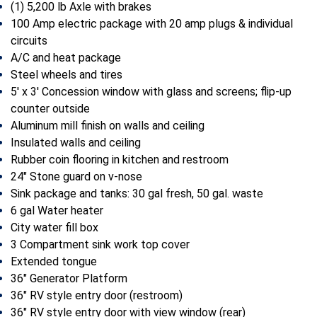
(1) 5,200 lb Axle with brakes
100 Amp electric package with 20 amp plugs & individual
circuits
A/C and heat package
Steel wheels and tires
5′ x 3′ Concession window with glass and screens; flip-up
counter outside
Aluminum mill finish on walls and ceiling
Insulated walls and ceiling
Rubber coin flooring in kitchen and restroom
24″ Stone guard on v-nose
Sink package and tanks: 30 gal fresh, 50 gal. waste
6 gal Water heater
City water fill box
3 Compartment sink work top cover
Extended tongue
36″ Generator Platform
36″ RV style entry door (restroom)
36″ RV style entry door with view window (rear)