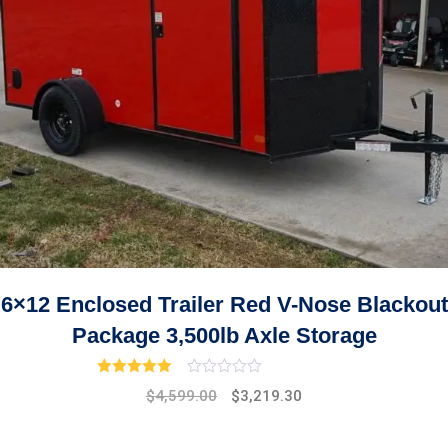
6×12 Enclosed Trailer Red V-Nose Blackout
Package 3,500lb Axle Storage
Rated
3.00
out of 5
Original
Current
$
4,599.00
$
3,219.30
price
price
was:
is: