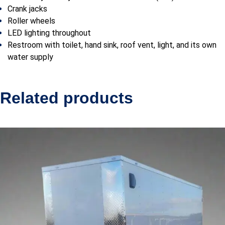
Crank jacks
Roller wheels
LED lighting throughout
Restroom with toilet, hand sink, roof vent, light, and its own
water supply
Related products