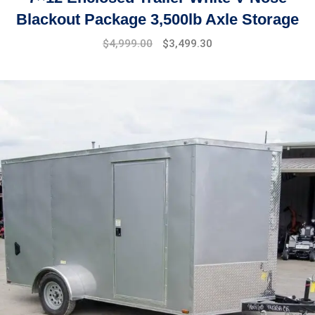
Blackout Package 3,500lb Axle Storage
Original
Current
$
4,999.00
$
3,499.30
price
price
was:
is:
$7,999.00.
$4,999.00.