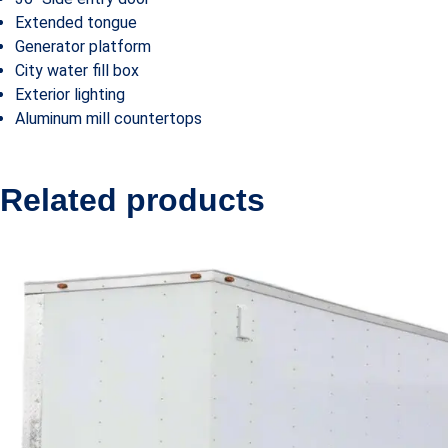
Extended tongue
Generator platform
City water fill box
Exterior lighting
Aluminum mill countertops
Related products