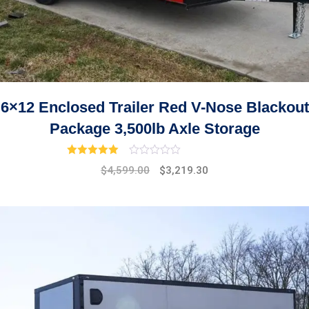
6×12 Enclosed Trailer Red V-Nose Blackout
Package 3,500lb Axle Storage
Rated
3.00
out of 5
Original
Current
$
4,599.00
$
3,219.30
price
price
was:
is:
$5,299.00.
$4,599.00.