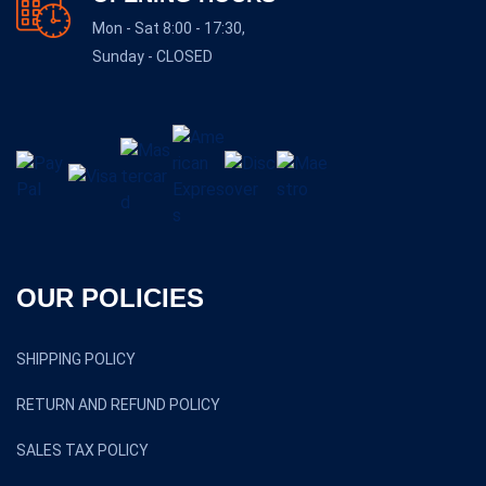
Mon - Sat 8:00 - 17:30,
Sunday - CLOSED
OUR POLICIES
SHIPPING POLICY
RETURN AND REFUND POLICY
SALES TAX POLICY