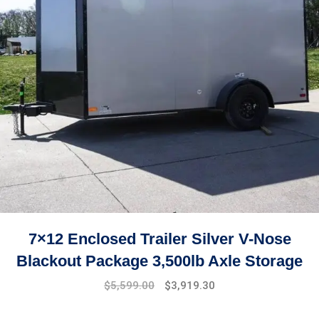
7×12 Enclosed Trailer Silver V-Nose
Blackout Package 3,500lb Axle Storage
Original
Current
$
5,599.00
$
3,919.30
price
price
was:
is: