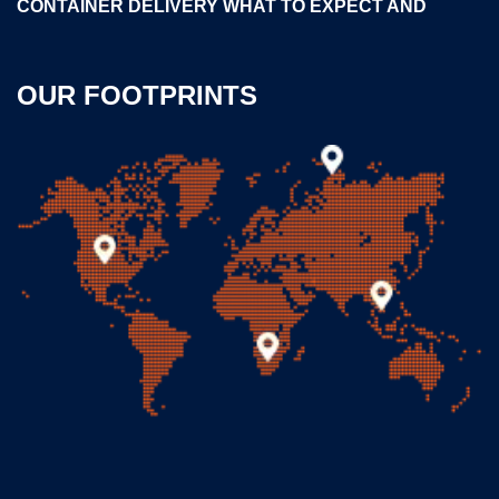
CONTAINER DELIVERY WHAT TO EXPECT AND
OUR FOOTPRINTS