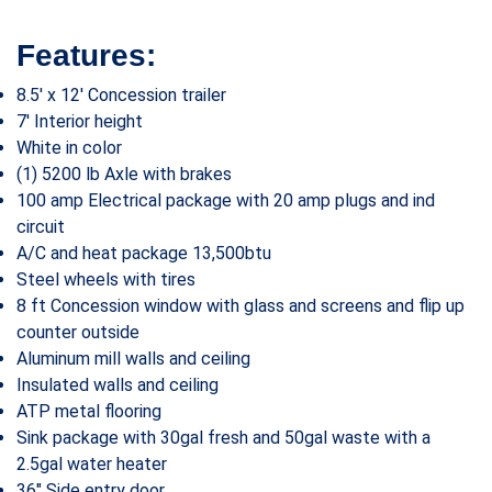
Features:
8.5′ x 12′ Concession trailer
7′ Interior height
White in color
(1) 5200 lb Axle with brakes
100 amp Electrical package with 20 amp plugs and ind
circuit
A/C and heat package 13,500btu
Steel wheels with tires
8 ft Concession window with glass and screens and flip up
counter outside
Aluminum mill walls and ceiling
Insulated walls and ceiling
ATP metal flooring
Sink package with 30gal fresh and 50gal waste with a
2.5gal water heater
36″ Side entry door