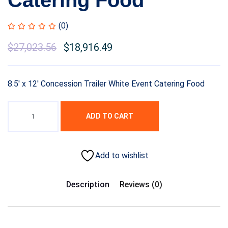
Catering Food
(0)
$
27,023.56
$
18,916.49
8.5′ x 12′ Concession Trailer White Event Catering Food
ADD TO CART
Add to wishlist
Description
Reviews (0)