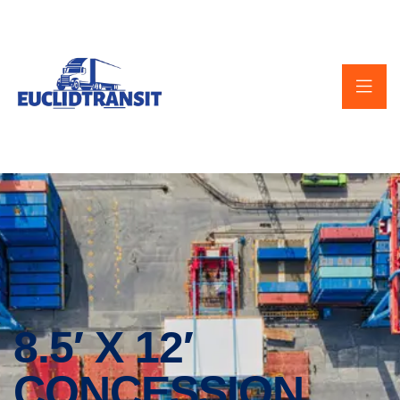
8.5′ X 12′
CONCESSION