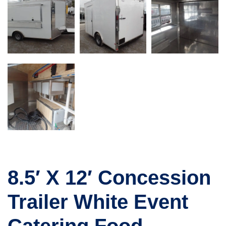
8.5′ X 12′ Concession
Trailer White Event