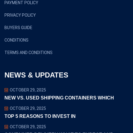
PAYMENT POLICY
PRIVACY POLICY
BUYERS GUIDE
CONDITIONS
TERMS AND CONDITIONS
NEWS & UPDATES
OCTOBER 29, 2025
NEW VS. USED SHIPPING CONTAINERS WHICH
OCTOBER 29, 2025
TOP 5 REASONS TO INVEST IN
OCTOBER 29, 2025