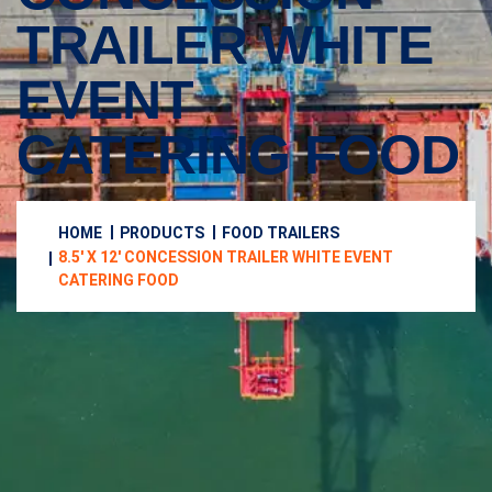
TRAILER WHITE
EVENT
CATERING FOOD
HOME
PRODUCTS
FOOD TRAILERS
8.5′ X 12′ CONCESSION TRAILER WHITE EVENT
CATERING FOOD