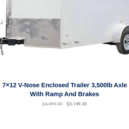
7×12 V-Nose Enclosed Trailer 3,500lb Axle
With Ramp And Brakes
Original
Current
$
4,499.00
$
3,149.30
price
price
was:
is:
$5,899.00.
$4,499.00.