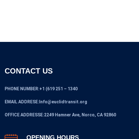
$7,999.00.
$5,599.00.
CONTACT US
PHONE NUMBER:+1 (619 251 – 1340
EMAIL ADDRESE:Info@euclidtransit.org
OFFICE ADDRESSE:2249 Hamner Ave, Norco, CA 92860
OPENING HOURS