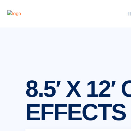
H
8.5′ X 1
EFFECTS