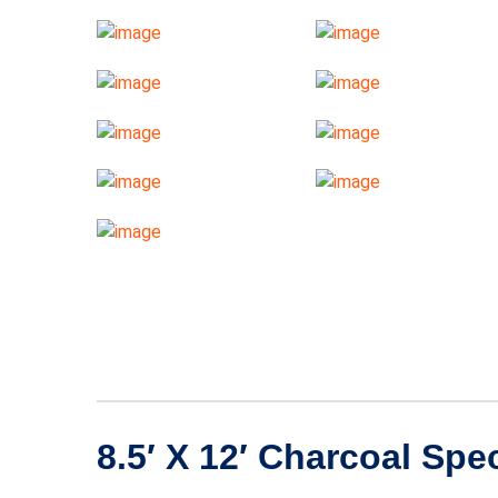
8.5′ X 12′ Charcoal Spe