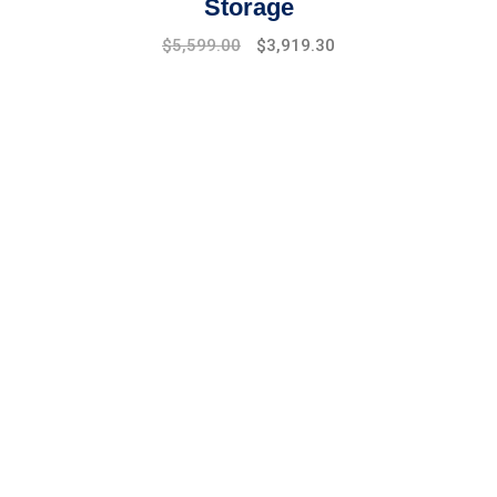
Storage
Original
Current
$
5,599.00
$
3,919.30
price
price
was:
is:
$7,999.00.
$5,599.00.