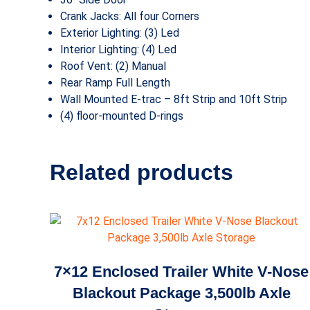
Crank Jacks: All four Corners
Exterior Lighting: (3) Led
Interior Lighting: (4) Led
Roof Vent: (2) Manual
Rear Ramp Full Length
Wall Mounted E-trac – 8ft Strip and 10ft Strip
(4) floor-mounted D-rings
Related products
7×12 Enclosed Trailer White V-Nose
Blackout Package 3,500lb Axle