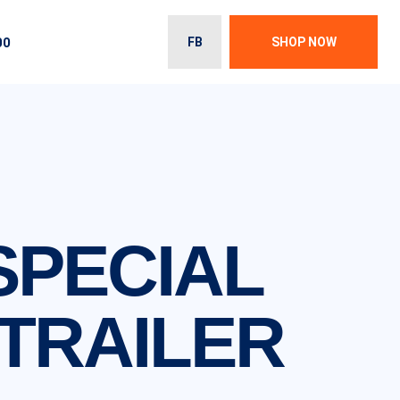
00
FB
SHOP NOW
 SPECIAL
TRAILER