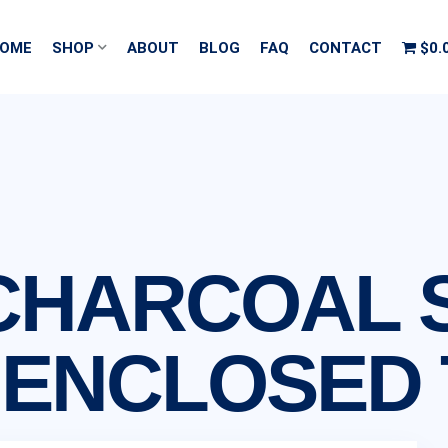
OME
SHOP
ABOUT
BLOG
FAQ
CONTACT
$0.
2′ CHARCOAL
 ENCLOSED 