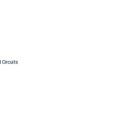
 Circuits