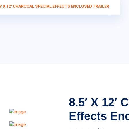
5′ X 12′ CHARCOAL SPECIAL EFFECTS ENCLOSED TRAILER
8.5′ X 12′ 
Effects Enc