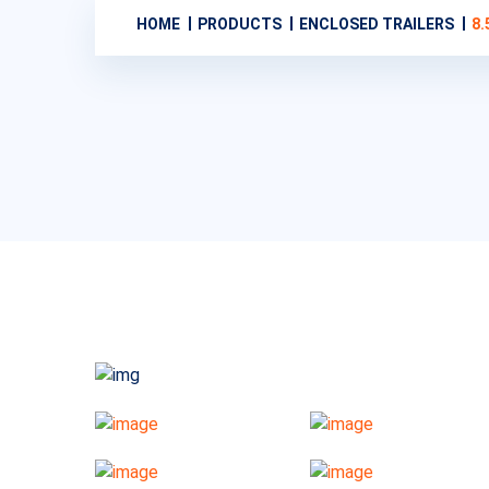
HOME
PRODUCTS
ENCLOSED TRAILERS
8.