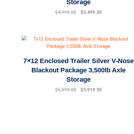
Storage
Original
Current
$
4,999.00
$
3,499.30
price
price
was:
is:
$7,999.00.
$4,999.00.
7×12 Enclosed Trailer Silver V-Nose
Blackout Package 3,500lb Axle
Storage
Original
Current
$
5,599.00
$
3,919.30
price
price
was:
is:
$7,999.00.
$5,599.00.