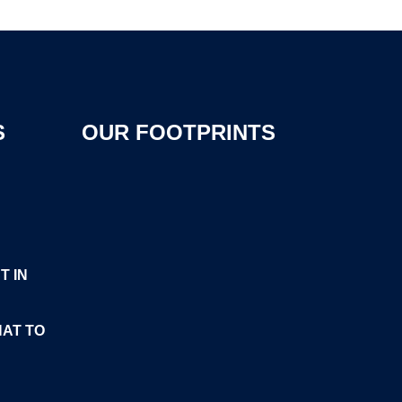
S
OUR FOOTPRINTS
T IN
HAT TO