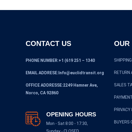
CONTACT US
OUR 
SHIPPING
PHONE NUMBER:+1 (619 251 – 1340
RETURN 
EMAIL ADDRESE:Info@euclidtransit.org
SALES TA
OFFICE ADDRESSE:2249 Hamner Ave,
Norco, CA 92860
PAYMENT
PRIVACY 
OPENING HOURS
BUYERS 
Mon - Sat 8:00 - 17:30,
Sunday - CLOSED