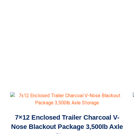
7×12 Enclosed Trailer Charcoal V-
Nose Blackout Package 3,500lb Axle