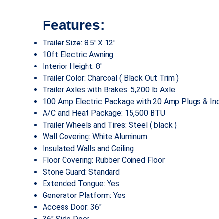
Features:
Trailer Size: 8.5′ X 12′
10ft Electric Awning
Interior Height: 8′
Trailer Color: Charcoal ( Black Out Trim )
Trailer Axles with Brakes: 5,200 lb Axle
100 Amp Electric Package with 20 Amp Plugs & Ind
A/C and Heat Package: 15,500 BTU
Trailer Wheels and Tires: Steel ( black )
Wall Covering: White Aluminum
Insulated Walls and Ceiling
Floor Covering: Rubber Coined Floor
Stone Guard: Standard
Extended Tongue: Yes
Generator Platform: Yes
Access Door: 36″
36″ Side Door