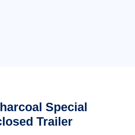
Charcoal Special
losed Trailer