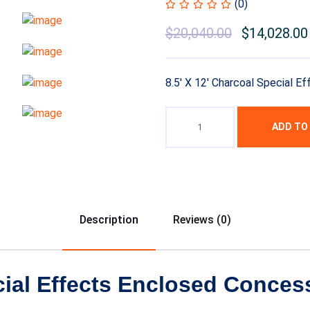
(0)
$
20,040.00
$
14,028.00
8.5′ X 12′ Charcoal Special Ef
ADD TO
Description
Reviews (0)
cial Effects Enclosed Concess