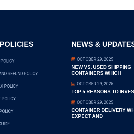
POLICIES
NEWS & UPDATE
OCTOBER 29, 2025
 POLICY
NEW VS. USED SHIPPING
CONTAINERS WHICH
AND REFUND POLICY
OCTOBER 29, 2025
X POLICY
TOP 5 REASONS TO INVES
 POLICY
OCTOBER 29, 2025
CONTAINER DELIVERY W
POLICY
EXPECT AND
GUIDE