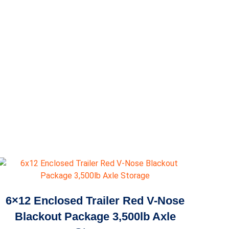
6×12 Enclosed Trailer Red V-Nose
Blackout Package 3,500lb Axle