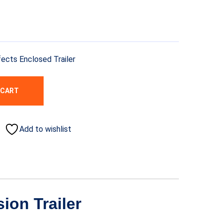
fects Enclosed Trailer
 CART
Add to wishlist
ion Trailer