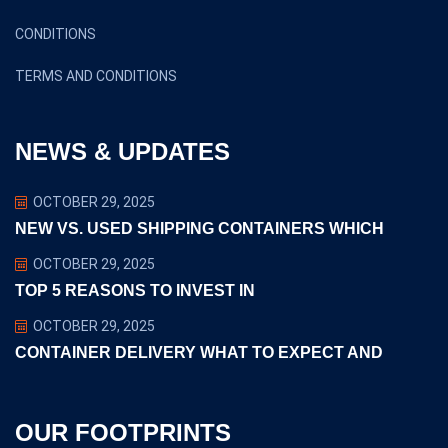
CONDITIONS
TERMS AND CONDITIONS
NEWS & UPDATES
OCTOBER 29, 2025
NEW VS. USED SHIPPING CONTAINERS WHICH
OCTOBER 29, 2025
TOP 5 REASONS TO INVEST IN
OCTOBER 29, 2025
CONTAINER DELIVERY WHAT TO EXPECT AND
OUR FOOTPRINTS