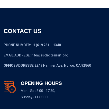
CONTACT US
PHONE NUMBER:+1 (619 251 – 1340
EMAIL ADDRESE:Info@euclidtransit.org
OFFICE ADDRESSE:2249 Hamner Ave, Norco, CA 92860
OPENING HOURS
Mon - Sat 8:00 - 17:30,
Sunday - CLOSED