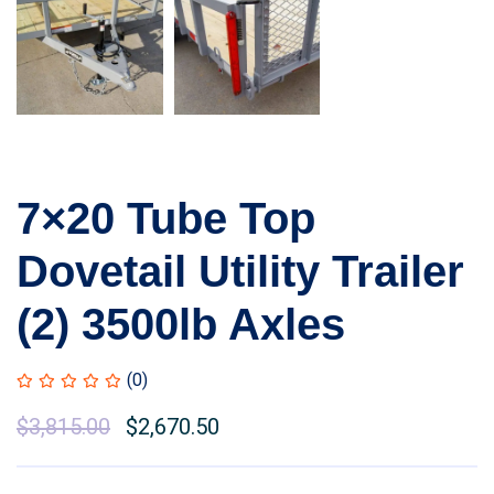
7×20 Tube Top
Dovetail Utility Trailer
(2) 3500lb Axles
(0)
$
3,815.00
$
2,670.50