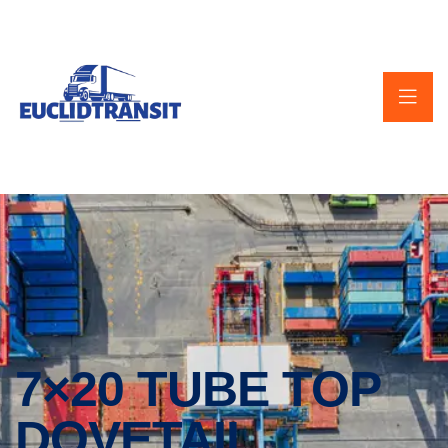
7×20 TUBE TOP
DOVETAIL