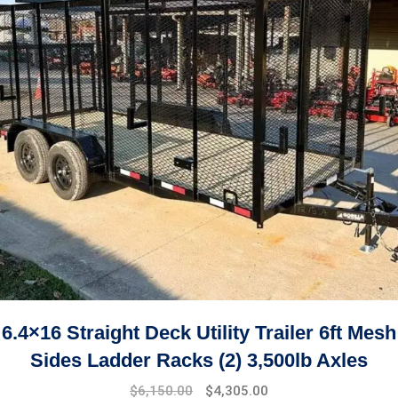
6.4×16 Straight Deck Utility Trailer 6ft Mesh
Sides Ladder Racks (2) 3,500lb Axles
$
6,150.00
$
4,305.00