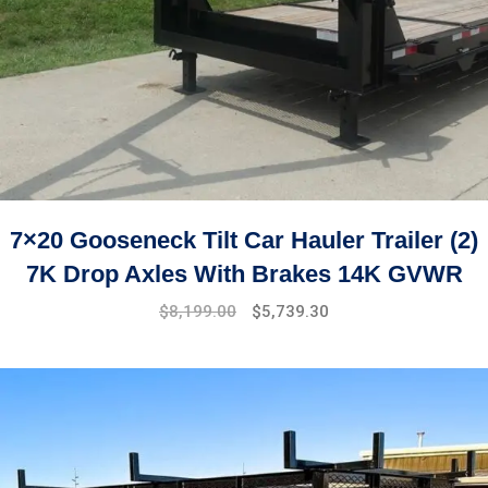
7×20 Gooseneck Tilt Car Hauler Trailer (2)
7K Drop Axles With Brakes 14K GVWR
Original
Current
$
8,199.00
$
5,739.30
price
price
was:
is:
$9,999.00.
$8,199.00.