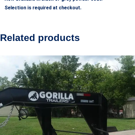
Selection is required at checkout.
Related products