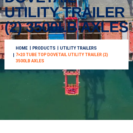
UTILITY TRAILER
(2) 3500LB AXLES
HOME
PRODUCTS
UTILITY TRAILERS
7×20 TUBE TOP DOVETAIL UTILITY TRAILER (2)
3500LB AXLES