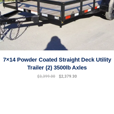
7×14 Powder Coated Straight Deck Utility
Trailer (2) 3500lb Axles
$
3,399.00
$
2,379.30