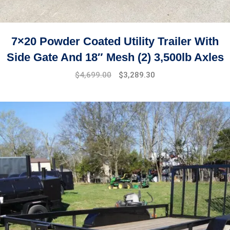
7×20 Powder Coated Utility Trailer With
Side Gate And 18″ Mesh (2) 3,500lb Axles
$
4,699.00
$
3,289.30