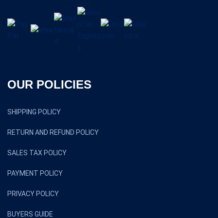
OUR POLICIES
SHIPPING POLICY
RETURN AND REFUND POLICY
SALES TAX POLICY
PAYMENT POLICY
PRIVACY POLICY
BUYERS GUIDE