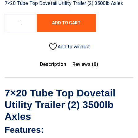
7×20 Tube Top Dovetail Utility Trailer (2) 3500lb Axles
ADD TO CART
Add to wishlist
Description
Reviews (0)
7×20 Tube Top Dovetail
Utility Trailer (2) 3500lb
Axles
Features: