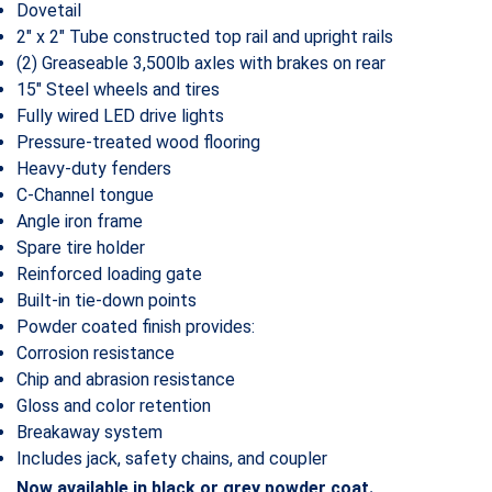
Dovetail
2″ x 2″ Tube constructed top rail and upright rails
(2) Greaseable 3,500lb axles with brakes on rear
15″ Steel wheels and tires
Fully wired LED drive lights
Pressure-treated wood flooring
Heavy-duty fenders
C-Channel tongue
Angle iron frame
Spare tire holder
Reinforced loading gate
Built-in tie-down points
Powder coated finish provides:
Corrosion resistance
Chip and abrasion resistance
Gloss and color retention
Breakaway system
Includes jack, safety chains, and coupler
Now available in black or grey powder coat.