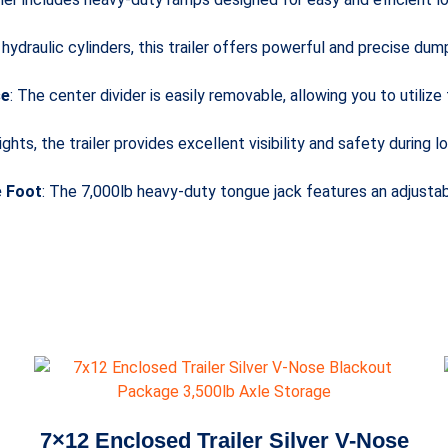
 hydraulic cylinders, this trailer offers powerful and precise dum
se
: The center divider is easily removable, allowing you to utilize
ights, the trailer provides excellent visibility and safety during 
e Foot
: The 7,000lb heavy-duty tongue jack features an adjustab
7×12 Enclosed Trailer Silver V-Nose