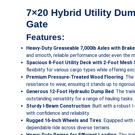
7×20 Hybrid Utility Dum
Gate
Features:
Heavy-Duty Greaseable 7,000lb Axles with Brak
and smooth, reliable performance under even the 
Spacious 8-Foot Utility Deck with 2-Foot Mesh 
flexibility for various cargo types while offering exce
Premium Pressure-Treated Wood Flooring
: The
resistance to wear, ensuring it stands up to rigorou
Generous 12-Foot Hydraulic Dump Bed
: The trai
outstanding versatility for a range of hauling tasks.
Sturdy I-Beam Construction
: Built with a robust
with confidence and reliability.
Rugged 16-Inch Wheels and Tires
: Equipped with 
dependable ride across diverse terrains.
Heavy-Duty Ramps for Efficient Loading
: The tr