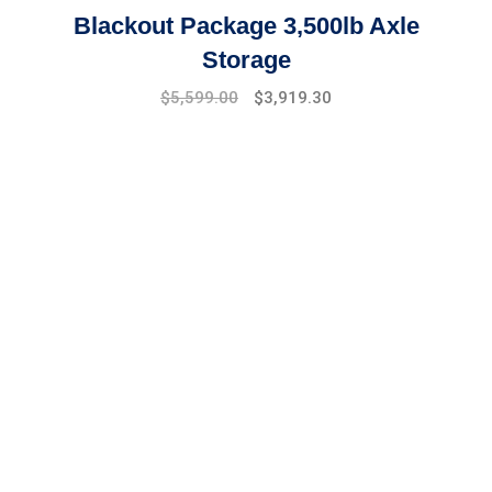
Blackout Package 3,500lb Axle
Storage
Original
Current
$
5,599.00
$
3,919.30
price
price
was:
is:
$7,999.00.
$5,599.00.