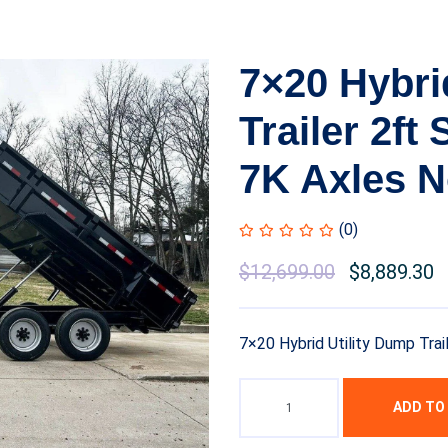
7×20 Hybri
Trailer 2ft
7K Axles N
(0)
$
12,699.00
$
8,889.30
7×20 Hybrid Utility Dump Trai
ADD TO