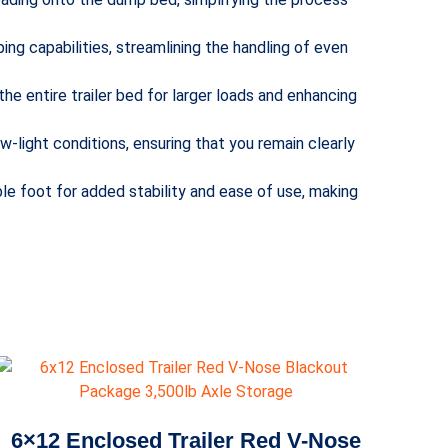
ping capabilities, streamlining the handling of even
 the entire trailer bed for larger loads and enhancing
low-light conditions, ensuring that you remain clearly
le foot for added stability and ease of use, making
6×12 Enclosed Trailer Red V-Nose