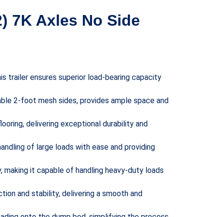
2) 7K Axles No Side
is trailer ensures superior load-bearing capacity
able 2-foot mesh sides, provides ample space and
looring, delivering exceptional durability and
handling of large loads with ease and providing
ty, making it capable of handling heavy-duty loads
ction and stability, delivering a smooth and
loading onto the dump bed, simplifying the process