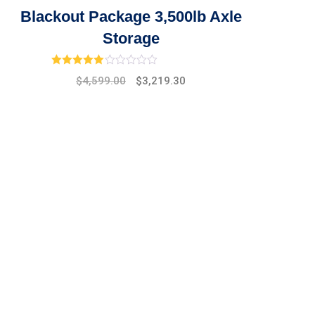
Blackout Package 3,500lb Axle
Storage
Rated
3.00
out of 5
Original
Current
$
4,599.00
$
3,219.30
price
price
was:
is:
$5,299.00.
$4,599.00.