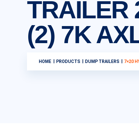
TRAILER 
(2) 7K A
HOME
PRODUCTS
DUMP TRAILERS
7×20 H