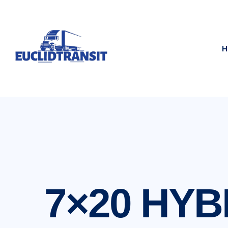
H
7×20 HYB