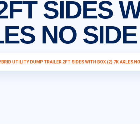
2FT SIDES 
XLES NO SID
YBRID UTILITY DUMP TRAILER 2FT SIDES WITH BOX (2) 7K AXLES NO