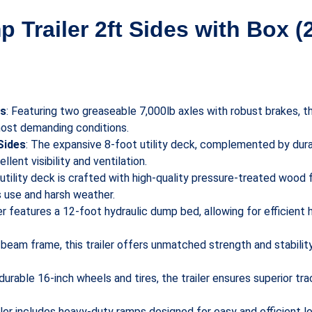
p Trailer 2ft Sides with Box (
es
: Featuring two greaseable 7,000lb axles with robust brakes, th
most demanding conditions.
Sides
: The expansive 8-foot utility deck, complemented by dur
llent visibility and ventilation.
 utility deck is crafted with high-quality pressure-treated wood f
s use and harsh weather.
ler features a 12-foot hydraulic dump bed, allowing for efficient 
 I-beam frame, this trailer offers unmatched strength and stabili
durable 16-inch wheels and tires, the trailer ensures superior tra
ailer includes heavy-duty ramps designed for easy and efficient 