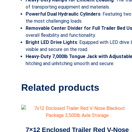
of transporting equipment and materials.
Powerful Dual Hydraulic Cylinders
: Featuring two
the most challenging loads.
Removable Center Divider for Full Trailer Bed U
overall flexibility and functionality.
Bright LED Drive Lights
: Equipped with LED drive l
visible and secure on the road.
Heavy-Duty 7,000lb Tongue Jack with Adjustabl
hitching and unhitching smooth and secure.
Related products
7×12 Enclosed Trailer Red V-Nose