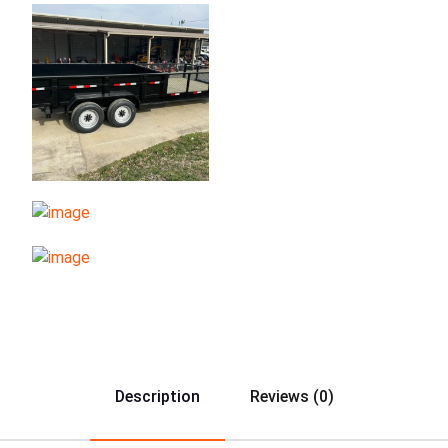
Description
Reviews (0)