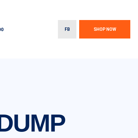
00
FB
SHOP NOW
 DUMP