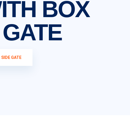
WITH BOX
E GATE
 SIDE GATE