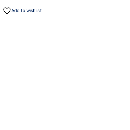
Add to wishlist