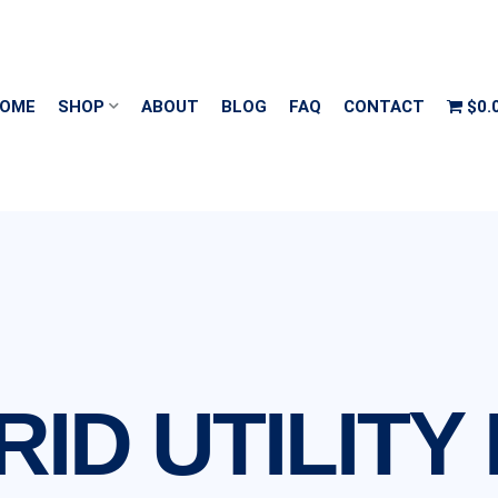
OME
SHOP
ABOUT
BLOG
FAQ
CONTACT
$0.
RID UTILITY