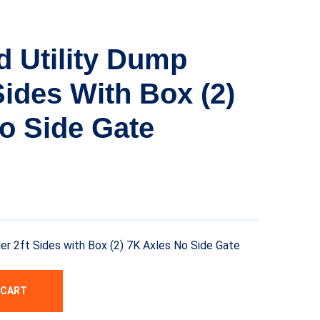
d Utility Dump
 Sides With Box (2)
o Side Gate
ler 2ft Sides with Box (2) 7K Axles No Side Gate
 CART