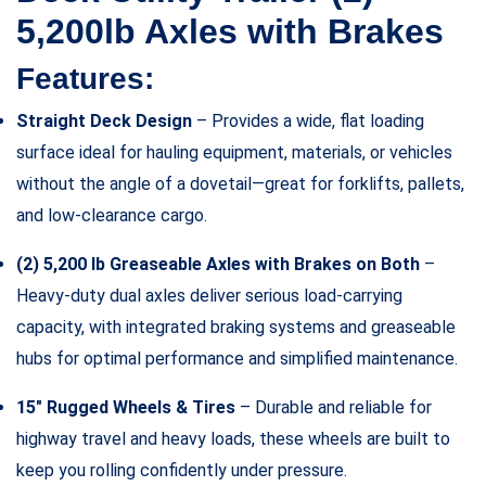
5,200lb Axles with Brakes
Features:
Straight Deck Design
– Provides a wide, flat loading
surface ideal for hauling equipment, materials, or vehicles
without the angle of a dovetail—great for forklifts, pallets,
and low-clearance cargo.
(2) 5,200 lb Greaseable Axles with Brakes on Both
–
Heavy-duty dual axles deliver serious load-carrying
capacity, with integrated braking systems and greaseable
hubs for optimal performance and simplified maintenance.
15″ Rugged Wheels & Tires
– Durable and reliable for
highway travel and heavy loads, these wheels are built to
keep you rolling confidently under pressure.