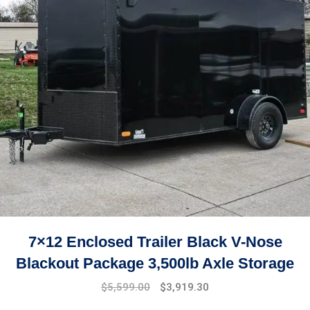
7×12 Enclosed Trailer Black V-Nose
Blackout Package 3,500lb Axle Storage
Original
Current
$
5,599.00
$
3,919.30
price
price