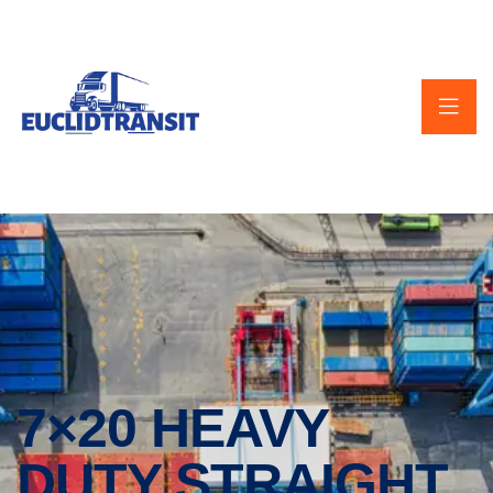
7×20 HEAVY
DUTY STRAIGHT