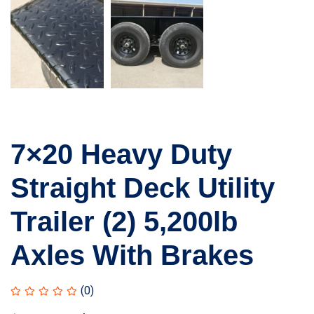
7×20 Heavy Duty
Straight Deck Utility
Trailer (2) 5,200lb
Axles With Brakes
(0)