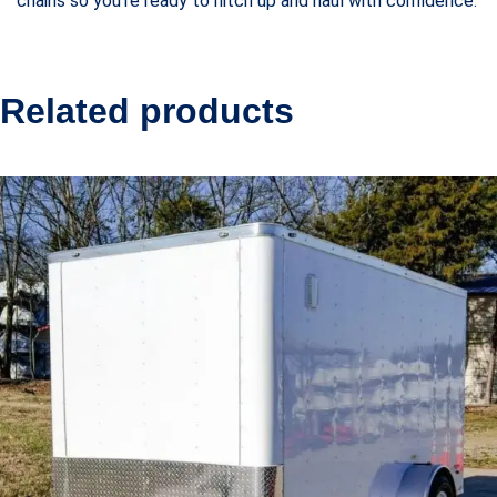
chains so you’re ready to hitch up and haul with confidence.
Related products