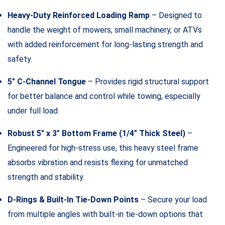
Heavy-Duty Reinforced Loading Ramp
– Designed to
handle the weight of mowers, small machinery, or ATVs
with added reinforcement for long-lasting strength and
safety.
5″ C-Channel Tongue
– Provides rigid structural support
for better balance and control while towing, especially
under full load.
Robust 5″ x 3″ Bottom Frame (1/4″ Thick Steel)
–
Engineered for high-stress use, this heavy steel frame
absorbs vibration and resists flexing for unmatched
strength and stability.
D-Rings & Built-In Tie-Down Points
– Secure your load
from multiple angles with built-in tie-down options that