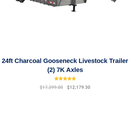
24ft Charcoal Gooseneck Livestock Trailer
(2) 7K Axles
Rated
5.00
out of 5
Original
Current
$
17,399.00
$
12,179.30
price
price
was:
is:
$19,475.00.
$17,399.00.