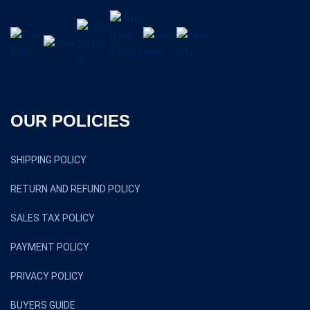
OUR POLICIES
SHIPPING POLICY
RETURN AND REFUND POLICY
SALES TAX POLICY
PAYMENT POLICY
PRIVACY POLICY
BUYERS GUIDE