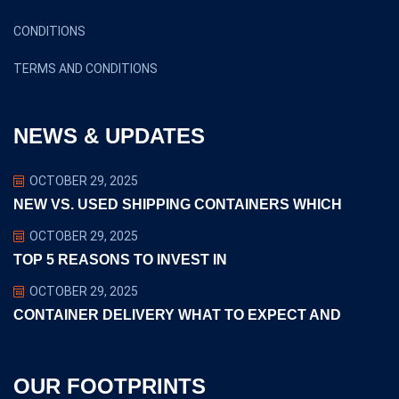
CONDITIONS
TERMS AND CONDITIONS
NEWS & UPDATES
OCTOBER 29, 2025
NEW VS. USED SHIPPING CONTAINERS WHICH
OCTOBER 29, 2025
TOP 5 REASONS TO INVEST IN
OCTOBER 29, 2025
CONTAINER DELIVERY WHAT TO EXPECT AND
OUR FOOTPRINTS