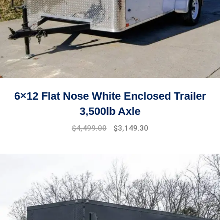
6×12 Flat Nose White Enclosed Trailer
3,500lb Axle
$
4,499.00
$
3,149.30