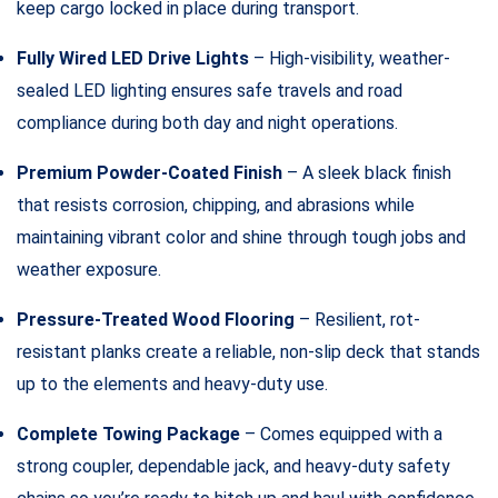
keep cargo locked in place during transport.
Fully Wired LED Drive Lights
– High-visibility, weather-
sealed LED lighting ensures safe travels and road
compliance during both day and night operations.
Premium Powder-Coated Finish
– A sleek black finish
that resists corrosion, chipping, and abrasions while
maintaining vibrant color and shine through tough jobs and
weather exposure.
Pressure-Treated Wood Flooring
– Resilient, rot-
resistant planks create a reliable, non-slip deck that stands
up to the elements and heavy-duty use.
Complete Towing Package
– Comes equipped with a
strong coupler, dependable jack, and heavy-duty safety