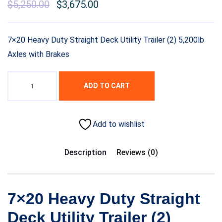
Original
$
5,250.00
Current
$
3,675.00
price
price
was:
is:
7×20 Heavy Duty Straight Deck Utility Trailer (2) 5,200lb
$7,000.00.
$5,250.00.
Axles with Brakes
ADD TO CART
Add to wishlist
Description
Reviews (0)
7×20 Heavy Duty Straight
Deck Utility Trailer (2)