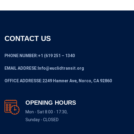
CONTACT US
PHONE NUMBER:+1 (619 251 – 1340
EMAIL ADDRESE:Info@euclidtransit.org
OFFICE ADDRESSE:2249 Hamner Ave, Norco, CA 92860
OPENING HOURS
Mon - Sat 8:00 - 17:30,
Sunday - CLOSED