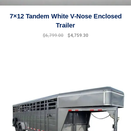
7×12 Tandem White V-Nose Enclosed
Trailer
Original
Current
$
6,799.00
$
4,759.30
price
price
was:
is:
$7,499.00.
$6,799.00.