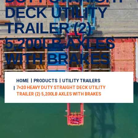
DECK UTILITY
TRAILER (2)
5,200LB AXLES
WITH BRAKES
HOME
PRODUCTS
UTILITY TRAILERS
7×20 HEAVY DUTY STRAIGHT DECK UTILITY
TRAILER (2) 5,200LB AXLES WITH BRAKES