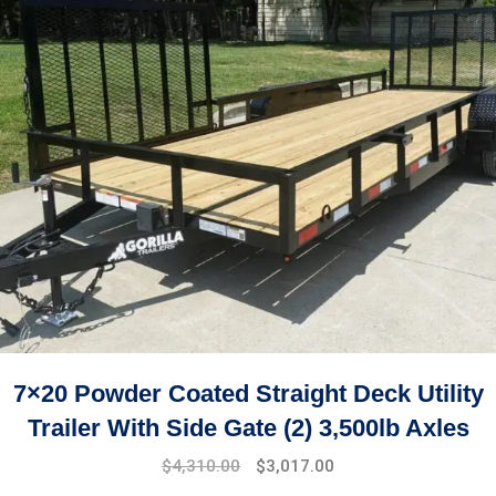
7×20 Powder Coated Straight Deck Utility
Trailer With Side Gate (2) 3,500lb Axles
$
4,310.00
$
3,017.00