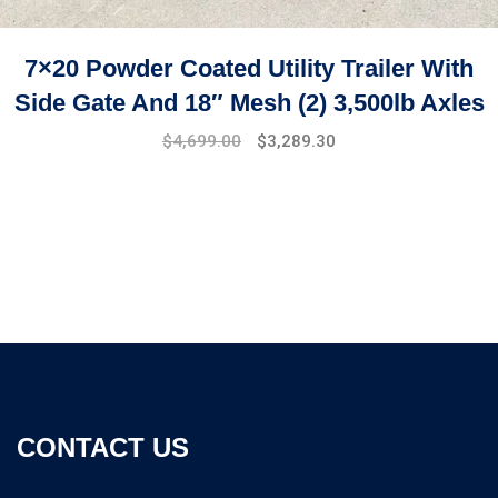
7×20 Powder Coated Utility Trailer With
Side Gate And 18″ Mesh (2) 3,500lb Axles
$
4,699.00
$
3,289.30
CONTACT US