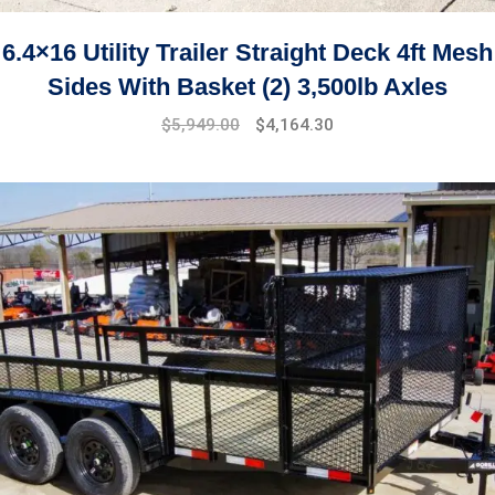
6.4×16 Utility Trailer Straight Deck 4ft Mesh
Sides With Basket (2) 3,500lb Axles
$
5,949.00
$
4,164.30