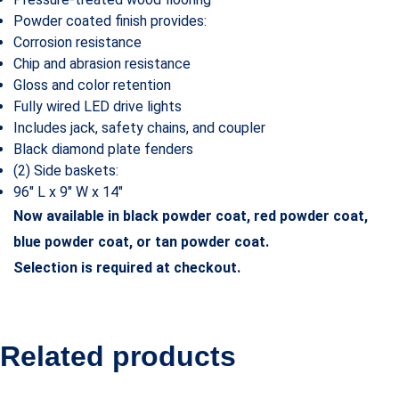
Powder coated finish provides:
Corrosion resistance
Chip and abrasion resistance
Gloss and color retention
Fully wired LED drive lights
Includes jack, safety chains, and coupler
Black diamond plate fenders
(2) Side baskets:
96″ L x 9″ W x 14″
Now available in black powder coat, red powder coat,
blue powder coat, or tan powder coat.
Selection is required at checkout.
Related products