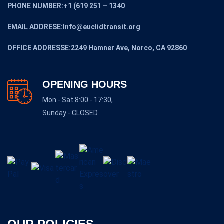
PHONE NUMBER:+1 (619 251 – 1340
EMAIL ADDRESE:Info@euclidtransit.org
OFFICE ADDRESSE:2249 Hamner Ave, Norco, CA 92860
OPENING HOURS
Mon - Sat 8:00 - 17:30,
Sunday - CLOSED