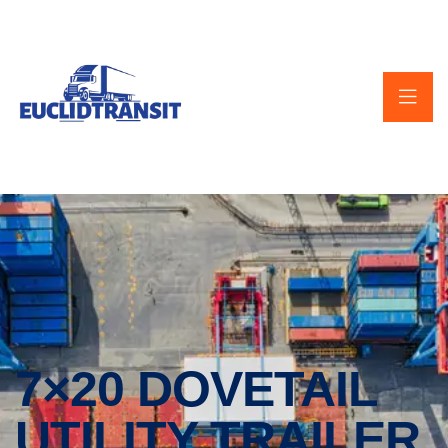
7×20 DOVETAIL
UTILITY TRAILER