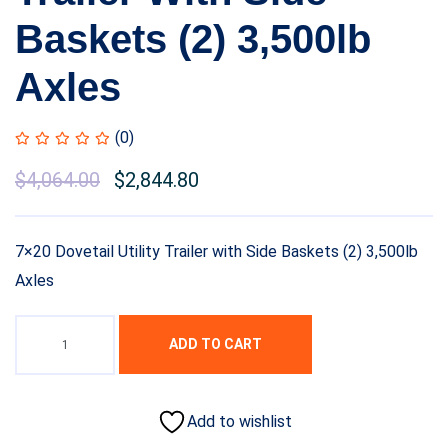
Baskets (2) 3,500lb
Axles
(0)
$
4,064.00
$
2,844.80
7×20 Dovetail Utility Trailer with Side Baskets (2) 3,500lb
Axles
ADD TO CART
Add to wishlist