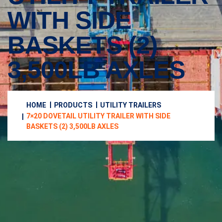
WITH SIDE
BASKETS (2)
3,500LB AXLES
HOME
PRODUCTS
UTILITY TRAILERS
7×20 DOVETAIL UTILITY TRAILER WITH SIDE
BASKETS (2) 3,500LB AXLES