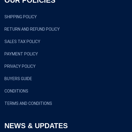
OUR POLICIES
SHIPPING POLICY
RETURN AND REFUND POLICY
SALES TAX POLICY
PAYMENT POLICY
PRIVACY POLICY
BUYERS GUIDE
CONDITIONS
TERMS AND CONDITIONS
NEWS & UPDATES