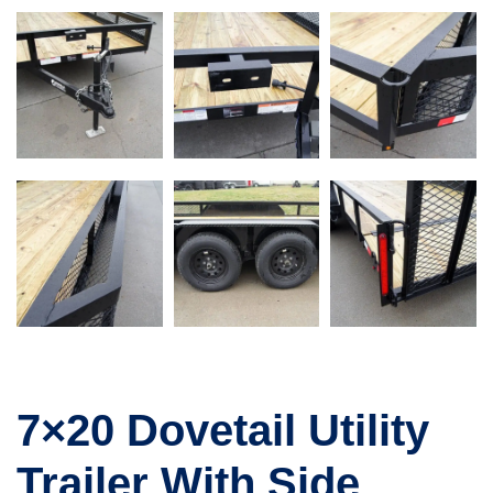
7×20 Dovetail Utility
Trailer With Side