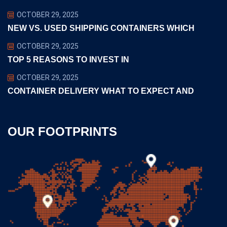
OCTOBER 29, 2025
NEW VS. USED SHIPPING CONTAINERS WHICH
OCTOBER 29, 2025
TOP 5 REASONS TO INVEST IN
OCTOBER 29, 2025
CONTAINER DELIVERY WHAT TO EXPECT AND
OUR FOOTPRINTS