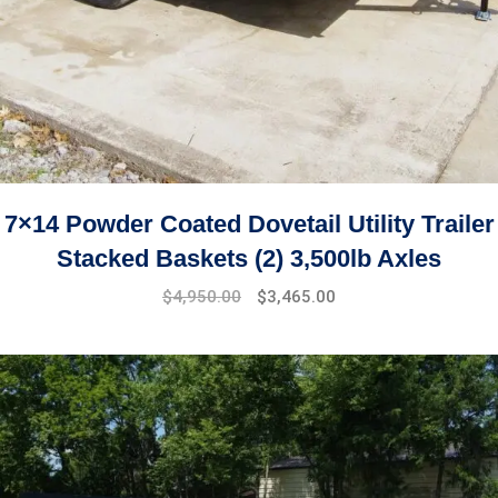
7×14 Powder Coated Dovetail Utility Trailer
Stacked Baskets (2) 3,500lb Axles
$
4,950.00
$
3,465.00