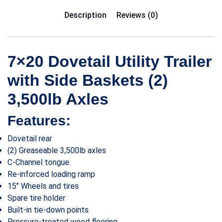
Description
Reviews (0)
7×20 Dovetail Utility Trailer
with Side Baskets (2)
3,500lb Axles
Features:
Dovetail rear
(2) Greaseable 3,500lb axles
C-Channel tongue
Re-inforced loading ramp
15″ Wheels and tires
Spare tire holder
Built-in tie-down points
Pressure-treated wood flooring