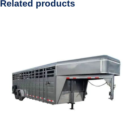
Related products