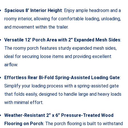
Spacious 8′ Interior Height
: Enjoy ample headroom and a
roomy interior, allowing for comfortable loading, unloading,
and movement within the trailer.
Versatile 12′ Porch Area with 2” Expanded Mesh Sides
:
The roomy porch features sturdy expanded mesh sides,
ideal for securing loose items and providing excellent
airflow.
Effortless Rear Bi-Fold Spring-Assisted Loading Gate
:
Simplify your loading process with a spring-assisted gate
that folds easily, designed to handle large and heavy loads
with minimal effort.
Weather-Resistant 2” x 6” Pressure-Treated Wood
Flooring on Porch
: The porch flooring is built to withstand