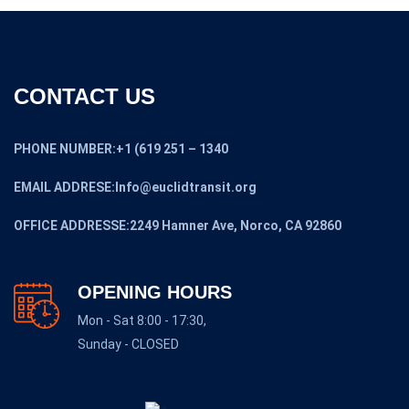
CONTACT US
PHONE NUMBER:+1 (619 251 – 1340
EMAIL ADDRESE:Info@euclidtransit.org
OFFICE ADDRESSE:2249 Hamner Ave, Norco, CA 92860
OPENING HOURS
Mon - Sat 8:00 - 17:30,
Sunday - CLOSED