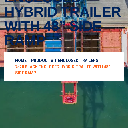
HYBRID TRAILER
WITH 48” SIDE
RAMP
HOME
PRODUCTS
ENCLOSED TRAILERS
7×20 BLACK ENCLOSED HYBRID TRAILER WITH 48”
SIDE RAMP