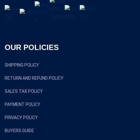
OUR POLICIES
SHIPPING POLICY
RETURN AND REFUND POLICY
SALES TAX POLICY
PAYMENT POLICY
PRIVACY POLICY
BUYERS GUIDE