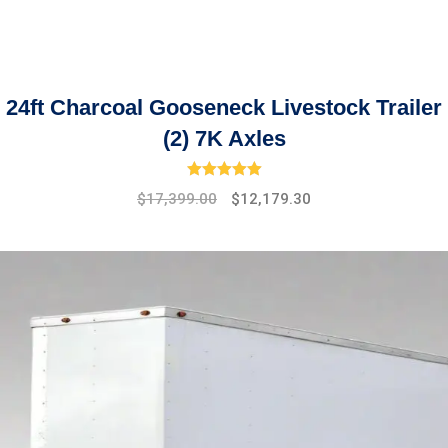
24ft Charcoal Gooseneck Livestock Trailer
(2) 7K Axles
Rated
5.00
out of 5
Original
Current
$
17,399.00
$
12,179.30
price
price
was:
is:
$19,475.00.
$17,399.00.