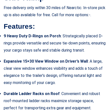
Free delivery only within 30 miles of Nearctic. In-store pick
up is also available for free. Call for more options:-.
Features:
9 Heavy Duty D-Rings on Porch
: Strategically placed D-
rings provide versatile and secure tie-down points, ensuring
your cargo stays safe and stable during transit.
Expansive 15×30 View Window on Driver’s Wall
: A large,
clear view window enhances visibility and adds a touch of
elegance to the trailer’s design, offering natural light and
easy monitoring of your cargo.
Durable Ladder Racks on Roof
: Convenient and robust
roof-mounted ladder racks maximize storage space,
perfect for transporting extra gear and equipment.