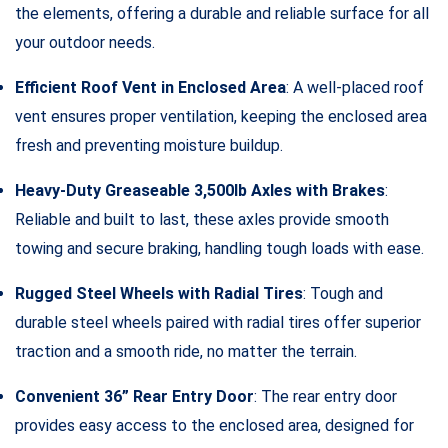
the elements, offering a durable and reliable surface for all
your outdoor needs.
Efficient Roof Vent in Enclosed Area
: A well-placed roof
vent ensures proper ventilation, keeping the enclosed area
fresh and preventing moisture buildup.
Heavy-Duty Greaseable 3,500lb Axles with Brakes
:
Reliable and built to last, these axles provide smooth
towing and secure braking, handling tough loads with ease.
Rugged Steel Wheels with Radial Tires
: Tough and
durable steel wheels paired with radial tires offer superior
traction and a smooth ride, no matter the terrain.
Convenient 36” Rear Entry Door
: The rear entry door
provides easy access to the enclosed area, designed for