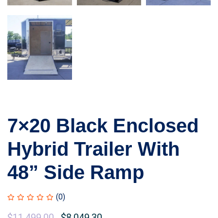
7×20 Black Enclosed
Hybrid Trailer With
48” Side Ramp
(0)
$
11,499.00
$
8,049.30