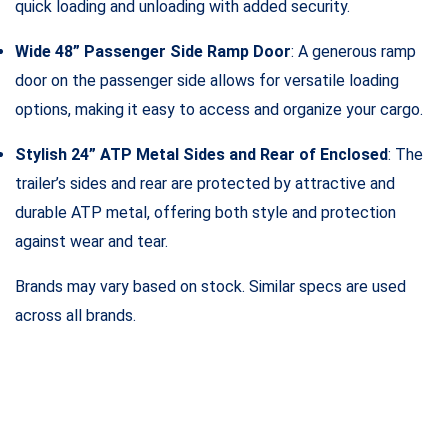
quick loading and unloading with added security.
Wide 48” Passenger Side Ramp Door
: A generous ramp
door on the passenger side allows for versatile loading
options, making it easy to access and organize your cargo.
Stylish 24” ATP Metal Sides and Rear of Enclosed
: The
trailer’s sides and rear are protected by attractive and
durable ATP metal, offering both style and protection
against wear and tear.
Brands may vary based on stock. Similar specs are used
across all brands.