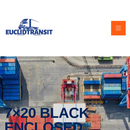
7×20 BLACK
ENCLOSED