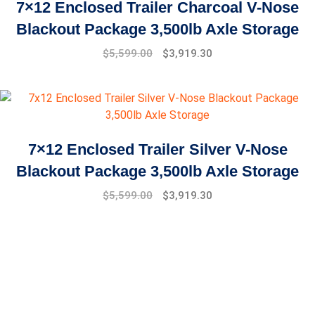
7×12 Enclosed Trailer Charcoal V-Nose
Blackout Package 3,500lb Axle Storage
Original
Current
$
5,599.00
$
3,919.30
price
price
was:
is:
$7,999.00.
$5,599.00.
7×12 Enclosed Trailer Silver V-Nose
Blackout Package 3,500lb Axle Storage
Original
Current
$
5,599.00
$
3,919.30
price
price
was:
is:
$7,999.00.
$5,599.00.