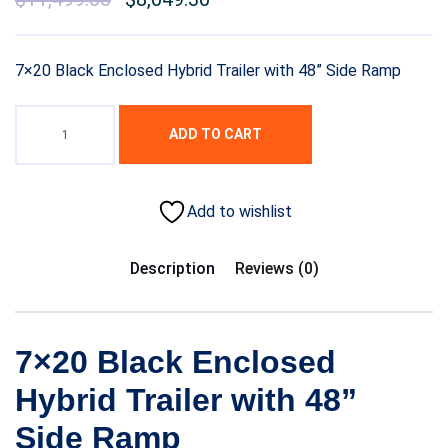
7×20 Black Enclosed Hybrid Trailer with 48” Side Ramp
ADD TO CART
Add to wishlist
Description
Reviews (0)
7×20 Black Enclosed
Hybrid Trailer with 48”
Side Ramp