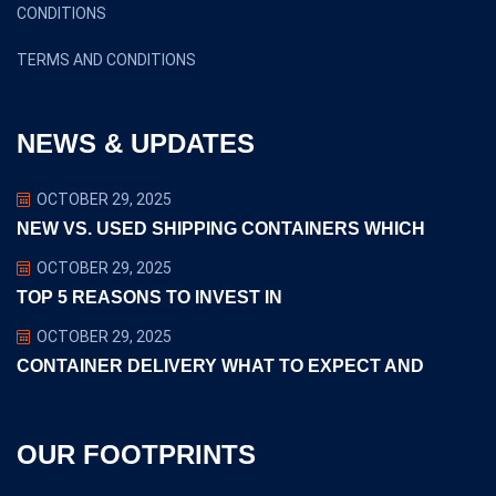
CONDITIONS
TERMS AND CONDITIONS
NEWS & UPDATES
OCTOBER 29, 2025
NEW VS. USED SHIPPING CONTAINERS WHICH
OCTOBER 29, 2025
TOP 5 REASONS TO INVEST IN
OCTOBER 29, 2025
CONTAINER DELIVERY WHAT TO EXPECT AND
OUR FOOTPRINTS