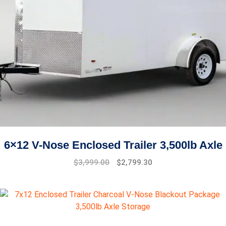
6×12 V-Nose Enclosed Trailer 3,500lb Axle
Original
Current
$
3,999.00
$
2,799.30
price
price
was:
is:
$4,999.00.
$3,999.00.