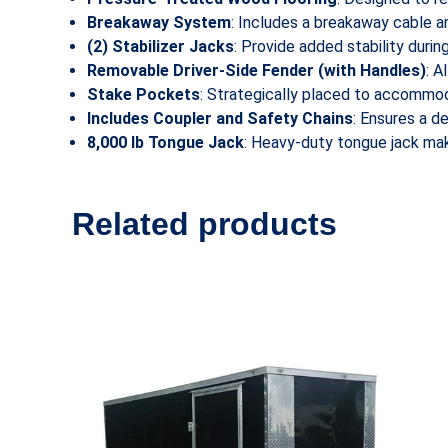
Breakaway System
: Includes a breakaway cable a
(2) Stabilizer Jacks
: Provide added stability durin
Removable Driver-Side Fender (with Handles)
: A
Stake Pockets
: Strategically placed to accommod
Includes Coupler and Safety Chains
: Ensures a d
8,000 lb Tongue Jack
: Heavy-duty tongue jack make
Related products