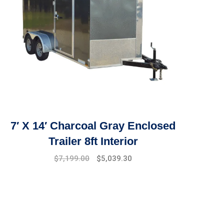
7′ X 14′ Charcoal Gray Enclosed
Trailer 8ft Interior
$
7,199.00
$
5,039.30