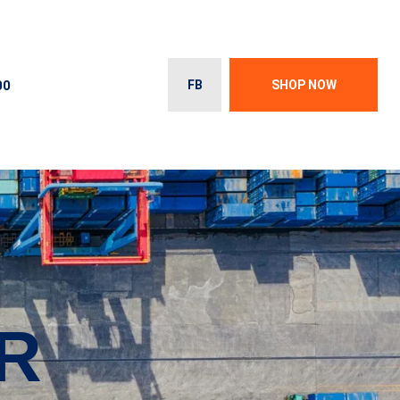
00
FB
SHOP NOW
R