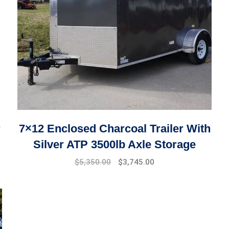
r
7×12 Enclosed Charcoal Trailer With
Silver ATP 3500lb Axle Storage
$
5,350.00
$
3,745.00