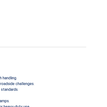
h handling.
 roadside challenges.
y standards.
ramps.
for heavy-duty use.