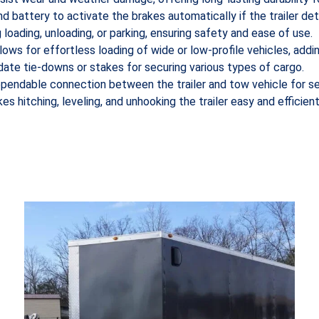
nd battery to activate the brakes automatically if the trailer d
g loading, unloading, or parking, ensuring safety and ease of use.
llows for effortless loading of wide or low-profile vehicles, addin
ate tie-downs or stakes for securing various types of cargo.
ependable connection between the trailer and tow vehicle for se
s hitching, leveling, and unhooking the trailer easy and efficient