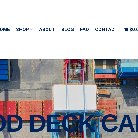
OME
SHOP
ABOUT
BLOG
FAQ
CONTACT
$0.
OD DECK CA