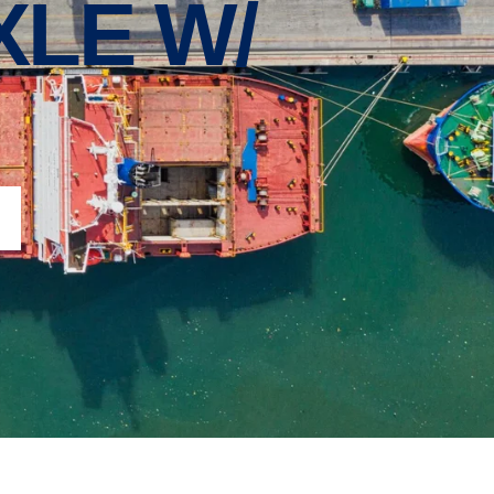
XLE W/