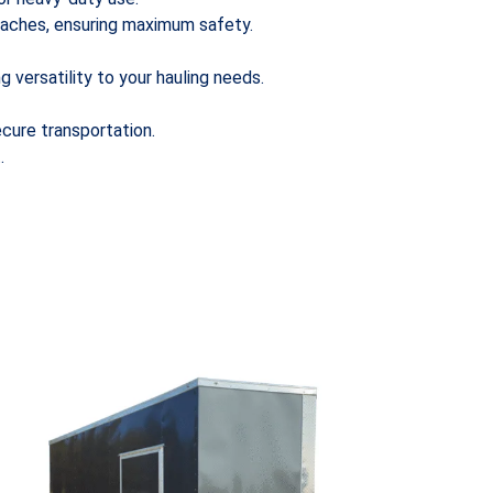
etaches, ensuring maximum safety.
g versatility to your hauling needs.
cure transportation.
.