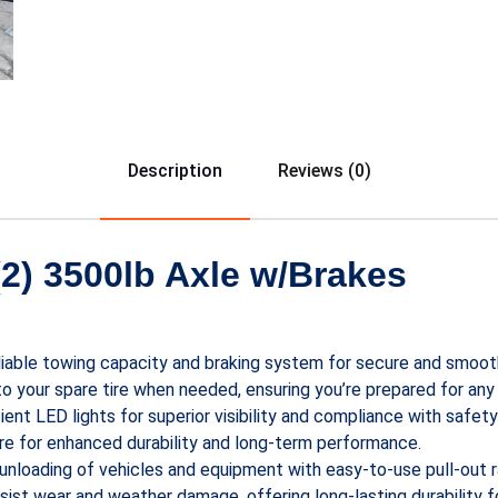
Description
Reviews (0)
2) 3500lb Axle w/Brakes
eliable towing capacity and braking system for secure and smoot
 to your spare tire when needed, ensuring you’re prepared for any
ient LED lights for superior visibility and compliance with safet
ture for enhanced durability and long-term performance.
d unloading of vehicles and equipment with easy-to-use pull-out 
esist wear and weather damage, offering long-lasting durability 