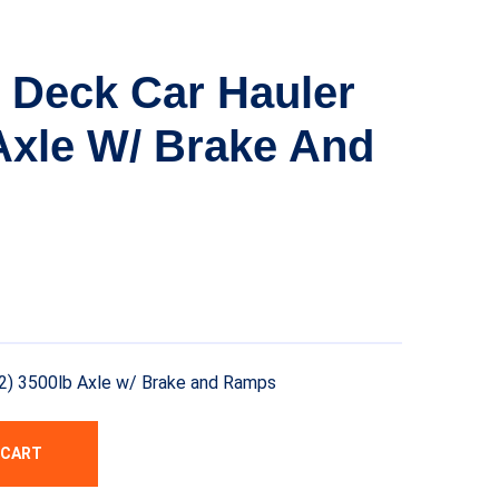
 Deck Car Hauler
 Axle W/ Brake And
2) 3500lb Axle w/ Brake and Ramps
 CART