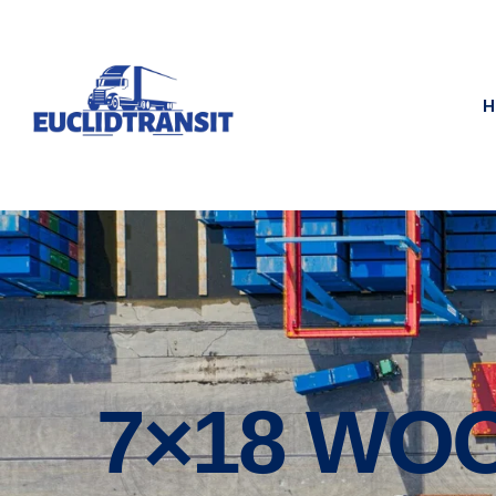
H
7×18 WO