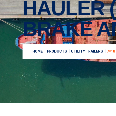
HAULER (
BRAKE A
HOME
PRODUCTS
UTILITY TRAILERS
7×18