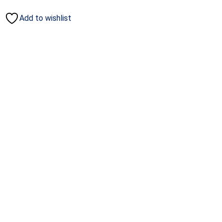
Add to wishlist