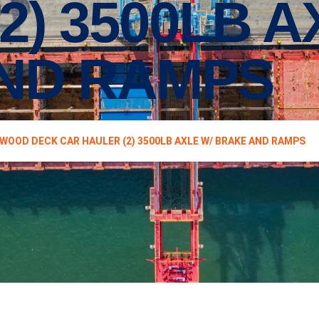
2) 3500LB A
ND RAMPS
 WOOD DECK CAR HAULER (2) 3500LB AXLE W/ BRAKE AND RAMPS