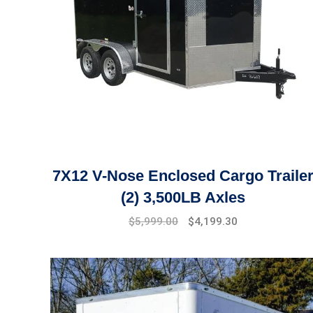
7X12 V-Nose Enclosed Cargo Traile
(2) 3,500LB Axles
Original
Current
$
5,999.00
$
4,199.30
price
price
was:
is:
$6,499.00.
$5,999.00.