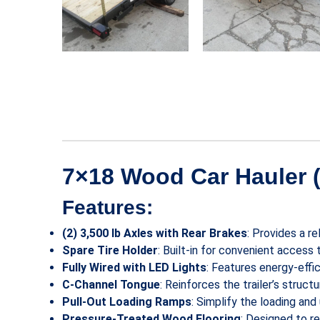
7×18 Wood Car Hauler (
Features:
(2) 3,500 lb Axles with Rear Brakes
: Provides a r
Spare Tire Holder
: Built-in for convenient access
Fully Wired with LED Lights
: Features energy-effic
C-Channel Tongue
: Reinforces the trailer’s struc
Pull-Out Loading Ramps
: Simplify the loading an
Pressure-Treated Wood Flooring
: Designed to r