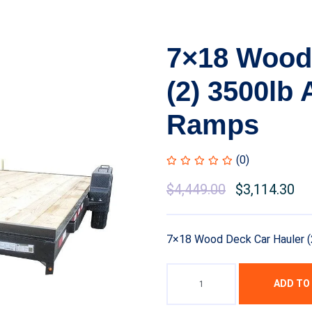
7×18 Wood
(2) 3500lb
Ramps
(0)
$
4,449.00
$
3,114.30
7×18 Wood Deck Car Hauler (
ADD TO