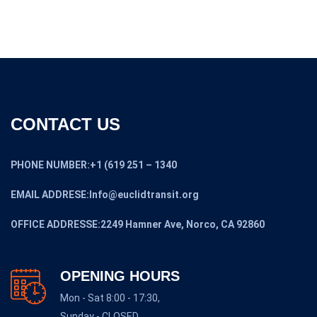
CONTACT US
PHONE NUMBER:+1 (619 251 – 1340
EMAIL ADDRESE:Info@euclidtransit.org
OFFICE ADDRESSE:2249 Hamner Ave, Norco, CA 92860
OPENING HOURS
Mon - Sat 8:00 - 17:30,
Sunday - CLOSED