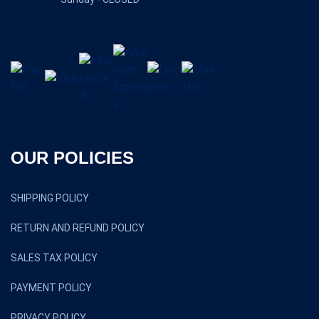
OUR POLICIES
SHIPPING POLICY
RETURN AND REFUND POLICY
SALES TAX POLICY
PAYMENT POLICY
PRIVACY POLICY