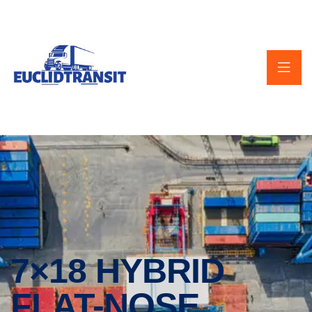
7×18 HYBRID
FLAT-NOSE