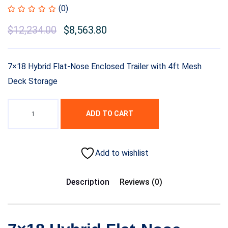
(0)
$
12,234.00
$
8,563.80
7×18 Hybrid Flat-Nose Enclosed Trailer with 4ft Mesh
Deck Storage
ADD TO CART
Add to wishlist
Description
Reviews (0)