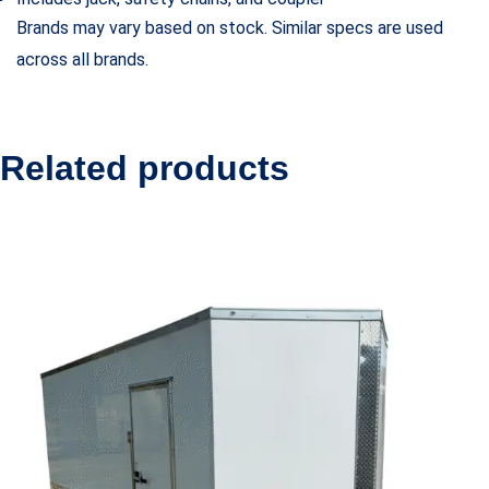
Brands may vary based on stock. Similar specs are used
across all brands.
Related products