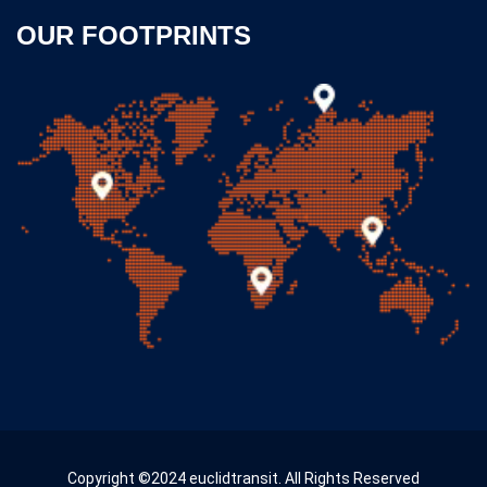
OUR FOOTPRINTS
Copyright ©2024 euclidtransit. All Rights Reserved