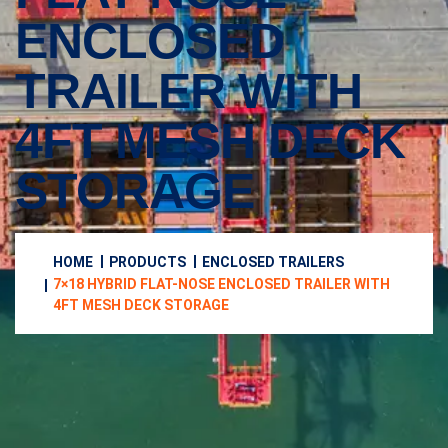
ENCLOSED
TRAILER WITH
4FT MESH DECK
STORAGE
HOME
PRODUCTS
ENCLOSED TRAILERS
7×18 HYBRID FLAT-NOSE ENCLOSED TRAILER WITH
4FT MESH DECK STORAGE