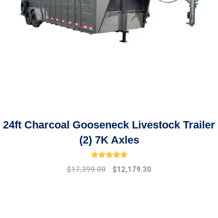
24ft Charcoal Gooseneck Livestock Trailer
(2) 7K Axles
Rated
5.00
out of 5
Original
Current
$
17,399.00
$
12,179.30
price
price
was:
is:
$19,475.00.
$17,399.00.