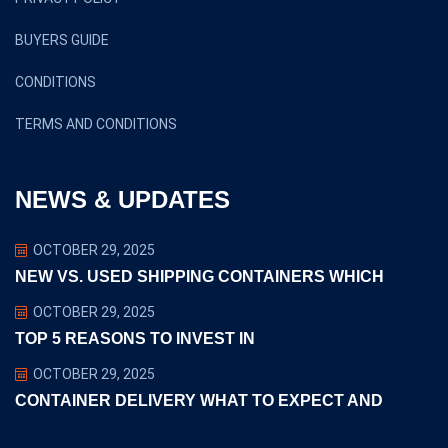
BUYERS GUIDE
CONDITIONS
TERMS AND CONDITIONS
NEWS & UPDATES
OCTOBER 29, 2025
NEW VS. USED SHIPPING CONTAINERS WHICH
OCTOBER 29, 2025
TOP 5 REASONS TO INVEST IN
OCTOBER 29, 2025
CONTAINER DELIVERY WHAT TO EXPECT AND