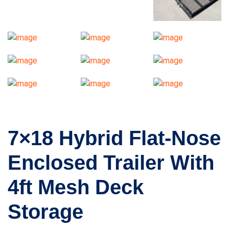
7×18 Hybrid Flat-Nose
Enclosed Trailer With
4ft Mesh Deck
Storage