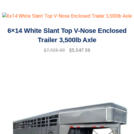
price
price
was:
is:
$5,299.00.
$4,599.00.
6×14 White Slant Top V-Nose Enclosed
Trailer 3,500lb Axle
$
7,925.00
$
5,547.50