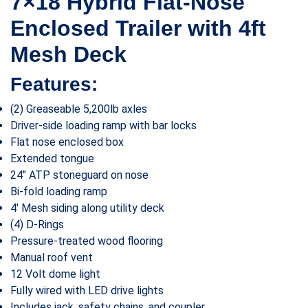
7×18 Hybrid Flat-Nose
Enclosed Trailer with 4ft
Mesh Deck
Features:
(2) Greaseable 5,200lb axles
Driver-side loading ramp with bar locks
Flat nose enclosed box
Extended tongue
24″ ATP stoneguard on nose
Bi-fold loading ramp
4′ Mesh siding along utility deck
(4) D-Rings
Pressure-treated wood flooring
Manual roof vent
12 Volt dome light
Fully wired with LED drive lights
Includes jack, safety chains, and coupler