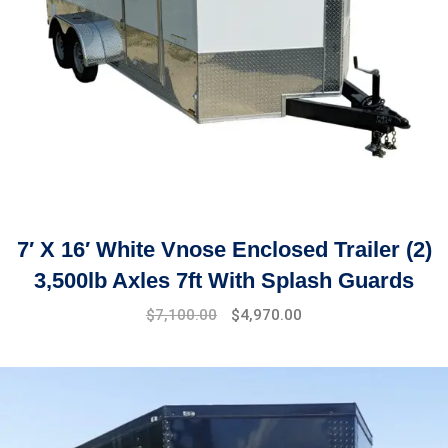
7′ X 16′ White Vnose Enclosed Trailer (2)
3,500lb Axles 7ft With Splash Guards
$
7,100.00
$
4,970.00