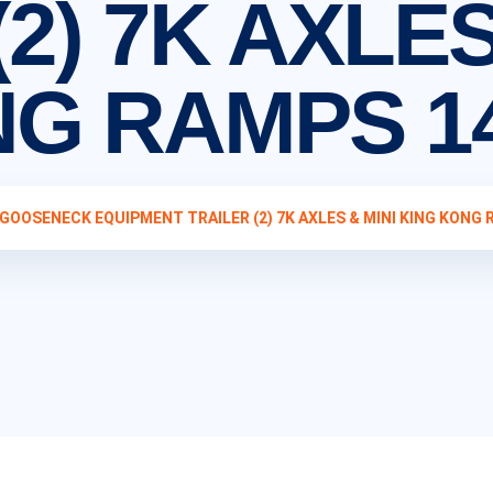
2) 7K AXLES
NG RAMPS 1
 GOOSENECK EQUIPMENT TRAILER (2) 7K AXLES & MINI KING KONG