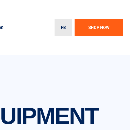
00
FB
SHOP NOW
QUIPMENT