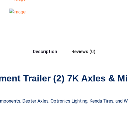
Description
Reviews (0)
ent Trailer (2) 7K Axles & 
components. Dexter Axles, Optronics Lighting, Kenda Tires, and