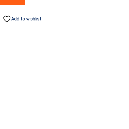
Add to wishlist