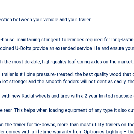
ction between your vehicle and your trailer.
-house, maintaining stringent tolerances required for long-lasti
 coined U-Bolts provide an extended service life and ensure you
 the most durable, high-quality leaf spring axles on the market.
s trailer is #1 pine pressure-treated, the best quality wood tha
a lot stronger and the smooth fenders will not dent as easily, th
d with new Radial wheels and tires with a 2 year limited roadside
the rear. This helps when loading equipment of any type it also 
n the trailer for tie-downs, more than most utility trailers on t
ailer comes with a lifetime warranty from Optronics Lighting – the i