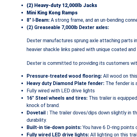
(2) Heavy-duty 12,000lb Jacks
Mini King Kong Ramps
8″ I-Beam:
A strong frame, and an un-bending conne
(2) Greaseable 7,000lb Dexter axles:
Dexter manufactures sprung axle attaching parts in
heavier shackle links paired with unique coated and
Dexter is committed to providing its customers with
Pressure-treated wood flooring:
All wood on thi
Heavy duty Diamond Plate fender:
The fender is 
Fully wired with LED drive lights
16″ Steel wheels and tires:
This trailer is equippe
knock of brand.
Dovetail :
The trailer doves/dips down slightly in 
durability.
Built-in tie-down points:
You have 6 D-ring points o
Fully wired LED drive lights:
All lighting on this tr