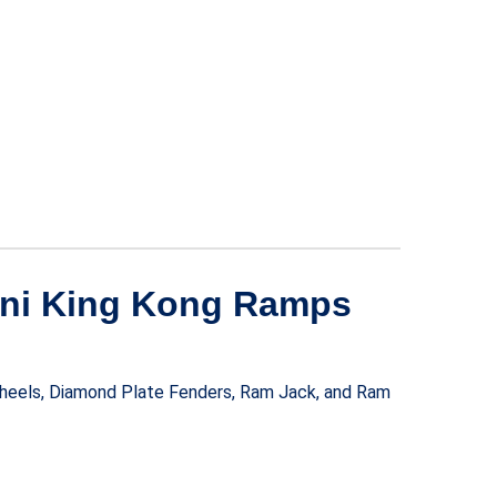
Mini King Kong Ramps
 Wheels, Diamond Plate Fenders, Ram Jack, and Ram