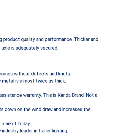
ng product quality and performance. Thicker and
r axle is adequately secured.
t comes without defects and knots.
e metal is almost twice as thick.
 assistance warranty. This is Kenda Brand, Not a
cuts down on the wind draw and increases the
he market today.
ndustry leader in trailer lighting.