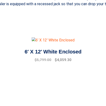
iler is equipped with a recessed jack so that you can drop your t
6′ X 12′ White Enclosed
$
5,799.00
$
4,059.30