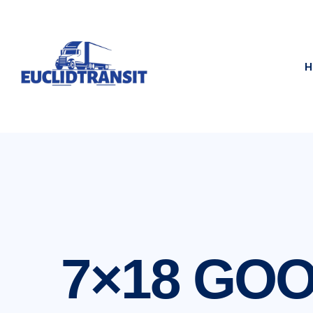
H
7×18 GO