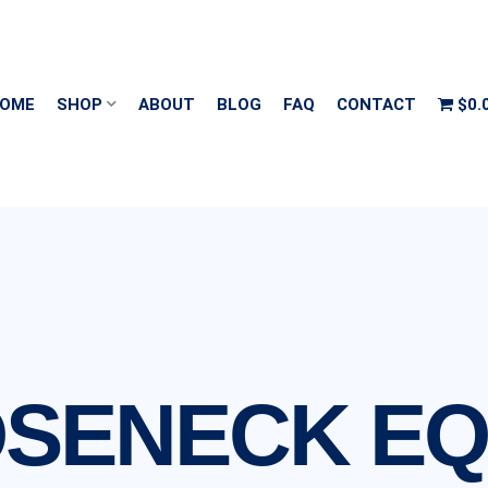
OME
SHOP
ABOUT
BLOG
FAQ
CONTACT
$0.
OSENECK E