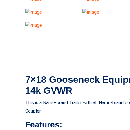
7×18 Gooseneck Equipm
14k GVWR
This is a Name-brand Trailer with all Name-brand 
Coupler.
Features: