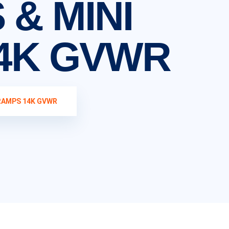
 & MINI
4K GVWR
 RAMPS 14K GVWR