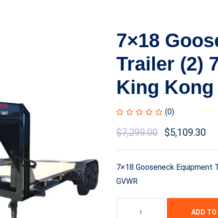
7×18 Goos
Trailer (2)
King Kong
(0)
Original
$
7,299.00
Current
$
5,109.30
price
price
was:
is:
7×18 Gooseneck Equipment Tra
$8,999.00.
$7,299.00.
GVWR
ADD TO