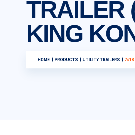
TRAILER (
KING KO
HOME
PRODUCTS
UTILITY TRAILERS
7×18