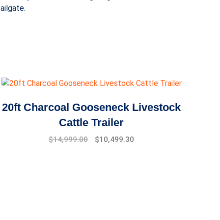
ailgate.
20ft Charcoal Gooseneck Livestock
Cattle Trailer
Original
Current
$
14,999.00
$
10,499.30
price
price
was:
is:
$17,999.00.
$14,999.00.