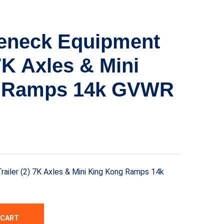
eneck Equipment
 7K Axles & Mini
 Ramps 14k GVWR
iler (2) 7K Axles & Mini King Kong Ramps 14k
 CART