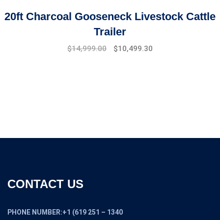
20ft Charcoal Gooseneck Livestock Cattle
Trailer
Original
Current
$
14,999.00
$
10,499.30
price
price
was:
is:
$17,999.00.
$14,999.00.
CONTACT US
PHONE NUMBER:+1 (619 251 – 1340