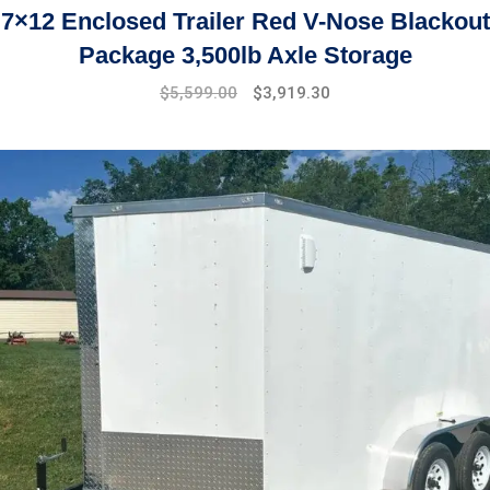
7×12 Enclosed Trailer Red V-Nose Blackout
Package 3,500lb Axle Storage
Original
Current
$
5,599.00
$
3,919.30
price
price
was:
is:
$7,999.00.
$5,599.00.