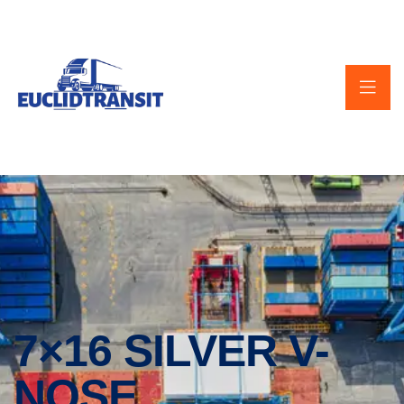
7×16 SILVER V-
NOSE