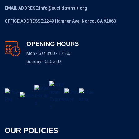
EMAIL ADDRESE:Info@euclidtransit.org
OFFICE ADDRESSE:2249 Hamner Ave, Norco, CA 92860
OPENING HOURS
Mon - Sat 8:00 - 17:30,
Sunday - CLOSED
OUR POLICIES