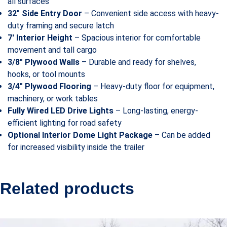
all surfaces
32″ Side Entry Door
– Convenient side access with heavy-
duty framing and secure latch
7′ Interior Height
– Spacious interior for comfortable
movement and tall cargo
3/8″ Plywood Walls
– Durable and ready for shelves,
hooks, or tool mounts
3/4″ Plywood Flooring
– Heavy-duty floor for equipment,
machinery, or work tables
Fully Wired LED Drive Lights
– Long-lasting, energy-
efficient lighting for road safety
Optional Interior Dome Light Package
– Can be added
for increased visibility inside the trailer
Related products