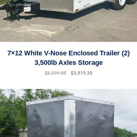
7×12 White V-Nose Enclosed Trailer (2)
3,500lb Axles Storage
Original
Current
$
5,599.00
$
3,919.30
price
price
was:
is:
$7,499.00.
$5,599.00.