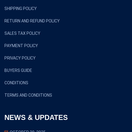
SHIPPING POLICY
RETURN AND REFUND POLICY
SALES TAX POLICY
PAYMENT POLICY
PRIVACY POLICY
BUYERS GUIDE
CONDITIONS
TERMS AND CONDITIONS
NEWS & UPDATES