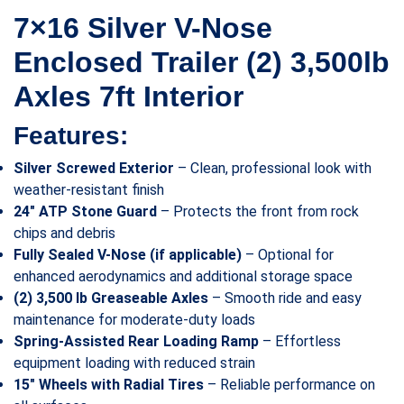
7×16 Silver V-Nose
Enclosed Trailer (2) 3,500lb
Axles 7ft Interior
Features:
Silver Screwed Exterior
– Clean, professional look with
weather-resistant finish
24″ ATP Stone Guard
– Protects the front from rock
chips and debris
Fully Sealed V-Nose (if applicable)
– Optional for
enhanced aerodynamics and additional storage space
(2) 3,500 lb Greaseable Axles
– Smooth ride and easy
maintenance for moderate-duty loads
Spring-Assisted Rear Loading Ramp
– Effortless
equipment loading with reduced strain
15″ Wheels with Radial Tires
– Reliable performance on