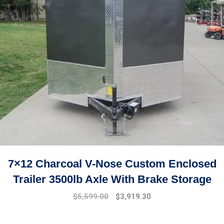
7×12 Charcoal V-Nose Custom Enclosed
Trailer 3500lb Axle With Brake Storage
$
5,599.00
$
3,919.30