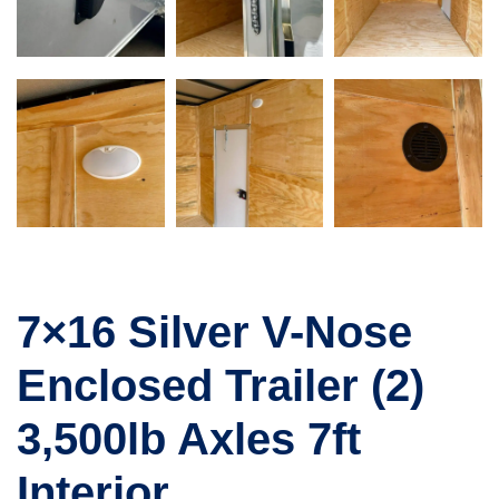
7×16 Silver V-Nose
Enclosed Trailer (2)
3,500lb Axles 7ft
Interior