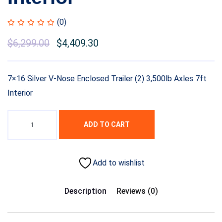
(0)
Original
$
6,299.00
Current
$
4,409.30
price
price
was:
is:
7×16 Silver V-Nose Enclosed Trailer (2) 3,500lb Axles 7ft
$7,999.00.
$6,299.00.
Interior
ADD TO CART
Add to wishlist
Description
Reviews (0)