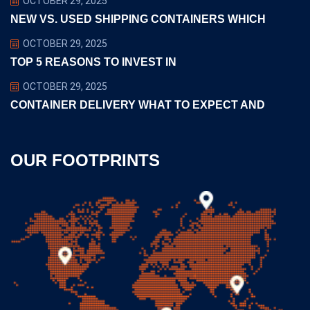
OCTOBER 29, 2025
NEW VS. USED SHIPPING CONTAINERS WHICH
OCTOBER 29, 2025
TOP 5 REASONS TO INVEST IN
OCTOBER 29, 2025
CONTAINER DELIVERY WHAT TO EXPECT AND
OUR FOOTPRINTS