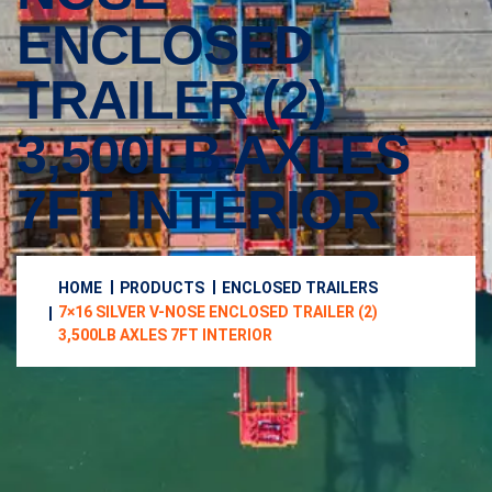
ENCLOSED
TRAILER (2)
3,500LB AXLES
7FT INTERIOR
HOME
PRODUCTS
ENCLOSED TRAILERS
7×16 SILVER V-NOSE ENCLOSED TRAILER (2)
3,500LB AXLES 7FT INTERIOR