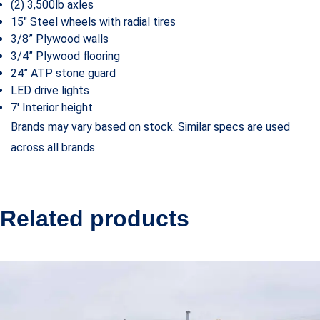
(2) 3,500lb axles
15″ Steel wheels with radial tires
3/8” Plywood walls
3/4” Plywood flooring
24” ATP stone guard
LED drive lights
7′ Interior height
Brands may vary based on stock. Similar specs are used
across all brands.
Related products