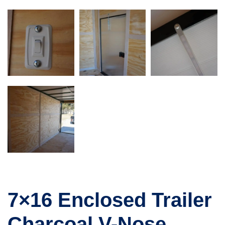
7×16 Enclosed Trailer
Charcoal V-Nose