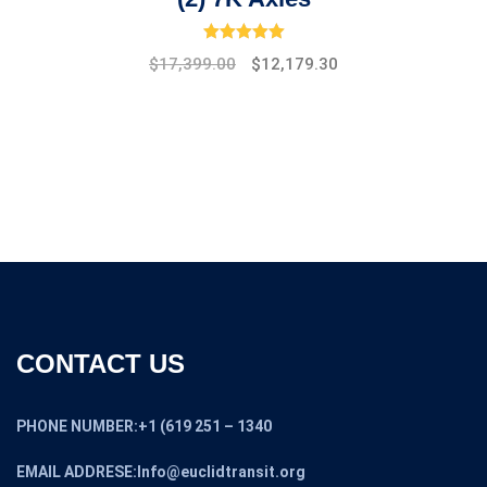
Rated
5.00
out of 5
Original
Current
$
17,399.00
$
12,179.30
price
price
was:
is:
$19,475.00.
$17,399.00.
CONTACT US
PHONE NUMBER:+1 (619 251 – 1340
EMAIL ADDRESE:Info@euclidtransit.org