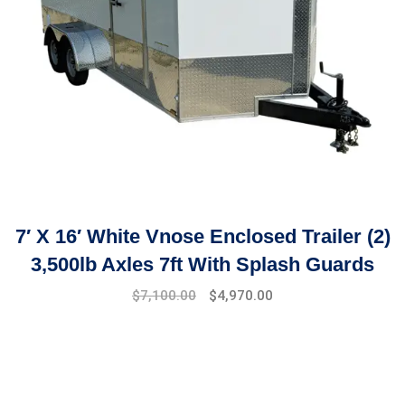
7′ X 16′ White Vnose Enclosed Trailer (2)
3,500lb Axles 7ft With Splash Guards
$
7,100.00
$
4,970.00