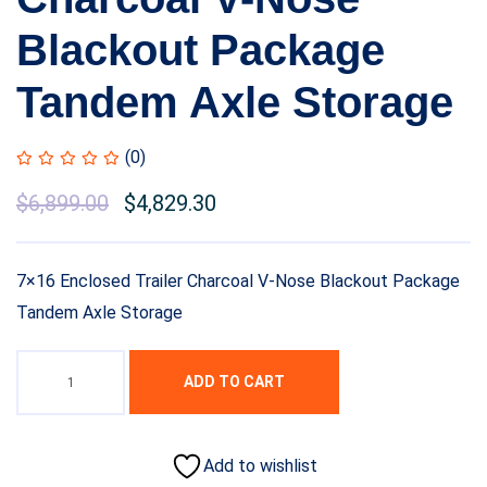
Blackout Package
Tandem Axle Storage
(0)
Original
$
6,899.00
Current
$
4,829.30
price
price
was:
is:
7×16 Enclosed Trailer Charcoal V-Nose Blackout Package
$8,999.00.
$6,899.00.
Tandem Axle Storage
ADD TO CART
Add to wishlist