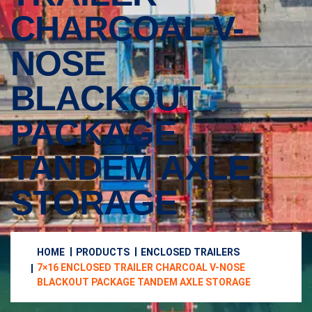
CHARCOAL V-
NOSE
BLACKOUT
PACKAGE
TANDEM AXLE
STORAGE
HOME
PRODUCTS
ENCLOSED TRAILERS
7×16 ENCLOSED TRAILER CHARCOAL V-NOSE
BLACKOUT PACKAGE TANDEM AXLE STORAGE