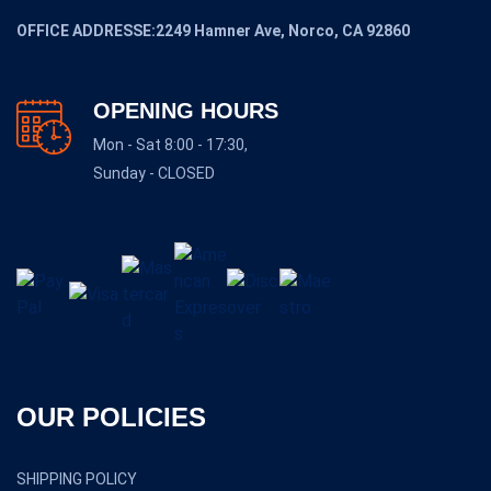
OFFICE ADDRESSE:2249 Hamner Ave, Norco, CA 92860
OPENING HOURS
Mon - Sat 8:00 - 17:30,
Sunday - CLOSED
OUR POLICIES
SHIPPING POLICY