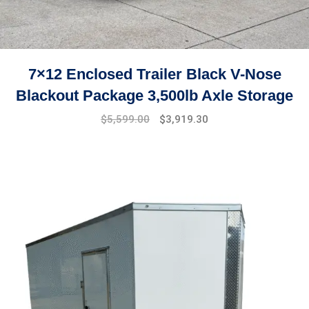
7×12 Enclosed Trailer Black V-Nose
Blackout Package 3,500lb Axle Storage
Original
Current
$
5,599.00
$
3,919.30
price
price
was:
is:
$7,999.00.
$5,599.00.