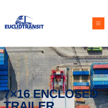
7×16 ENCLOSED
TRAILER