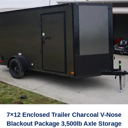
7×12 Enclosed Trailer Charcoal V-Nose
Blackout Package 3,500lb Axle Storage