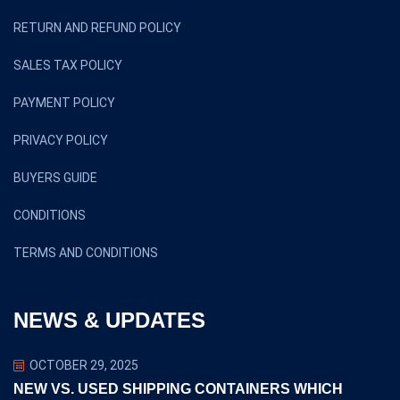
RETURN AND REFUND POLICY
SALES TAX POLICY
PAYMENT POLICY
PRIVACY POLICY
BUYERS GUIDE
CONDITIONS
TERMS AND CONDITIONS
NEWS & UPDATES
OCTOBER 29, 2025
NEW VS. USED SHIPPING CONTAINERS WHICH