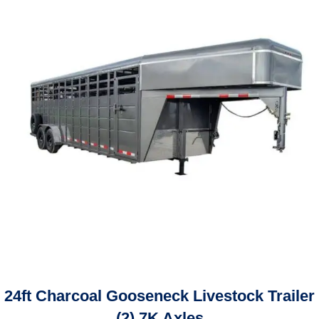
24ft Charcoal Gooseneck Livestock Trailer
(2) 7K Axles