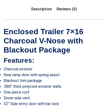
Description
Reviews (0)
Enclosed Trailer 7×16
Charcoal V-Nose with
Blackout Package
Features:
Charcoal exterior
Rear ramp door with spring assist
Blackout trim package
.080″ thick polycore exterior walls
One-piece roof
Driver side vent
32” Side entry door with bar lock