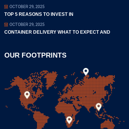
OCTOBER 29, 2025
TOP 5 REASONS TO INVEST IN
OCTOBER 29, 2025
CONTAINER DELIVERY WHAT TO EXPECT AND
OUR FOOTPRINTS