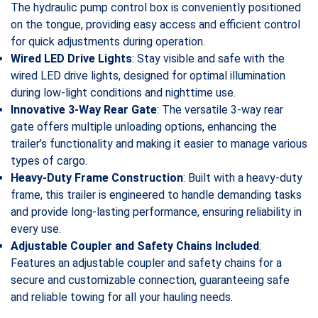
The hydraulic pump control box is conveniently positioned
on the tongue, providing easy access and efficient control
for quick adjustments during operation.
Wired LED Drive Lights
: Stay visible and safe with the
wired LED drive lights, designed for optimal illumination
during low-light conditions and nighttime use.
Innovative 3-Way Rear Gate
: The versatile 3-way rear
gate offers multiple unloading options, enhancing the
trailer’s functionality and making it easier to manage various
types of cargo.
Heavy-Duty Frame Construction
: Built with a heavy-duty
frame, this trailer is engineered to handle demanding tasks
and provide long-lasting performance, ensuring reliability in
every use.
Adjustable Coupler and Safety Chains Included
:
Features an adjustable coupler and safety chains for a
secure and customizable connection, guaranteeing safe
and reliable towing for all your hauling needs.