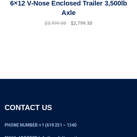
6×12 V-Nose Enclosed Trailer 3,500lb
Axle
Original
Current
$
3,999.00
$
2,799.30
price
price
was:
is:
$4,999.00.
$3,999.00.
CONTACT US
PHONE NUMBER:+1 (619 251 – 1340