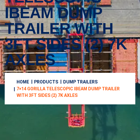
IBEAM DUMP
TRAILER WITH
3FT SIDES (2) 7K
AXLES
HOME
PRODUCTS
DUMP TRAILERS
7×14 GORILLA TELESCOPIC IBEAM DUMP TRAILER
WITH 3FT SIDES (2) 7K AXLES