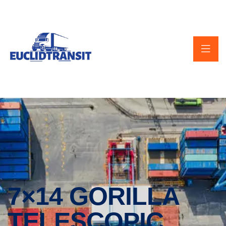
7×14 GORILLA
TELESCOPIC