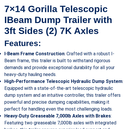
7×14 Gorilla Telescopic
IBeam Dump Trailer with
3ft Sides (2) 7K Axles
Features:
I-Beam Frame Construction
: Crafted with a robust I-
Beam frame, this trailer is built to withstand rigorous
demands and provide exceptional durability for all your
heavy-duty hauling needs.
High-Performance Telescopic Hydraulic Dump System
:
Equipped with a state-of-the-art telescopic hydraulic
dump system and an intuitive controller, this trailer offers
powerful and precise dumping capabilities, making it
perfect for handling even the most challenging loads.
Heavy-Duty Greaseable 7,000lb Axles with Brakes
:
Featuring two greaseable 7,000lb axles with integrated