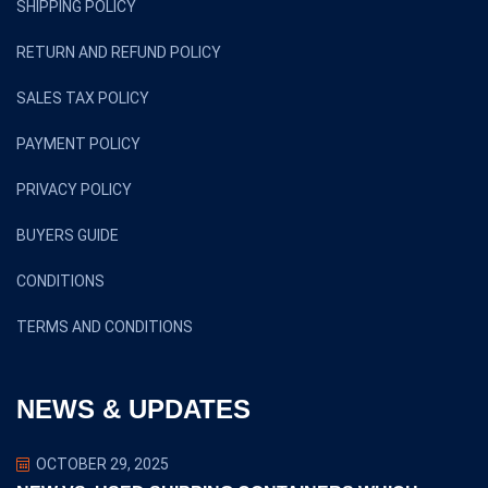
SHIPPING POLICY
RETURN AND REFUND POLICY
SALES TAX POLICY
PAYMENT POLICY
PRIVACY POLICY
BUYERS GUIDE
CONDITIONS
TERMS AND CONDITIONS
NEWS & UPDATES
OCTOBER 29, 2025