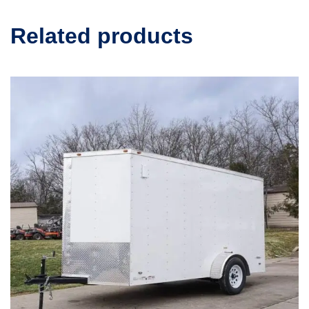
Related products