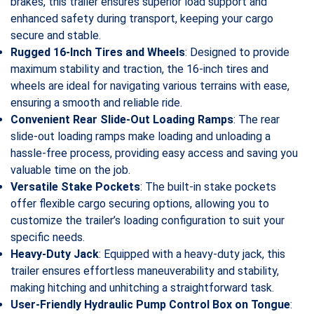
brakes, this trailer ensures superior load support and
enhanced safety during transport, keeping your cargo
secure and stable.
Rugged 16-Inch Tires and Wheels
: Designed to provide
maximum stability and traction, the 16-inch tires and
wheels are ideal for navigating various terrains with ease,
ensuring a smooth and reliable ride.
Convenient Rear Slide-Out Loading Ramps
: The rear
slide-out loading ramps make loading and unloading a
hassle-free process, providing easy access and saving you
valuable time on the job.
Versatile Stake Pockets
: The built-in stake pockets
offer flexible cargo securing options, allowing you to
customize the trailer’s loading configuration to suit your
specific needs.
Heavy-Duty Jack
: Equipped with a heavy-duty jack, this
trailer ensures effortless maneuverability and stability,
making hitching and unhitching a straightforward task.
User-Friendly Hydraulic Pump Control Box on Tongue
: