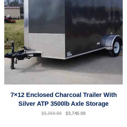
7×12 Enclosed Charcoal Trailer With
Silver ATP 3500lb Axle Storage
$
5,350.00
$
3,745.00