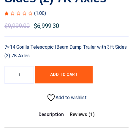
(1.00)
$
9,999.00
$
6,999.30
7×14 Gorilla Telescopic IBeam Dump Trailer with 3ft Sides
(2) 7K Axles
ADD TO CART
Add to wishlist
Description
Reviews (1)