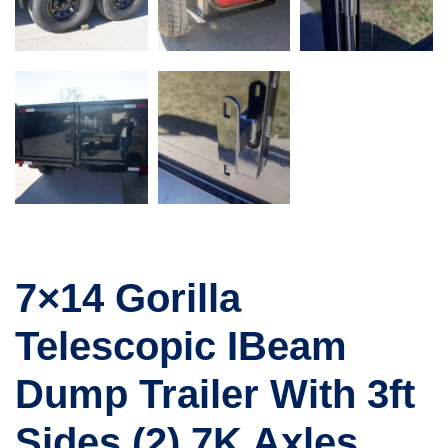
7×14 Gorilla
Telescopic IBeam
Dump Trailer With 3ft
Sides (2) 7K Axles