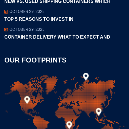
NEW VS. USED SHIPPING CONTAINERS WHICH
OCTOBER 29, 2025
TOP 5 REASONS TO INVEST IN
OCTOBER 29, 2025
CONTAINER DELIVERY WHAT TO EXPECT AND
OUR FOOTPRINTS