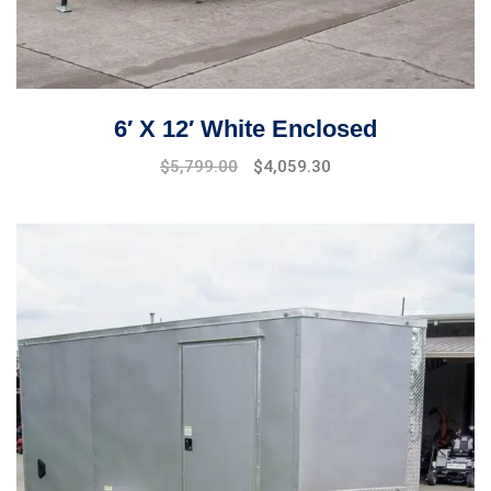
6′ X 12′ White Enclosed
$
5,799.00
$
4,059.30