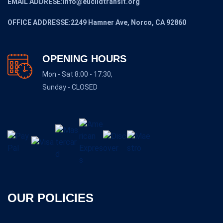
EMAIL ADDRESE:Info@euclidtransit.org
OFFICE ADDRESSE:2249 Hamner Ave, Norco, CA 92860
OPENING HOURS
Mon - Sat 8:00 - 17:30,
Sunday - CLOSED
OUR POLICIES