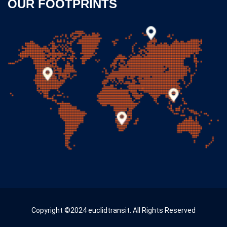
OUR FOOTPRINTS
Copyright ©2024 euclidtransit. All Rights Reserved