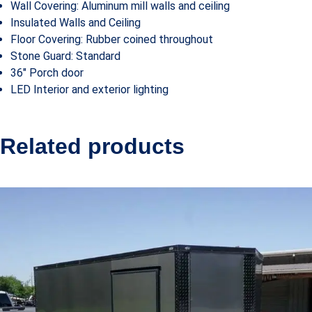
Wall Covering: Aluminum mill walls and ceiling
Insulated Walls and Ceiling
Floor Covering: Rubber coined throughout
Stone Guard: Standard
36″ Porch door
LED Interior and exterior lighting
Related products