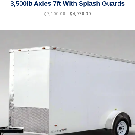
3,500lb Axles 7ft With Splash Guards
$
7,100.00
$
4,970.00