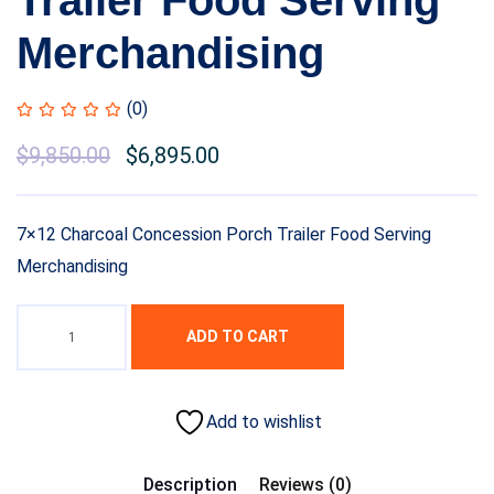
Trailer Food Serving
Merchandising
(0)
Original
$
9,850.00
Current
$
6,895.00
price
price
was:
is:
7×12 Charcoal Concession Porch Trailer Food Serving
$11,500.00.
$9,850.00.
Merchandising
ADD TO CART
Add to wishlist
Description
Reviews (0)