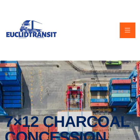
7×12 CHARCOAL
CONCESSION