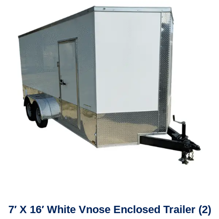
7′ X 16′ White Vnose Enclosed Trailer (2)