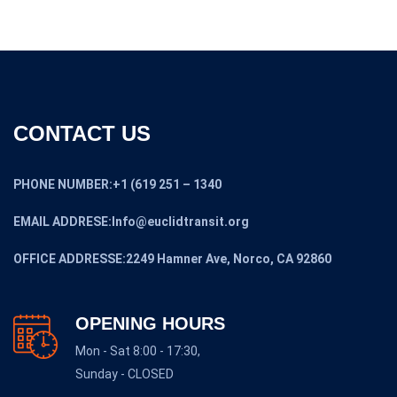
CONTACT US
PHONE NUMBER:+1 (619 251 – 1340
EMAIL ADDRESE:Info@euclidtransit.org
OFFICE ADDRESSE:2249 Hamner Ave, Norco, CA 92860
OPENING HOURS
Mon - Sat 8:00 - 17:30,
Sunday - CLOSED