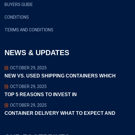
BUYERS GUIDE
CONDITIONS
TERMS AND CONDITIONS
NEWS & UPDATES
OCTOBER 29, 2025
NEW VS. USED SHIPPING CONTAINERS WHICH
OCTOBER 29, 2025
TOP 5 REASONS TO INVEST IN
OCTOBER 29, 2025
CONTAINER DELIVERY WHAT TO EXPECT AND