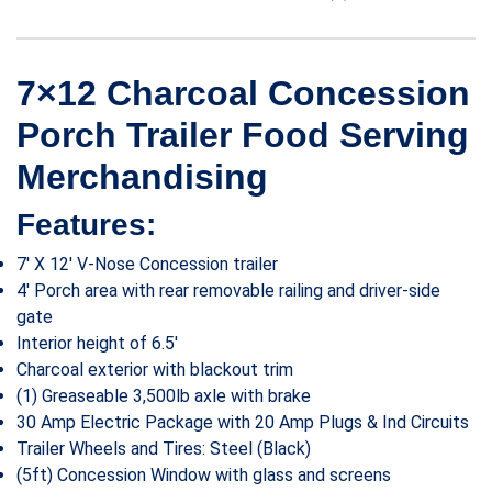
7×12 Charcoal Concession
Porch Trailer Food Serving
Merchandising
Features:
7′ X 12′ V-Nose Concession trailer
4′ Porch area with rear removable railing and driver-side
gate
Interior height of 6.5′
Charcoal exterior with blackout trim
(1) Greaseable 3,500lb axle with brake
30 Amp Electric Package with 20 Amp Plugs & Ind Circuits
Trailer Wheels and Tires: Steel (Black)
(5ft) Concession Window with glass and screens