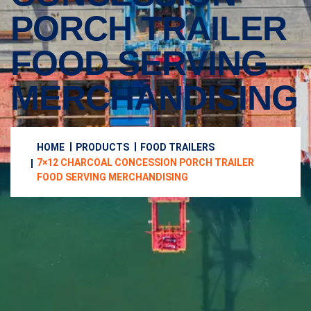
PORCH TRAILER
FOOD SERVING
MERCHANDISING
HOME
PRODUCTS
FOOD TRAILERS
7×12 CHARCOAL CONCESSION PORCH TRAILER
FOOD SERVING MERCHANDISING