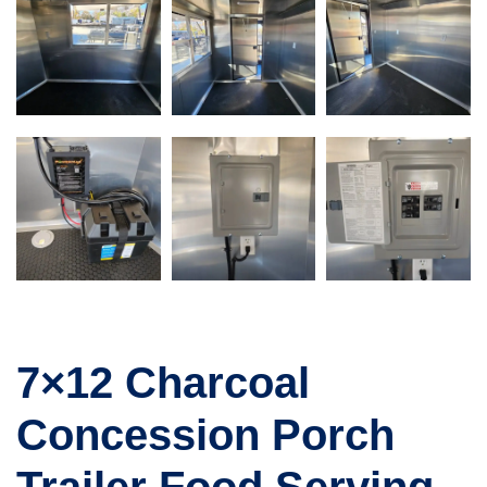
7×12 Charcoal
Concession Porch