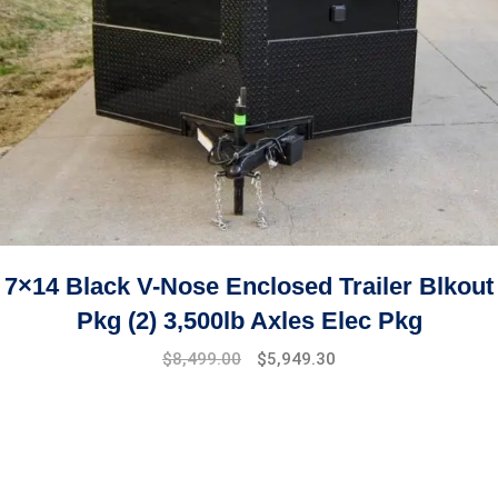
7×14 Black V-Nose Enclosed Trailer Blkout
Pkg (2) 3,500lb Axles Elec Pkg
$
8,499.00
$
5,949.30