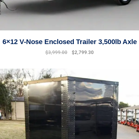
6×12 V-Nose Enclosed Trailer 3,500lb Axle
Original
Current
$
3,999.00
$
2,799.30
price
price
was:
is:
$4,999.00.
$3,999.00.