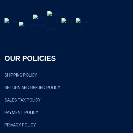
OUR POLICIES
SHIPPING POLICY
RETURN AND REFUND POLICY
SALES TAX POLICY
PAYMENT POLICY
PRIVACY POLICY