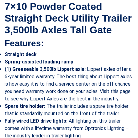
7×10 Powder Coated
Straight Deck Utility Trailer
3,500lb Axles Tall Gate
Features:
Straight deck
Spring-assisted loading ramp
(1) Greaseable 3,500lb Lippert axle:
Lippert axles offer a
6-year limited warranty. The best thing about Lippert axles
is how easy it is to find a service center on the off chance
you need warranty work done on your axles. Visit this page
to see why Lippert Axles are the best in the industry.
Spare tire holder:
The trailer includes a spare tire holder
that is standardly mounted on the front of the trailer.
Fully wired LED drive lights:
All lighting on this trailer
comes with a lifetime warranty from Optronics Lighting –
the industry leader in trailer lighting.