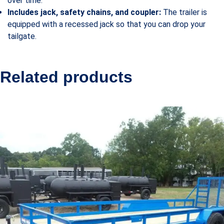
over time.
Includes jack, safety chains, and coupler:
The trailer is
equipped with a recessed jack so that you can drop your
tailgate.
Related products