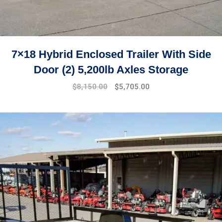
7×18 Hybrid Enclosed Trailer With Side
Door (2) 5,200lb Axles Storage
$
8,150.00
$
5,705.00