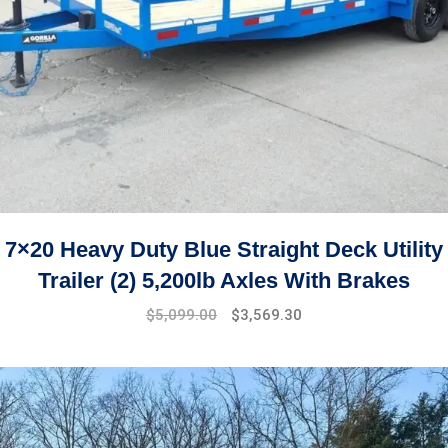
7×20 Heavy Duty Blue Straight Deck Utility
Trailer (2) 5,200lb Axles With Brakes
$
5,099.00
$
3,569.30