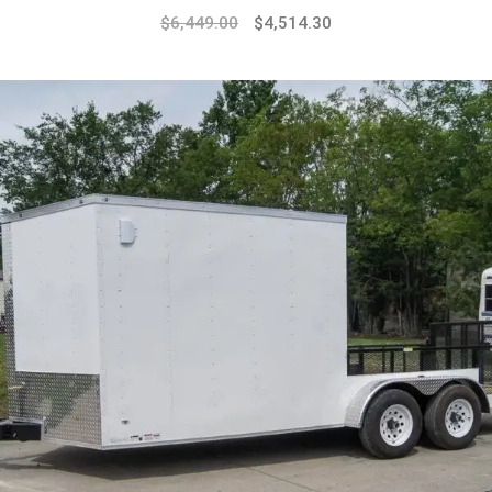
$
6,449.00
$
4,514.30