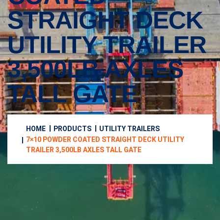
STRAIGHT DECK
UTILITY TRAILER
3,500LB AXLES
TALL GATE
HOME
PRODUCTS
UTILITY TRAILERS
7×10 POWDER COATED STRAIGHT DECK UTILITY
TRAILER 3,500LB AXLES TALL GATE