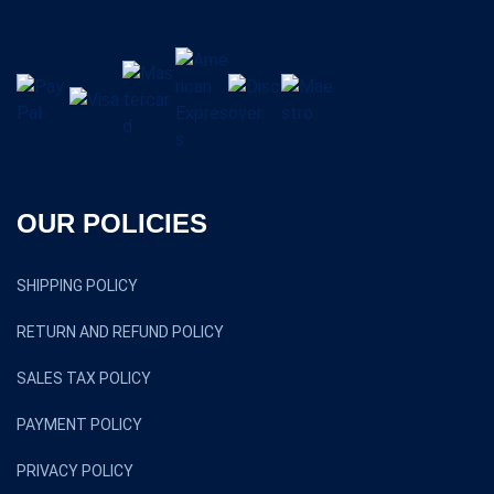
OUR POLICIES
SHIPPING POLICY
RETURN AND REFUND POLICY
SALES TAX POLICY
PAYMENT POLICY
PRIVACY POLICY