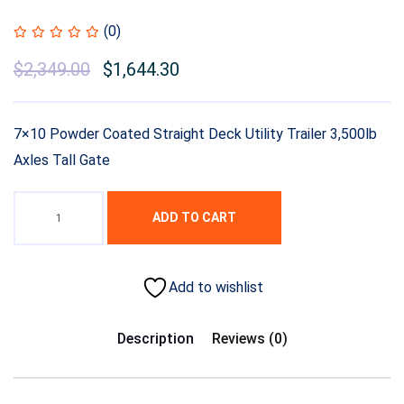
(0)
$
2,349.00
$
1,644.30
7×10 Powder Coated Straight Deck Utility Trailer 3,500lb
Axles Tall Gate
ADD TO CART
Add to wishlist
Description
Reviews (0)