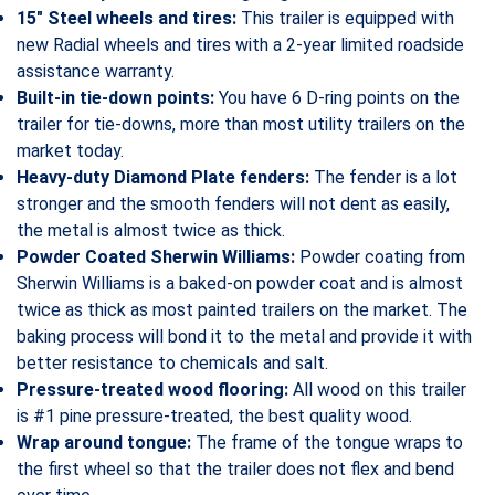
15″ Steel wheels and tires:
This trailer is equipped with
new Radial wheels and tires with a 2-year limited roadside
assistance warranty.
Built-in tie-down points:
You have 6 D-ring points on the
trailer for tie-downs, more than most utility trailers on the
market today.
Heavy-duty Diamond Plate fenders:
The fender is a lot
stronger and the smooth fenders will not dent as easily,
the metal is almost twice as thick.
Powder Coated Sherwin Williams:
Powder coating from
Sherwin Williams is a baked-on powder coat and is almost
twice as thick as most painted trailers on the market. The
baking process will bond it to the metal and provide it with
better resistance to chemicals and salt.
Pressure-treated wood flooring:
All wood on this trailer
is #1 pine pressure-treated, the best quality wood.
Wrap around tongue:
The frame of the tongue wraps to
the first wheel so that the trailer does not flex and bend