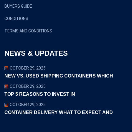
BUYERS GUIDE
CONDITIONS
TERMS AND CONDITIONS
NEWS & UPDATES
OCTOBER 29, 2025
NEW VS. USED SHIPPING CONTAINERS WHICH
OCTOBER 29, 2025
TOP 5 REASONS TO INVEST IN
OCTOBER 29, 2025
CONTAINER DELIVERY WHAT TO EXPECT AND