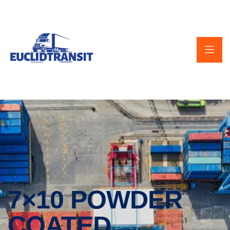
7×10 POWDER
COATED