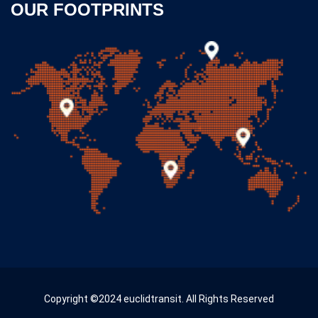
OUR FOOTPRINTS
Copyright ©2024 euclidtransit. All Rights Reserved