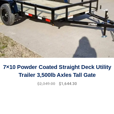
7×10 Powder Coated Straight Deck Utility
Trailer 3,500lb Axles Tall Gate
$
2,349.00
$
1,644.30