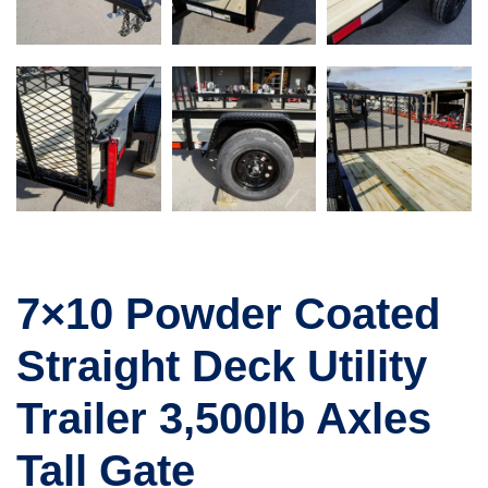
7×10 Powder Coated
Straight Deck Utility
Trailer 3,500lb Axles
Tall Gate