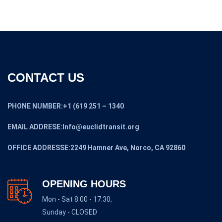
CONTACT US
PHONE NUMBER:+1 (619 251 – 1340
EMAIL ADDRESE:Info@euclidtransit.org
OFFICE ADDRESSE:2249 Hamner Ave, Norco, CA 92860
OPENING HOURS
Mon - Sat 8:00 - 17:30,
Sunday - CLOSED