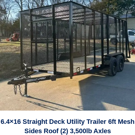
6.4×16 Straight Deck Utility Trailer 6ft Mesh
Sides Roof (2) 3,500lb Axles