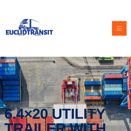
6.4×20 UTILITY
TRAILER WITH