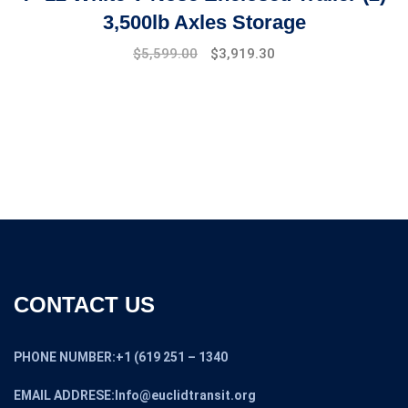
3,500lb Axles Storage
Original
Current
$
5,599.00
$
3,919.30
price
price
was:
is:
$7,499.00.
$5,599.00.
CONTACT US
PHONE NUMBER:+1 (619 251 – 1340
EMAIL ADDRESE:Info@euclidtransit.org