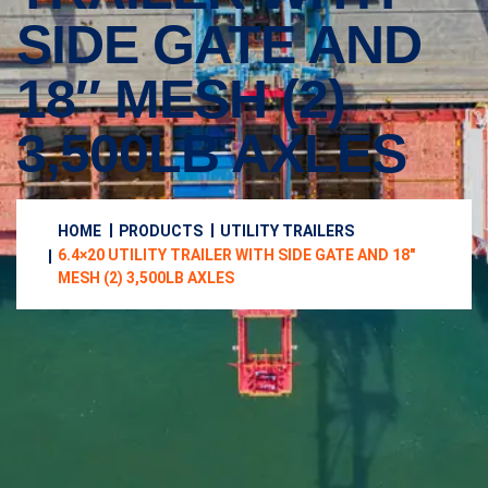
SIDE GATE AND
18″ MESH (2)
3,500LB AXLES
HOME
PRODUCTS
UTILITY TRAILERS
6.4×20 UTILITY TRAILER WITH SIDE GATE AND 18″
MESH (2) 3,500LB AXLES