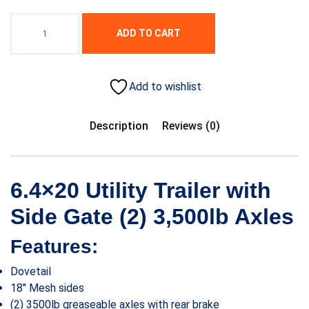
ADD TO CART
Add to wishlist
Description
Reviews (0)
6.4×20 Utility Trailer with
Side Gate (2) 3,500lb Axles
Features:
Dovetail
18″ Mesh sides
(2) 3500lb greaseable axles with rear brake