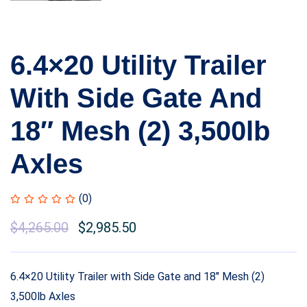
6.4×20 Utility Trailer
With Side Gate And
18″ Mesh (2) 3,500lb
Axles
(0)
$
4,265.00
$
2,985.50
6.4×20 Utility Trailer with Side Gate and 18″ Mesh (2)
3,500lb Axles