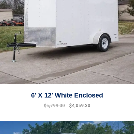
6′ X 12′ White Enclosed
$
5,799.00
$
4,059.30