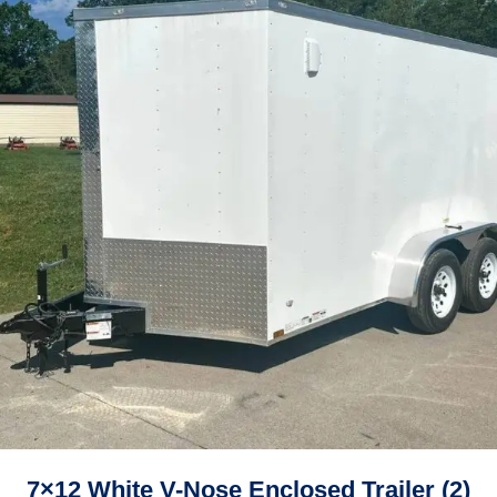
7×12 White V-Nose Enclosed Trailer (2)