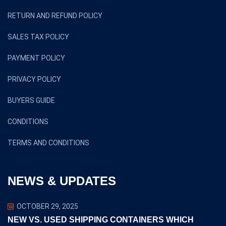
RETURN AND REFUND POLICY
SALES TAX POLICY
PAYMENT POLICY
PRIVACY POLICY
BUYERS GUIDE
CONDITIONS
TERMS AND CONDITIONS
NEWS & UPDATES
OCTOBER 29, 2025
NEW VS. USED SHIPPING CONTAINERS WHICH