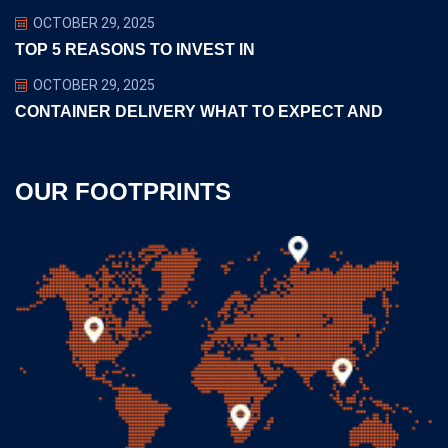
OCTOBER 29, 2025
TOP 5 REASONS TO INVEST IN
OCTOBER 29, 2025
CONTAINER DELIVERY WHAT TO EXPECT AND
OUR FOOTPRINTS