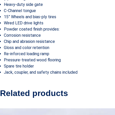
Heavy-duty side gate
C-Channel tongue
15” Wheels and bias-ply tires
Wired LED drive lights
Powder coated finish provides:
Corrosion resistance
Chip and abrasion resistance
Gloss and color retention
Re-inforced loading ramp
Pressure-treated wood flooring
Spare tire holder
Jack, coupler, and safety chains included
Related products