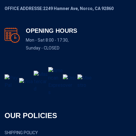
OFFICE ADDRESSE:2249 Hamner Ave, Norco, CA 92860
OPENING HOURS
Mon - Sat 8:00 - 17:30,
Sunday - CLOSED
OUR POLICIES
SHIPPING POLICY