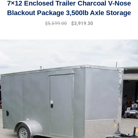
7×12 Enclosed Trailer Charcoal V-Nose
Blackout Package 3,500lb Axle Storage
Original
Current
$
5,599.00
$
3,919.30
price
price
was:
is:
$7,999.00.
$5,599.00.