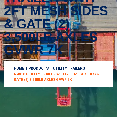
2FT MESH SIDES
& GATE (2)
3,500LB AXLES
GVWR 7K
HOME
PRODUCTS
UTILITY TRAILERS
6.4×18 UTILITY TRAILER WITH 2FT MESH SIDES &
GATE (2) 3,500LB AXLES GVWR 7K