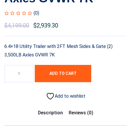
(0)
Original
$
4,199.00
Current
$
2,939.30
price
price
was:
is:
6.4×18 Utility Trailer with 2FT Mesh Sides & Gate (2)
$5,999.00.
$4,199.00.
3,500LB Axles GVWR 7K
ADD TO CART
Add to wishlist
Description
Reviews (0)