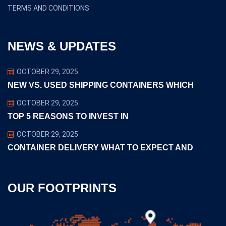
TERMS AND CONDITIONS
NEWS & UPDATES
OCTOBER 29, 2025
NEW VS. USED SHIPPING CONTAINERS WHICH
OCTOBER 29, 2025
TOP 5 REASONS TO INVEST IN
OCTOBER 29, 2025
CONTAINER DELIVERY WHAT TO EXPECT AND
OUR FOOTPRINTS