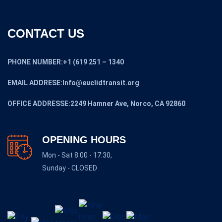
CONTACT US
PHONE NUMBER:+1 (619 251 – 1340
EMAIL ADDRESE:Info@euclidtransit.org
OFFICE ADDRESSE:2249 Hamner Ave, Norco, CA 92860
OPENING HOURS
Mon - Sat 8:00 - 17:30,
Sunday - CLOSED