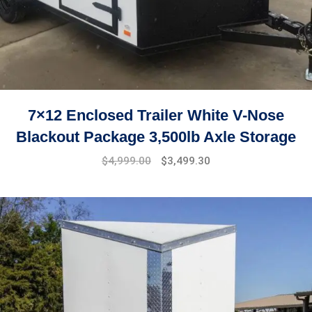
7×12 Enclosed Trailer White V-Nose
Blackout Package 3,500lb Axle Storage
Original
Current
$
4,999.00
$
3,499.30
price
price
was:
is:
$7,999.00.
$4,999.00.