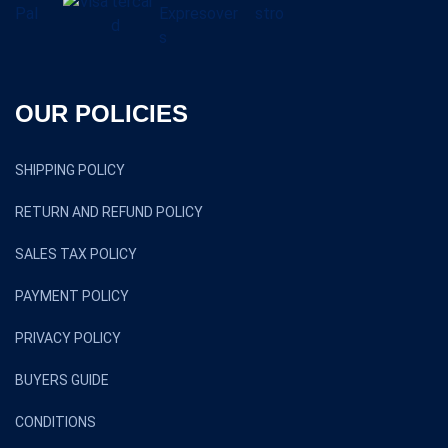
OUR POLICIES
SHIPPING POLICY
RETURN AND REFUND POLICY
SALES TAX POLICY
PAYMENT POLICY
PRIVACY POLICY
BUYERS GUIDE
CONDITIONS