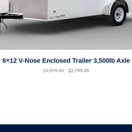
6×12 V-Nose Enclosed Trailer 3,500lb Axle
Original
Current
$
3,999.00
$
2,799.30
price
price
was:
is:
$4,999.00.
$3,999.00.