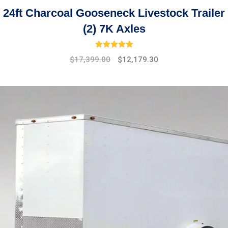
24ft Charcoal Gooseneck Livestock Trailer
(2) 7K Axles
Rated
5.00
out of 5
Original
Current
$
17,399.00
$
12,179.30
price
price
was:
is:
$19,475.00.
$17,399.00.