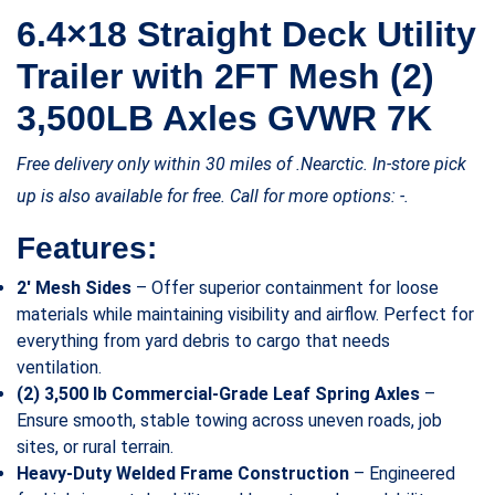
6.4×18 Straight Deck Utility
Trailer with 2FT Mesh (2)
3,500LB Axles GVWR 7K
Free delivery only within 30 miles of .Nearctic. In-store pick
up is also available for free. Call for more options: -.
Features:
2′ Mesh Sides
– Offer superior containment for loose
materials while maintaining visibility and airflow. Perfect for
everything from yard debris to cargo that needs
ventilation.
(2) 3,500 lb Commercial-Grade Leaf Spring Axles
–
Ensure smooth, stable towing across uneven roads, job
sites, or rural terrain.
Heavy-Duty Welded Frame Construction
– Engineered