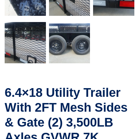
6.4×18 Utility Trailer
With 2FT Mesh Sides
& Gate (2) 3,500LB
Axles GVWR 7K