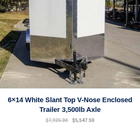
6×14 White Slant Top V-Nose Enclosed
Trailer 3,500lb Axle
$
7,925.00
$
5,547.50