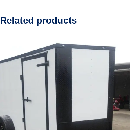
Related products