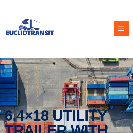
6.4×18 UTILITY
TRAILER WITH