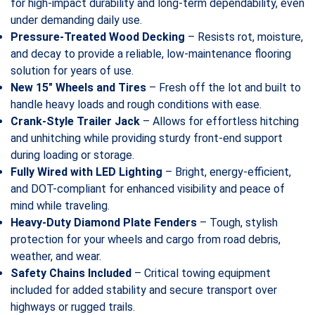
for high-impact durability and long-term dependability, even
under demanding daily use.
Pressure-Treated Wood Decking
– Resists rot, moisture,
and decay to provide a reliable, low-maintenance flooring
solution for years of use.
New 15″ Wheels and Tires
– Fresh off the lot and built to
handle heavy loads and rough conditions with ease.
Crank-Style Trailer Jack
– Allows for effortless hitching
and unhitching while providing sturdy front-end support
during loading or storage.
Fully Wired with LED Lighting
– Bright, energy-efficient,
and DOT-compliant for enhanced visibility and peace of
mind while traveling.
Heavy-Duty Diamond Plate Fenders
– Tough, stylish
protection for your wheels and cargo from road debris,
weather, and wear.
Safety Chains Included
– Critical towing equipment
included for added stability and secure transport over
highways or rugged trails.