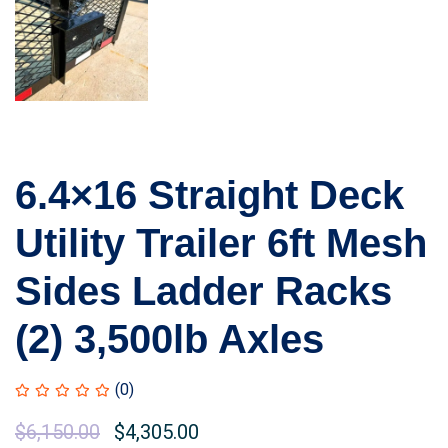
6.4×16 Straight Deck
Utility Trailer 6ft Mesh
Sides Ladder Racks
(2) 3,500lb Axles
(0)
$
6,150.00
$
4,305.00