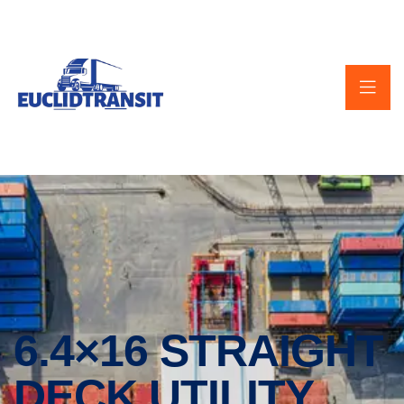
6.4×16 STRAIGHT
DECK UTILITY