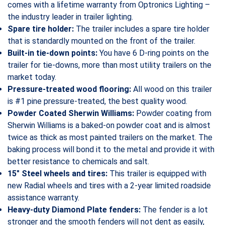
comes with a lifetime warranty from Optronics Lighting –
the industry leader in trailer lighting.
Spare tire holder:
The trailer includes a spare tire holder
that is standardly mounted on the front of the trailer.
Built-in tie-down points:
You have 6 D-ring points on the
trailer for tie-downs, more than most utility trailers on the
market today.
Pressure-treated wood flooring:
All wood on this trailer
is #1 pine pressure-treated, the best quality wood.
Powder Coated Sherwin Williams:
Powder coating from
Sherwin Williams is a baked-on powder coat and is almost
twice as thick as most painted trailers on the market. The
baking process will bond it to the metal and provide it with
better resistance to chemicals and salt.
15″ Steel wheels and tires:
This trailer is equipped with
new Radial wheels and tires with a 2-year limited roadside
assistance warranty.
Heavy-duty Diamond Plate fenders:
The fender is a lot
stronger and the smooth fenders will not dent as easily,