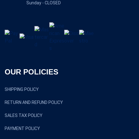
Sunday - CLOSED
OUR POLICIES
SHIPPING POLICY
RETURN AND REFUND POLICY
SALES TAX POLICY
PAYMENT POLICY