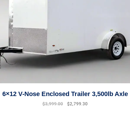
6×12 V-Nose Enclosed Trailer 3,500lb Axle
Original
Current
$
3,999.00
$
2,799.30
price
price
was:
is:
$4,999.00.
$3,999.00.