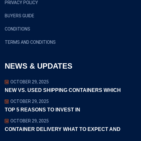
PRIVACY POLICY
BUYERS GUIDE
CONDITIONS
TERMS AND CONDITIONS
NEWS & UPDATES
OCTOBER 29, 2025
NEW VS. USED SHIPPING CONTAINERS WHICH
OCTOBER 29, 2025
TOP 5 REASONS TO INVEST IN
OCTOBER 29, 2025
CONTAINER DELIVERY WHAT TO EXPECT AND