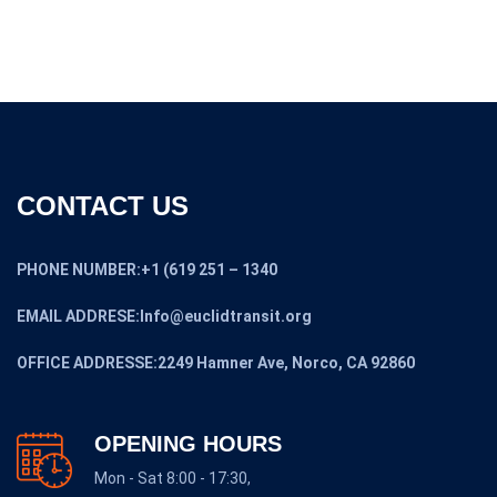
CONTACT US
PHONE NUMBER:+1 (619 251 – 1340
EMAIL ADDRESE:Info@euclidtransit.org
OFFICE ADDRESSE:2249 Hamner Ave, Norco, CA 92860
OPENING HOURS
Mon - Sat 8:00 - 17:30,