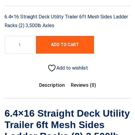
6.4×16 Straight Deck Utility Trailer 6ft Mesh Sides Ladder
Racks (2) 3,500lb Axles
ADD TO CART
Add to wishlist
Description
Reviews (0)
6.4×16 Straight Deck Utility
Trailer 6ft Mesh Sides