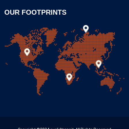
OUR FOOTPRINTS