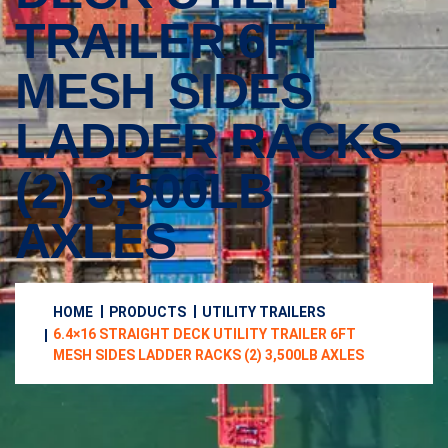
TRAILER 6FT
MESH SIDES
LADDER RACKS
(2) 3,500LB
AXLES
HOME
PRODUCTS
UTILITY TRAILERS
6.4×16 STRAIGHT DECK UTILITY TRAILER 6FT
MESH SIDES LADDER RACKS (2) 3,500LB AXLES