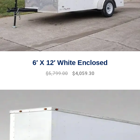
6′ X 12′ White Enclosed
$
5,799.00
$
4,059.30