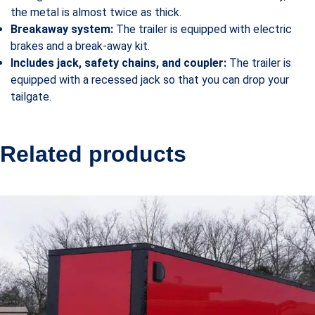
the metal is almost twice as thick.
Breakaway system:
The trailer is equipped with electric
brakes and a break-away kit.
Includes jack, safety chains, and coupler:
The trailer is
equipped with a recessed jack so that you can drop your
tailgate.
Related products