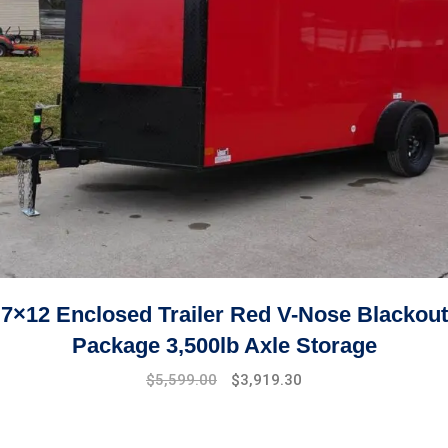
7×12 Enclosed Trailer Red V-Nose Blackout
Package 3,500lb Axle Storage
Original
Current
$
5,599.00
$
3,919.30
price
price
was:
is:
$7,999.00.
$5,599.00.