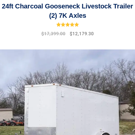
24ft Charcoal Gooseneck Livestock Trailer
(2) 7K Axles
Rated
5.00
out of 5
Original
Current
$
17,399.00
$
12,179.30
price
price
was:
is:
$19,475.00.
$17,399.00.