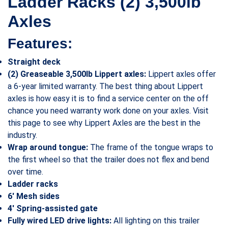
Ladder Racks (2) 3,500lb
Axles
Features:
Straight deck
(2) Greaseable 3,500lb Lippert axles:
Lippert axles offer
a 6-year limited warranty. The best thing about Lippert
axles is how easy it is to find a service center on the off
chance you need warranty work done on your axles. Visit
this page to see why Lippert Axles are the best in the
industry.
Wrap around tongue:
The frame of the tongue wraps to
the first wheel so that the trailer does not flex and bend
over time.
Ladder racks
6′ Mesh sides
4′ Spring-assisted gate
Fully wired LED drive lights:
All lighting on this trailer