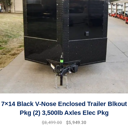
7×14 Black V-Nose Enclosed Trailer Blkout
Pkg (2) 3,500lb Axles Elec Pkg
$
8,499.00
$
5,949.30