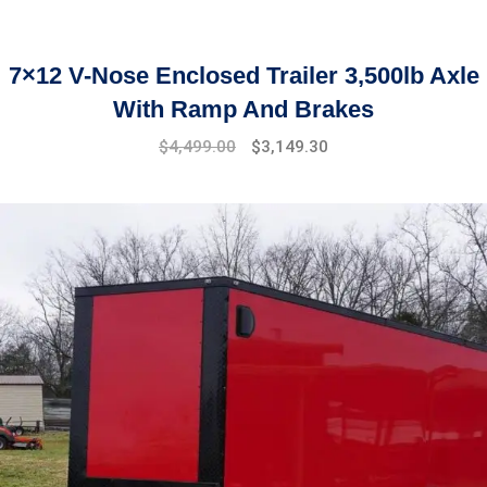
7×12 V-Nose Enclosed Trailer 3,500lb Axle
With Ramp And Brakes
Original
Current
$
4,499.00
$
3,149.30
price
price
was:
is:
$5,899.00.
$4,499.00.