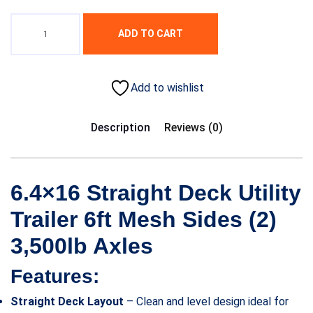
ADD TO CART
Add to wishlist
Description
Reviews (0)
6.4×16 Straight Deck Utility
Trailer 6ft Mesh Sides (2)
3,500lb Axles
Features:
Straight Deck Layout
– Clean and level design ideal for