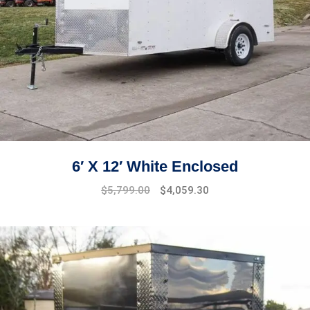
6′ X 12′ White Enclosed
$
5,799.00
$
4,059.30