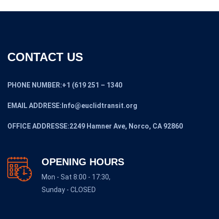
CONTACT US
PHONE NUMBER:+1 (619 251 – 1340
EMAIL ADDRESE:Info@euclidtransit.org
OFFICE ADDRESSE:2249 Hamner Ave, Norco, CA 92860
OPENING HOURS
Mon - Sat 8:00 - 17:30,
Sunday - CLOSED