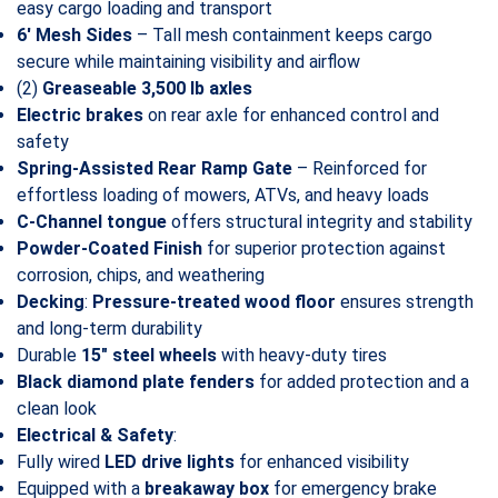
easy cargo loading and transport
6′ Mesh Sides
– Tall mesh containment keeps cargo
secure while maintaining visibility and airflow
(2)
Greaseable 3,500 lb axles
Electric brakes
on rear axle for enhanced control and
safety
Spring-Assisted Rear Ramp Gate
– Reinforced for
effortless loading of mowers, ATVs, and heavy loads
C-Channel tongue
offers structural integrity and stability
Powder-Coated Finish
for superior protection against
corrosion, chips, and weathering
Decking
:
Pressure-treated wood floor
ensures strength
and long-term durability
Durable
15″ steel wheels
with heavy-duty tires
Black diamond plate fenders
for added protection and a
clean look
Electrical & Safety
:
Fully wired
LED drive lights
for enhanced visibility
Equipped with a
breakaway box
for emergency brake