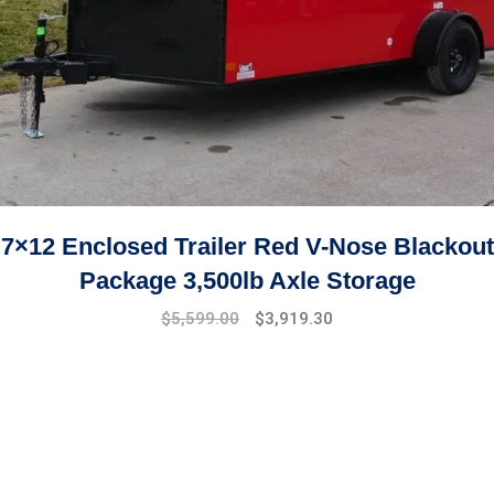
7×12 Enclosed Trailer Red V-Nose Blackout
Package 3,500lb Axle Storage
Original
Current
$
5,599.00
$
3,919.30
price
price
was:
is:
$7,999.00.
$5,599.00.