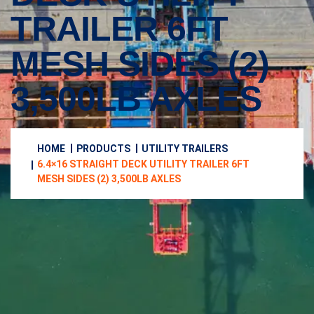
TRAILER 6FT
MESH SIDES (2)
3,500LB AXLES
HOME
PRODUCTS
UTILITY TRAILERS
6.4×16 STRAIGHT DECK UTILITY TRAILER 6FT
MESH SIDES (2) 3,500LB AXLES