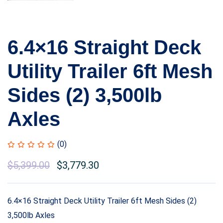
6.4×16 Straight Deck
Utility Trailer 6ft Mesh
Sides (2) 3,500lb
Axles
(0)
$
5,399.00
$
3,779.30
6.4×16 Straight Deck Utility Trailer 6ft Mesh Sides (2)
3,500lb Axles