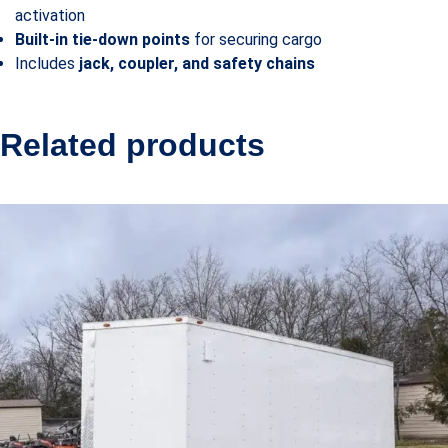
activation
Built-in tie-down points
for securing cargo
Includes
jack, coupler, and safety chains
Related products