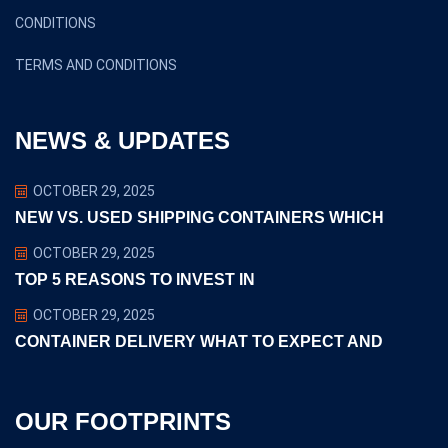
CONDITIONS
TERMS AND CONDITIONS
NEWS & UPDATES
OCTOBER 29, 2025
NEW VS. USED SHIPPING CONTAINERS WHICH
OCTOBER 29, 2025
TOP 5 REASONS TO INVEST IN
OCTOBER 29, 2025
CONTAINER DELIVERY WHAT TO EXPECT AND
OUR FOOTPRINTS