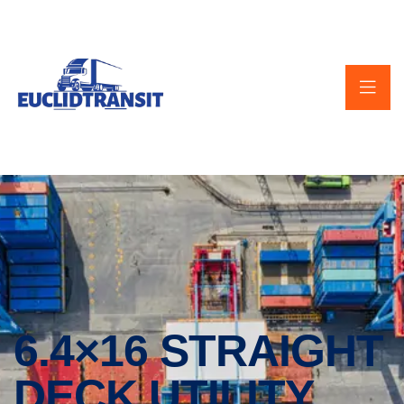
6.4×16 STRAIGHT
DECK UTILITY