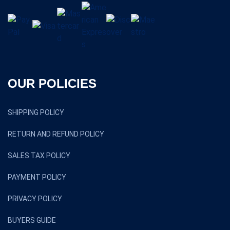
OUR POLICIES
SHIPPING POLICY
RETURN AND REFUND POLICY
SALES TAX POLICY
PAYMENT POLICY
PRIVACY POLICY
BUYERS GUIDE