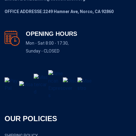
OFFICE ADDRESSE:2249 Hamner Ave, Norco, CA 92860
OPENING HOURS
Mon - Sat 8:00 - 17:30,
Sunday - CLOSED
OUR POLICIES
SHIPPING POLICY