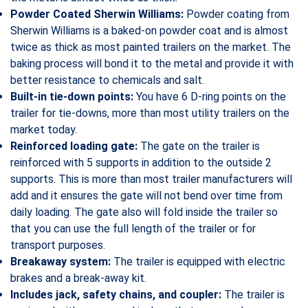
Powder Coated Sherwin Williams:
Powder coating from
Sherwin Williams is a baked-on powder coat and is almost
twice as thick as most painted trailers on the market. The
baking process will bond it to the metal and provide it with
better resistance to chemicals and salt.
Built-in tie-down points:
You have 6 D-ring points on the
trailer for tie-downs, more than most utility trailers on the
market today.
Reinforced loading gate:
The gate on the trailer is
reinforced with 5 supports in addition to the outside 2
supports. This is more than most trailer manufacturers will
add and it ensures the gate will not bend over time from
daily loading. The gate also will fold inside the trailer so
that you can use the full length of the trailer or for
transport purposes.
Breakaway system:
The trailer is equipped with electric
brakes and a break-away kit.
Includes jack, safety chains, and coupler:
The trailer is