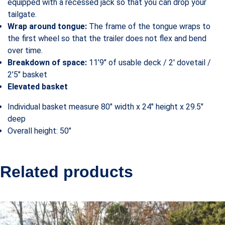
equipped with a recessed jack so that you can drop your
tailgate.
Wrap around tongue:
The frame of the tongue wraps to
the first wheel so that the trailer does not flex and bend
over time.
Breakdown of space:
11’9″ of usable deck / 2′ dovetail /
2’5″ basket
Elevated basket
Individual basket measure 80″ width x 24″ height x 29.5″
deep
Overall height: 50″
Related products