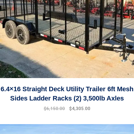
6.4×16 Straight Deck Utility Trailer 6ft Mesh
Sides Ladder Racks (2) 3,500lb Axles
$
6,150.00
$
4,305.00