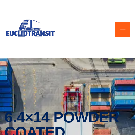
6.4×14 POWDER
COATED