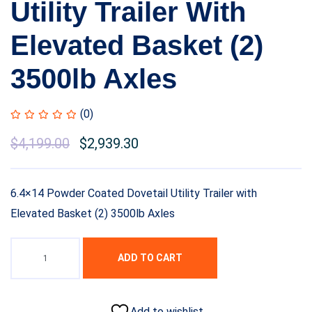
Utility Trailer With
Elevated Basket (2)
3500lb Axles
(0)
$
4,199.00
$
2,939.30
6.4×14 Powder Coated Dovetail Utility Trailer with
Elevated Basket (2) 3500lb Axles
ADD TO CART
Add to wishlist