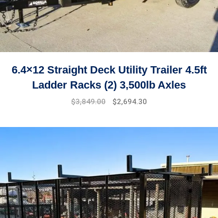
6.4×12 Straight Deck Utility Trailer 4.5ft
Ladder Racks (2) 3,500lb Axles
$
3,849.00
$
2,694.30