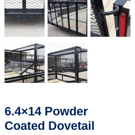
6.4×14 Powder
Coated Dovetail