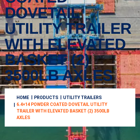
DOVETAIL
UTILITY TRAILER
WITH ELEVATED
BASKET (2)
3500LB AXLES
HOME
PRODUCTS
UTILITY TRAILERS
6.4×14 POWDER COATED DOVETAIL UTILITY
TRAILER WITH ELEVATED BASKET (2) 3500LB
AXLES