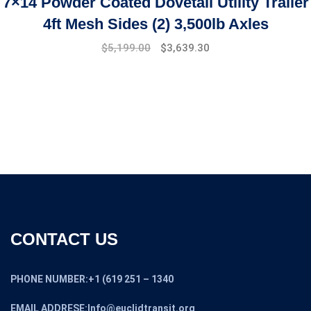
7×14 Powder Coated Dovetail Utility Trailer
4ft Mesh Sides (2) 3,500lb Axles
$
5,199.00
$
3,639.30
CONTACT US
PHONE NUMBER:+1 (619 251 – 1340
EMAIL ADDRESE:Info@euclidtransit.org