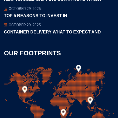
OCTOBER 29, 2025
TOP 5 REASONS TO INVEST IN
OCTOBER 29, 2025
CONTAINER DELIVERY WHAT TO EXPECT AND
OUR FOOTPRINTS