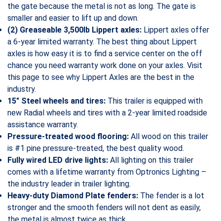
the gate because the metal is not as long. The gate is
smaller and easier to lift up and down.
(2) Greaseable 3,500lb Lippert axles:
Lippert axles offer
a 6-year limited warranty. The best thing about Lippert
axles is how easy it is to find a service center on the off
chance you need warranty work done on your axles. Visit
this page to see why Lippert Axles are the best in the
industry.
15″ Steel wheels and tires:
This trailer is equipped with
new Radial wheels and tires with a 2-year limited roadside
assistance warranty.
Pressure-treated wood flooring:
All wood on this trailer
is #1 pine pressure-treated, the best quality wood.
Fully wired LED drive lights:
All lighting on this trailer
comes with a lifetime warranty from Optronics Lighting –
the industry leader in trailer lighting.
Heavy-duty Diamond Plate fenders:
The fender is a lot
stronger and the smooth fenders will not dent as easily,
the metal is almost twice as thick.