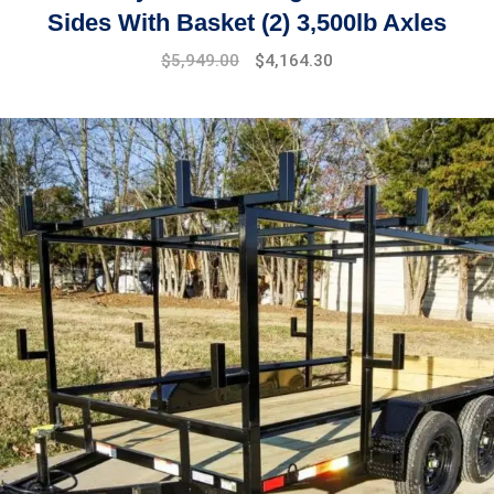
Sides With Basket (2) 3,500lb Axles
$
5,949.00
$
4,164.30