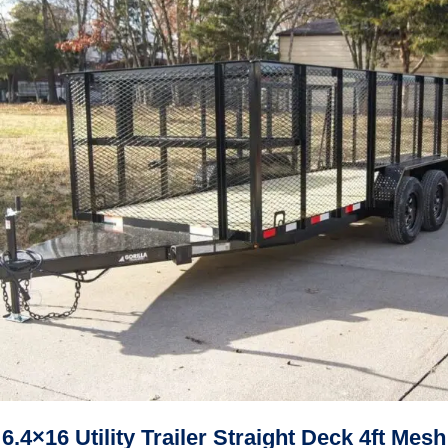
6.4×16 Utility Trailer Straight Deck 4ft Mesh