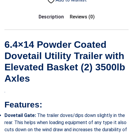
Description
Reviews (0)
6.4×14 Powder Coated
Dovetail Utility Trailer with
Elevated Basket (2) 3500lb
Axles
.
Features:
Dovetail Gate:
The trailer doves/dips down slightly in the
rear. This helps when loading equipment of any type it also
cuts down on the wind draw and increases the durability of