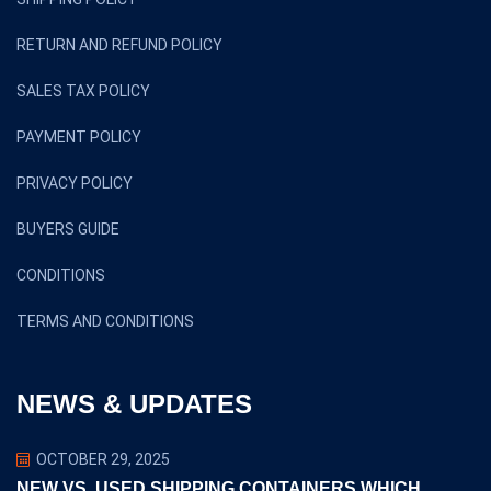
RETURN AND REFUND POLICY
SALES TAX POLICY
PAYMENT POLICY
PRIVACY POLICY
BUYERS GUIDE
CONDITIONS
TERMS AND CONDITIONS
NEWS & UPDATES
OCTOBER 29, 2025
NEW VS. USED SHIPPING CONTAINERS WHICH