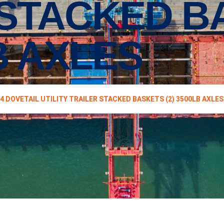
 STACKED B
LB AXLES
14 DOVETAIL UTILITY TRAILER STACKED BASKETS (2) 3500LB AXLES