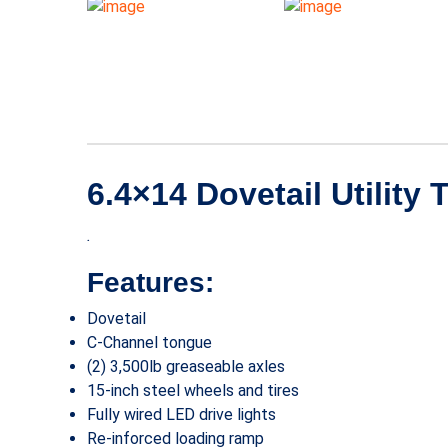
6.4×14 Dovetail Utility 
.
Features:
Dovetail
C-Channel tongue
(2) 3,500lb greaseable axles
15-inch steel wheels and tires
Fully wired LED drive lights
Re-inforced loading ramp