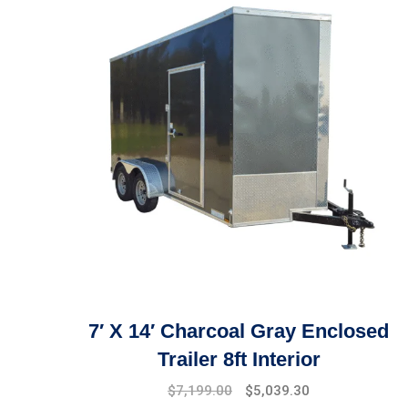
7′ X 14′ Charcoal Gray Enclosed
Trailer 8ft Interior
$
7,199.00
$
5,039.30