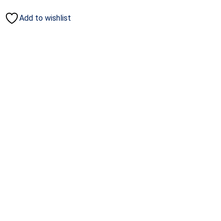
Add to wishlist