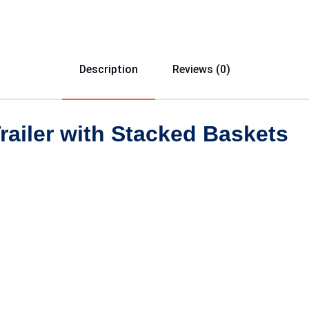
Description
Reviews (0)
Trailer with Stacked Baskets