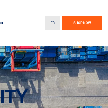
00
FB
SHOP NOW
ITY