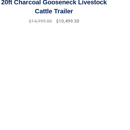
20ft Charcoal Gooseneck Livestock
Cattle Trailer
Original
Current
$
14,999.00
$
10,499.30
price
price
was:
is:
$17,999.00.
$14,999.00.