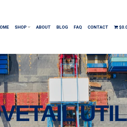
OME
SHOP
ABOUT
BLOG
FAQ
CONTACT
$0.
VETAIL UTIL