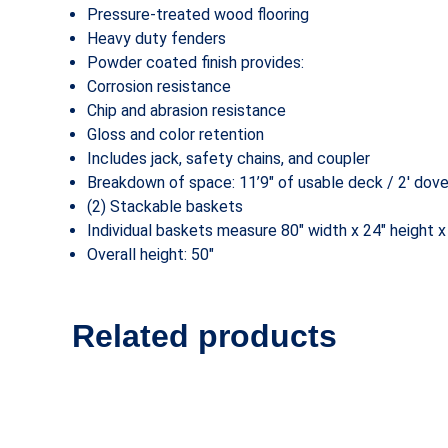
Pressure-treated wood flooring
Heavy duty fenders
Powder coated finish provides:
Corrosion resistance
Chip and abrasion resistance
Gloss and color retention
Includes jack, safety chains, and coupler
Breakdown of space: 11’9″ of usable deck / 2′ dovet
(2) Stackable baskets
Individual baskets measure 80″ width x 24″ height x
Overall height: 50″
Related products