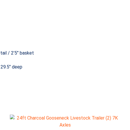
ail / 2’5″ basket
 29.5″ deep