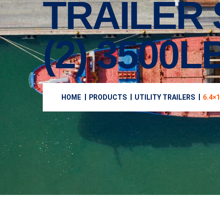
TRAILER
(2) 3500
HOME
PRODUCTS
UTILITY TRAILERS
6.4×