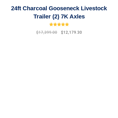
24ft Charcoal Gooseneck Livestock
Trailer (2) 7K Axles
Rated
5.00
out of 5
Original
Current
$
17,399.00
$
12,179.30
price
price
was:
is:
$19,475.00.
$17,399.00.