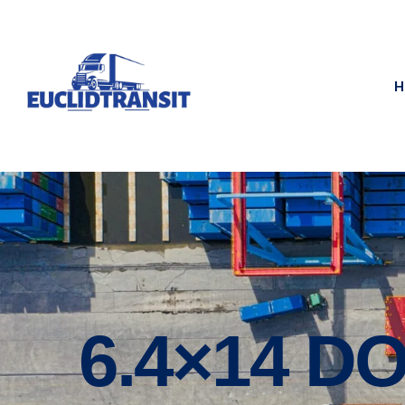
H
6.4×14 DO