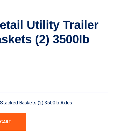
ail Utility Trailer
skets (2) 3500lb
er Stacked Baskets (2) 3500lb Axles
 CART