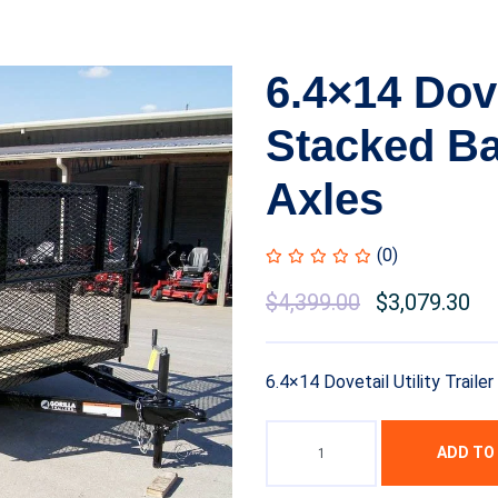
6.4×14 Dovet
Stacked Ba
Axles
(0)
Original
$
4,399.00
Current
$
3,079.30
price
price
was:
is:
6.4×14 Dovetail Utility Trail
$6,999.00.
$4,399.00.
ADD TO