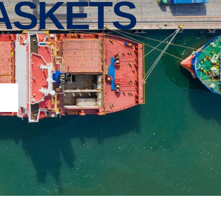
ASKETS