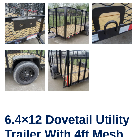
6.4×12 Dovetail Utility
Trailer With 4ft Mesh