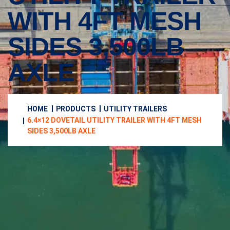
WITH 4FT MESH
SIDES 3,500LB
AXLE
HOME
PRODUCTS
UTILITY TRAILERS
6.4×12 DOVETAIL UTILITY TRAILER WITH 4FT MESH
SIDES 3,500LB AXLE