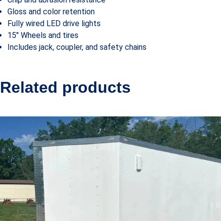
Gloss and color retention
Fully wired LED drive lights
15″ Wheels and tires
Includes jack, coupler, and safety chains
Related products