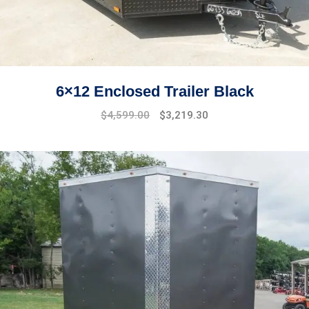
6×12 Enclosed Trailer Black
Original
Current
$
4,599.00
$
3,219.30
price
price
was:
is:
$5,299.00.
$4,599.00.