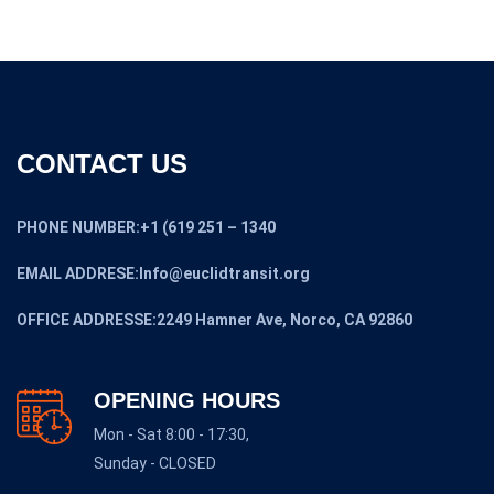
CONTACT US
PHONE NUMBER:+1 (619 251 – 1340
EMAIL ADDRESE:Info@euclidtransit.org
OFFICE ADDRESSE:2249 Hamner Ave, Norco, CA 92860
OPENING HOURS
Mon - Sat 8:00 - 17:30,
Sunday - CLOSED