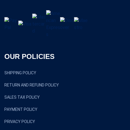
OUR POLICIES
SHIPPING POLICY
RETURN AND REFUND POLICY
SALES TAX POLICY
PAYMENT POLICY
PRIVACY POLICY