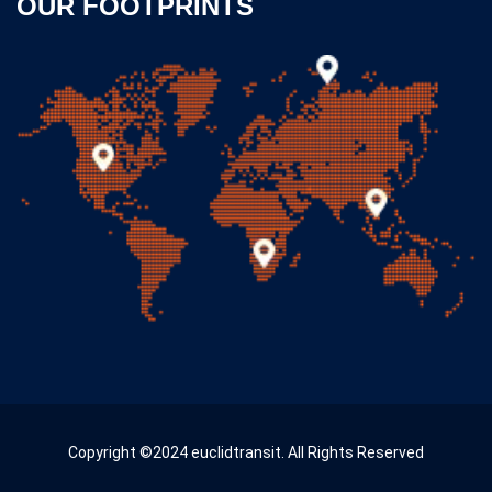
OUR FOOTPRINTS
Copyright ©2024 euclidtransit. All Rights Reserved