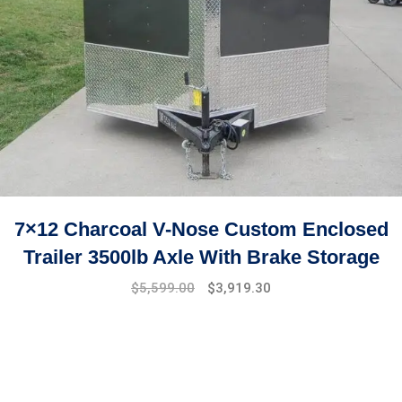
7×12 Charcoal V-Nose Custom Enclosed
Trailer 3500lb Axle With Brake Storage
$
5,599.00
$
3,919.30