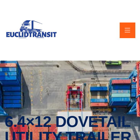
6.4×12 DOVETAIL
UTILITY TRAILER