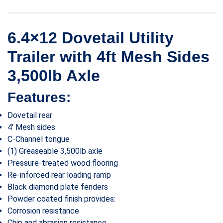
6.4×12 Dovetail Utility
Trailer with 4ft Mesh Sides
3,500lb Axle
Features:
Dovetail rear
4′ Mesh sides
C-Channel tongue
(1) Greaseable 3,500lb axle
Pressure-treated wood flooring
Re-inforced rear loading ramp
Black diamond plate fenders
Powder coated finish provides:
Corrosion resistance
Chip and abrasion resistance