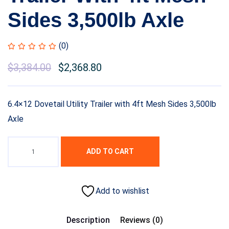
Sides 3,500lb Axle
(0)
$
3,384.00
$
2,368.80
6.4×12 Dovetail Utility Trailer with 4ft Mesh Sides 3,500lb
Axle
ADD TO CART
Add to wishlist
Description
Reviews (0)