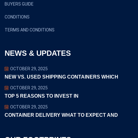
BUYERS GUIDE
CONDITIONS
TERMS AND CONDITIONS
NEWS & UPDATES
OCTOBER 29, 2025
NEW VS. USED SHIPPING CONTAINERS WHICH
OCTOBER 29, 2025
TOP 5 REASONS TO INVEST IN
OCTOBER 29, 2025
CONTAINER DELIVERY WHAT TO EXPECT AND