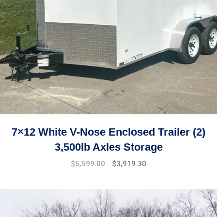
7×12 White V-Nose Enclosed Trailer (2)
3,500lb Axles Storage
Original
Current
$
5,599.00
$
3,919.30
price
price
was:
is:
$7,499.00.
$5,599.00.