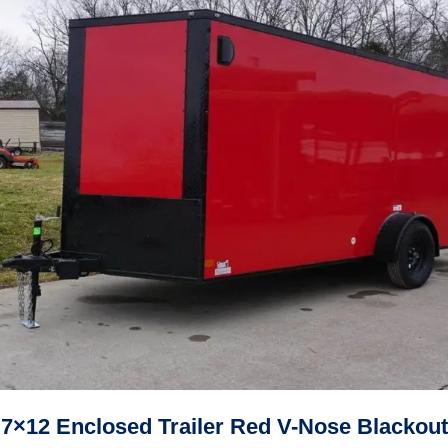
7×12 Enclosed Trailer Red V-Nose Blackout