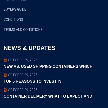
BUYERS GUIDE
CONDITIONS
TERMS AND CONDITIONS
NEWS & UPDATES
OCTOBER 29, 2025
NEW VS. USED SHIPPING CONTAINERS WHICH
OCTOBER 29, 2025
TOP 5 REASONS TO INVEST IN
OCTOBER 29, 2025
CONTAINER DELIVERY WHAT TO EXPECT AND