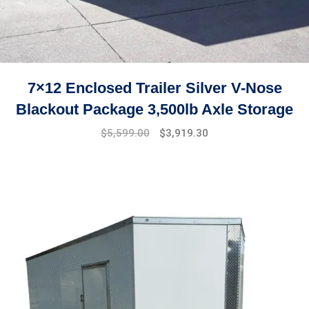
7×12 Enclosed Trailer Silver V-Nose
Blackout Package 3,500lb Axle Storage
Original
Current
$
5,599.00
$
3,919.30
price
price
was:
is:
$7,999.00.
$5,599.00.