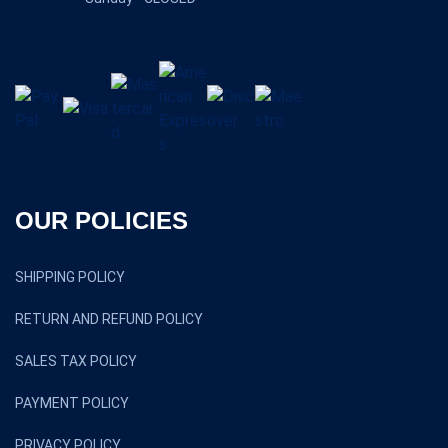
OUR POLICIES
SHIPPING POLICY
RETURN AND REFUND POLICY
SALES TAX POLICY
PAYMENT POLICY
PRIVACY POLICY