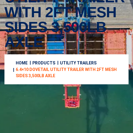
WITH 2FT MESH
SIDES 3,500LB
AXLE
HOME
PRODUCTS
UTILITY TRAILERS
6.4×10 DOVETAIL UTILITY TRAILER WITH 2FT MESH
SIDES 3,500LB AXLE