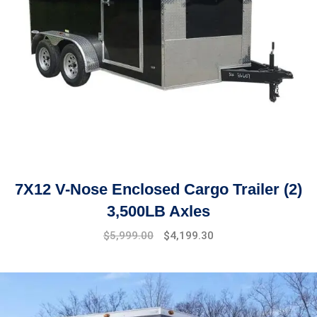
7X12 V-Nose Enclosed Cargo Trailer (2)
3,500LB Axles
Original
Current
$
5,999.00
$
4,199.30
price
price
was:
is:
$6,499.00.
$5,999.00.