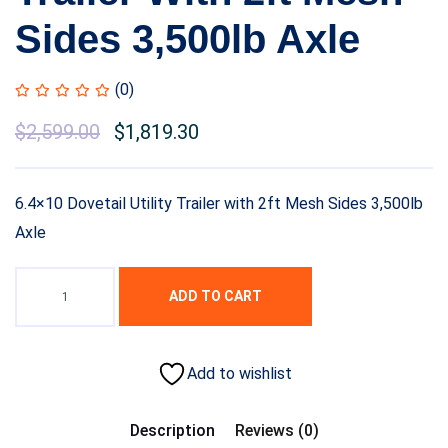
Sides 3,500lb Axle
(0)
$
2,599.00
$
1,819.30
6.4×10 Dovetail Utility Trailer with 2ft Mesh Sides 3,500lb
Axle
ADD TO CART
Add to wishlist
Description
Reviews (0)