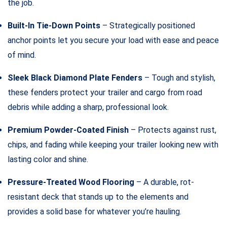
the job.
Built-In Tie-Down Points
– Strategically positioned
anchor points let you secure your load with ease and peace
of mind.
Sleek Black Diamond Plate Fenders
– Tough and stylish,
these fenders protect your trailer and cargo from road
debris while adding a sharp, professional look.
Premium Powder-Coated Finish
– Protects against rust,
chips, and fading while keeping your trailer looking new with
lasting color and shine.
Pressure-Treated Wood Flooring
– A durable, rot-
resistant deck that stands up to the elements and
provides a solid base for whatever you’re hauling.