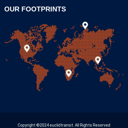
OUR FOOTPRINTS
Copyright ©2024 euclidtransit. All Rights Reserved