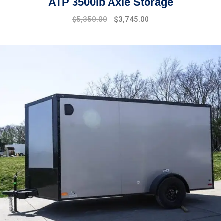
ATP 3500lb Axle Storage
$
5,350.00
$
3,745.00