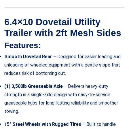
6.4×10 Dovetail Utility
Trailer with 2ft Mesh Sides
Features:
Smooth Dovetail Rear
– Designed for easier loading and
unloading of wheeled equipment with a gentle slope that
reduces risk of bottoming out.
(1) 3,500lb Greaseable Axle
– Delivers heavy-duty
strength in a single-axle design with easy-to-service
greaseable hubs for long-lasting reliability and smoother
towing.
15″ Steel Wheels with Rugged Tires
– Built to handle