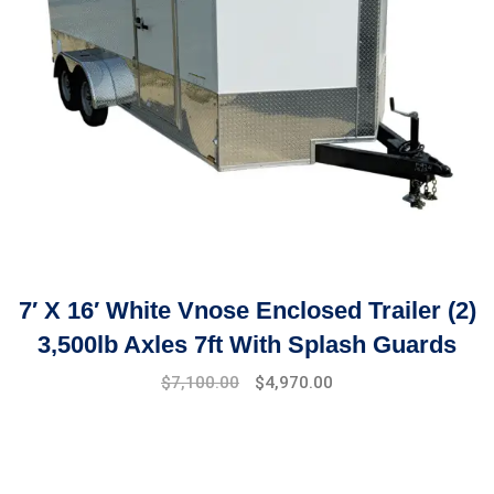
7′ X 16′ White Vnose Enclosed Trailer (2)
3,500lb Axles 7ft With Splash Guards
$
7,100.00
$
4,970.00