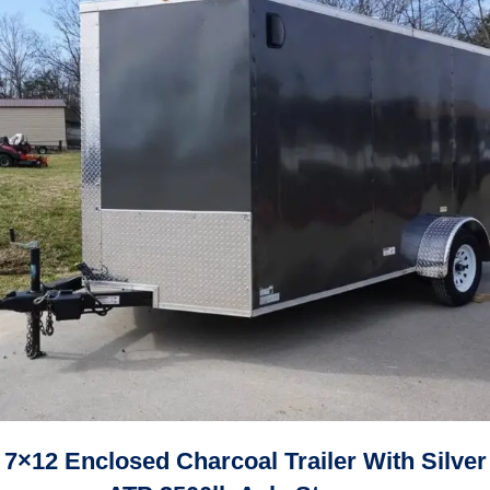
7×12 Enclosed Charcoal Trailer With Silver