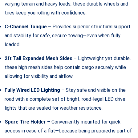
varying terrain and heavy loads, these durable wheels and
tires keep you rolling with confidence.
C-Channel Tongue
– Provides superior structural support
and stability for safe, secure towing—even when fully
loaded.
2ft Tall Expanded Mesh Sides
– Lightweight yet durable,
these high mesh sides help contain cargo securely while
allowing for visibility and airflow.
Fully Wired LED Lighting
– Stay safe and visible on the
road with a complete set of bright, road-legal LED drive
lights that are sealed for weather resistance.
Spare Tire Holder
– Conveniently mounted for quick
access in case of a flat—because being prepared is part of