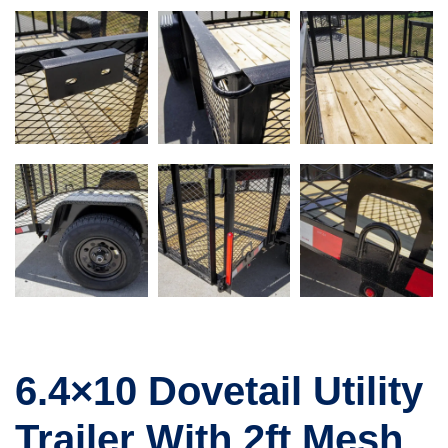
6.4×10 Dovetail Utility
Trailer With 2ft Mesh