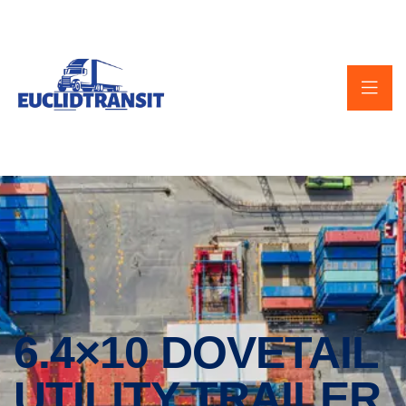
6.4×10 DOVETAIL
UTILITY TRAILER