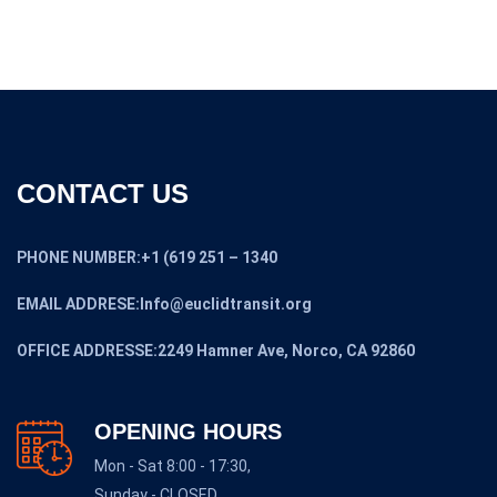
CONTACT US
PHONE NUMBER:+1 (619 251 – 1340
EMAIL ADDRESE:Info@euclidtransit.org
OFFICE ADDRESSE:2249 Hamner Ave, Norco, CA 92860
OPENING HOURS
Mon - Sat 8:00 - 17:30,
Sunday - CLOSED