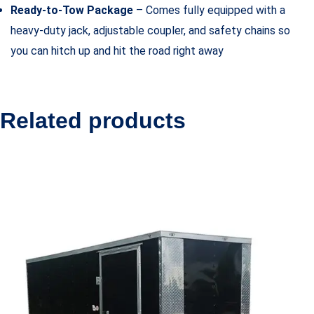
Ready-to-Tow Package
– Comes fully equipped with a
heavy-duty jack, adjustable coupler, and safety chains so
you can hitch up and hit the road right away
Related products