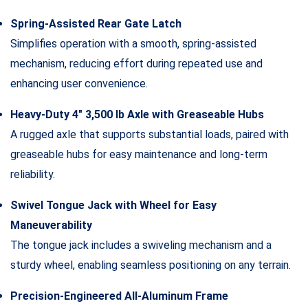
Spring-Assisted Rear Gate Latch
Simplifies operation with a smooth, spring-assisted
mechanism, reducing effort during repeated use and
enhancing user convenience.
Heavy-Duty 4″ 3,500 lb Axle with Greaseable Hubs
A rugged axle that supports substantial loads, paired with
greaseable hubs for easy maintenance and long-term
reliability.
Swivel Tongue Jack with Wheel for Easy
Maneuverability
The tongue jack includes a swiveling mechanism and a
sturdy wheel, enabling seamless positioning on any terrain.
Precision-Engineered All-Aluminum Frame