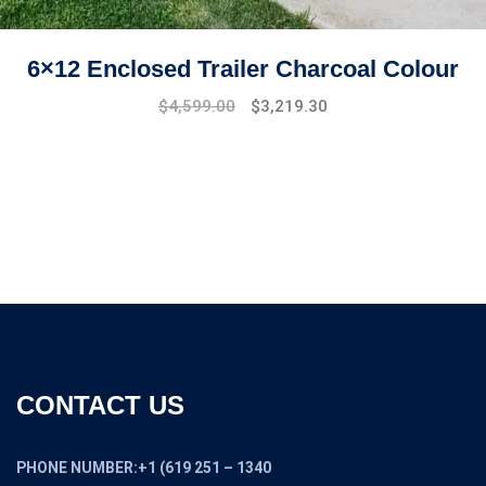
6×12 Enclosed Trailer Charcoal Colour
Original
Current
$
4,599.00
$
3,219.30
price
price
was:
is:
$6,599.00.
$4,599.00.
CONTACT US
PHONE NUMBER:+1 (619 251 – 1340