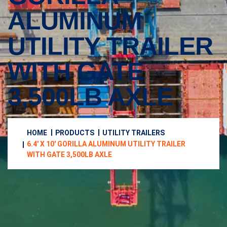
ALUMINUM
UTILITY TRAILER
WITH GATE
3,500LB AXLE
HOME
PRODUCTS
UTILITY TRAILERS
6.4′ X 10′ GORILLA ALUMINUM UTILITY TRAILER
WITH GATE 3,500LB AXLE