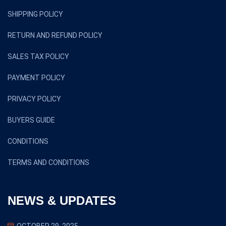
SHIPPING POLICY
RETURN AND REFUND POLICY
SALES TAX POLICY
PAYMENT POLICY
PRIVACY POLICY
BUYERS GUIDE
CONDITIONS
TERMS AND CONDITIONS
NEWS & UPDATES
OCTOBER 29, 2025