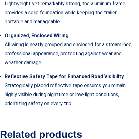
Lightweight yet remarkably strong, the aluminum frame
provides a solid foundation while keeping the trailer
portable and manageable.
Organized, Enclosed Wiring
All wiring is neatly grouped and enclosed for a streamlined,
professional appearance, protecting against wear and
weather damage.
Reflective Safety Tape for Enhanced Road Visibility
Strategically placed reflective tape ensures you remain
highly visible during nighttime or low-light conditions,
prioritizing safety on every trip.
Related products