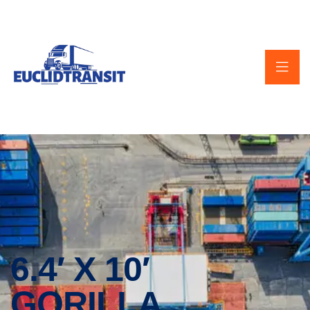
6.4′ X 10′
GORILLA