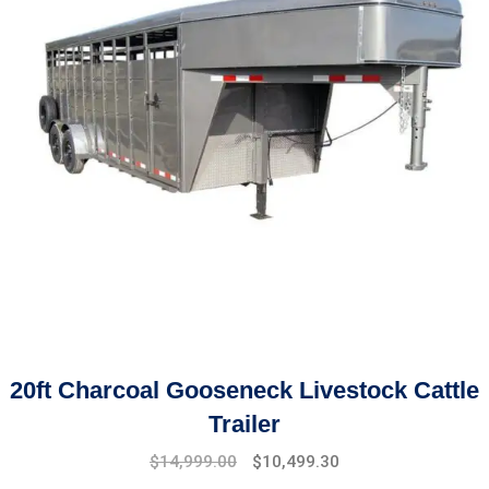
20ft Charcoal Gooseneck Livestock Cattle
Trailer
Original
Current
$
14,999.00
$
10,499.30
price
price