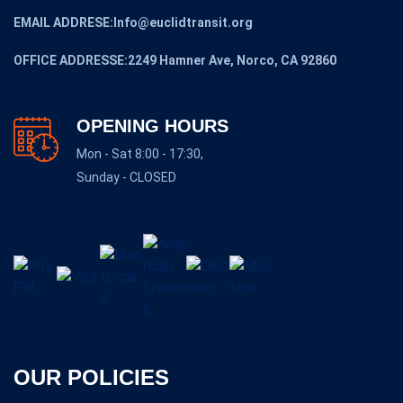
EMAIL ADDRESE:Info@euclidtransit.org
OFFICE ADDRESSE:2249 Hamner Ave, Norco, CA 92860
OPENING HOURS
Mon - Sat 8:00 - 17:30,
Sunday - CLOSED
OUR POLICIES