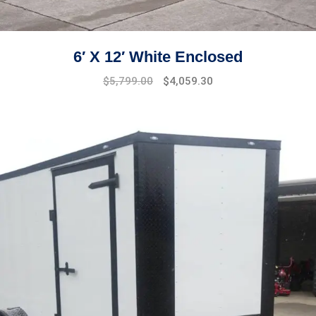
6′ X 12′ White Enclosed
$
5,799.00
$
4,059.30