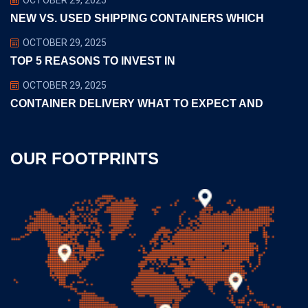
NEW VS. USED SHIPPING CONTAINERS WHICH
OCTOBER 29, 2025
TOP 5 REASONS TO INVEST IN
OCTOBER 29, 2025
CONTAINER DELIVERY WHAT TO EXPECT AND
OUR FOOTPRINTS