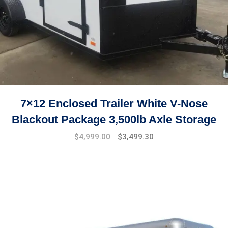
7×12 Enclosed Trailer White V-Nose
Blackout Package 3,500lb Axle Storage
Original
Current
$
4,999.00
$
3,499.30
price
price
was:
is:
$7,999.00.
$4,999.00.