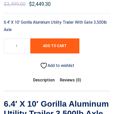
Original
$
3,499.00
Current
$
2,449.30
price
price
was:
is:
6.4′ X 10′ Gorilla Aluminum Utility Trailer With Gate 3,500lb
$5,299.00.
$3,499.00.
Axle
ADD TO CART
Add to wishlist
Description
Reviews (0)
6.4′ X 10′ Gorilla Aluminum
Utility Trailer 3,500lb Axle