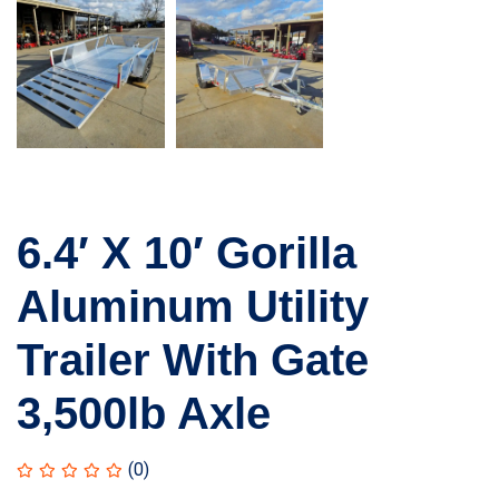
6.4′ X 10′ Gorilla
Aluminum Utility
Trailer With Gate
3,500lb Axle
(0)