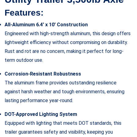
Features:
All-Aluminum 6.4′ x 10′ Construction
Engineered with high-strength aluminum, this design offers
lightweight efficiency without compromising on durability.
Rust and rot are no concern, making it perfect for long-
term outdoor use.
Corrosion-Resistant Robustness
The aluminum frame provides outstanding resilience
against harsh weather and tough environments, ensuring
lasting performance year-round.
DOT-Approved Lighting System
Equipped with lighting that meets DOT standards, this
trailer guarantees safety and visibility, keeping you