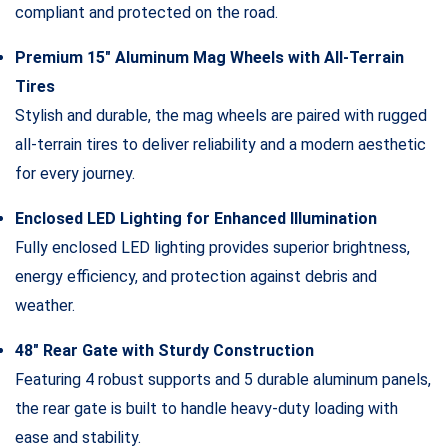
compliant and protected on the road.
Premium 15″ Aluminum Mag Wheels with All-Terrain
Tires
Stylish and durable, the mag wheels are paired with rugged
all-terrain tires to deliver reliability and a modern aesthetic
for every journey.
Enclosed LED Lighting for Enhanced Illumination
Fully enclosed LED lighting provides superior brightness,
energy efficiency, and protection against debris and
weather.
48″ Rear Gate with Sturdy Construction
Featuring 4 robust supports and 5 durable aluminum panels,
the rear gate is built to handle heavy-duty loading with
ease and stability.