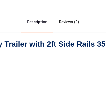
Description
Reviews (0)
y Trailer with 2ft Side Rails 3