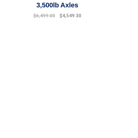
3,500lb Axles
$
6,499.00
$
4,549.30