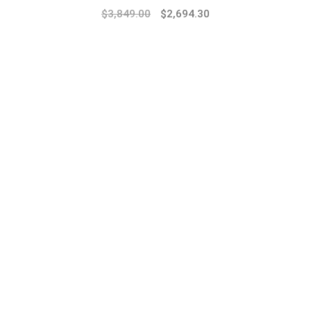
$
3,849.00
$
2,694.30