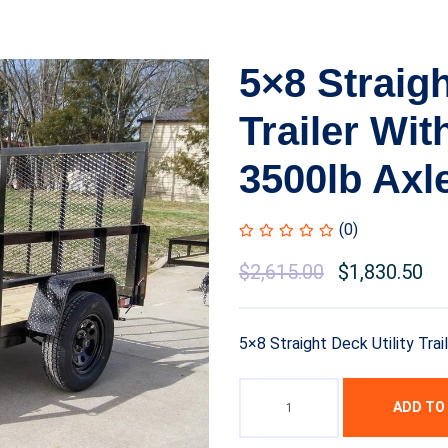
5×8 Straigh
Trailer Wit
3500lb Axl
(0)
$
2,615.00
$
1,830.50
5×8 Straight Deck Utility Trai
ADD TO