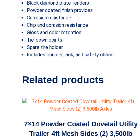
Black diamond plate fenders
Powder coated finish provides:
Corrosion resistance
Chip and abrasion resistance
Gloss and color retention
Tie-down points
Spare tire holder
Includes coupler, jack, and safety chains
Related products
7×14 Powder Coated Dovetail Utility
Trailer 4ft Mesh Sides (2) 3,500lb