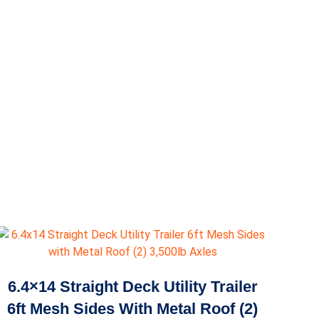
6.4×14 Straight Deck Utility Trailer
6ft Mesh Sides With Metal Roof (2)