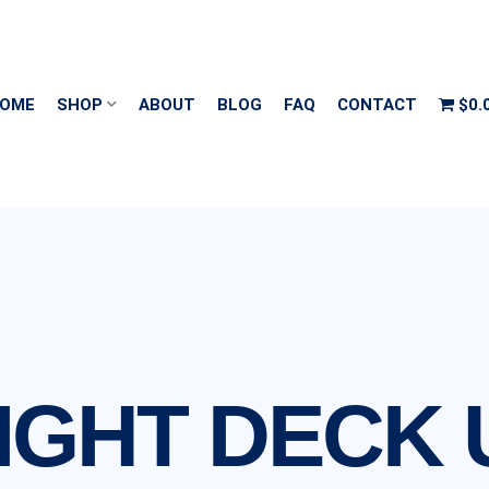
OME
SHOP
ABOUT
BLOG
FAQ
CONTACT
$0.
IGHT DECK 