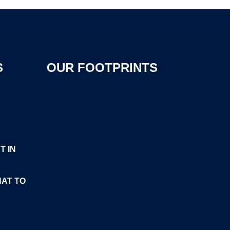
S
OUR FOOTPRINTS
T IN
HAT TO