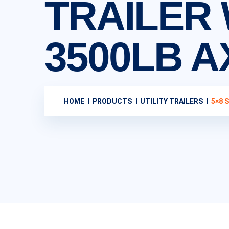
TRAILER 
3500LB A
HOME
PRODUCTS
UTILITY TRAILERS
5×8 