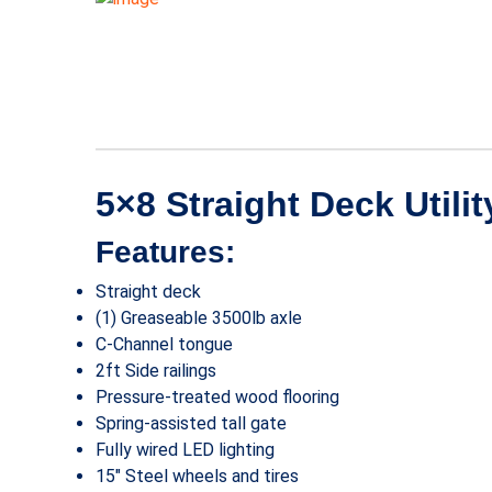
5×8 Straight Deck Utilit
Features:
Straight deck
(1) Greaseable 3500lb axle
C-Channel tongue
2ft Side railings
Pressure-treated wood flooring
Spring-assisted tall gate
Fully wired LED lighting
15″ Steel wheels and tires