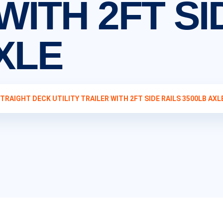
WITH 2FT SI
XLE
STRAIGHT DECK UTILITY TRAILER WITH 2FT SIDE RAILS 3500LB AXL