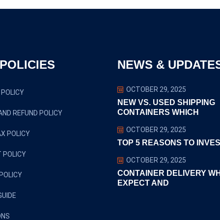
POLICIES
NEWS & UPDATE
OCTOBER 29, 2025
 POLICY
NEW VS. USED SHIPPING
CONTAINERS WHICH
AND REFUND POLICY
OCTOBER 29, 2025
X POLICY
TOP 5 REASONS TO INVES
 POLICY
OCTOBER 29, 2025
CONTAINER DELIVERY W
POLICY
EXPECT AND
GUIDE
ONS