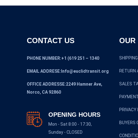
CONTACT US
OUR 
SHIPPING
PHONE NUMBER:+1 (619 251 – 1340
RETURN 
EMAIL ADDRESE:Info@euclidtransit.org
SALES TA
OFFICE ADDRESSE:2249 Hamner Ave,
Norco, CA 92860
PAYMENT
PRIVACY 
OPENING HOURS
BUYERS 
Mon - Sat 8:00 - 17:30,
Sunday - CLOSED
CONDITI