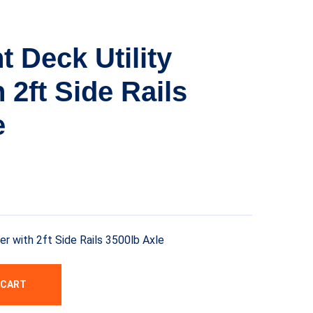
t Deck Utility
h 2ft Side Rails
e
ler with 2ft Side Rails 3500lb Axle
 CART