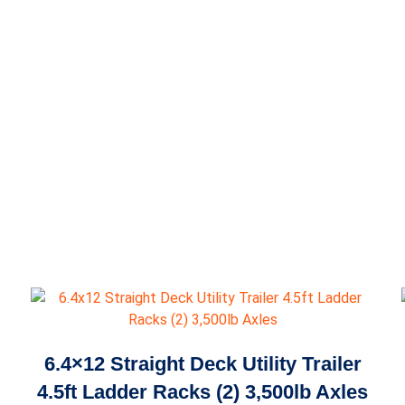
6.4×12 Straight Deck Utility Trailer
4.5ft Ladder Racks (2) 3,500lb Axles