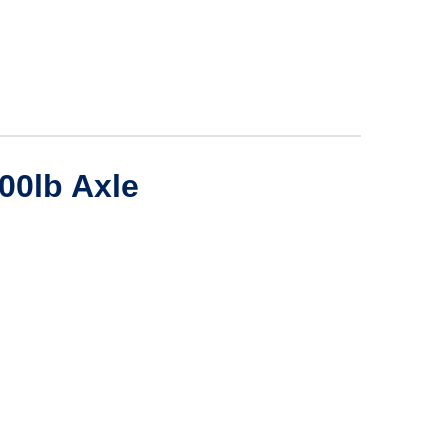
500lb Axle