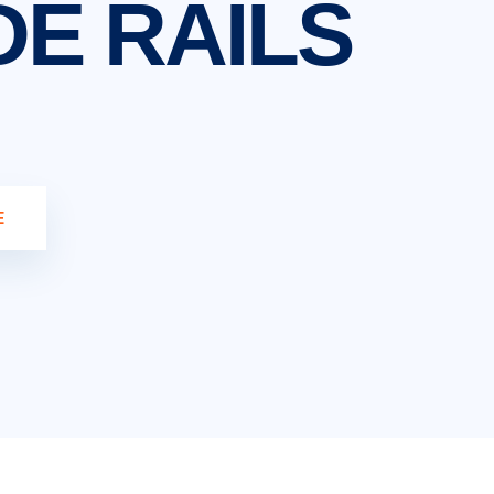
DE RAILS
E