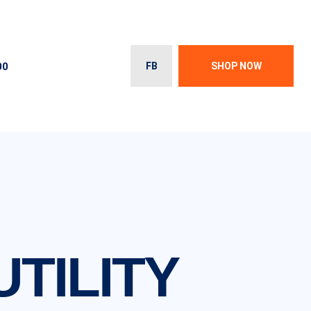
00
FB
SHOP NOW
UTILITY