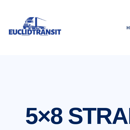
H
5×8 STRA