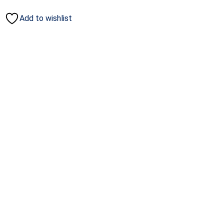
Add to wishlist