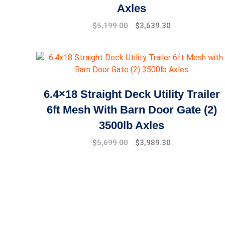
Axles
$
5,199.00
$
3,639.30
6.4×18 Straight Deck Utility Trailer
6ft Mesh With Barn Door Gate (2)
3500lb Axles
$
5,699.00
$
3,989.30