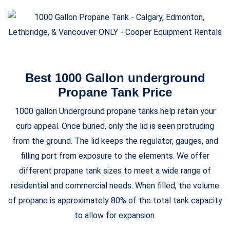
Best 1000 Gallon underground
Propane Tank Price
1000 gallon Underground propane tanks help retain your
curb appeal. Once buried, only the lid is seen protruding
from the ground. The lid keeps the regulator, gauges, and
filling port from exposure to the elements. We offer
different propane tank sizes to meet a wide range of
residential and commercial needs. When filled, the volume
of propane is approximately 80% of the total tank capacity
to allow for expansion.