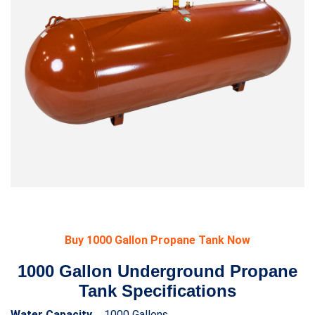
Buy 1000 Gallon Propane Tank Now
1000 Gallon Underground Propane
Tank Specifications
Water Capacity
1000 Gallons