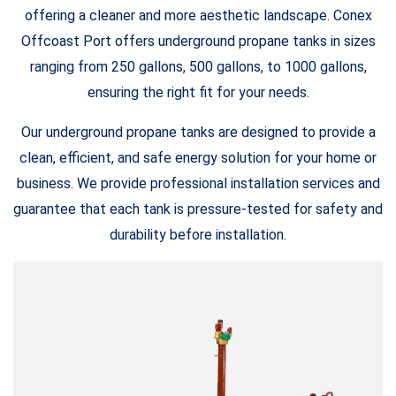
offering a cleaner and more aesthetic landscape. Conex
Offcoast Port offers underground propane tanks in sizes
ranging from 250 gallons, 500 gallons, to 1000 gallons,
ensuring the right fit for your needs.
Our underground propane tanks are designed to provide a
clean, efficient, and safe energy solution for your home or
business. We provide professional installation services and
guarantee that each tank is pressure-tested for safety and
durability before installation.