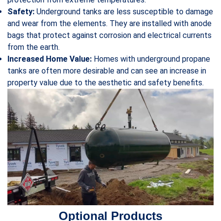
Safety:
Underground tanks are less susceptible to damage
and wear from the elements. They are installed with anode
bags that protect against corrosion and electrical currents
from the earth.
Increased Home Value:
Homes with underground propane
tanks are often more desirable and can see an increase in
property value due to the aesthetic and safety benefits.
Optional Products