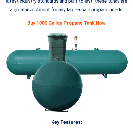
latest industry standards and built to last, these tanks are
a great investment for any large-scale propane needs.
Buy 1000 Gallon Propane Tank Now
Key Features: