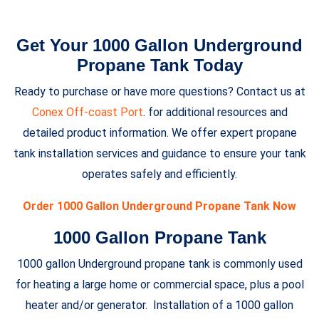
Get Your 1000 Gallon Underground
Propane Tank Today
Ready to purchase or have more questions? Contact us at
Conex Off-coast Port
. for additional resources and
detailed product information. We offer expert propane
tank installation services and guidance to ensure your tank
operates safely and efficiently.
Order 1000 Gallon Underground Propane Tank Now
1000 Gallon Propane Tank
1000 gallon Underground propane tank is commonly used
for heating a large home or commercial space, plus a pool
heater and/or generator. Installation of a 1000 gallon