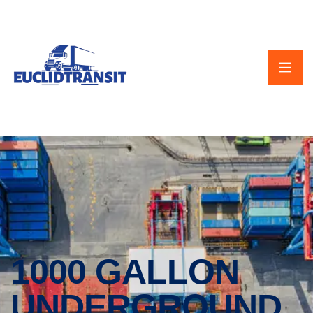
1000 GALLON
UNDERGROUND