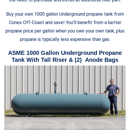
Buy your own 1000 gallon Underground propane tank from
Conex Off-Coast and save! You’ll benefit from a better
propane price per gallon when you own your own tank, plus
propane is typically less expensive than gas.
ASME 1000 Gallon Underground Propane
Tank With Tall Riser & (2) Anode Bags