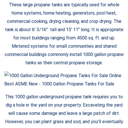
These large propane tanks are typically used for whole
home systems, home heating, generators, pool heat,
commercial cooking, drying cleaning, and crop drying. The
tank is about 6′ 3/16″ tall and 15′ 11″ long. It is appropriate
for most buildings ranging from 4500 sq. ft. and up.
Metered systems for small communities and shared
commercial buildings commonly install 1000 gallon propane
tanks as their central propane storage.
This 1000 gallon underground propane tank requires you to
dig a hole in the yard on your property. Excavating the yard
will cause some damage and leave a large patch of dirt.
However, you can plant grass and sod, and you’ll eventually