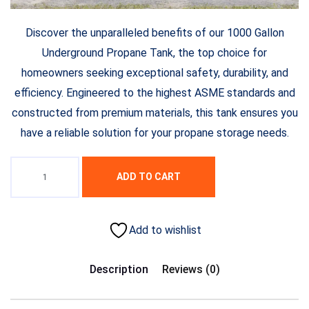
Discover the unparalleled benefits of our 1000 Gallon
Underground Propane Tank, the top choice for
homeowners seeking exceptional safety, durability, and
efficiency. Engineered to the highest ASME standards and
constructed from premium materials, this tank ensures you
have a reliable solution for your propane storage needs.
ADD TO CART
Add to wishlist
Description
Reviews (0)