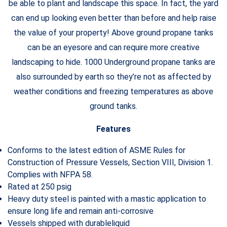
be able to plant and landscape this space. In fact, the yard
can end up looking even better than before and help raise
the value of your property! Above ground propane tanks
can be an eyesore and can require more creative
landscaping to hide. 1000 Underground propane tanks are
also surrounded by earth so they’re not as affected by
weather conditions and freezing temperatures as above
ground tanks.
Features
Conforms to the latest edition of ASME Rules for
Construction of Pressure Vessels, Section VIII, Division 1.
Complies with NFPA 58.
Rated at 250 psig
Heavy duty steel is painted with a mastic application to
ensure long life and remain anti-corrosive
Vessels shipped with durableliquid