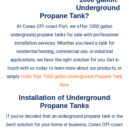
Underground
Propane Tank?
At Conex Off-coast Port, we offer 1000 gallon
underground propane tanks for sale with professional
installation services. Whether you need a tank for
residential heating, commercial use, or industrial
applications, we have the right solution for you. Get in
touch with us today to learn more about our products, or
simply
Order Your 1000 gallon Underground Propane Tank
Now
.
Installation of Underground
Propane Tanks
If you’ve decided that an underground propane tank is the
best solution for your home or business, Conex Off-coast