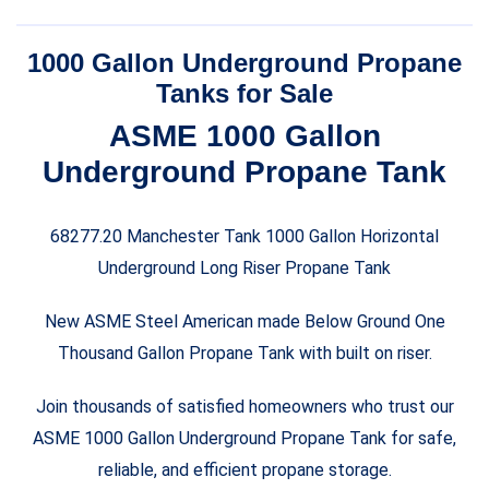
price
price
was:
is:
1000 Gallon Underground Propane
$6,500.00.
$6,000.00.
Tanks for Sale
ASME 1000 Gallon
Underground Propane Tank
68277.20 Manchester Tank 1000 Gallon Horizontal
Underground Long Riser Propane Tank
New ASME Steel American made Below Ground One
Thousand Gallon Propane Tank with built on riser.
Join thousands of satisfied homeowners who trust our
ASME 1000 Gallon Underground Propane Tank for safe,
reliable, and efficient propane storage.