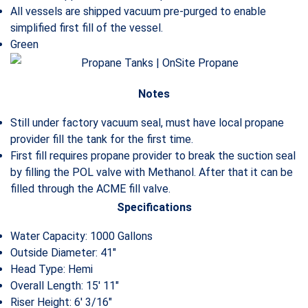
All vessels are shipped vacuum pre-purged to enable
simplified first fill of the vessel.
Green
Notes
Still under factory vacuum seal, must have local propane
provider fill the tank for the first time.
First fill requires propane provider to break the suction seal
by filling the POL valve with Methanol. After that it can be
filled through the ACME fill valve.
Specifications
Water Capacity: 1000 Gallons
Outside Diameter: 41″
Head Type: Hemi
Overall Length: 15′ 11″
Riser Height: 6′ 3/16″