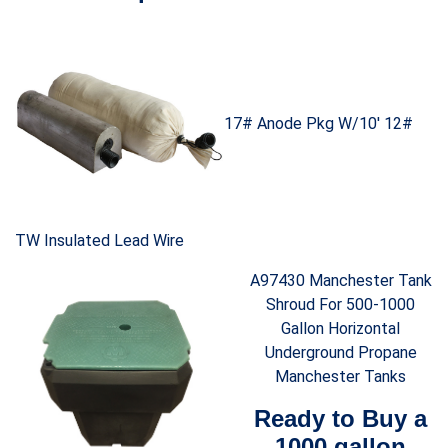
17# Anode Pkg W/10′ 12#
TW Insulated Lead Wire
A97430 Manchester Tank
Shroud For 500-1000
Gallon Horizontal
Underground Propane
Manchester Tanks
Ready to Buy a
1000 gallon