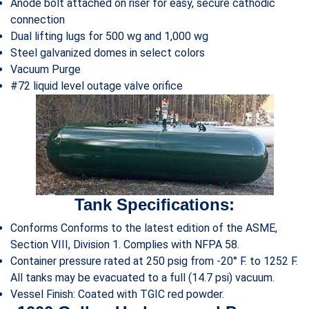
Anode bolt attached on riser for easy, secure cathodic
connection
Dual lifting lugs for 500 wg and 1,000 wg
Steel galvanized domes in select colors
Vacuum Purge
#72 liquid level outage valve orifice
Tank Specifications:
Conforms Conforms to the latest edition of the ASME,
Section VIII, Division 1. Complies with NFPA 58.
Container pressure rated at 250 psig from -20° F. to 1252 F.
All tanks may be evacuated to a full (14.7 psi) vacuum.
Vessel Finish: Coated with TGIC red powder.