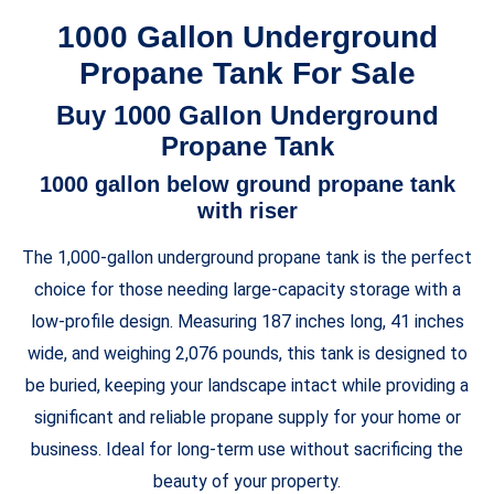
1000 Gallon Underground
Propane Tank For Sale
Buy 1000 Gallon Underground
Propane Tank
1000 gallon below ground propane tank
with riser
The 1,000-gallon underground propane tank is the perfect
choice for those needing large-capacity storage with a
low-profile design. Measuring 187 inches long, 41 inches
wide, and weighing 2,076 pounds, this tank is designed to
be buried, keeping your landscape intact while providing a
significant and reliable propane supply for your home or
business. Ideal for long-term use without sacrificing the
beauty of your property.