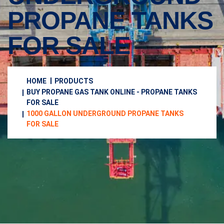
PROPANE TANKS
FOR SALE
HOME
PRODUCTS
BUY PROPANE GAS TANK ONLINE - PROPANE TANKS
FOR SALE
1000 GALLON UNDERGROUND PROPANE TANKS
FOR SALE