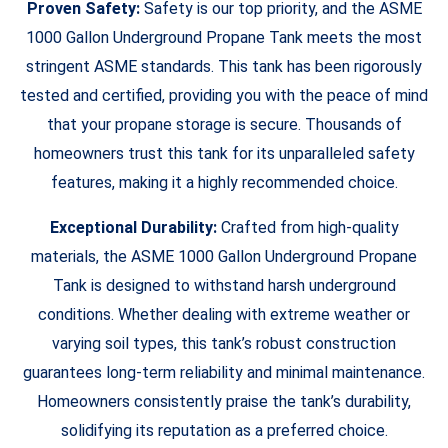
Proven Safety:
Safety is our top priority, and the ASME
1000 Gallon Underground Propane Tank meets the most
stringent ASME standards. This tank has been rigorously
tested and certified, providing you with the peace of mind
that your propane storage is secure. Thousands of
homeowners trust this tank for its unparalleled safety
features, making it a highly recommended choice.
Exceptional Durability:
Crafted from high-quality
materials, the ASME 1000 Gallon Underground Propane
Tank is designed to withstand harsh underground
conditions. Whether dealing with extreme weather or
varying soil types, this tank’s robust construction
guarantees long-term reliability and minimal maintenance.
Homeowners consistently praise the tank’s durability,
solidifying its reputation as a preferred choice.