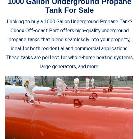
1000 Gallon Underground Propane
Tank For Sale
Looking to buy a 1000 Gallon Underground Propane Tank?
Conex Off-coast Port offers high-quality underground
propane tanks that blend seamlessly into your property,
ideal for both residential and commercial applications.
These tanks are perfect for whole-home heating systems,
large generators, and more.