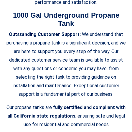
performance and satisfaction.
1000 Gal Underground Propane
Tank
Outstanding Customer Support:
We understand that
purchasing a propane tank is a significant decision, and we
are here to support you every step of the way. Our
dedicated customer service team is available to assist
with any questions or concerns you may have, from
selecting the right tank to providing guidance on
installation and maintenance. Exceptional customer
support is a fundamental part of our business.
Our propane tanks are
fully certified and compliant with
all California state regulations
, ensuring safe and legal
use for residential and commercial needs