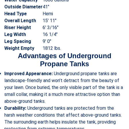
Outside Diameter
41″
Head Type
Hemi
Overall Length
15′ 11″
Riser Height
6′ 3/16″
Leg Width
16 1/4″
Leg Spacing
9′ 0″
Weight Empty
1812 lbs.
Advantages of Underground
Propane Tanks
Improved Appearance:
Underground propane tanks are
landscape-friendly and won’t detract from the beauty of
your lawn. Once buried, the only visible part of the tank is a
small collar, making it a much more attractive option than
above-ground tanks.
Durability:
Underground tanks are protected from the
harsh weather conditions that affect above-ground tanks.
The surrounding earth helps insulate the tank, providing
protection from extreme temperatures.