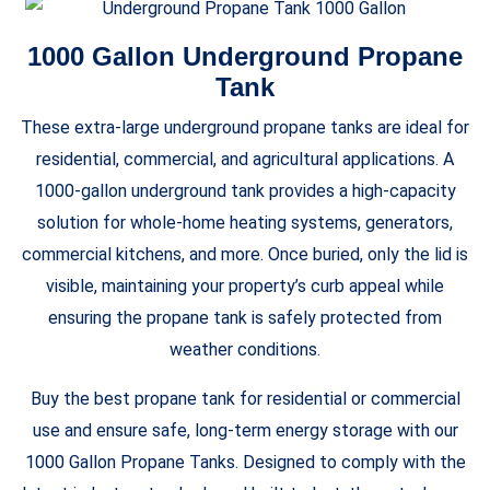
1000 Gallon Underground Propane
Tank
These extra-large underground propane tanks are ideal for
residential, commercial, and agricultural applications. A
1000-gallon underground tank provides a high-capacity
solution for whole-home heating systems, generators,
commercial kitchens, and more. Once buried, only the lid is
visible, maintaining your property’s curb appeal while
ensuring the propane tank is safely protected from
weather conditions.
Buy the best propane tank for residential or commercial
use and ensure safe, long-term energy storage with our
1000 Gallon Propane Tanks. Designed to comply with the