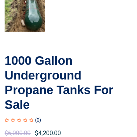
1000 Gallon
Underground
Propane Tanks For
Sale
(0)
Original
$
6,000.00
Current
$
4,200.00