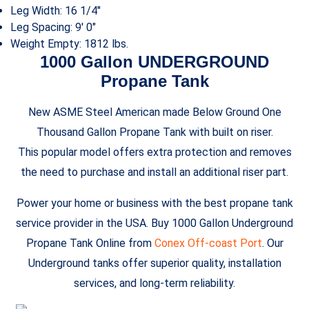
Leg Width: 16 1/4″
Leg Spacing: 9′ 0″
Weight Empty: 1812 lbs.
1000 Gallon UNDERGROUND
Propane Tank
New ASME Steel American made Below Ground One
Thousand Gallon Propane Tank with built on riser.
This popular model offers extra protection and removes
the need to purchase and install an additional riser part.
Power your home or business with the best propane tank
service provider in the USA. Buy 1000 Gallon Underground
Propane Tank Online from
Conex Off-coast Port
. Our
Underground tanks offer superior quality, installation
services, and long-term reliability.