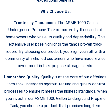
exceptional benefits.
Why Choose Us:
Trusted by Thousands:
The ASME 1000 Gallon
Underground Propane Tank is trusted by thousands of
homeowners who value its quality and dependability. This
extensive user base highlights the tank’s proven track
record. By choosing our product, you align yourself with a
community of satisfied customers who have made a wise
investment in their propane storage needs.
Unmatched Quality:
Quality is at the core of our offerings.
Each tank undergoes rigorous testing and quality control
processes to ensure it meets the highest standards. When
you invest in our ASME 1000 Gallon Underground Propane
Tank, you choose a product that promises long-term