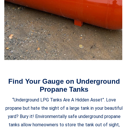
Find Your Gauge on Underground
Propane Tanks
“Underground LPG Tanks Are A Hidden Asset”. Love
propane but hate the sight of a large tank in your beautiful
yard? Bury it! Environmentally safe underground propane
tanks allow homeowners to store the tank out of sight,