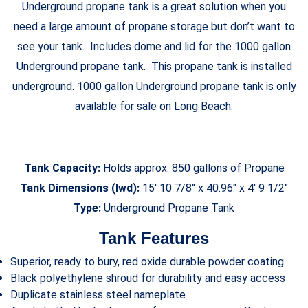
Underground propane tank is a great solution when you
need a large amount of propane storage but don’t want to
see your tank. Includes dome and lid for the 1000 gallon
Underground propane tank. This propane tank is installed
underground. 1000 gallon Underground propane tank is only
available for sale on Long Beach.
Tank Capacity:
Holds approx. 850 gallons of Propane
Tank Dimensions (lwd):
15′ 10 7/8″ x 40.96″ x 4′ 9 1/2″
Type:
Underground Propane Tank
Tank Features
Superior, ready to bury, red oxide durable powder coating
Black polyethylene shroud for durability and easy access
Duplicate stainless steel nameplate