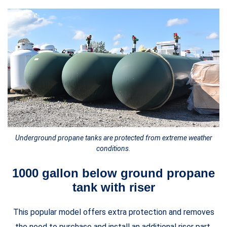
Underground propane tanks are protected from extreme weather
conditions.
1000 gallon below ground propane
tank with riser
This popular model offers extra protection and removes
the need to purchase and install an additional riser part.