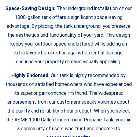
Space-Saving Design:
The underground installation of our
1000-gallon tank offers a significant space-saving
advantage. By placing the tank underground, you preserve
the aesthetics and functionality of your yard. This design
keeps your outdoor space uncluttered while adding an
extra layer of protection against potential damage,
ensuring your property remains visually appealing.
Highly Endorsed:
Our tank is highly recommended by
thousands of satisfied homeowners who have experienced
its superior performance firsthand. The widespread
endorsement from our customers speaks volumes about
the quality and reliability of our product. When you select
the ASME 1000 Gallon Underground Propane Tank, you join
a community of users who trust and endorse its