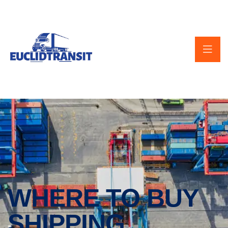
WHERE TO BUY
SHIPPING