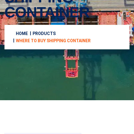
CONTAINER
HOME
PRODUCTS
WHERE TO BUY SHIPPING CONTAINER