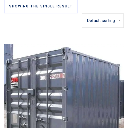
SHOWING THE SINGLE RESULT
Default sorting