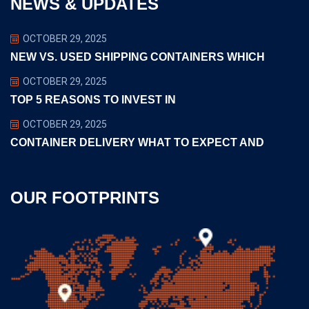
NEWS & UPDATES
OCTOBER 29, 2025
NEW VS. USED SHIPPING CONTAINERS WHICH
OCTOBER 29, 2025
TOP 5 REASONS TO INVEST IN
OCTOBER 29, 2025
CONTAINER DELIVERY WHAT TO EXPECT AND
OUR FOOTPRINTS