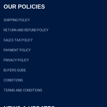
OUR POLICIES
SHIPPING POLICY
RETURN AND REFUND POLICY
SALES TAX POLICY
PAYMENT POLICY
PRIVACY POLICY
BUYERS GUIDE
CONDITIONS
TERMS AND CONDITIONS