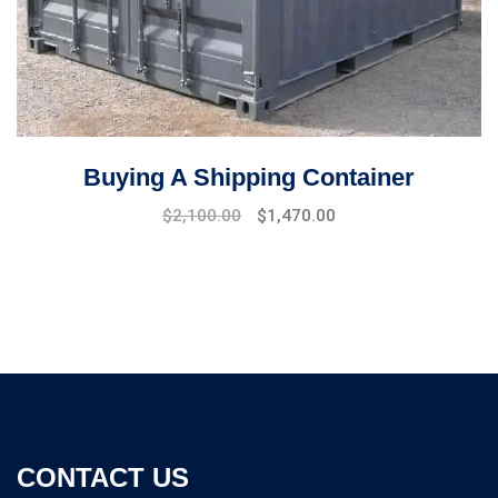
Buying A Shipping Container
Original
Current
$
2,100.00
$
1,470.00
price
price
was:
is:
$2,500.00.
$2,100.00.
CONTACT US