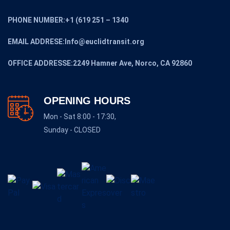
PHONE NUMBER:+1 (619 251 – 1340
EMAIL ADDRESE:Info@euclidtransit.org
OFFICE ADDRESSE:2249 Hamner Ave, Norco, CA 92860
OPENING HOURS
Mon - Sat 8:00 - 17:30,
Sunday - CLOSED