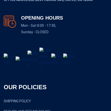
OPENING HOURS
Mon - Sat 8:00 - 17:30,
Sunday - CLOSED
OUR POLICIES
SHIPPING POLICY