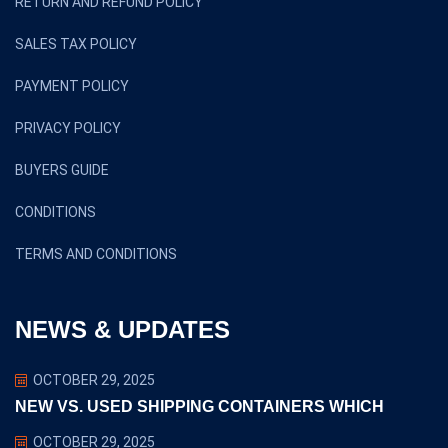
RETURN AND REFUND POLICY
SALES TAX POLICY
PAYMENT POLICY
PRIVACY POLICY
BUYERS GUIDE
CONDITIONS
TERMS AND CONDITIONS
NEWS & UPDATES
OCTOBER 29, 2025
NEW VS. USED SHIPPING CONTAINERS WHICH
OCTOBER 29, 2025