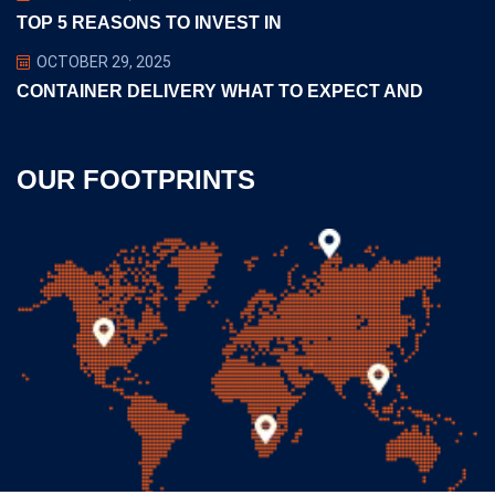
TOP 5 REASONS TO INVEST IN
OCTOBER 29, 2025
CONTAINER DELIVERY WHAT TO EXPECT AND
OUR FOOTPRINTS