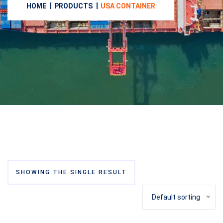
HOME
PRODUCTS
USA CONTAINER
SHOWING THE SINGLE RESULT
Default sorting