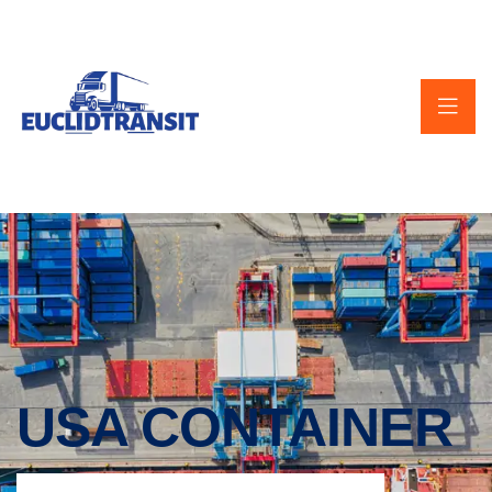
USA CONTAINER