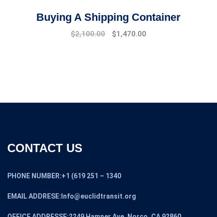
Buying A Shipping Container
Original
Current
$
2,100.00
$
1,470.00
price
price
was:
is:
$2,500.00.
$2,100.00.
CONTACT US
PHONE NUMBER:+1 (619 251 – 1340
EMAIL ADDRESE:Info@euclidtransit.org
OFFICE ADDRESSE:2249 Hamner Ave, Norco, CA 92860