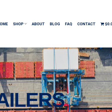
OME
SHOP
ABOUT
BLOG
FAQ
CONTACT
$0.
AILERS