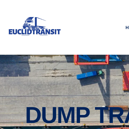
H
DUMP TR