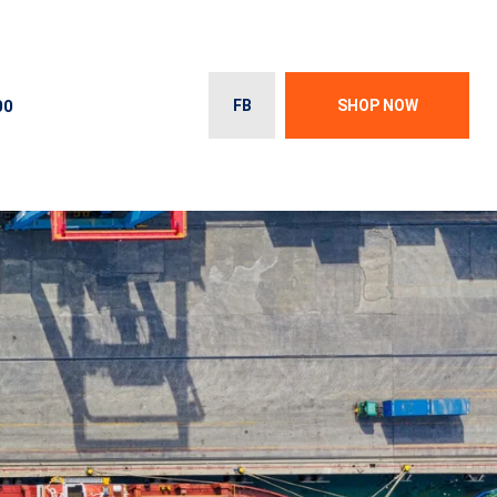
00
FB
SHOP NOW