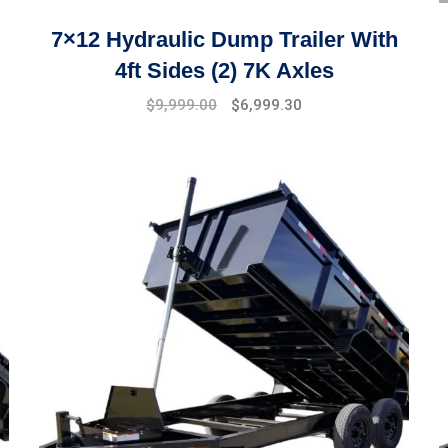
7×12 Hydraulic Dump Trailer With
4ft Sides (2) 7K Axles
$
9,999.00
$
6,999.30