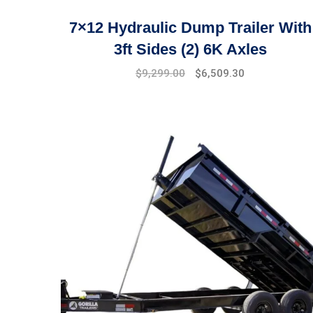
7×12 Hydraulic Dump Trailer With
3ft Sides (2) 6K Axles
$
9,299.00
$
6,509.30