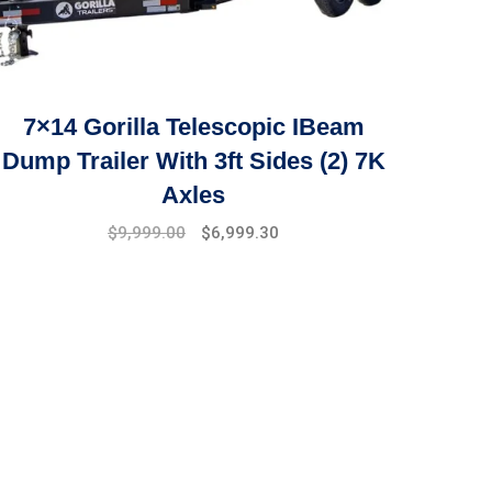
7×14 Gorilla Telescopic IBeam
Dump Trailer With 3ft Sides (2) 7K
Axles
$
9,999.00
$
6,999.30