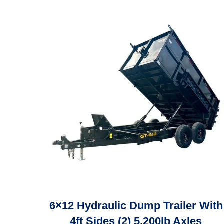
6×12 Hydraulic Dump Trailer With
4ft Sides (2) 5,200lb Axles