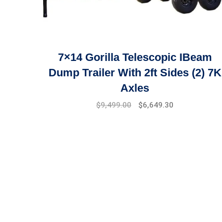
7×14 Gorilla Telescopic IBeam
Dump Trailer With 2ft Sides (2) 7K
Axles
$
9,499.00
$
6,649.30