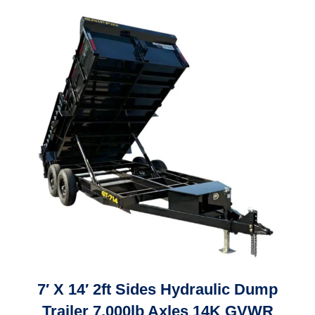
7′ X 14′ 2ft Sides Hydraulic Dump
Trailer 7,000lb Axles 14K GVWR