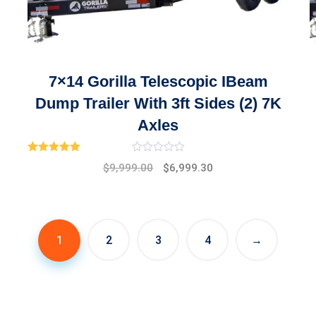
7×14 Gorilla Telescopic IBeam
Dump Trailer With 3ft Sides (2) 7K
Axles
Rated
1.00
$
9,999.00
$
6,999.30
out of 5
1
2
3
4
→