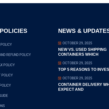
POLICIES
NEWS & UPDATE
OCTOBER 29, 2025
 POLICY
NEW VS. USED SHIPPING
CONTAINERS WHICH
AND REFUND POLICY
OCTOBER 29, 2025
X POLICY
TOP 5 REASONS TO INVES
 POLICY
OCTOBER 29, 2025
CONTAINER DELIVERY W
POLICY
EXPECT AND
GUIDE
ONS