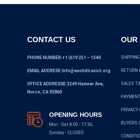
CONTACT US
OUR 
SHIPPING
PHONE NUMBER:+1 (619 251 – 1340
RETURN 
EMAIL ADDRESE:Info@euclidtransit.org
SALES TA
OFFICE ADDRESSE:2249 Hamner Ave,
Norco, CA 92860
PAYMENT
PRIVACY 
OPENING HOURS
BUYERS 
Mon - Sat 8:00 - 17:30,
Sunday - CLOSED
CONDITI