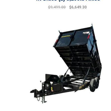
$
9,499.00
$
6,649.30