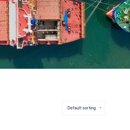
Default sorting