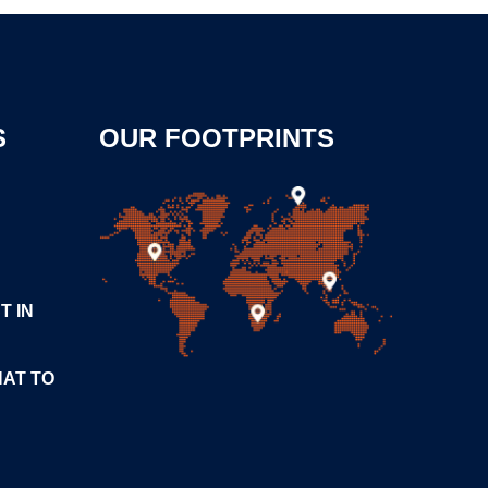
S
OUR FOOTPRINTS
T IN
HAT TO