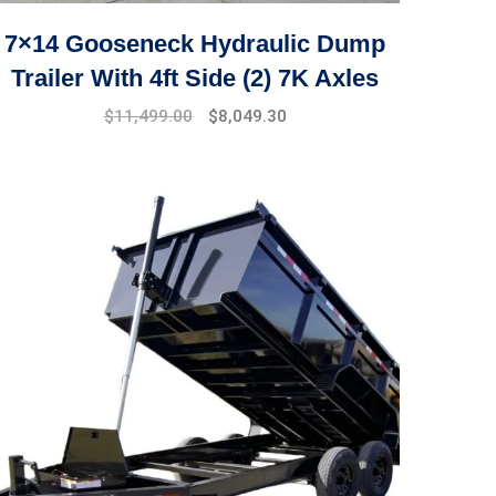
7×14 Gooseneck Hydraulic Dump
Trailer With 4ft Side (2) 7K Axles
$
11,499.00
$
8,049.30