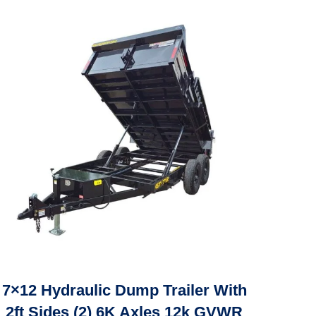
7×12 Hydraulic Dump Trailer With
2ft Sides (2) 6K Axles 12k GVWR