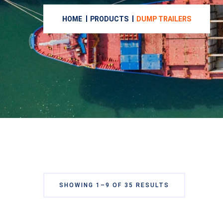
HOME
PRODUCTS
DUMP TRAILERS
SHOWING 1–9 OF 35 RESULTS