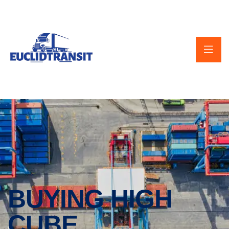
BUYING HIGH
CUBE