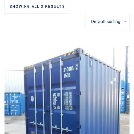
SHOWING ALL 3 RESULTS
Default sorting