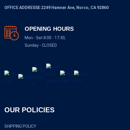
OFFICE ADDRESSE:2249 Hamner Ave, Norco, CA 92860
OPENING HOURS
Mon - Sat 8:00 - 17:30,
Sunday - CLOSED
OUR POLICIES
SHIPPING POLICY