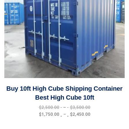
Buy 10ft High Cube Shipping Container
Best High Cube 10ft
Price
$
2,500.00
–
$
3,500.00
range:
Price
$
1,750.00
–
$
2,450.00
$2,500.00
range:
through
$1,750.00