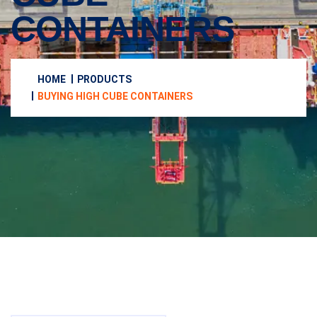
CONTAINERS
HOME
PRODUCTS
BUYING HIGH CUBE CONTAINERS