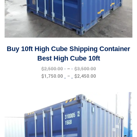
Buy 10ft High Cube Shipping Container
Best High Cube 10ft
Price
$
2,500.00
–
$
3,500.00
range:
Price
$
1,750.00
–
$
2,450.00
$2,500.00
range:
through
$1,750.00
$3,500.00
through
$2,450.00