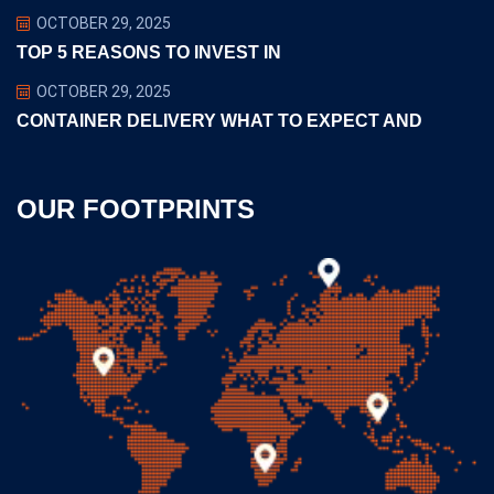
OCTOBER 29, 2025
TOP 5 REASONS TO INVEST IN
OCTOBER 29, 2025
CONTAINER DELIVERY WHAT TO EXPECT AND
OUR FOOTPRINTS