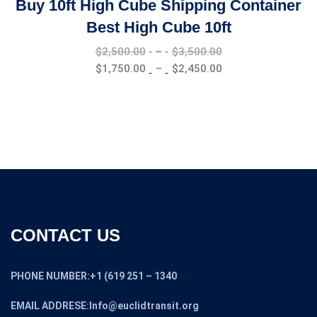
Buy 10ft High Cube Shipping Container
Best High Cube 10ft
Price
$
2,500.00
–
$
3,500.00
range:
Price
$
1,750.00
–
$
2,450.00
$2,500.00
range:
through
$1,750.00
$3,500.00
through
$2,450.00
CONTACT US
PHONE NUMBER:+1 (619 251 – 1340
EMAIL ADDRESE:Info@euclidtransit.org