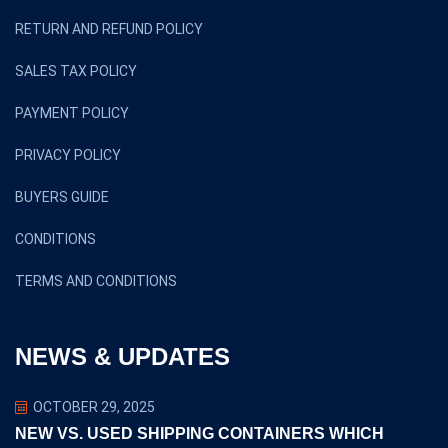
RETURN AND REFUND POLICY
SALES TAX POLICY
PAYMENT POLICY
PRIVACY POLICY
BUYERS GUIDE
CONDITIONS
TERMS AND CONDITIONS
NEWS & UPDATES
OCTOBER 29, 2025
NEW VS. USED SHIPPING CONTAINERS WHICH