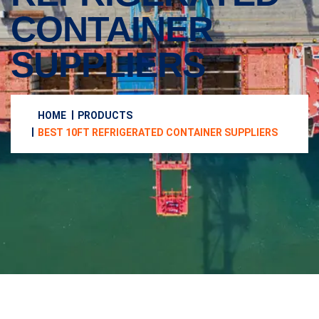
CONTAINER
SUPPLIERS
HOME
PRODUCTS
BEST 10FT REFRIGERATED CONTAINER SUPPLIERS