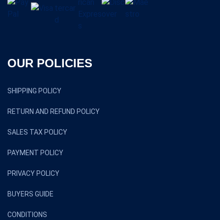
OUR POLICIES
SHIPPING POLICY
RETURN AND REFUND POLICY
SALES TAX POLICY
PAYMENT POLICY
PRIVACY POLICY
BUYERS GUIDE
CONDITIONS