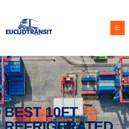
BEST 10FT
REFRIGERATED