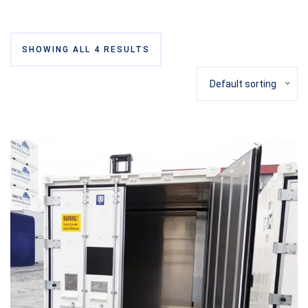
SHOWING ALL 4 RESULTS
Default sorting