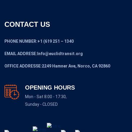
CONTACT US
PHONE NUMBER:+1 (619 251 – 1340
EMAIL ADDRESE:Info@euclidtransit.org
OFFICE ADDRESSE:2249 Hamner Ave, Norco, CA 92860
OPENING HOURS
Mon - Sat 8:00 - 17:30,
Sunday - CLOSED