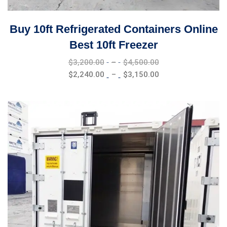
Buy 10ft Refrigerated Containers Online
Best 10ft Freezer
Price
$
3,200.00
–
$
4,500.00
range:
Price
$
2,240.00
–
$
3,150.00
$3,200.00
range:
through
$2,240.00
$4,500.00
through
$3,150.00