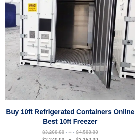
Buy 10ft Refrigerated Containers Online
Best 10ft Freezer
Price
$
3,200.00
–
$
4,500.00
range:
Price
$
2,240.00
–
$
3,150.00