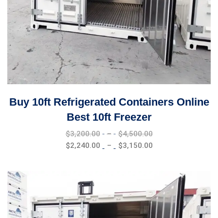
Buy 10ft Refrigerated Containers Online
Best 10ft Freezer
Price
$
3,200.00
–
$
4,500.00
range:
Price
$
2,240.00
–
$
3,150.00
$3,200.00
range:
through
$2,240.00
$4,500.00
through
$3,150.00