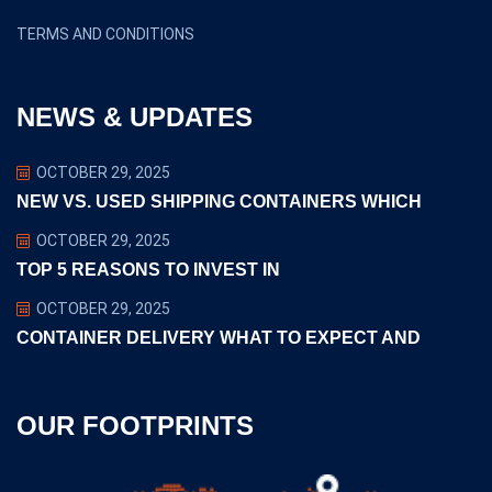
TERMS AND CONDITIONS
NEWS & UPDATES
OCTOBER 29, 2025
NEW VS. USED SHIPPING CONTAINERS WHICH
OCTOBER 29, 2025
TOP 5 REASONS TO INVEST IN
OCTOBER 29, 2025
CONTAINER DELIVERY WHAT TO EXPECT AND
OUR FOOTPRINTS