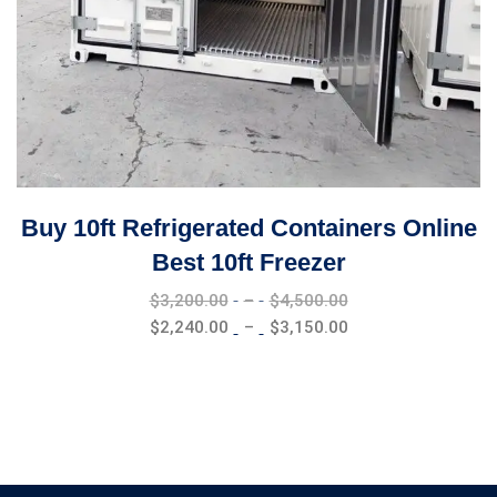
Buy 10ft Refrigerated Containers Online
Best 10ft Freezer
Price
$
3,200.00
–
$
4,500.00
range:
Price
$
2,240.00
–
$
3,150.00
$3,200.00
range:
through
$2,240.00
$4,500.00
through
$3,150.00