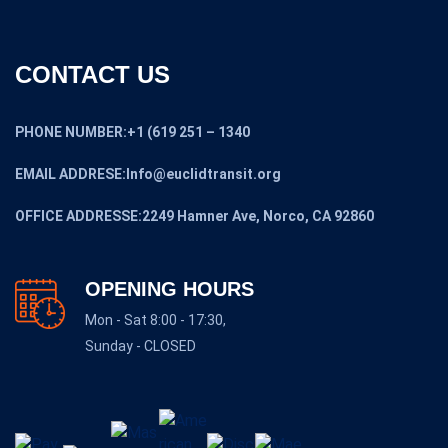
CONTACT US
PHONE NUMBER:+1 (619 251 – 1340
EMAIL ADDRESE:Info@euclidtransit.org
OFFICE ADDRESSE:2249 Hamner Ave, Norco, CA 92860
OPENING HOURS
Mon - Sat 8:00 - 17:30,
Sunday - CLOSED