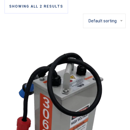
SHOWING ALL 2 RESULTS
Default sorting