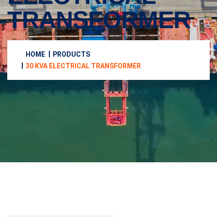
TRANSFORMER
HOME
PRODUCTS
30 KVA ELECTRICAL TRANSFORMER