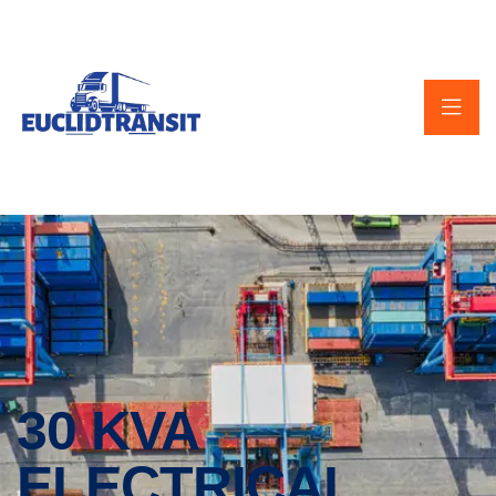
30 KVA
ELECTRICAL