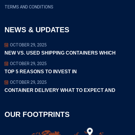
TERMS AND CONDITIONS
NEWS & UPDATES
OCTOBER 29, 2025
NEW VS. USED SHIPPING CONTAINERS WHICH
OCTOBER 29, 2025
TOP 5 REASONS TO INVEST IN
OCTOBER 29, 2025
CONTAINER DELIVERY WHAT TO EXPECT AND
OUR FOOTPRINTS