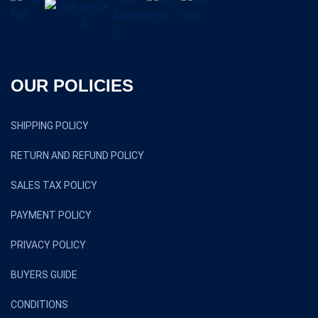
OUR POLICIES
SHIPPING POLICY
RETURN AND REFUND POLICY
SALES TAX POLICY
PAYMENT POLICY
PRIVACY POLICY
BUYERS GUIDE
CONDITIONS