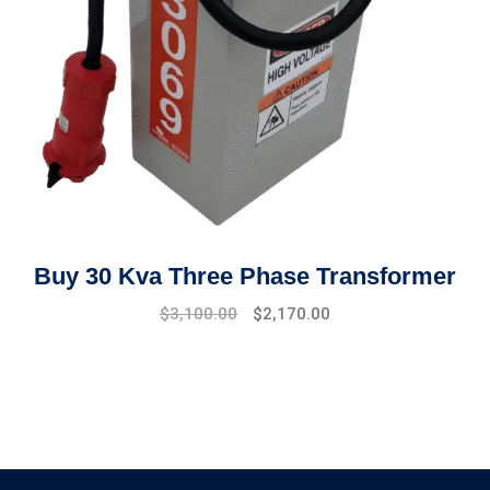
Buy 30 Kva Three Phase Transformer
Original
Current
$
3,100.00
$
2,170.00
price
price
was:
is:
$3,500.00.
$3,100.00.