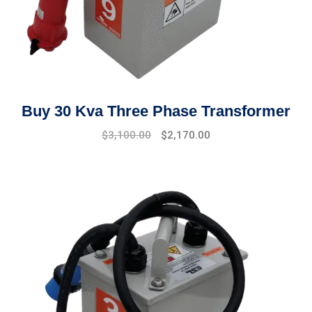
Buy 30 Kva Three Phase Transformer
Original
Current
$
3,100.00
$
2,170.00
price
price
was:
is:
$3,500.00.
$3,100.00.