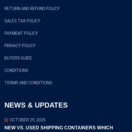
RETURN AND REFUND POLICY
SALES TAX POLICY
PAYMENT POLICY
PRIVACY POLICY
BUYERS GUIDE
CONDITIONS
TERMS AND CONDITIONS
NEWS & UPDATES
OCTOBER 29, 2025
NEW VS. USED SHIPPING CONTAINERS WHICH