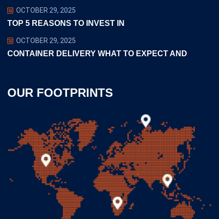
OCTOBER 29, 2025
TOP 5 REASONS TO INVEST IN
OCTOBER 29, 2025
CONTAINER DELIVERY WHAT TO EXPECT AND
OUR FOOTPRINTS