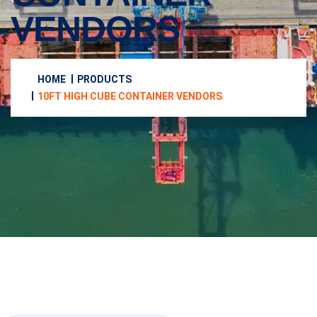
VENDORS
HOME
PRODUCTS
10FT HIGH CUBE CONTAINER VENDORS