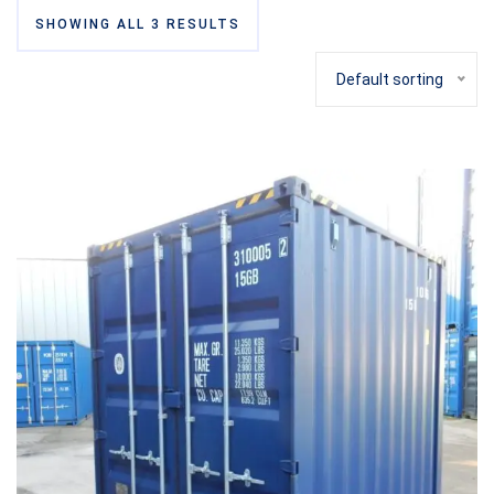
SHOWING ALL 3 RESULTS
Default sorting