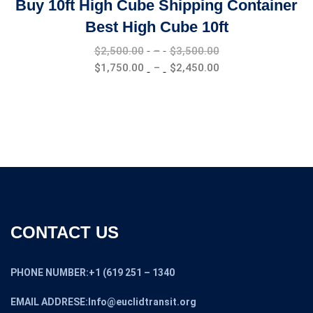
Buy 10ft High Cube Shipping Container
Best High Cube 10ft
Price
$
2,500.00
–
$
3,500.00
range:
Price
$
1,750.00
–
$
2,450.00
$2,500.00
range:
through
$1,750.00
$3,500.00
through
$2,450.00
CONTACT US
PHONE NUMBER:+1 (619 251 – 1340
EMAIL ADDRESE:Info@euclidtransit.org