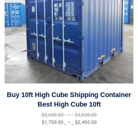
Buy 10ft High Cube Shipping Container
Best High Cube 10ft
Price
$
2,500.00
–
$
3,500.00
range:
Price
$
1,750.00
–
$
2,450.00
$2,500.00
range:
through
$1,750.00