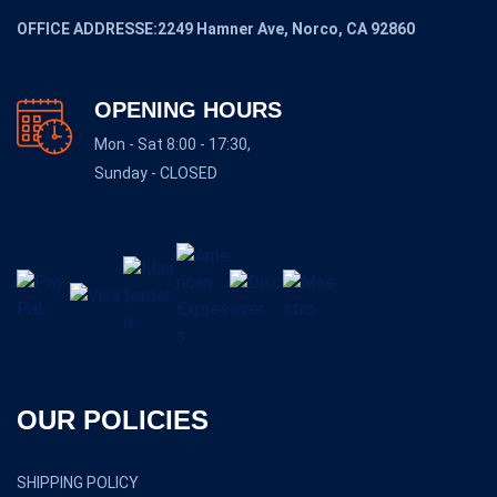
OFFICE ADDRESSE:2249 Hamner Ave, Norco, CA 92860
OPENING HOURS
Mon - Sat 8:00 - 17:30,
Sunday - CLOSED
OUR POLICIES
SHIPPING POLICY