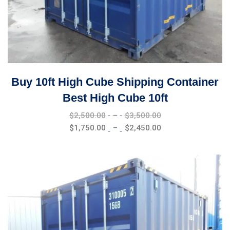
Buy 10ft High Cube Shipping Container
Best High Cube 10ft
Price
$
2,500.00
–
$
3,500.00
range:
Price
$
1,750.00
–
$
2,450.00
$2,500.00
range:
through
$1,750.00
$3,500.00
through
$2,450.00