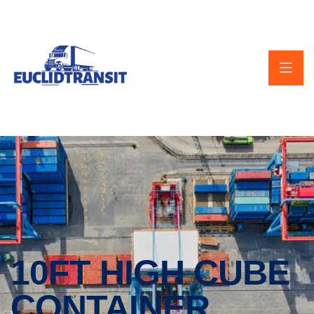
10FT HIGH CUBE
CONTAINER