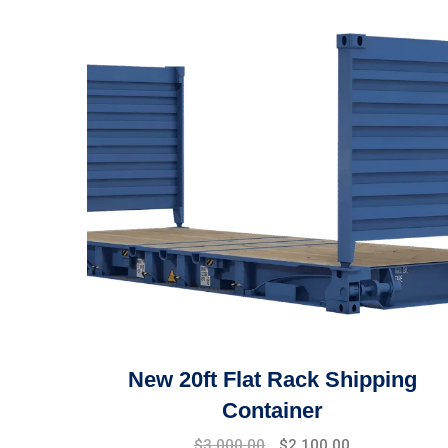
New 20ft Flat Rack Shipping
Container
$
3,000.00
$
2,100.00