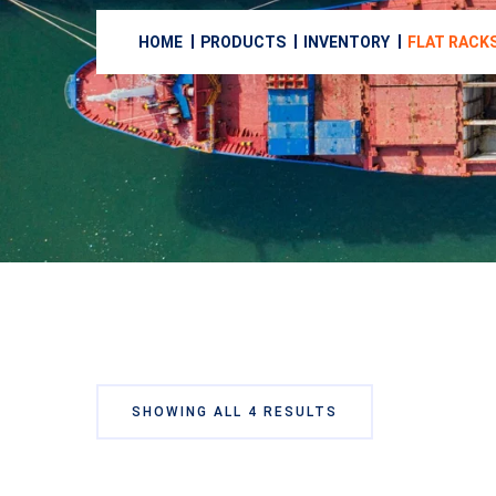
HOME
PRODUCTS
INVENTORY
FLAT RACK
SHOWING ALL 4 RESULTS