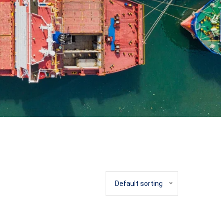
Default sorting