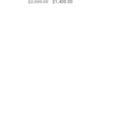
$
2,000.00
$
1,400.00