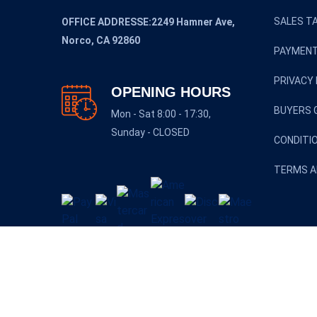
SALES TA
OFFICE ADDRESSE:2249 Hamner Ave,
Norco, CA 92860
PAYMENT
PRIVACY 
OPENING HOURS
BUYERS 
Mon - Sat 8:00 - 17:30,
Sunday - CLOSED
CONDITI
TERMS A