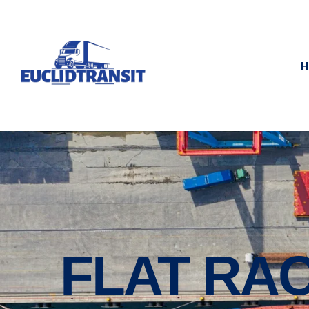
H
FLAT RA