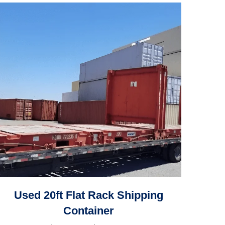
Used 20ft Flat Rack Shipping
Container