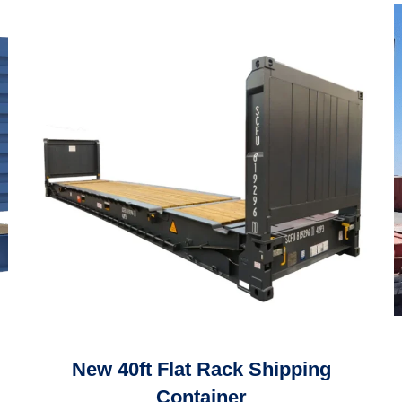
New 40ft Flat Rack Shipping
Container