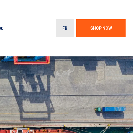
00
FB
SHOP NOW