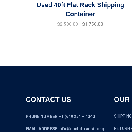
Used 40ft Flat Rack Shipping
Container
$
2,500.00
$
1,750.00
CONTACT US
OUR 
SHIPPING
PHONE NUMBER:+1 (619 251 – 1340
RETURN 
EMAIL ADDRESE:Info@euclidtransit.org