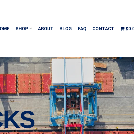
OME
SHOP
ABOUT
BLOG
FAQ
CONTACT
$0.
CKS