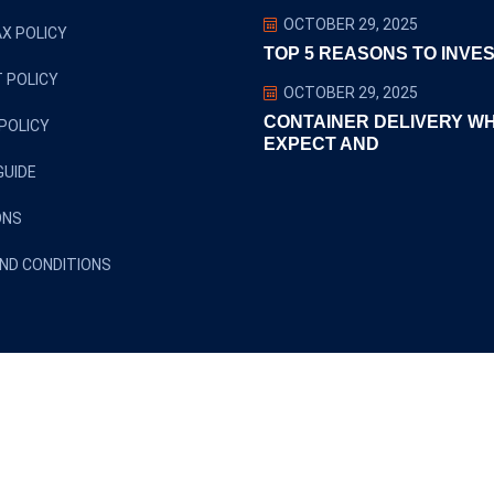
OCTOBER 29, 2025
X POLICY
TOP 5 REASONS TO INVES
 POLICY
OCTOBER 29, 2025
CONTAINER DELIVERY W
POLICY
EXPECT AND
GUIDE
ONS
ND CONDITIONS