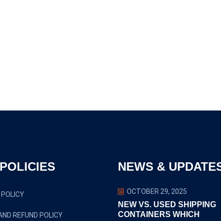
POLICIES
NEWS & UPDATE
OCTOBER 29, 2025
 POLICY
NEW VS. USED SHIPPING
CONTAINERS WHICH
AND REFUND POLICY