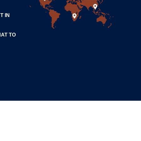
T IN
HAT TO