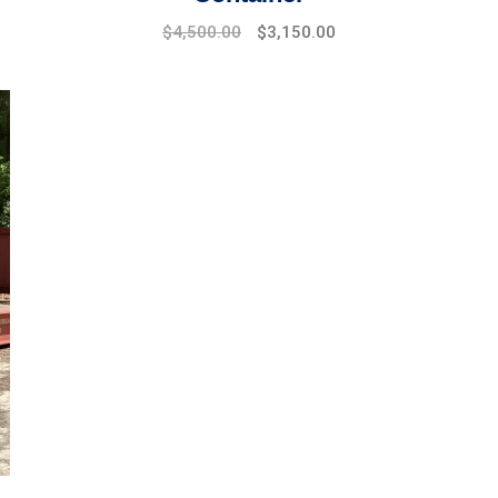
$
4,500.00
$
3,150.00