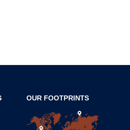
S
OUR FOOTPRINTS