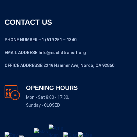
CONTACT US
PHONE NUMBER:+1 (619 251 – 1340
EMAIL ADDRESE:Info@euclidtransit.org
OFFICE ADDRESSE:2249 Hamner Ave, Norco, CA 92860
OPENING HOURS
Mon - Sat 8:00 - 17:30,
Sunday - CLOSED