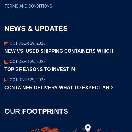
TERMS AND CONDITIONS
NEWS & UPDATES
OCTOBER 29, 2025
NEW VS. USED SHIPPING CONTAINERS WHICH
OCTOBER 29, 2025
TOP 5 REASONS TO INVEST IN
OCTOBER 29, 2025
CONTAINER DELIVERY WHAT TO EXPECT AND
OUR FOOTPRINTS