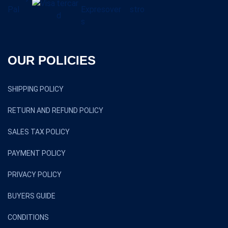
OUR POLICIES
SHIPPING POLICY
RETURN AND REFUND POLICY
SALES TAX POLICY
PAYMENT POLICY
PRIVACY POLICY
BUYERS GUIDE
CONDITIONS