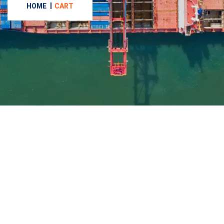
HOME
CART