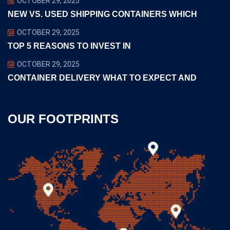
OCTOBER 29, 2025
NEW VS. USED SHIPPING CONTAINERS WHICH
OCTOBER 29, 2025
TOP 5 REASONS TO INVEST IN
OCTOBER 29, 2025
CONTAINER DELIVERY WHAT TO EXPECT AND
OUR FOOTPRINTS