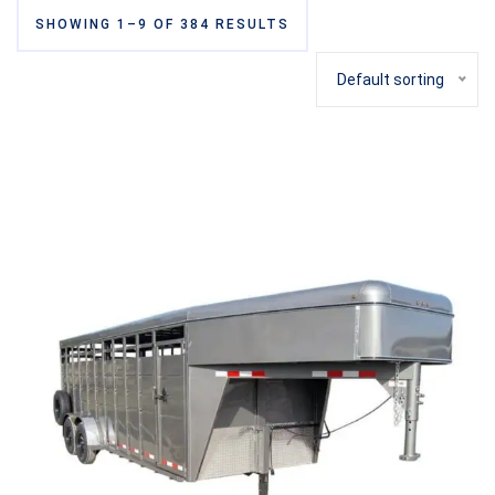
SHOWING 1–9 OF 384 RESULTS
Default sorting