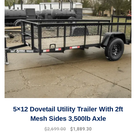
5×12 Dovetail Utility Trailer With 2ft
Mesh Sides 3,500lb Axle
$
2,699.00
$
1,889.30