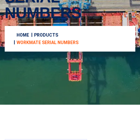
NUMBERS
HOME
PRODUCTS
WORKMATE SERIAL NUMBERS