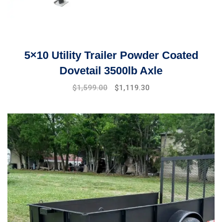
5×10 Utility Trailer Powder Coated
Dovetail 3500lb Axle
Original
Current
$
1,599.00
$
1,119.30
price
price
was:
is:
$1,999.00.
$1,599.00.