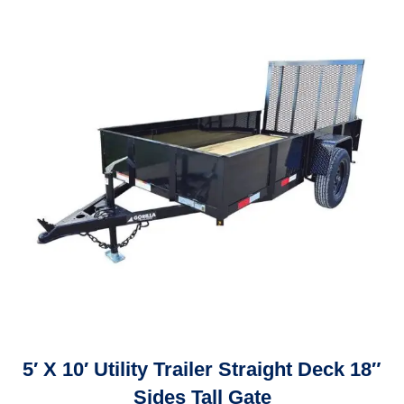
5′ X 10′ Utility Trailer Straight Deck 18″
Sides Tall Gate