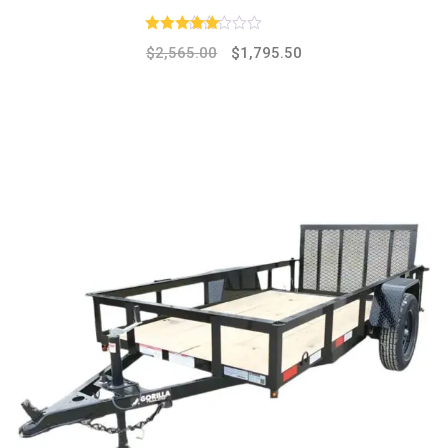
Rated
4.00
out of 5
$
2,565.00
$
1,795.50