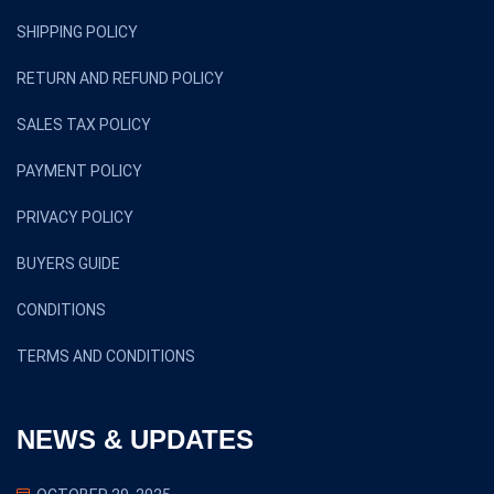
SHIPPING POLICY
RETURN AND REFUND POLICY
SALES TAX POLICY
PAYMENT POLICY
PRIVACY POLICY
BUYERS GUIDE
CONDITIONS
TERMS AND CONDITIONS
NEWS & UPDATES