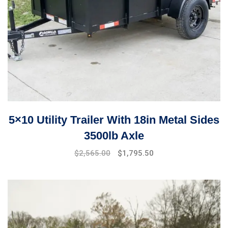
5×10 Utility Trailer With 18in Metal Sides
3500lb Axle
Original
Current
$
2,565.00
$
1,795.50
price
price
was:
is:
$3,299.00.
$2,565.00.