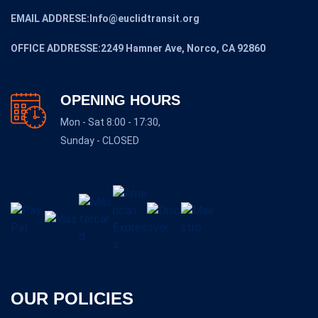
EMAIL ADDRESE:Info@euclidtransit.org
OFFICE ADDRESSE:2249 Hamner Ave, Norco, CA 92860
OPENING HOURS
Mon - Sat 8:00 - 17:30,
Sunday - CLOSED
OUR POLICIES