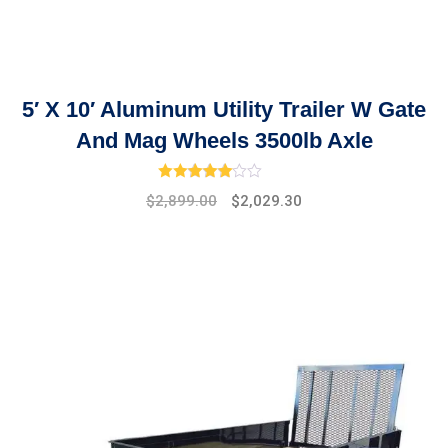
5′ X 10′ Aluminum Utility Trailer W Gate
And Mag Wheels 3500lb Axle
Rated
4.33
out of 5
Original
Current
$
2,899.00
$
2,029.30
price
price
was:
is:
$3,950.00.
$2,899.00.