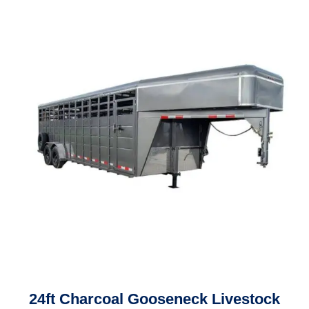
24ft Charcoal Gooseneck Livestock