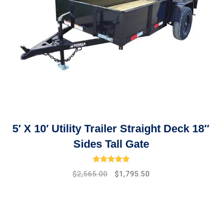
5′ X 10′ Utility Trailer Straight Deck 18″
Sides Tall Gate
Rated
5.00
out of 5
$
2,565.00
$
1,795.50