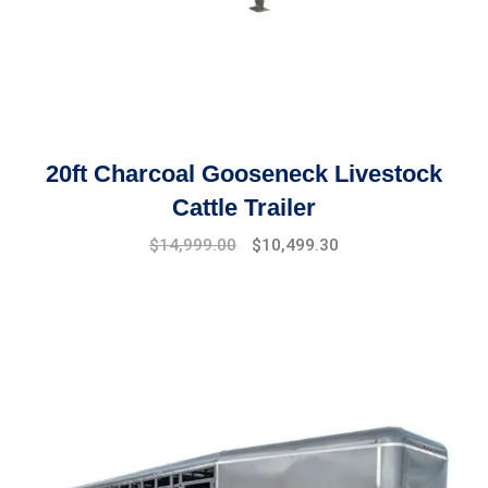
20ft Charcoal Gooseneck Livestock
Cattle Trailer
Original
Current
$
14,999.00
$
10,499.30
price
price
was:
is:
$17,999.00.
$14,999.00.