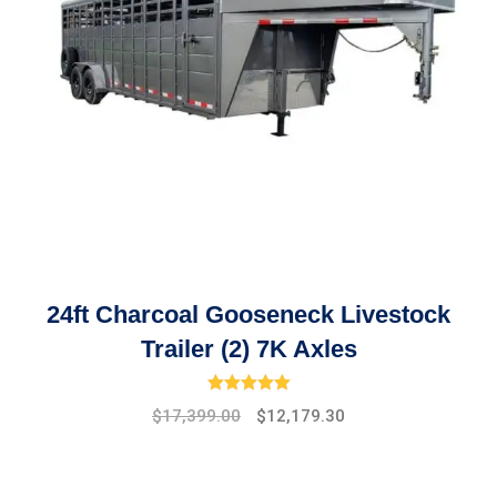
24ft Charcoal Gooseneck Livestock
Trailer (2) 7K Axles
Rated
5.00
out of 5
Original
Current
$
17,399.00
$
12,179.30
price
price
was:
is:
$19,475.00.
$17,399.00.