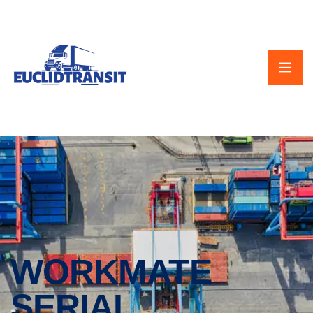
WORKMATE
SERIAL