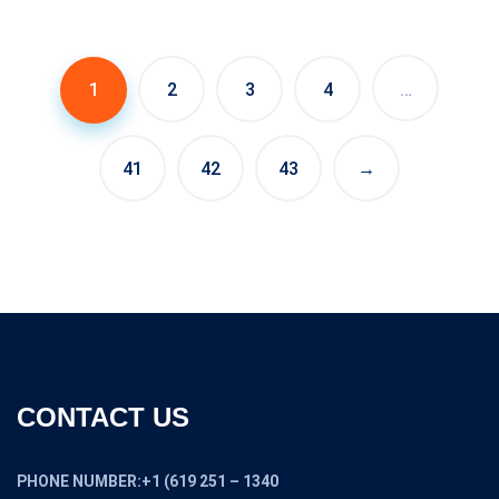
1
2
3
4
…
41
42
43
→
CONTACT US
PHONE NUMBER:+1 (619 251 – 1340