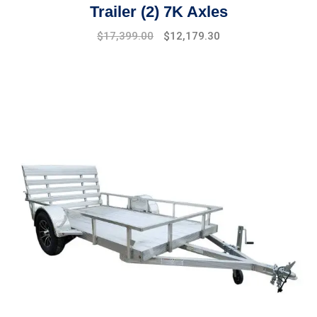
Trailer (2) 7K Axles
Original
Current
$
17,399.00
$
12,179.30
price
price
was:
is:
$19,475.00.
$17,399.00.